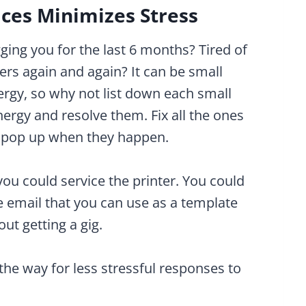
ices Minimizes Stress
ging you for the last 6 months? Tired of
ers again and again? It can be small
nergy, so why not list down each small
ergy and resolve them. Fix all the ones
t pop up when they happen.
ou could service the printer. You could
ve email that you can use as a template
ut getting a gig.
the way for less stressful responses to