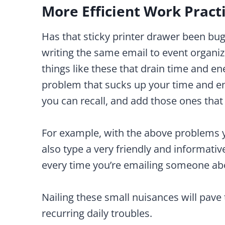
More Efficient Work Pract
Has that sticky printer drawer been bug
writing the same email to event organiz
things like these that drain time and e
problem that sucks up your time and en
you can recall, and add those ones tha
For example, with the above problems y
also type a very friendly and informati
every time you’re emailing someone abo
Nailing these small nuisances will pave 
recurring daily troubles.