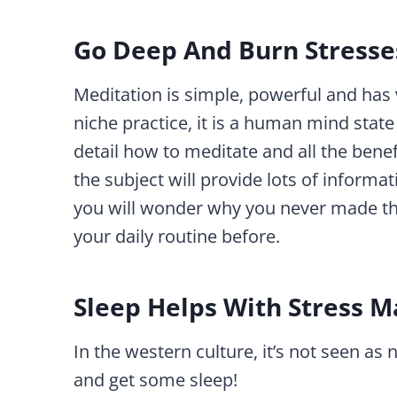
Go Deep And Burn Stresse
Meditation is simple, powerful and has ve
niche practice, it is a human mind state 
detail how to meditate and all the bene
the subject will provide lots of informat
you will wonder why you never made this
your daily routine before.
Sleep Helps With Stress
In the western culture, it’s not seen as
and get some sleep!