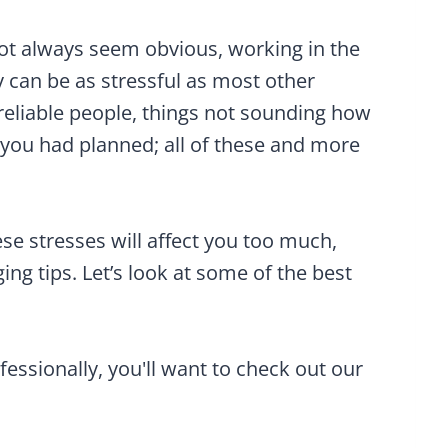
ot always seem obvious, working in the
 can be as stressful as most other
reliable people, things not sounding how
you had planned; all of these and more
se stresses will affect you too much,
ng tips. Let’s look at some of the best
ofessionally, you'll want to check out our