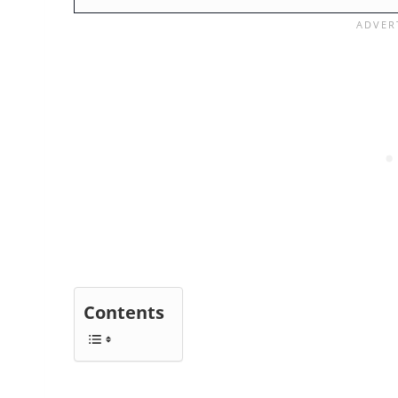
Contents