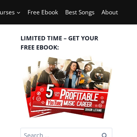
urses
Free Ebook
Best Songs
About
LIMITED TIME – GET YOUR
FREE EBOOK:
Search