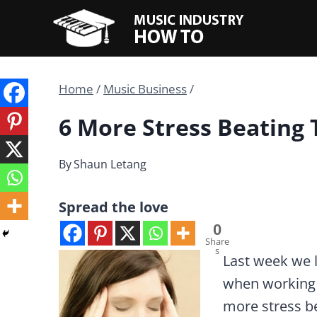
Skip
to
content
Home
/
Music Business
/
6 More Stress Beating 
By
Shaun Letang
Spread the love
0
Share
s
Last week we 
when working i
more stress be