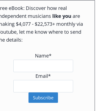
ree eBook: Discover how real
independent musicians
like you
are
aking $4,077 - $22,573+ monthly via
Youtube, let me know where to send
he details:
Name*
Email*
Subscribe