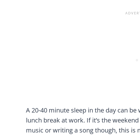
A 20-40 minute sleep in the day can be w
lunch break at work. If it’s the weekend
music or writing a song though, this is 