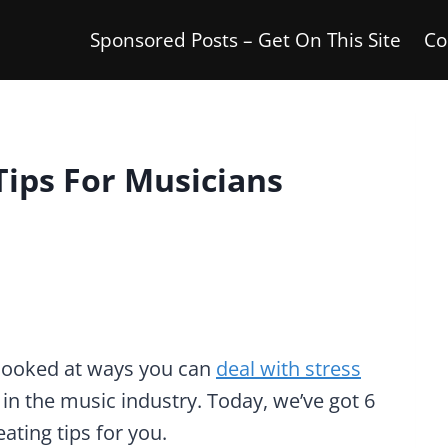
Sponsored Posts – Get On This Site
Co
Tips For Musicians
looked at ways you can
deal with stress
n the music industry. Today, we’ve got 6
ating tips for you.