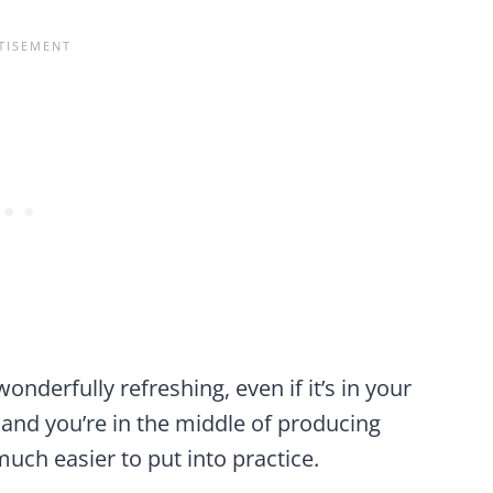
onderfully refreshing, even if it’s in your
 and you’re in the middle of producing
much easier to put into practice.