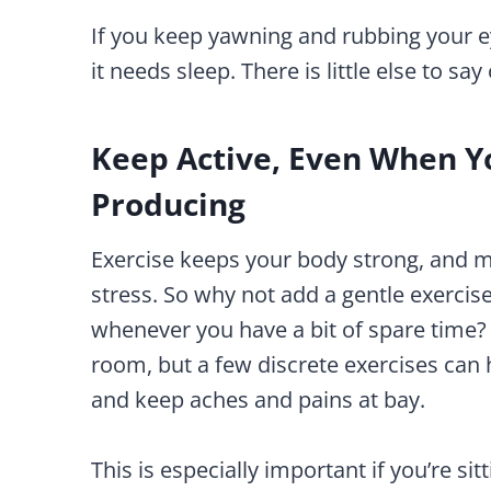
If you keep yawning and rubbing your ey
it needs sleep. There is little else to say 
Keep Active, Even When Yo
Producing
Exercise keeps your body strong, and mak
stress. So why not add a gentle exercise
whenever you have a bit of spare time?
room, but a few discrete exercises can
and keep aches and pains at bay.
This is especially important if you’re si