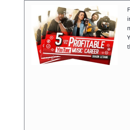
F
m
t