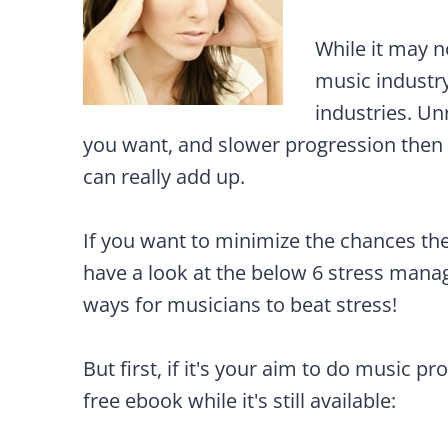
While it may n
music industry
industries. Un
you want, and slower progression then 
can really add up.
If you want to minimize the chances the
have a look at the below 6 stress managi
ways for musicians to beat stress!
But first, if it's your aim to do music pr
free ebook while it's still available: