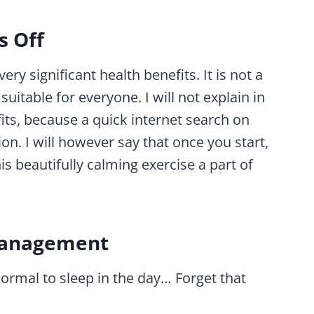
s Off
ry significant health benefits. It is not a
suitable for everyone. I will not explain in
fits, because a quick internet search on
ion. I will however say that once you start,
 beautifully calming exercise a part of
 Management
 normal to sleep in the day… Forget that