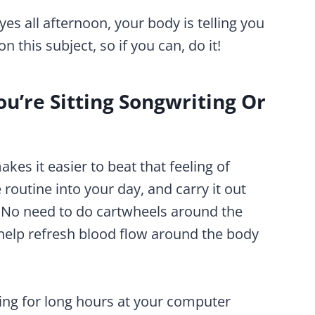
es all afternoon, your body is telling you
on this subject, so if you can, do it!
u’re Sitting Songwriting Or
es it easier to beat that feeling of
 routine into your day, and carry it out
 No need to do cartwheels around the
 help refresh blood flow around the body
tting for long hours at your computer