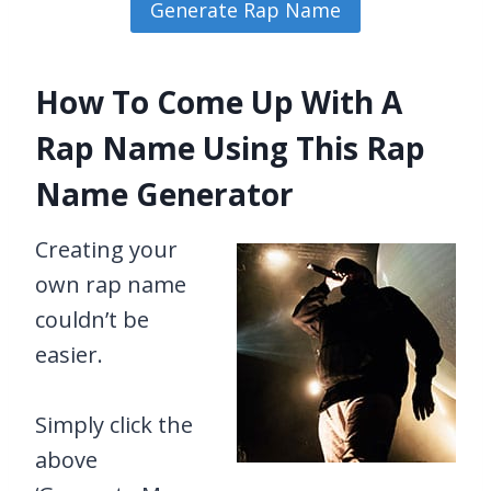
How To Come Up With A
Rap Name Using This Rap
Name Generator
Creating your
own rap name
couldn’t be
easier.
Simply click the
above