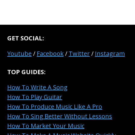
GET SOCIAL:
Youtube
/
Facebook
/
Twitter
/
Instagram
TOP GUIDES:
How To Write A Song
How To Play Guitar
How To Produce Music Like A Pro
How To Sing Better Without Lessons
How To Market Your Music