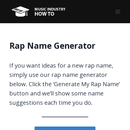
Skip
to
content
Rap Name Generator
If you want ideas for a new rap name,
simply use our rap name generator
below. Click the ‘Generate My Rap Name’
button and we’ll show some name
suggestions each time you do.