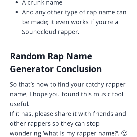
A crunk name.
And any other type of rap name can
be made; it even works if you’re a
Soundcloud rapper.
Random Rap Name
Generator Conclusion
So that’s how to find your catchy rapper
name, I hope you found this music tool
useful.
If it has, please share it with friends and
other rappers so they can stop
wondering ‘what is my rapper name?’. 🙂