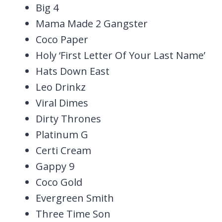
Big 4
Mama Made 2 Gangster
Coco Paper
Holy ‘First Letter Of Your Last Name’
Hats Down East
Leo Drinkz
Viral Dimes
Dirty Thrones
Platinum G
Certi Cream
Gappy 9
Coco Gold
Evergreen Smith
Three Time Son