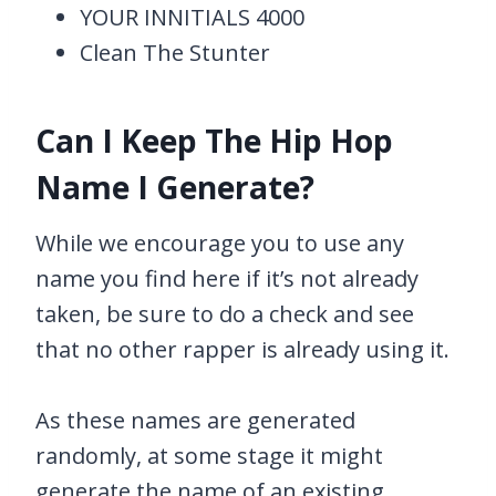
YOUR INNITIALS 4000
Clean The Stunter
Can I Keep The Hip Hop
Name I Generate?
While we encourage you to use any
name you find here if it’s not already
taken, be sure to do a check and see
that no other rapper is already using it.
As these names are generated
randomly, at some stage it might
generate the name of an existing