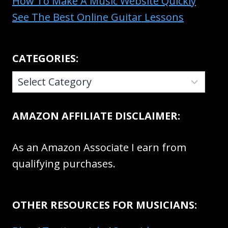
How To Make A Music Website Quickly
See The Best Online Guitar Lessons
CATEGORIES:
CATEGORIES:
AMAZON AFFILIATE DISCLAIMER:
As an Amazon Associate I earn from
qualifying purchases.
OTHER RESOURCES FOR MUSICIANS: