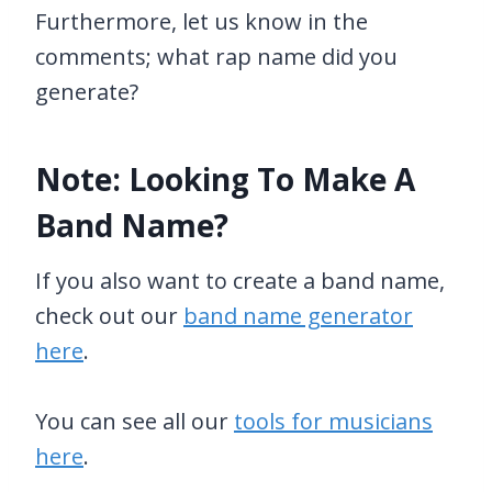
Furthermore, let us know in the
comments; what rap name did you
generate?
Note: Looking To Make A
Band Name?
If you also want to create a band name,
check out our
band name generator
here
.
You can see all our
tools for musicians
here
.