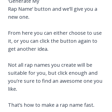
‘Generate My
Rap Name’ button and we’ll give you a
new one.
From here you can either choose to use
it, or you can click the button again to
get another idea.
Not all rap names you create will be
suitable for you, but click enough and
you’re sure to find an awesome one you
like.
That’s how to make a rap name fast.