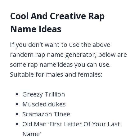
Cool And Creative Rap
Name Ideas
If you don’t want to use the above
random rap name generator, below are
some rap name ideas you can use.
Suitable for males and females:
Greezy Trillion
Muscled dukes
Scamazon Tinee
Old Man ‘First Letter Of Your Last
Name’