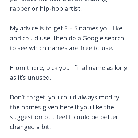
rapper or hip-hop artist.
My advice is to get 3 – 5 names you like
and could use, then do a Google search
to see which names are free to use.
From there, pick your final name as long
as it’s unused.
Don’t forget, you could always modify
the names given here if you like the
suggestion but feel it could be better if
changed a bit.