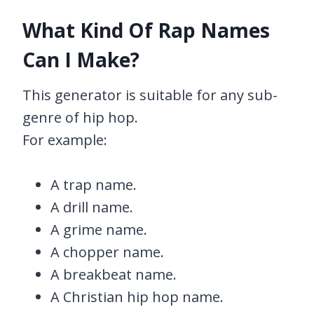
What Kind Of Rap Names
Can I Make?
This generator is suitable for any sub-
genre of hip hop.
For example:
A trap name.
A drill name.
A grime name.
A chopper name.
A breakbeat name.
A Christian hip hop name.