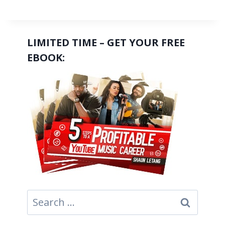
LIMITED TIME – GET YOUR FREE
EBOOK:
Search
for: