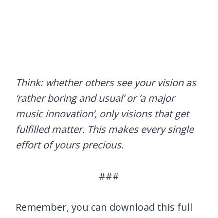
Think: whether others see your vision as
‘rather boring and usual’ or ‘a major
music innovation’, only visions that get
fulfilled matter. This makes every single
effort of yours precious.
###
Remember, you can download this full