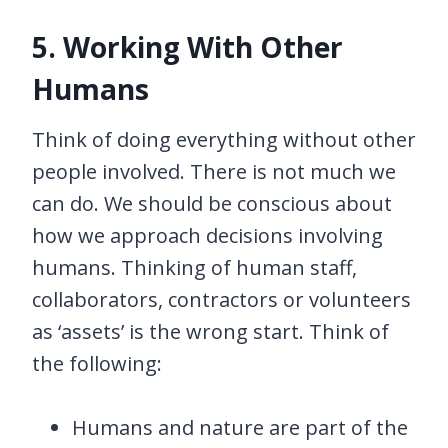
5. Working With Other
Humans
Think of doing everything without other
people involved. There is not much we
can do. We should be conscious about
how we approach decisions involving
humans. Thinking of human staff,
collaborators, contractors or volunteers
as ‘assets’ is the wrong start. Think of
the following:
Humans and nature are part of the