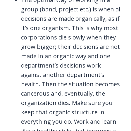
group (band, project etc.) is when all
decisions are made organically, as if
it’s one organism. This is why most
corporations die slowly when they
grow bigger; their decisions are not
made in an organic way and one
department’s decisions work
against another department’s
health. Then the situation becomes
cancerous and, eventually, the
organization dies. Make sure you
keep that organic structure in
everything you do. Work and learn
like a healthy child that becomes a