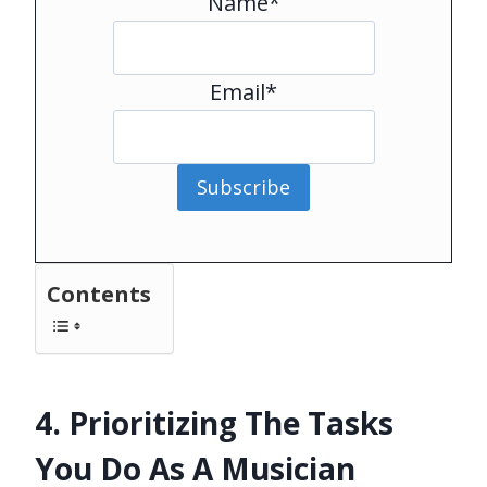
Name*
Email*
Subscribe
Contents
4. Prioritizing The Tasks
You Do As A Musician