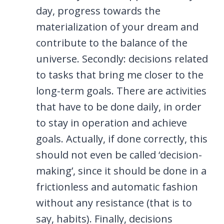
day, progress towards the
materialization of your dream and
contribute to the balance of the
universe. Secondly: decisions related
to tasks that bring me closer to the
long-term goals. There are activities
that have to be done daily, in order
to stay in operation and achieve
goals. Actually, if done correctly, this
should not even be called ‘decision-
making’, since it should be done in a
frictionless and automatic fashion
without any resistance (that is to
say, habits). Finally, decisions