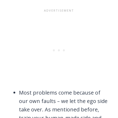
Most problems come because of
our own faults – we let the ego side
take over. As mentioned before,
train your human-made side and