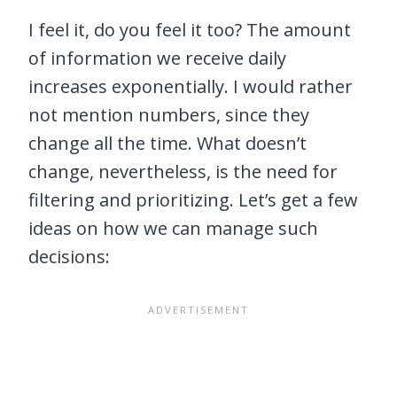
I feel it, do you feel it too? The amount
of information we receive daily
increases exponentially. I would rather
not mention numbers, since they
change all the time. What doesn’t
change, nevertheless, is the need for
filtering and prioritizing. Let’s get a few
ideas on how we can manage such
decisions: