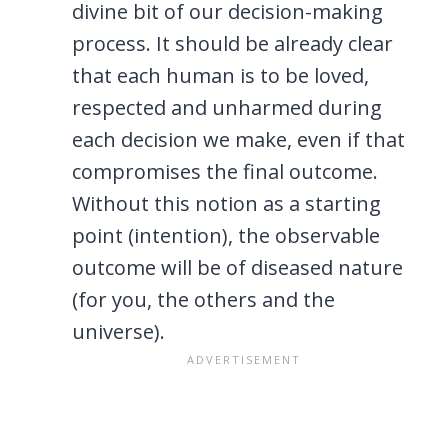
divine bit of our decision-making
process. It should be already clear
that each human is to be loved,
respected and unharmed during
each decision we make, even if that
compromises the final outcome.
Without this notion as a starting
point (intention), the observable
outcome will be of diseased nature
(for you, the others and the
universe).