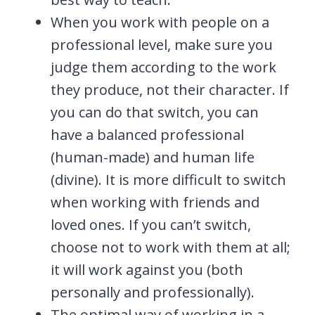
When you work with people on a
professional level, make sure you
judge them according to the work
they produce, not their character. If
you can do that switch, you can
have a balanced professional
(human-made) and human life
(divine). It is more difficult to switch
when working with friends and
loved ones. If you can’t switch,
choose not to work with them at all;
it will work against you (both
personally and professionally).
The optimal way of working in a