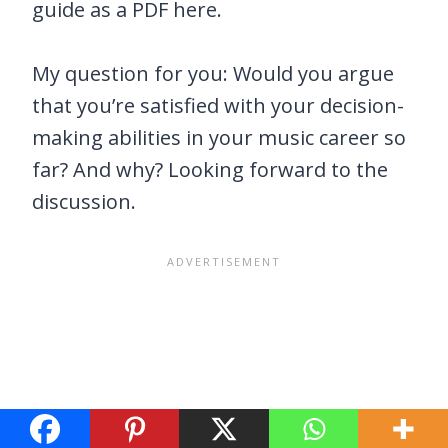
guide as a PDF here.
My question for you: Would you argue
that you’re satisfied with your decision-
making abilities in your music career so
far? And why? Looking forward to the
discussion.