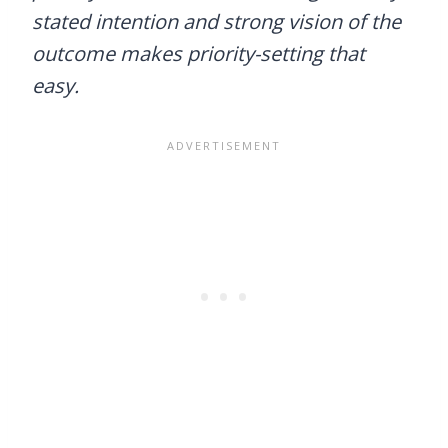
stated intention and strong vision of the
outcome makes priority-setting that
easy.