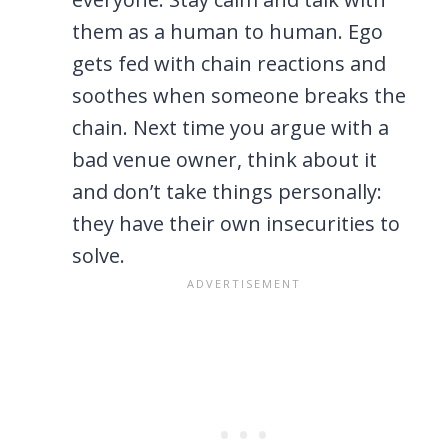
them as a human to human. Ego
gets fed with chain reactions and
soothes when someone breaks the
chain. Next time you argue with a
bad venue owner, think about it
and don’t take things personally:
they have their own insecurities to
solve.