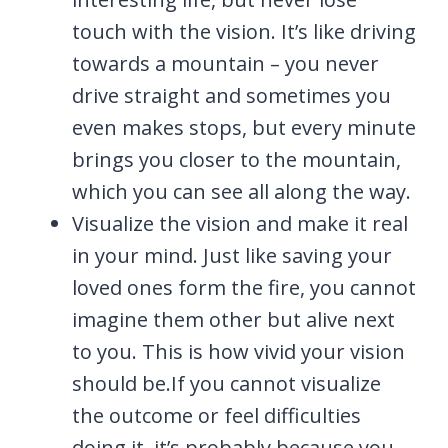
touch with the vision. It’s like driving
towards a mountain – you never
drive straight and sometimes you
even makes stops, but every minute
brings you closer to the mountain,
which you can see all along the way.
Visualize the vision and make it real
in your mind. Just like saving your
loved ones form the fire, you cannot
imagine them other but alive next
to you. This is how vivid your vision
should be.If you cannot visualize
the outcome or feel difficulties
doing it, it’s probably because you