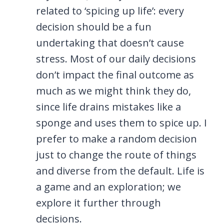
related to ‘spicing up life’: every
decision should be a fun
undertaking that doesn’t cause
stress. Most of our daily decisions
don’t impact the final outcome as
much as we might think they do,
since life drains mistakes like a
sponge and uses them to spice up. I
prefer to make a random decision
just to change the route of things
and diverse from the default. Life is
a game and an exploration; we
explore it further through
decisions.