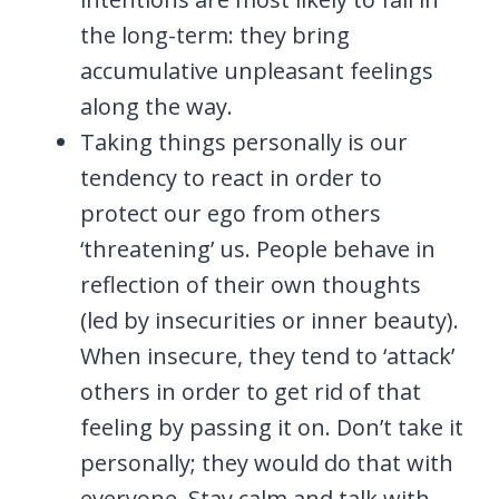
the long-term: they bring
accumulative unpleasant feelings
along the way.
Taking things personally is our
tendency to react in order to
protect our ego from others
‘threatening’ us. People behave in
reflection of their own thoughts
(led by insecurities or inner beauty).
When insecure, they tend to ‘attack’
others in order to get rid of that
feeling by passing it on. Don’t take it
personally; they would do that with
everyone. Stay calm and talk with