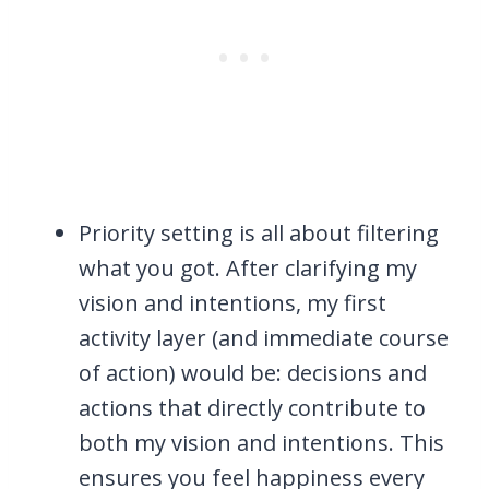
Priority setting is all about filtering
what you got. After clarifying my
vision and intentions, my first
activity layer (and immediate course
of action) would be: decisions and
actions that directly contribute to
both my vision and intentions. This
ensures you feel happiness every