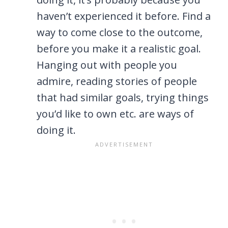
haven’t experienced it before. Find a
way to come close to the outcome,
before you make it a realistic goal.
Hanging out with people you
admire, reading stories of people
that had similar goals, trying things
you’d like to own etc. are ways of
doing it.