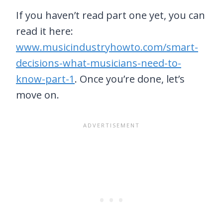
If you haven’t read part one yet, you can
read it here:
www.musicindustryhowto.com/smart-
decisions-what-musicians-need-to-
know-part-1
. Once you’re done, let’s
move on.