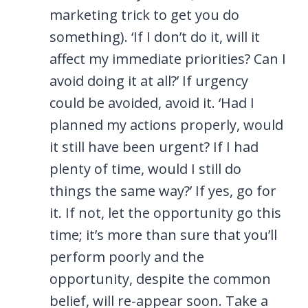
marketing trick to get you do
something). ‘If I don’t do it, will it
affect my immediate priorities? Can I
avoid doing it at all?’ If urgency
could be avoided, avoid it. ‘Had I
planned my actions properly, would
it still have been urgent? If I had
plenty of time, would I still do
things the same way?’ If yes, go for
it. If not, let the opportunity go this
time; it’s more than sure that you’ll
perform poorly and the
opportunity, despite the common
belief, will re-appear soon. Take a