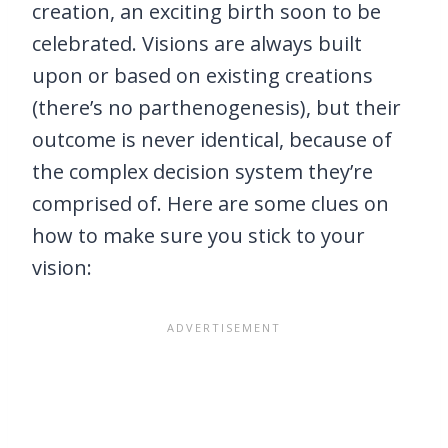
creation, an exciting birth soon to be
celebrated. Visions are always built
upon or based on existing creations
(there’s no parthenogenesis), but their
outcome is never identical, because of
the complex decision system they’re
comprised of. Here are some clues on
how to make sure you stick to your
vision: