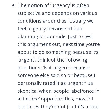
The notion of ‘urgency’ is often
subjective and depends on various
conditions around us. Usually we
feel urgency because of bad
planning on our side. Just to test
this argument out, next time you’re
about to do something because it’s
‘urgent’, think of the following
questions: ‘Is it urgent because
someone else said so or because I
personally rated it as urgent?’ Be
skeptical when people label ‘once in
a lifetime’ opportunities, most of
the times they’re not (but it’s a cool