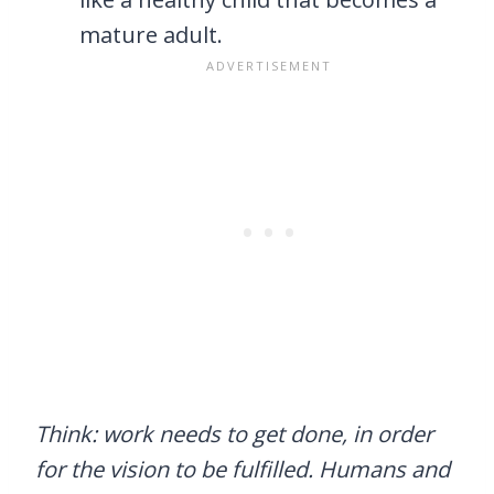
mature adult.
Think: work needs to get done, in order
for the vision to be fulfilled. Humans and