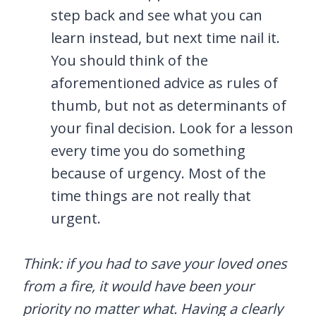
step back and see what you can
learn instead, but next time nail it.
You should think of the
aforementioned advice as rules of
thumb, but not as determinants of
your final decision. Look for a lesson
every time you do something
because of urgency. Most of the
time things are not really that
urgent.
Think: if you had to save your loved ones
from a fire, it would have been your
priority no matter what. Having a clearly