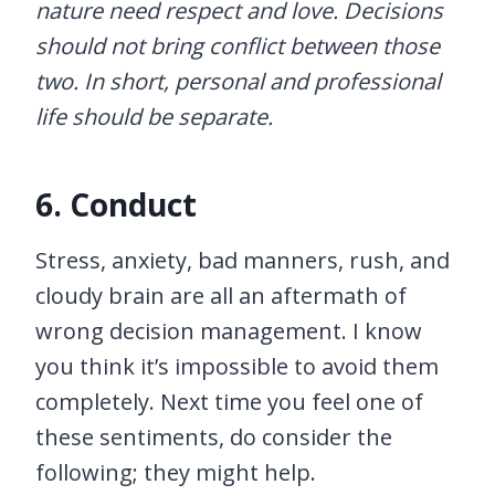
nature need respect and love. Decisions
should not bring conflict between those
two. In short, personal and professional
life should be separate.
6. Conduct
Stress, anxiety, bad manners, rush, and
cloudy brain are all an aftermath of
wrong decision management. I know
you think it’s impossible to avoid them
completely. Next time you feel one of
these sentiments, do consider the
following; they might help.