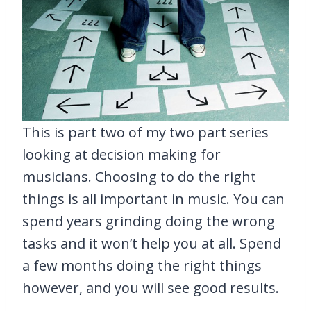
This is part two of my two part series
looking at decision making for
musicians. Choosing to do the right
things is all important in music. You can
spend years grinding doing the wrong
tasks and it won’t help you at all. Spend
a few months doing the right things
however, and you will see good results.