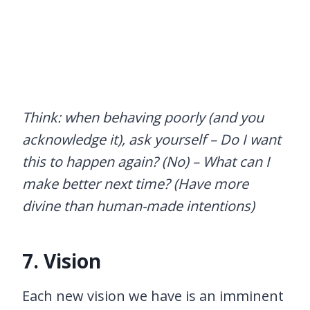
Think: when behaving poorly (and you
acknowledge it), ask yourself – Do I want
this to happen again? (No) – What can I
make better next time? (Have more
divine than human-made intentions)
7. Vision
Each new vision we have is an imminent