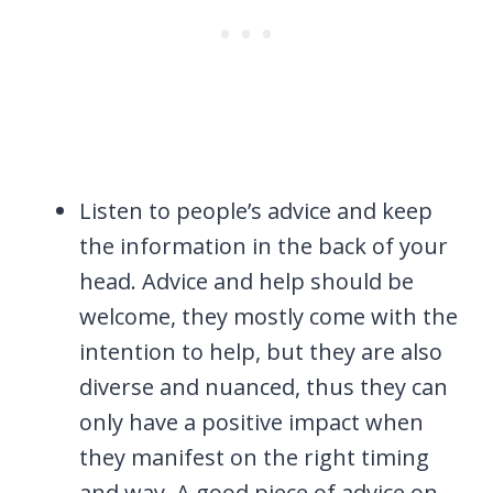
Listen to people’s advice and keep
the information in the back of your
head. Advice and help should be
welcome, they mostly come with the
intention to help, but they are also
diverse and nuanced, thus they can
only have a positive impact when
they manifest on the right timing
and way. A good piece of advice on