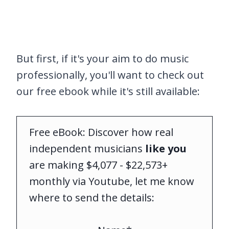
But first, if it's your aim to do music
professionally, you'll want to check out
our free ebook while it's still available:
Free eBook: Discover how real
independent musicians
like you
are making $4,077 - $22,573+
monthly via Youtube, let me know
where to send the details: