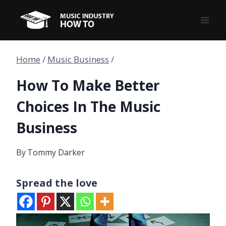
Skip
to
content
Home
/
Music Business
/
How To Make Better
Choices In The Music
Business
By
Tommy Darker
Spread the love