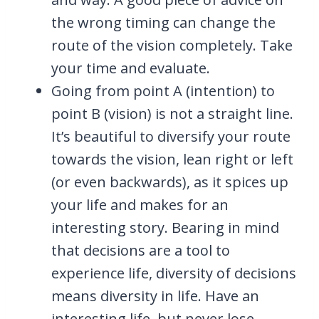
the wrong timing can change the
route of the vision completely. Take
your time and evaluate.
Going from point A (intention) to
point B (vision) is not a straight line.
It’s beautiful to diversify your route
towards the vision, lean right or left
(or even backwards), as it spices up
your life and makes for an
interesting story. Bearing in mind
that decisions are a tool to
experience life, diversity of decisions
means diversity in life. Have an
interesting life, but never lose