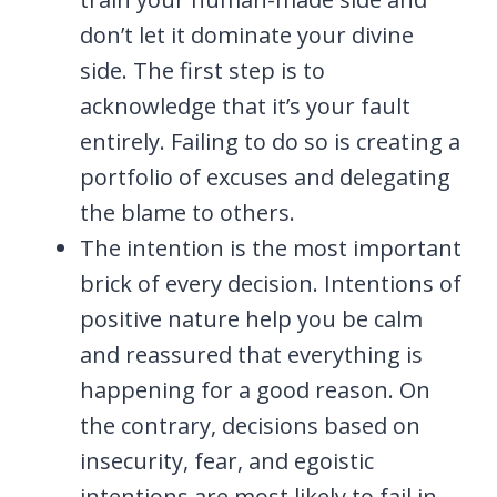
don’t let it dominate your divine
side. The first step is to
acknowledge that it’s your fault
entirely. Failing to do so is creating a
portfolio of excuses and delegating
the blame to others.
The intention is the most important
brick of every decision. Intentions of
positive nature help you be calm
and reassured that everything is
happening for a good reason. On
the contrary, decisions based on
insecurity, fear, and egoistic
intentions are most likely to fail in