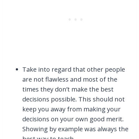
Take into regard that other people
are not flawless and most of the
times they don’t make the best
decisions possible. This should not
keep you away from making your
decisions on your own good merit.
Showing by example was always the
best way to teach.