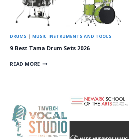
E
C
A
N
DRUMS
|
MUSIC INSTRUMENTS AND TOOLS
C
E
9 Best Tama Drum Sets 2026
L
L
9
READ MORE
I
B
N
E
G
S
H
T
E
T
A
A
D
M
P
A
H
D
O