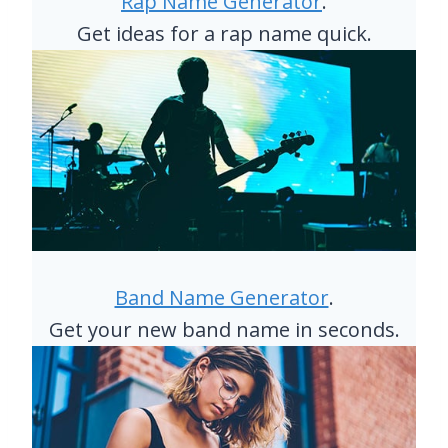
Rap Name Generator
.
0
Get ideas for a rap name quick.
S
Band Name Generator
.
Get your new band name in seconds.