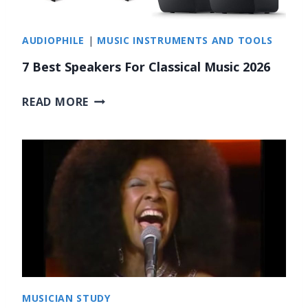
N
A
G
M
AUDIOPHILE
|
MUSIC INSTRUMENTS AND TOOLS
S
I
F
7 Best Speakers For Classical Music 2026
C
O
]
R
7
READ MORE
I
B
N
E
S
S
T
T
A
S
G
P
R
E
A
A
M
K
S
E
T
R
MUSICIAN STUDY
O
S