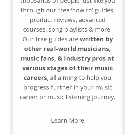
thousands of people just like you
through our free ‘how to’ guides,
product reviews, advanced
courses, song playlists & more.
Our free guides are
written by
other real-world musicians,
music fans, & industry pros at
various stages of their music
careers
, all aiming to help you
progress further in your music
career or music listening journey.
Learn More