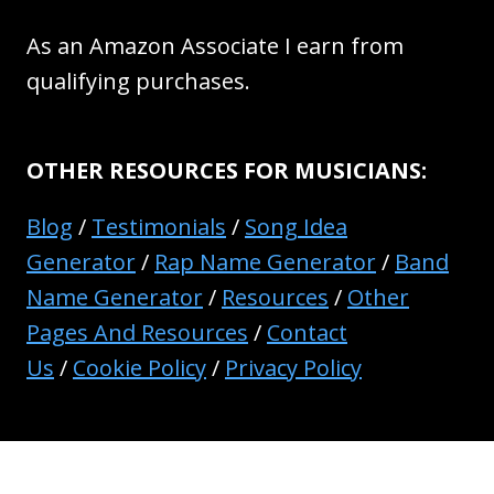
As an Amazon Associate I earn from
qualifying purchases.
OTHER RESOURCES FOR MUSICIANS:
Blog
/
Testimonials
/
Song Idea
Generator
/
Rap Name Generator
/
Band
Name Generator
/
Resources
/
Other
Pages And Resources
/
Contact
Us
/
Cookie Policy
/
Privacy Policy