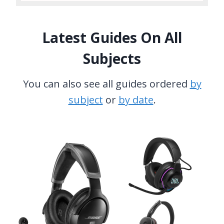
Latest Guides On All
Subjects
You can also see all guides ordered
by
subject
or
by date
.