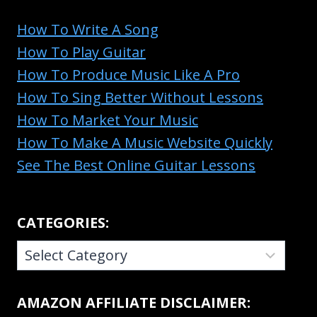
How To Write A Song
How To Play Guitar
How To Produce Music Like A Pro
How To Sing Better Without Lessons
How To Market Your Music
How To Make A Music Website Quickly
See The Best Online Guitar Lessons
CATEGORIES:
CATEGORIES:
AMAZON AFFILIATE DISCLAIMER: