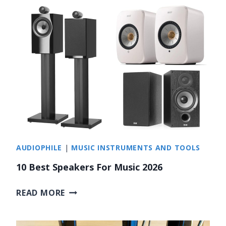
E
S
T
R
A
P
P
E
R
S
O
AUDIOPHILE
|
MUSIC INSTRUMENTS AND TOOLS
V
E
10 Best Speakers For Music 2026
R
4
1
READ MORE
0
0
B