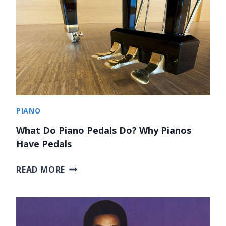
E
S
T
S
P
E
A
K
E
PIANO
R
S
What Do Piano Pedals Do? Why Pianos
F
Have Pedals
O
R
W
READ MORE
M
H
U
A
S
T
I
D