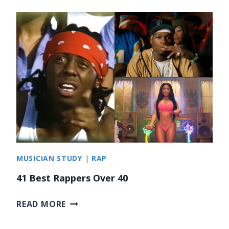
6
B
E
S
T
M
E
T
A
L
D
R
U
MUSICIAN STUDY
|
RAP
M
M
41 Best Rappers Over 40
E
R
4
READ MORE
S
1
B