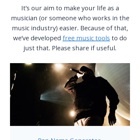
L
P
It’s our aim to make your life as a
E
I
musician (or someone who works in the
R
A
&
N
music industry) easier. Because of that,
B
O
we’ve developed
free music tools
to do
S
S
just that. Please share if useful.
I
H
N
A
G
V
E
E
R
P
S
E
O
D
F
A
T
L
H
S
E
7