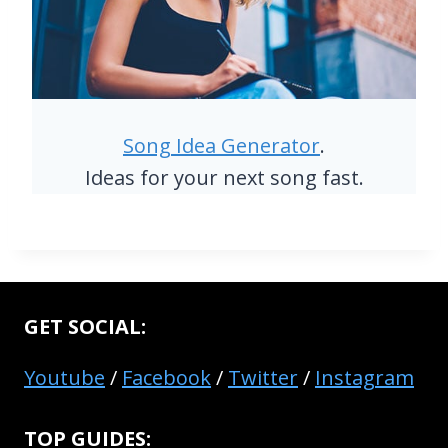
Song Idea Generator
.
Ideas for your next song fast.
GET SOCIAL:
Youtube
/
Facebook
/
Twitter
/
Instagram
TOP GUIDES: