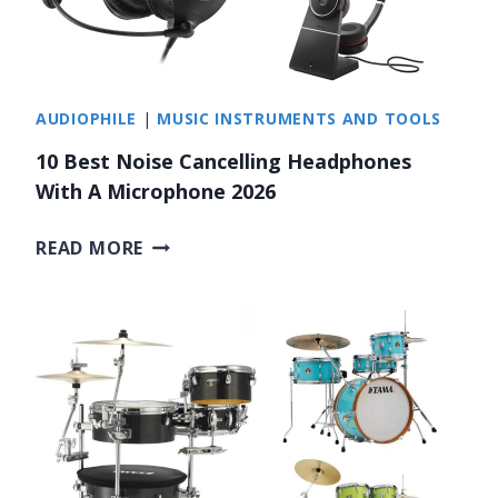
AUDIOPHILE
|
MUSIC INSTRUMENTS AND TOOLS
10 Best Noise Cancelling Headphones
With A Microphone 2026
1
READ MORE
0
B
E
S
T
N
O
I
S