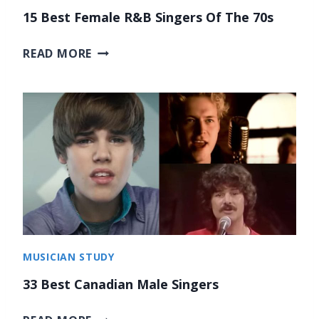
R
F
15 Best Female R&B Singers Of The 70s
I
O
E
1
R
READ MORE
S
5
C
B
L
E
A
S
S
T
S
F
I
E
C
M
A
A
L
L
M
E
U
MUSICIAN STUDY
R
S
&
I
33 Best Canadian Male Singers
B
C
3
S
2