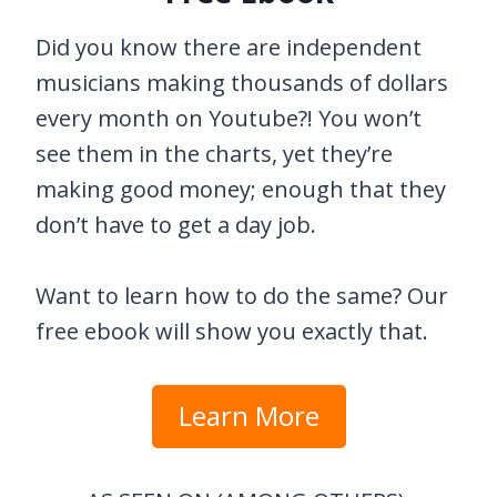
Did you know there are independent
musicians making thousands of dollars
every month on Youtube?! You won’t
see them in the charts, yet they’re
making good money; enough that they
don’t have to get a day job.
Want to learn how to do the same? Our
free ebook will show you exactly that.
Learn More