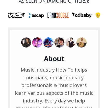
AS SEEN ON (AMONG OTHERS):
About
Music Industry How To helps
musicians, music industry
professionals & music lovers
learn various aspects of the music
industry. Every day we help