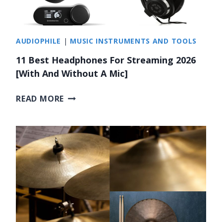
G
2
L
0
E
2
AUDIOPHILE
|
MUSIC INSTRUMENTS AND TOOLS
S
6
S
11 Best Headphones For Streaming 2026
O
[With And Without A Mic]
N
S
1
READ MORE
I
1
N
B
N
E
E
S
W
T
A
H
R
E
K
A
2
D
0
P