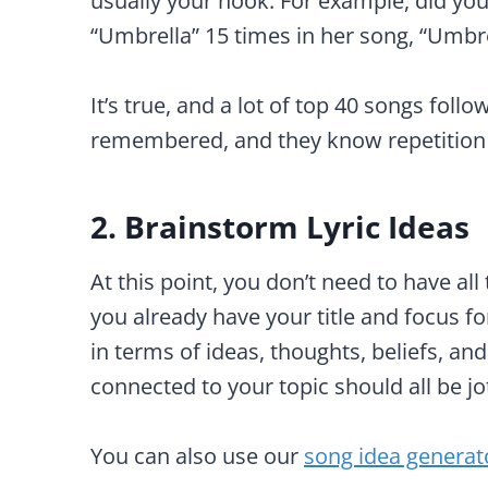
usually your hook. For example, did yo
“Umbrella” 15 times in her song, “Umbre
It’s true, and a lot of top 40 songs foll
remembered, and they know repetition
2. Brainstorm Lyric Ideas
At this point, you don’t need to have all t
you already have your title and focus 
in terms of ideas, thoughts, beliefs, an
connected to your topic should all be j
You can also use our
song idea generat