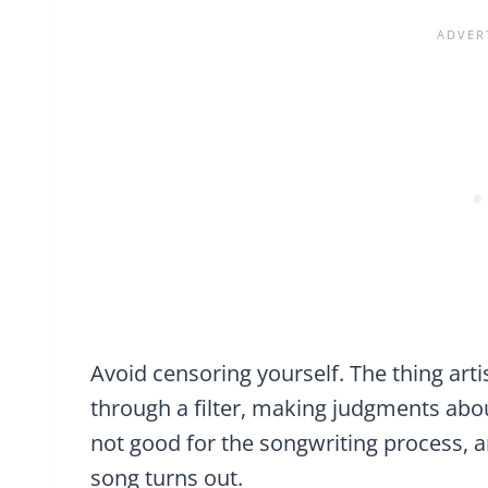
Avoid censoring yourself. The thing arti
through a filter, making judgments abou
not good for the songwriting process, a
song turns out.