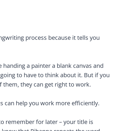
ongwriting process because it tells you
like handing a painter a blank canvas and
 going to have to think about it. But if you
f them, they can get right to work.
s can help you work more efficiently.
o remember for later – your title is