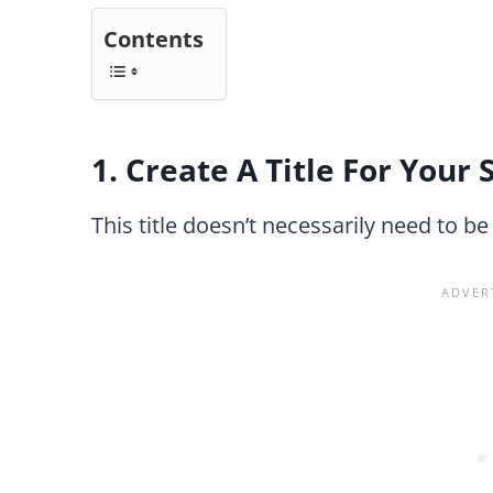
Contents
1. Create A Title For Your 
This title doesn’t necessarily need to be