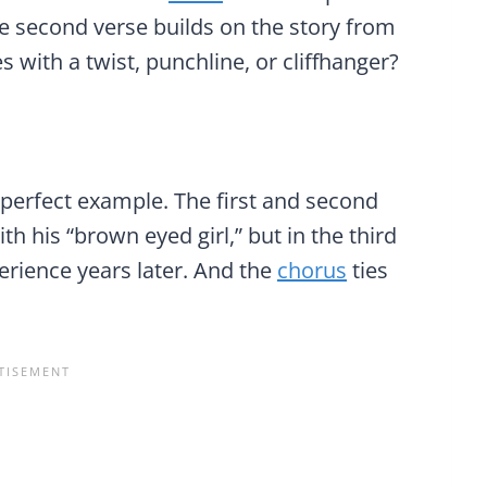
e second verse builds on the story from
s with a twist, punchline, or cliffhanger?
 perfect example. The first and second
h his “brown eyed girl,” but in the third
erience years later. And the
chorus
ties