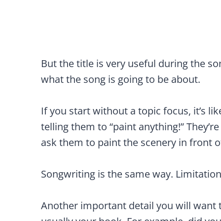
But the title is very useful during the s
what the song is going to be about.
If you start without a topic focus, it’s 
telling them to “paint anything!” They’re
ask them to paint the scenery in front o
Songwriting is the same way. Limitation
Another important detail you will want t