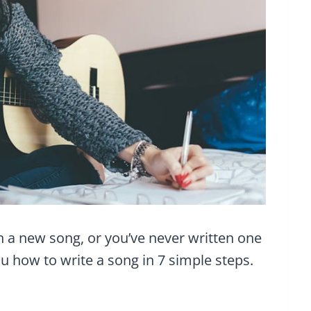
n a new song, or you’ve never written one
ou how to write a song in 7 simple steps.