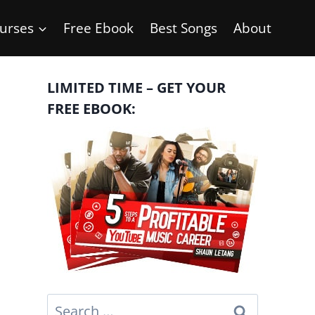
urses
Free Ebook
Best Songs
About
LIMITED TIME – GET YOUR
FREE EBOOK:
Search