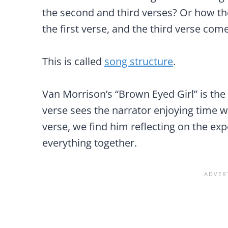
the second and third verses? Or how th
the first verse, and the third verse come
This is called
song structure
.
Van Morrison’s “Brown Eyed Girl” is the
verse sees the narrator enjoying time wit
verse, we find him reflecting on the exp
everything together.