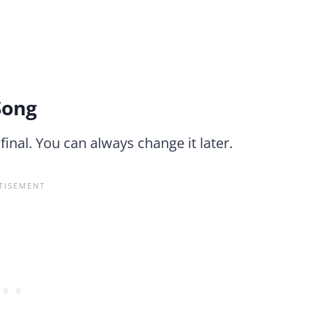
Song
 final. You can always change it later.