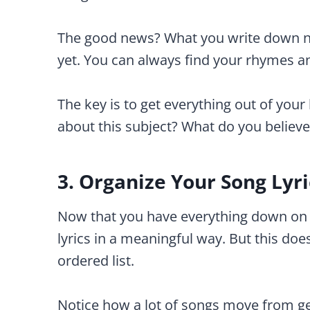
The good news? What you write down now
yet. You can always find your rhymes and
The key is to get everything out of yo
about this subject? What do you believ
3. Organize Your Song Lyri
Now that you have everything down on p
lyrics in a meaningful way. But this do
ordered list.
Notice how a lot of songs move from gen