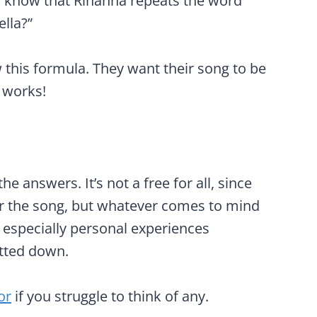
u know that Rihanna repeats the word
lla?”
ow this formula. They want their song to be
 works!
he answers. It’s not a free for all, since
for the song, but whatever comes to mind
d especially personal experiences
otted down.
or
if you struggle to think of any.