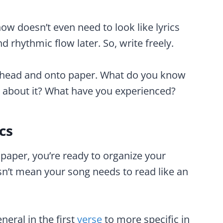
 doesn’t even need to look like lyrics
 rhythmic flow later. So, write freely.
ur head and onto paper. What do you know
e about it? What have you experienced?
cs
aper, you’re ready to organize your
esn’t mean your song needs to read like an
eral in the first
verse
to more specific in