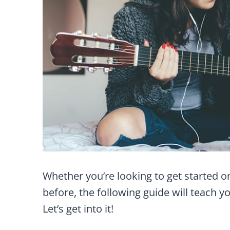
Whether you’re looking to get started o
before, the following guide will teach y
Let’s get into it!