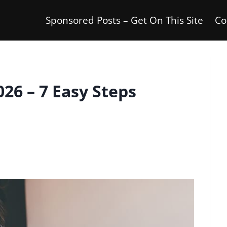
Sponsored Posts – Get On This Site
Co
26 – 7 Easy Steps