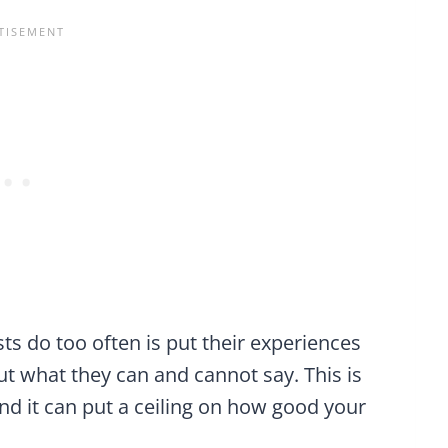
sts do too often is put their experiences
t what they can and cannot say. This is
nd it can put a ceiling on how good your