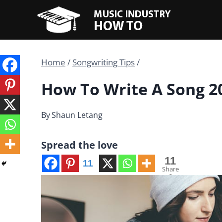
Skip
to
content
Home
/
Songwriting Tips
/
How To Write A Song 20
By
Shaun Letang
Spread the love
11
11
Share
s