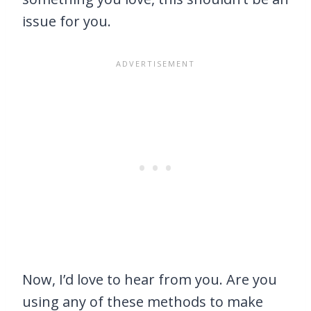
issue for you.
Now, I’d love to hear from you. Are you
using any of these methods to make