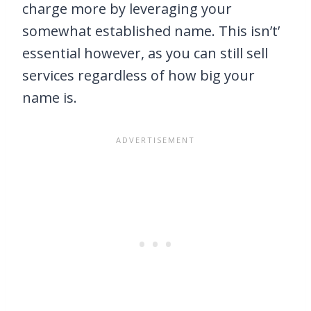
charge more by leveraging your
somewhat established name. This isn’t’
essential however, as you can still sell
services regardless of how big your
name is.