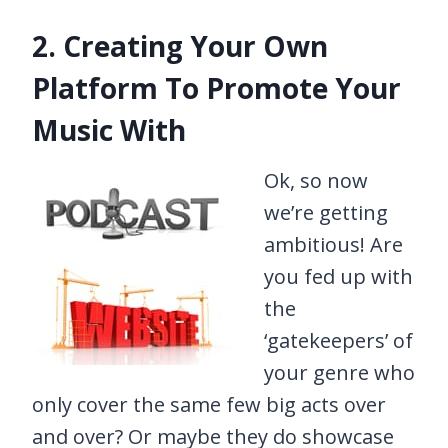
2. Creating Your Own
Platform To Promote Your
Music With
Ok, so now
we’re getting
ambitious! Are
you fed up with
the
‘gatekeepers’ of
your genre who
only cover the same few big acts over
and over? Or maybe they do showcase