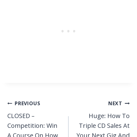
Post
PREVIOUS
NEXT
navigation
CLOSED –
Huge: How To
Competition: Win
Triple CD Sales At
A Course On How
Your Next Gig And