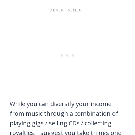
While you can diversify your income
from music through a combination of
playing gigs / selling CDs / collecting
royalties, I suggest you take things one