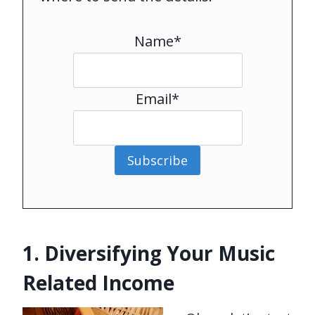
Name*
Email*
Subscribe
1. Diversifying Your Music
Related Income