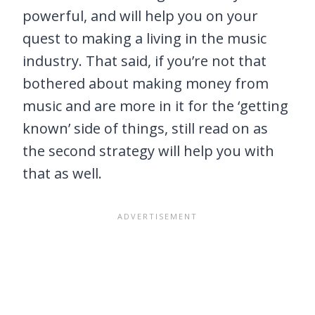
powerful, and will help you on your
quest to making a living in the music
industry. That said, if you’re not that
bothered about making money from
music and are more in it for the ‘getting
known’ side of things, still read on as
the second strategy will help you with
that as well.