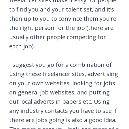
freelancer sites make it easy for people
to find you and your talent set, and it’s
then up to you to convince them you’re
the right person for the job (there are
usually other people competing for
each job).
I suggest you go for a combination of
using these freelancer sites, advertising
on your own websites, looking for jobs
on general job websites, and putting
out local adverts in papers etc. Using
any industry contacts you have to see if
there are jobs going is also a good idea.