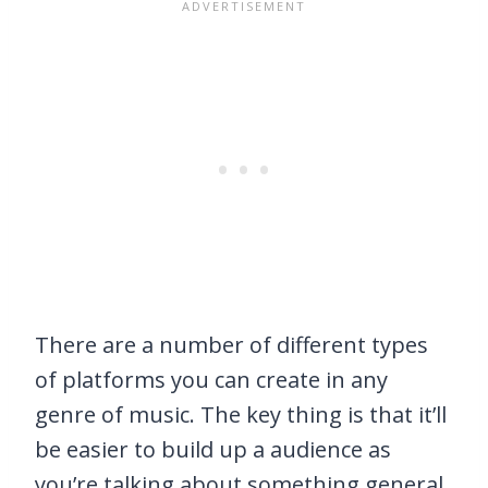
There are a number of different types
of platforms you can create in any
genre of music. The key thing is that it’ll
be easier to build up a audience as
you’re talking about something general.