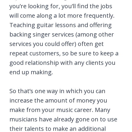
you’re looking for, you’ll find the jobs
will come along a lot more frequently.
Teaching guitar lessons and offering
backing singer services (among other
services you could offer) often get
repeat customers, so be sure to keep a
good relationship with any clients you
end up making.
So that’s one way in which you can
increase the amount of money you
make from your music career. Many
musicians have already gone on to use
their talents to make an additional