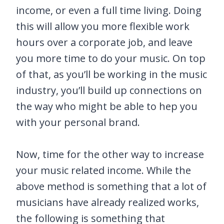
income, or even a full time living. Doing
this will allow you more flexible work
hours over a corporate job, and leave
you more time to do your music. On top
of that, as you’ll be working in the music
industry, you’ll build up connections on
the way who might be able to hep you
with your personal brand.
Now, time for the other way to increase
your music related income. While the
above method is something that a lot of
musicians have already realized works,
the following is something that