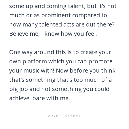
some up and coming talent, but it’s not
much or as prominent compared to
how many talented acts are out there?
Believe me, I know how you feel.
One way around this is to create your
own platform which you can promote
your music with! Now before you think
that’s something that’s too much of a
big job and not something you could
achieve, bare with me.