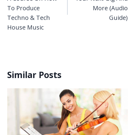
To Produce
More (Audio
Techno & Tech
Guide)
House Music
Similar Posts