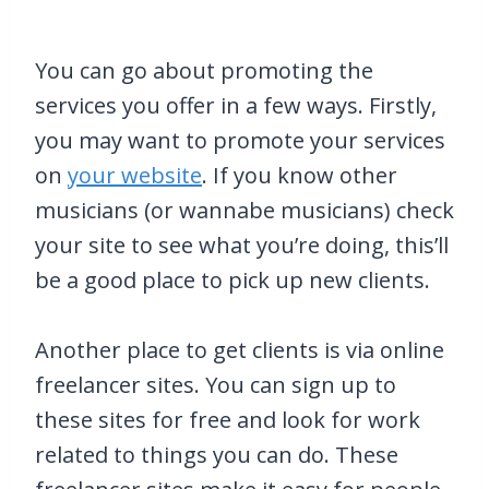
You can go about promoting the
services you offer in a few ways. Firstly,
you may want to promote your services
on
your website
. If you know other
musicians (or wannabe musicians) check
your site to see what you’re doing, this’ll
be a good place to pick up new clients.
Another place to get clients is via online
freelancer sites. You can sign up to
these sites for free and look for work
related to things you can do. These