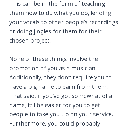
This can be in the form of teaching
them how to do what you do, lending
your vocals to other people’s recordings,
or doing jingles for them for their
chosen project.
None of these things involve the
promotion of you as a musician.
Additionally, they don’t require you to
have a big name to earn from them.
That said, if you’ve got somewhat of a
name, it’ll be easier for you to get
people to take you up on your service.
Furthermore, you could probably