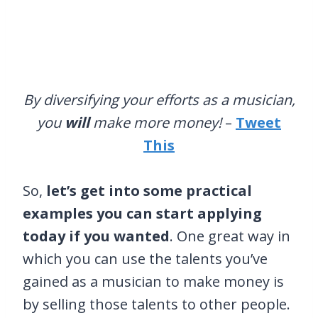
By diversifying your efforts as a musician,
you
will
make more money!
–
Tweet
This
So,
let’s get into some practical
examples you can start applying
today if you wanted
. One great way in
which you can use the talents you’ve
gained as a musician to make money is
by selling those talents to other people.