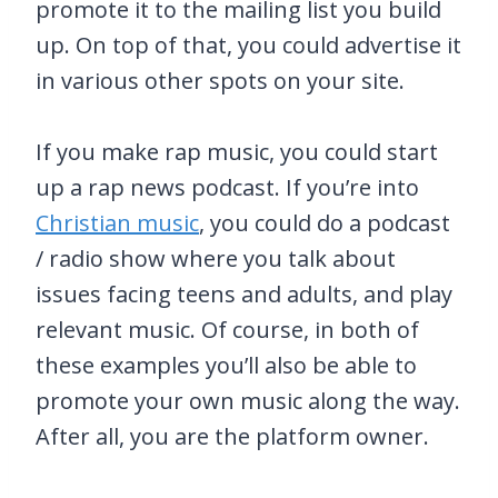
promote it to the mailing list you build
up. On top of that, you could advertise it
in various other spots on your site.
If you make rap music, you could start
up a rap news podcast. If you’re into
Christian music
, you could do a podcast
/ radio show where you talk about
issues facing teens and adults, and play
relevant music. Of course, in both of
these examples you’ll also be able to
promote your own music along the way.
After all, you are the platform owner.