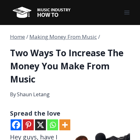
Skip
to
content
Home
/
Making Money From Music
/
Two Ways To Increase The
Money You Make From
Music
By
Shaun Letang
Spread the love
Hey guys, have I