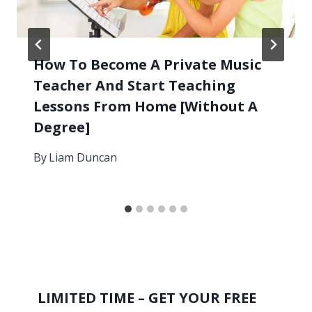
How To Become A Private Music
Teacher And Start Teaching
Lessons From Home [Without A
Degree]
By
Liam Duncan
LIMITED TIME – GET YOUR FREE