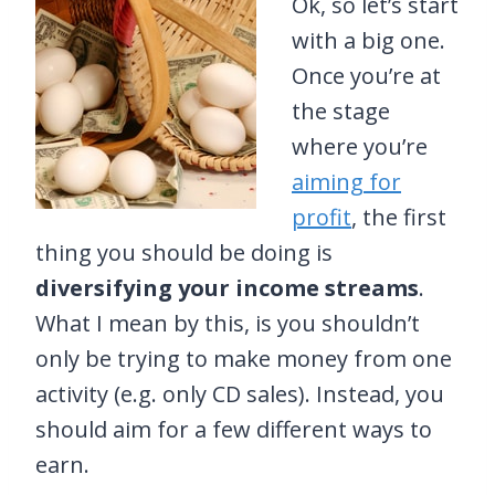
Ok, so let’s start
with a big one.
Once you’re at
the stage
where you’re
aiming for
profit
, the first
thing you should be doing is
diversifying your income streams
.
What I mean by this, is you shouldn’t
only be trying to make money from one
activity (e.g. only CD sales). Instead, you
should aim for a few different ways to
earn.