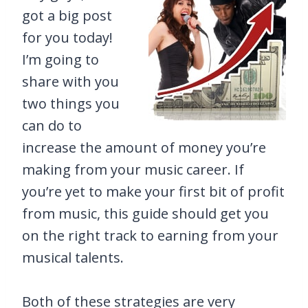
got a big post
for you today!
I’m going to
share with you
two things you
can do to
increase the amount of money you’re
making from your music career. If
you’re yet to make your first bit of profit
from music, this guide should get you
on the right track to earning from your
musical talents.
Both of these strategies are very