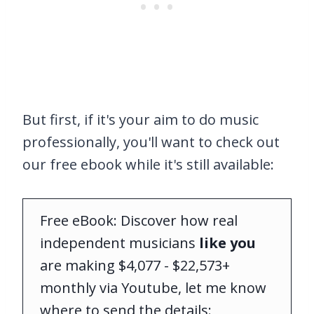
But first, if it's your aim to do music
professionally, you'll want to check out
our free ebook while it's still available:
Free eBook: Discover how real
independent musicians
like you
are making $4,077 - $22,573+
monthly via Youtube, let me know
where to send the details: