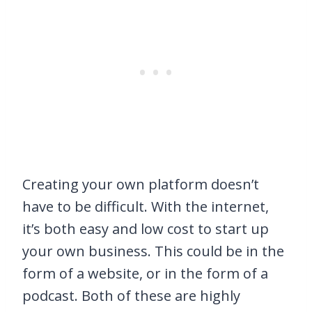
Creating your own platform doesn’t
have to be difficult. With the internet,
it’s both easy and low cost to start up
your own business. This could be in the
form of a website, or in the form of a
podcast. Both of these are highly