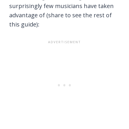
surprisingly few musicians have taken
advantage of (share to see the rest of
this guide):