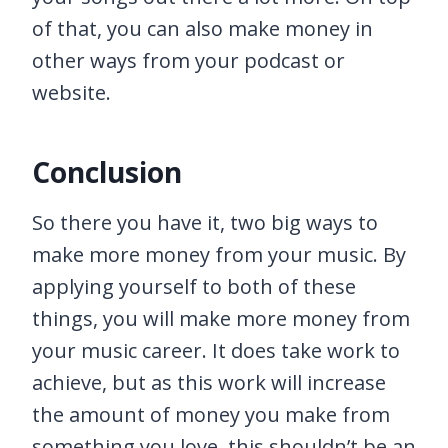
of that, you can also make money in
other ways from your podcast or
website.
Conclusion
So there you have it, two big ways to
make more money from your music. By
applying yourself to both of these
things, you will make more money from
your music career. It does take work to
achieve, but as this work will increase
the amount of money you make from
something you love, this shouldn’t be an