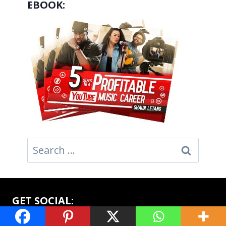
EBOOK:
Search
for:
GET SOCIAL: