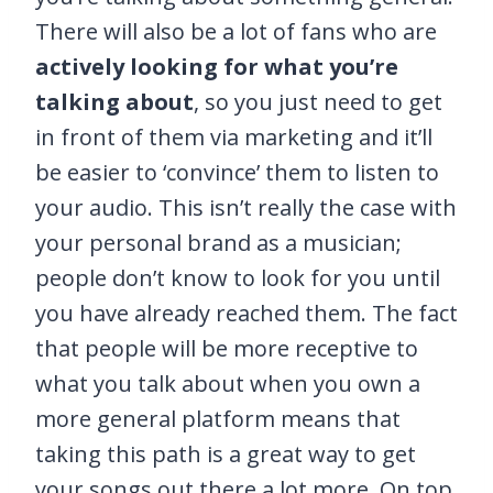
There will also be a lot of fans who are
actively looking for what you’re
talking about
, so you just need to get
in front of them via marketing and it’ll
be easier to ‘convince’ them to listen to
your audio. This isn’t really the case with
your personal brand as a musician;
people don’t know to look for you until
you have already reached them. The fact
that people will be more receptive to
what you talk about when you own a
more general platform means that
taking this path is a great way to get
your songs out there a lot more. On top