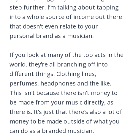
step further. I’m talking about tapping
into a whole source of income out there
that doesn’t even relate to your
personal brand as a musician.
If you look at many of the top acts in the
world, they’re all branching off into
different things. Clothing lines,
perfumes, headphones and the like.
This isn’t because there isn’t money to
be made from your music directly, as
there is. It’s just that there’s also a lot of
money to be made outside of what you
can do as a branded musician.