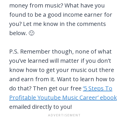
money from music? What have you
found to be a good income earner for
you? Let me know in the comments
below. 🙂
P.S. Remember though, none of what
you’ve learned will matter if you don’t
know how to get your music out there
and earn from it. Want to learn how to
do that? Then get our free
‘5 Steps To
Profitable Youtube Music Career’ ebook
emailed directly to you!