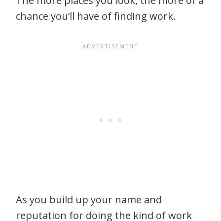
The more places you look, the more of a
chance you’ll have of finding work.
As you build up your name and
reputation for doing the kind of work