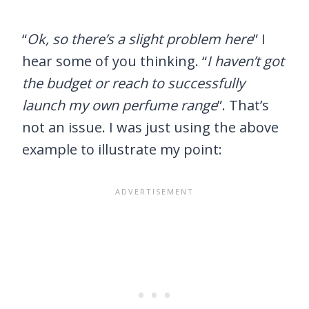
“
Ok, so there’s a slight problem here
” I
hear some of you thinking. “
I haven’t got
the budget or reach to successfully
launch my own perfume range
”. That’s
not an issue. I was just using the above
example to illustrate my point: