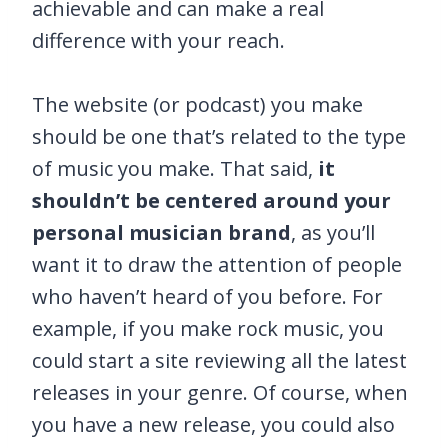
achievable and can make a real
difference with your reach.
The website (or podcast) you make
should be one that’s related to the type
of music you make. That said,
it
shouldn’t be centered around your
personal musician brand
, as you’ll
want it to draw the attention of people
who haven’t heard of you before. For
example, if you make rock music, you
could start a site reviewing all the latest
releases in your genre. Of course, when
you have a new release, you could also