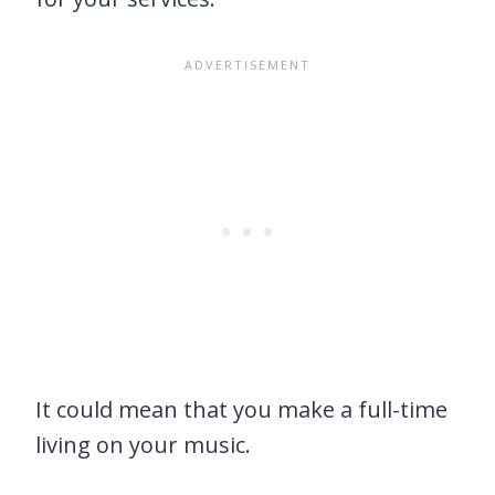
It could mean that you make a full-time
living on your music.