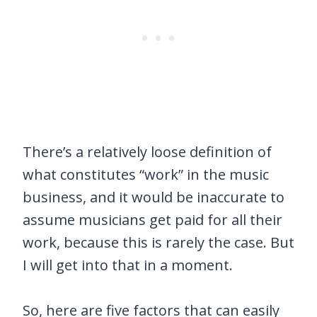
There’s a relatively loose definition of
what constitutes “work” in the music
business, and it would be inaccurate to
assume musicians get paid for all their
work, because this is rarely the case. But
I will get into that in a moment.
So, here are five factors that can easily