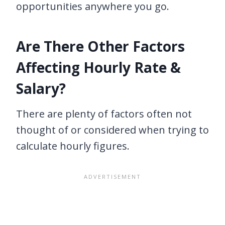
opportunities anywhere you go.
Are There Other Factors
Affecting Hourly Rate &
Salary?
There are plenty of factors often not
thought of or considered when trying to
calculate hourly figures.