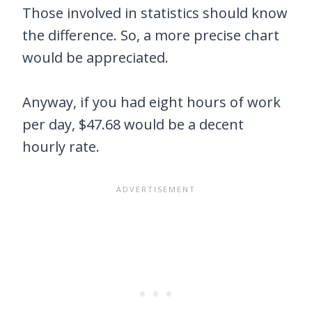
Those involved in statistics should know
the difference. So, a more precise chart
would be appreciated.
Anyway, if you had eight hours of work
per day, $47.68 would be a decent
hourly rate.