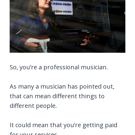
So, you’re a professional musician.
As many a musician has pointed out,
that can mean different things to
different people.
It could mean that you’re getting paid
for your services.