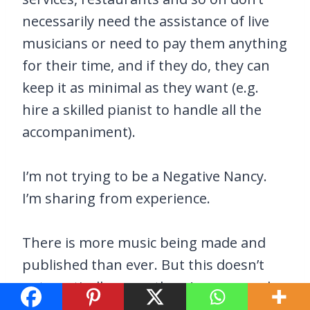
necessarily need the assistance of live
musicians or need to pay them anything
for their time, and if they do, they can
keep it as minimal as they want (e.g.
hire a skilled pianist to handle all the
accompaniment).
I’m not trying to be a Negative Nancy.
I’m sharing from experience.
There is more music being made and
published than ever. But this doesn’t
automatically mean there’s more work
to be done by willing and capable