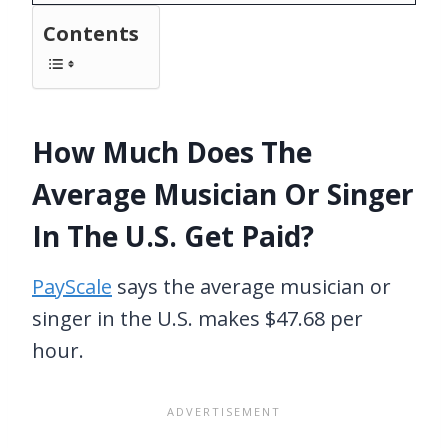
Contents
How Much Does The
Average Musician Or Singer
In The U.S. Get Paid?
PayScale
says the average musician or
singer in the U.S. makes $47.68 per
hour.