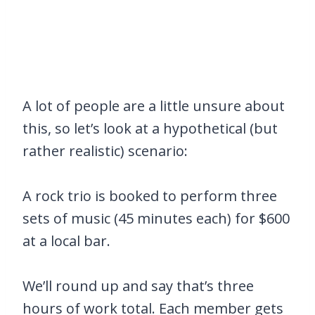
A lot of people are a little unsure about
this, so let’s look at a hypothetical (but
rather realistic) scenario:
A rock trio is booked to perform three
sets of music (45 minutes each) for $600
at a local bar.
We’ll round up and say that’s three
hours of work total. Each member gets