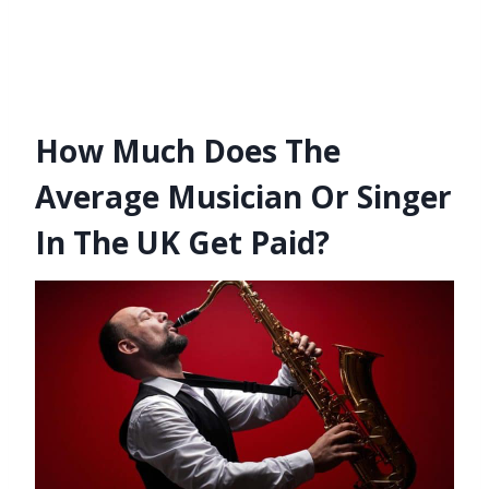
How Much Does The
Average Musician Or Singer
In The UK Get Paid?