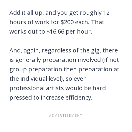
Add it all up, and you get roughly 12
hours of work for $200 each. That
works out to $16.66 per hour.
And, again, regardless of the gig, there
is generally preparation involved (if not
group preparation then preparation at
the individual level), so even
professional artists would be hard
pressed to increase efficiency.