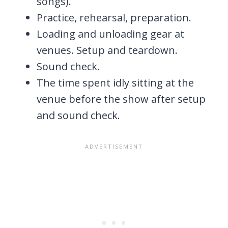
songs).
Practice, rehearsal, preparation.
Loading and unloading gear at
venues. Setup and teardown.
Sound check.
The time spent idly sitting at the
venue before the show after setup
and sound check.