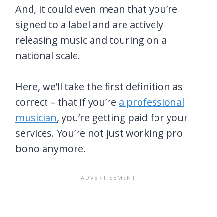
And, it could even mean that you’re
signed to a label and are actively
releasing music and touring on a
national scale.
Here, we’ll take the first definition as
correct – that if you’re
a professional
musician
, you’re getting paid for your
services. You’re not just working pro
bono anymore.