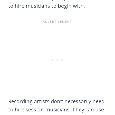
to hire musicians to begin with.
Recording artists don’t necessarily need
to hire session musicians. They can use