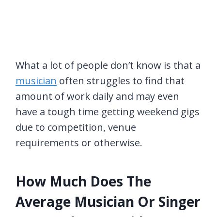
What a lot of people don’t know is that a
musician
often struggles to find that
amount of work daily and may even
have a tough time getting weekend gigs
due to competition, venue
requirements or otherwise.
How Much Does The
Average Musician Or Singer