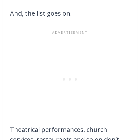
And, the list goes on.
Theatrical performances, church
services, restaurants and so on don’t