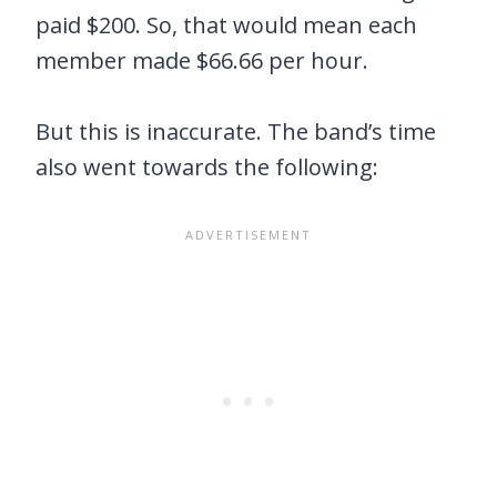
paid $200. So, that would mean each
member made $66.66 per hour.
But this is inaccurate. The band’s time
also went towards the following: