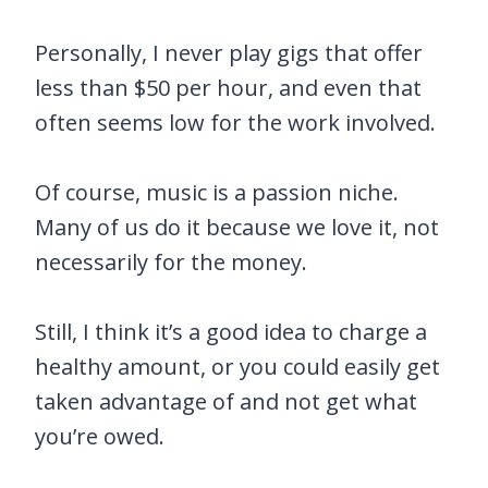
Personally, I never play gigs that offer
less than $50 per hour, and even that
often seems low for the work involved.
Of course, music is a passion niche.
Many of us do it because we love it, not
necessarily for the money.
Still, I think it’s a good idea to charge a
healthy amount, or you could easily get
taken advantage of and not get what
you’re owed.