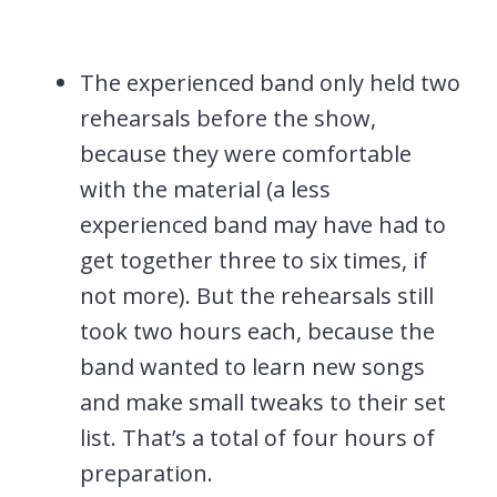
The experienced band only held two
rehearsals before the show,
because they were comfortable
with the material (a less
experienced band may have had to
get together three to six times, if
not more). But the rehearsals still
took two hours each, because the
band wanted to learn new songs
and make small tweaks to their set
list. That’s a total of four hours of
preparation.