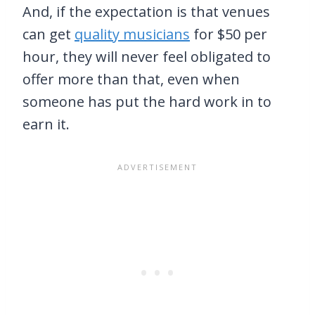
And, if the expectation is that venues
can get
quality musicians
for $50 per
hour, they will never feel obligated to
offer more than that, even when
someone has put the hard work in to
earn it.