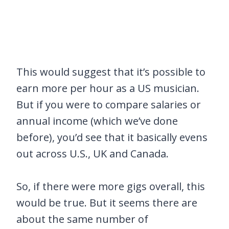
This would suggest that it’s possible to
earn more per hour as a US musician.
But if you were to compare salaries or
annual income (which we’ve done
before), you’d see that it basically evens
out across U.S., UK and Canada.
So, if there were more gigs overall, this
would be true. But it seems there are
about the same number of