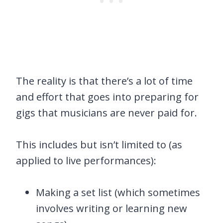
The reality is that there’s a lot of time
and effort that goes into preparing for
gigs that musicians are never paid for.
This includes but isn’t limited to (as
applied to live performances):
Making a set list (which sometimes
involves writing or learning new