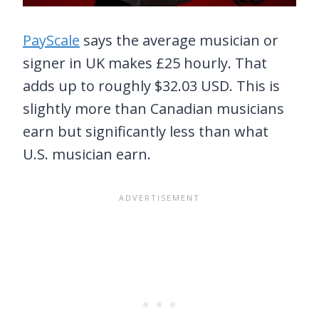
PayScale
says the average musician or
signer in UK makes £25 hourly. That
adds up to roughly $32.03 USD. This is
slightly more than Canadian musicians
earn but significantly less than what
U.S. musician earn.