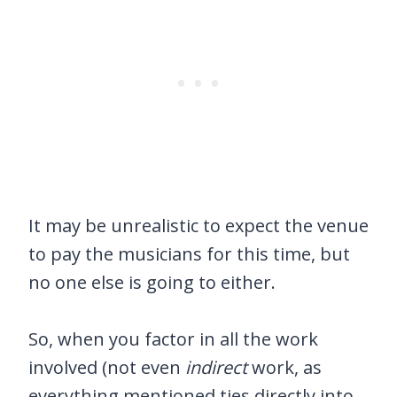
It may be unrealistic to expect the venue
to pay the musicians for this time, but
no one else is going to either.
So, when you factor in all the work
involved (not even
indirect
work, as
everything mentioned ties directly into