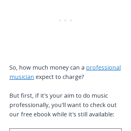
So, how much money can a
professional
musician
expect to charge?
But first, if it's your aim to do music
professionally, you'll want to check out
our free ebook while it's still available: