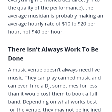
the quality of the performance), the
average musician is probably making an
average hourly rate of $10 to $20 per
hour, not $40 per hour.
There Isn’t Always Work To Be
Done
A music venue doesn’t always need live
music. They can play canned music and
can even hire a DJ, sometimes for less
than it would cost them to book a full
band. Depending on what works best
for the venue, they may not be inclined