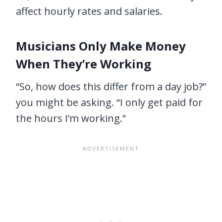
affect hourly rates and salaries.
Musicians Only Make Money
When They’re Working
“So, how does this differ from a day job?”
you might be asking. “I only get paid for
the hours I’m working.”