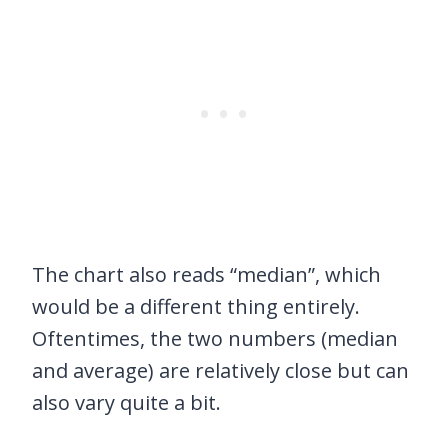
The chart also reads “median”, which
would be a different thing entirely.
Oftentimes, the two numbers (median
and average) are relatively close but can
also vary quite a bit.