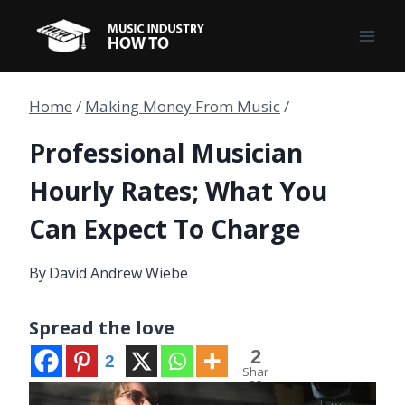
Skip
to
content
Home
/
Making Money From Music
/
Professional Musician
Hourly Rates; What You
Can Expect To Charge
By
David Andrew Wiebe
Spread the love
2
2
Shar
es