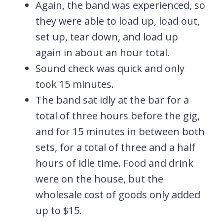
Again, the band was experienced, so
they were able to load up, load out,
set up, tear down, and load up
again in about an hour total.
Sound check was quick and only
took 15 minutes.
The band sat idly at the bar for a
total of three hours before the gig,
and for 15 minutes in between both
sets, for a total of three and a half
hours of idle time. Food and drink
were on the house, but the
wholesale cost of goods only added
up to $15.