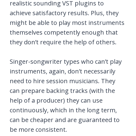
realistic sounding VST plugins to
achieve satisfactory results. Plus, they
might be able to play most instruments
themselves competently enough that
they don’t require the help of others.
Singer-songwriter types who can’t play
instruments, again, don’t necessarily
need to hire session musicians. They
can prepare backing tracks (with the
help of a producer) they can use
continuously, which in the long term,
can be cheaper and are guaranteed to
be more consistent.