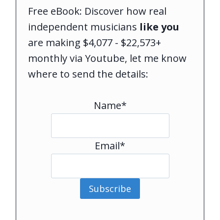
Free eBook: Discover how real
independent musicians
like you
are making $4,077 - $22,573+
monthly via Youtube, let me know
where to send the details:
Name*
Email*
Subscribe