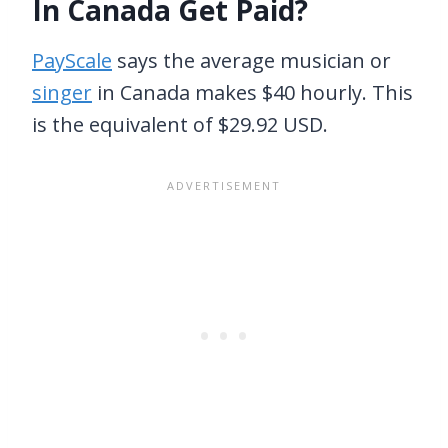
In Canada Get Paid?
PayScale
says the average musician or
singer
in Canada makes $40 hourly. This
is the equivalent of $29.92 USD.