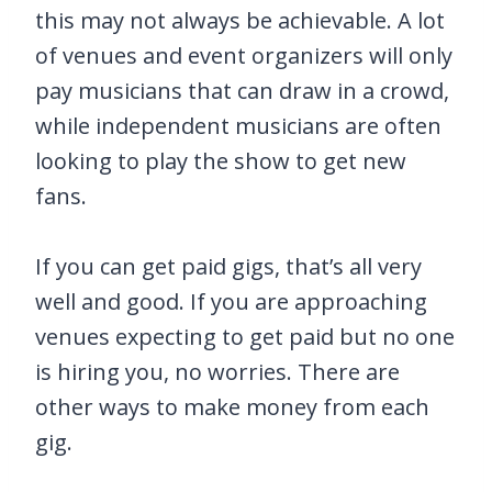
this may not always be achievable. A lot
of venues and event organizers will only
pay musicians that can draw in a crowd,
while independent musicians are often
looking to play the show to get new
fans.
If you can get paid gigs, that’s all very
well and good. If you are approaching
venues expecting to get paid but no one
is hiring you, no worries. There are
other ways to make money from each
gig.