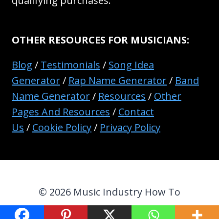
qualifying purchases.
OTHER RESOURCES FOR MUSICIANS:
Blog
/
Testimonials
/
Song Idea
Generator
/
Rap Name Generator
/
Band
Name Generator
/
Resources
/
Other
Pages And Resources
/
Contact
Us
/
Cookie Policy
/
Privacy Policy
© 2026 Music Industry How To