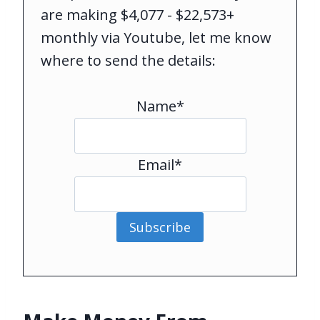
are making $4,077 - $22,573+
monthly via Youtube, let me know
where to send the details:
Name*
Email*
Subscribe