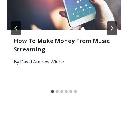
How To Make Money From Music
Streaming
By
David Andrew Wiebe