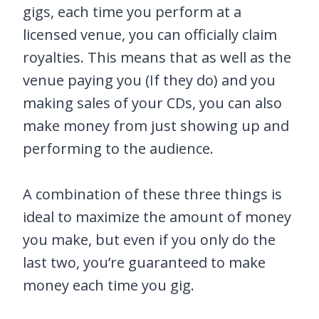
gigs, each time you perform at a
licensed venue, you can officially claim
royalties. This means that as well as the
venue paying you (If they do) and you
making sales of your CDs, you can also
make money from just showing up and
performing to the audience.
A combination of these three things is
ideal to maximize the amount of money
you make, but even if you only do the
last two, you’re guaranteed to make
money each time you gig.