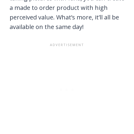
a made to order product with high
perceived value. What’s more, it’ll all be
available on the same day!