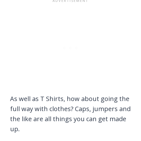
As well as T Shirts, how about going the
full way with clothes? Caps, jumpers and
the like are all things you can get made
up.