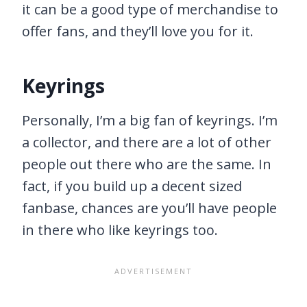
it can be a good type of merchandise to
offer fans, and they’ll love you for it.
Keyrings
Personally, I’m a big fan of keyrings. I’m
a collector, and there are a lot of other
people out there who are the same. In
fact, if you build up a decent sized
fanbase, chances are you’ll have people
in there who like keyrings too.