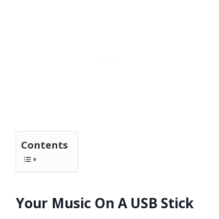
Contents
Your Music On A USB Stick