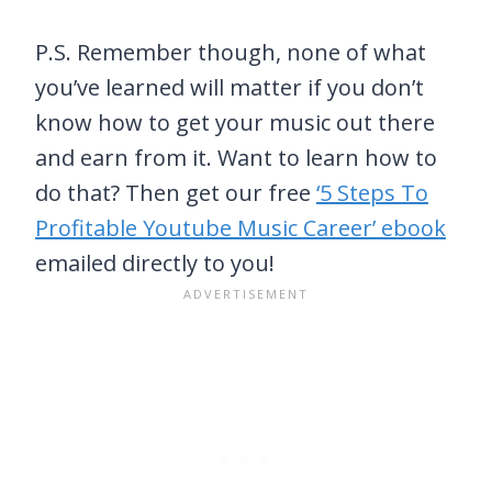
P.S. Remember though, none of what
you’ve learned will matter if you don’t
know how to get your music out there
and earn from it. Want to learn how to
do that? Then get our free
‘5 Steps To
Profitable Youtube Music Career’ ebook
emailed directly to you!