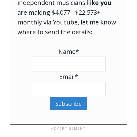
independent musicians
like you
are making $4,077 - $22,573+
monthly via Youtube, let me know
where to send the details:
Name*
Email*
Subscribe