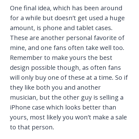
One final idea, which has been around
for a while but doesn’t get used a huge
amount, is phone and tablet cases.
These are another personal favorite of
mine, and one fans often take well too.
Remember to make yours the best
design possible though, as often fans
will only buy one of these at a time. So if
they like both you and another
musician, but the other guy is selling a
iPhone case which looks better than
yours, most likely you won’t make a sale
to that person.