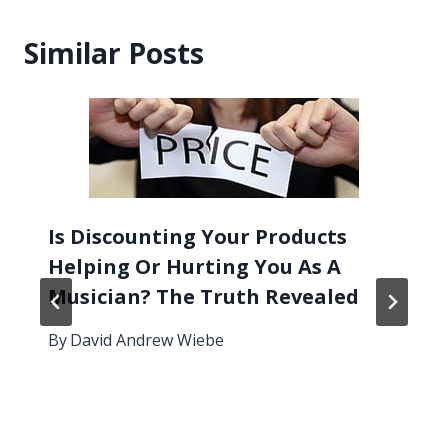
Similar Posts
Is Discounting Your Products
Helping Or Hurting You As A
Musician? The Truth Revealed
By
David Andrew Wiebe