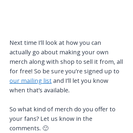
Next time I’ll look at how you can
actually go about making your own
merch along with shop to sell it from, all
for free! So be sure you’re signed up to
our mailing list
and I’ll let you know
when that’s available.
So what kind of merch do you offer to
your fans? Let us know in the
comments. 🙂