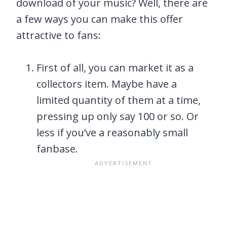
download of your music? Well, there are
a few ways you can make this offer
attractive to fans:
First of all, you can market it as a
collectors item. Maybe have a
limited quantity of them at a time,
pressing up only say 100 or so. Or
less if you’ve a reasonably small
fanbase.