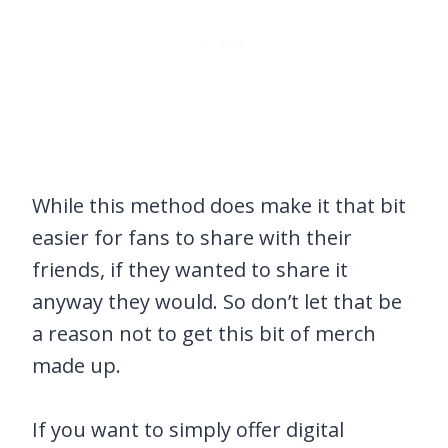
While this method does make it that bit
easier for fans to share with their
friends, if they wanted to share it
anyway they would. So don’t let that be
a reason not to get this bit of merch
made up.
If you want to simply offer digital