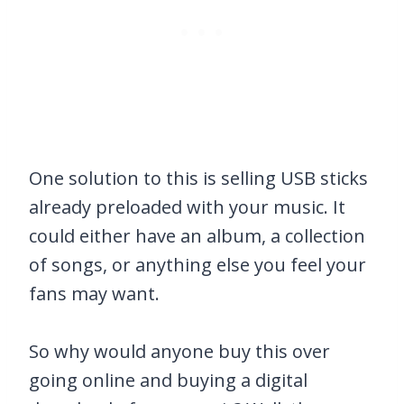
One solution to this is selling USB sticks
already preloaded with your music. It
could either have an album, a collection
of songs, or anything else you feel your
fans may want.
So why would anyone buy this over
going online and buying a digital