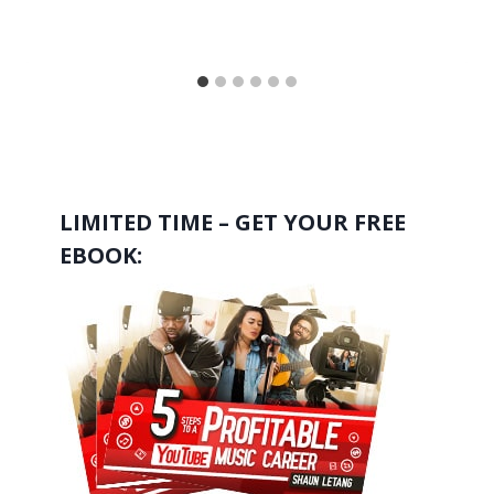
LIMITED TIME – GET YOUR FREE
EBOOK: