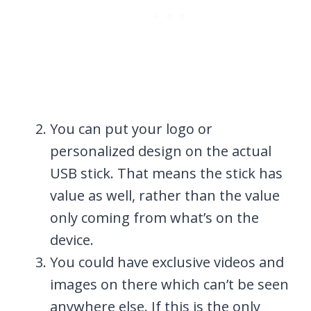
You can put your logo or
personalized design on the actual
USB stick. That means the stick has
value as well, rather than the value
only coming from what’s on the
device.
You could have exclusive videos and
images on there which can’t be seen
anywhere else. If this is the only