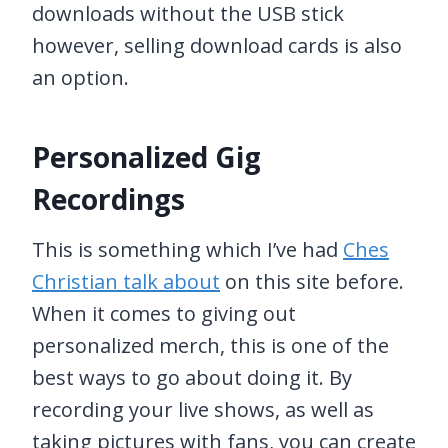
downloads without the USB stick
however, selling download cards is also
an option.
Personalized Gig
Recordings
This is something which I’ve had
Ches
Christian talk about
on this site before.
When it comes to giving out
personalized merch, this is one of the
best ways to go about doing it. By
recording your live shows, as well as
taking pictures with fans, you can create