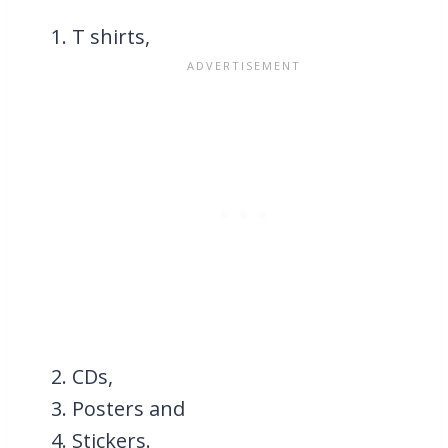
T shirts,
CDs,
Posters and
Stickers.