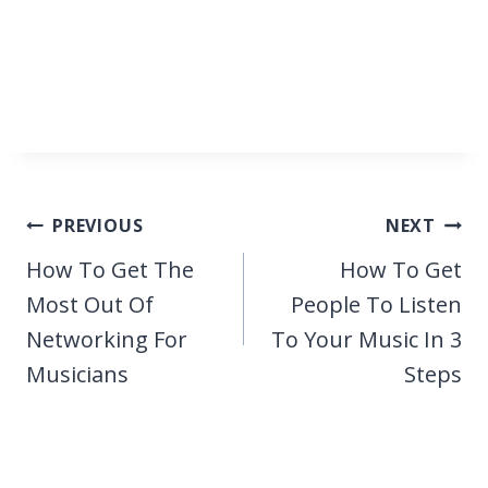
Post
PREVIOUS
NEXT
navigation
How To Get The
How To Get
Most Out Of
People To Listen
Networking For
To Your Music In 3
Musicians
Steps