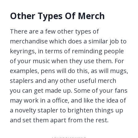
Other Types Of Merch
There are a few other types of
merchandise which does a similar job to
keyrings, in terms of reminding people
of your music when they use them. For
examples, pens will do this, as will mugs,
staplers and any other useful merch
you can get made up. Some of your fans
may work in a office, and like the idea of
a novelty stapler to brighten things up
and set them apart from the rest.