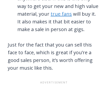
way to get your new and high value
material, your
true fans
will buy it.
It also makes it that bit easier to
make a sale in person at gigs.
Just for the fact that you can sell this
face to face, which is great if you’re a
good sales person, it’s worth offering
your music like this.