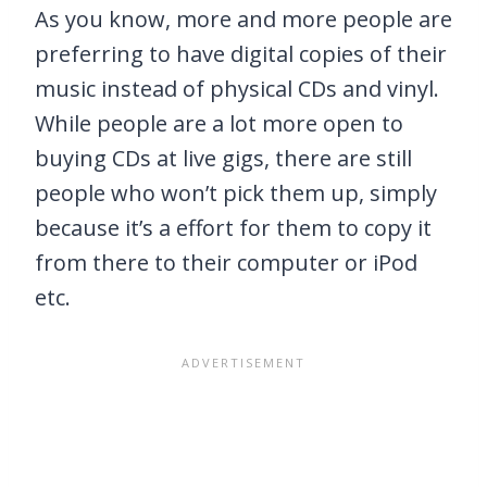
As you know, more and more people are
preferring to have digital copies of their
music instead of physical CDs and vinyl.
While people are a lot more open to
buying CDs at live gigs, there are still
people who won’t pick them up, simply
because it’s a effort for them to copy it
from there to their computer or iPod
etc.