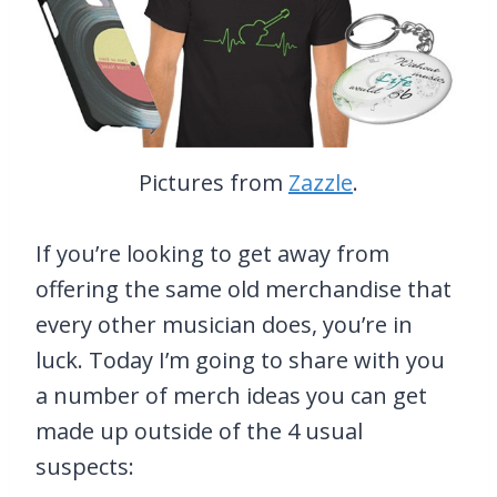
Pictures from
Zazzle
.
If you’re looking to get away from
offering the same old merchandise that
every other musician does, you’re in
luck. Today I’m going to share with you
a number of merch ideas you can get
made up outside of the 4 usual
suspects: