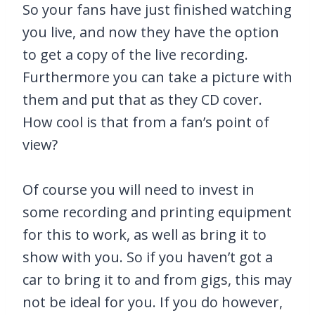
So your fans have just finished watching
you live, and now they have the option
to get a copy of the live recording.
Furthermore you can take a picture with
them and put that as they CD cover.
How cool is that from a fan’s point of
view?
Of course you will need to invest in
some recording and printing equipment
for this to work, as well as bring it to
show with you. So if you haven’t got a
car to bring it to and from gigs, this may
not be ideal for you. If you do however,