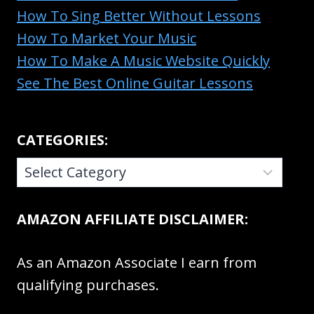
How To Sing Better Without Lessons
How To Market Your Music
How To Make A Music Website Quickly
See The Best Online Guitar Lessons
CATEGORIES:
CATEGORIES:
AMAZON AFFILIATE DISCLAIMER:
As an Amazon Associate I earn from
qualifying purchases.