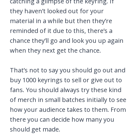
catching a glimpse of the keyring. If
they haven’t looked out for your
material in a while but then they’re
reminded of it due to this, there’s a
chance they’ll go and look you up again
when they next get the chance.
That’s not to say you should go out and
buy 1000 keyrings to sell or give out to
fans. You should always try these kind
of merch in small batches initially to see
how your audience takes to them. From
there you can decide how many you
should get made.