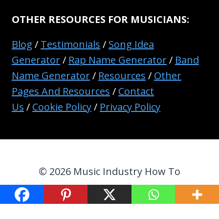
OTHER RESOURCES FOR MUSICIANS:
Blog
/
Testimonials
/
Song Idea
Generator
/
Rap Name Generator
/
Band
Name Generator
/
Resources
/
Other
Pages And Resources
/
Contact
Us
/
Cookie Policy
/
Privacy Policy
© 2026 Music Industry How To