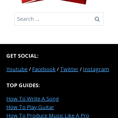
Search
for:
GET SOCIAL:
Youtube
/
Facebook
/
Twitter
/
Instagram
TOP GUIDES:
How To Write A Song
How To Play Guitar
How To Produce Music Like A Pro