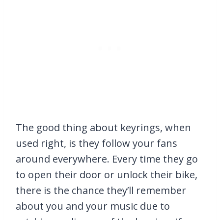
The good thing about keyrings, when
used right, is they follow your fans
around everywhere. Every time they go
to open their door or unlock their bike,
there is the chance they’ll remember
about you and your music due to