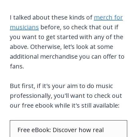
I talked about these kinds of
merch for
musicians
before, so check that out if
you want to get started with any of the
above. Otherwise, let’s look at some
additional merchandise you can offer to
fans.
But first, if it's your aim to do music
professionally, you'll want to check out
our free ebook while it's still available:
Free eBook: Discover how real