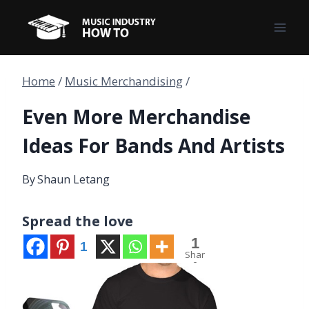
Skip
to
content
Home
/
Music Merchandising
/
Even More Merchandise
Ideas For Bands And Artists
By
Shaun Letang
Spread the love
1
1
Shar
e