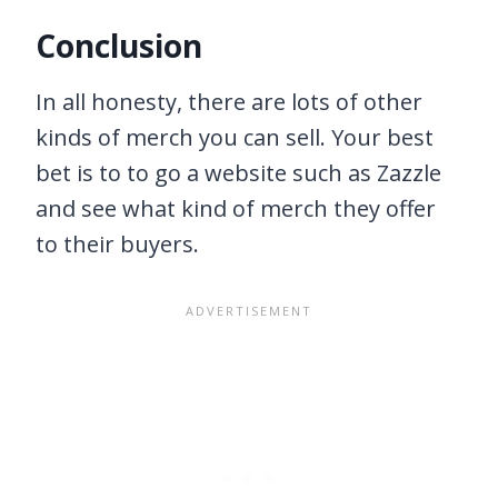
Conclusion
In all honesty, there are lots of other
kinds of merch you can sell. Your best
bet is to to go a website such as Zazzle
and see what kind of merch they offer
to their buyers.