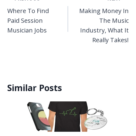
navigation
Where To Find
Making Money In
Paid Session
The Music
Musician Jobs
Industry, What It
Really Takes!
Similar Posts