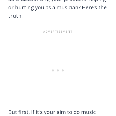
or hurting you as a musician? Here’s the
truth.
But first, if it's your aim to do music