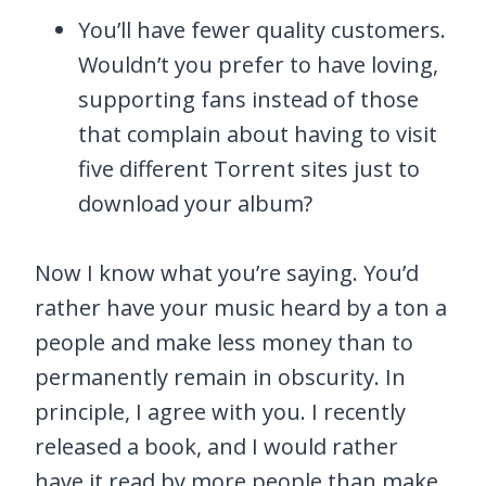
You’ll have fewer quality customers.
Wouldn’t you prefer to have loving,
supporting fans instead of those
that complain about having to visit
five different Torrent sites just to
download your album?
Now I know what you’re saying. You’d
rather have your music heard by a ton a
people and make less money than to
permanently remain in obscurity. In
principle, I agree with you. I recently
released a book, and I would rather
have it read by more people than make