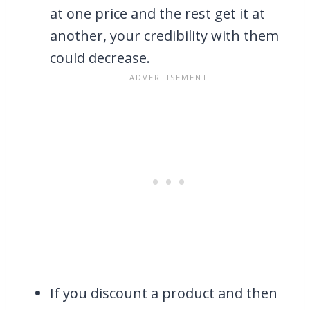
at one price and the rest get it at
another, your credibility with them
could decrease.
If you discount a product and then