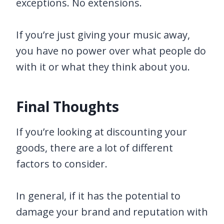
exceptions. No extensions.
If you’re just giving your music away,
you have no power over what people do
with it or what they think about you.
Final Thoughts
If you’re looking at discounting your
goods, there are a lot of different
factors to consider.
In general, if it has the potential to
damage your brand and reputation with