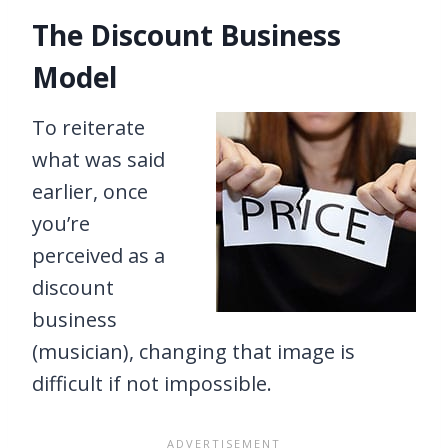
The Discount Business
Model
To reiterate
what was said
earlier, once
you’re
perceived as a
discount
business
(musician), changing that image is
difficult if not impossible.