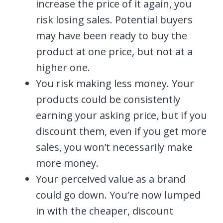
increase the price of it again, you
risk losing sales. Potential buyers
may have been ready to buy the
product at one price, but not at a
higher one.
You risk making less money. Your
products could be consistently
earning your asking price, but if you
discount them, even if you get more
sales, you won’t necessarily make
more money.
Your perceived value as a brand
could go down. You’re now lumped
in with the cheaper, discount