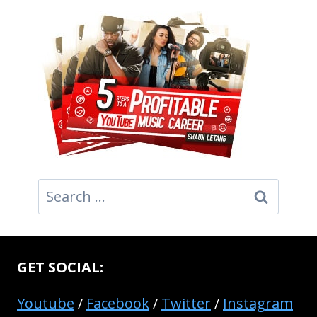
Search
for:
GET SOCIAL:
Youtube
/
Facebook
/
Twitter
/
Instagram