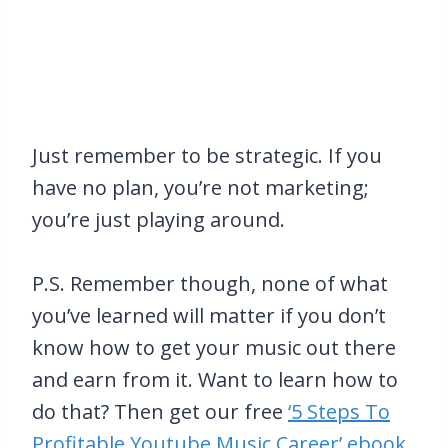
Just remember to be strategic. If you
have no plan, you’re not marketing;
you’re just playing around.
P.S. Remember though, none of what
you’ve learned will matter if you don’t
know how to get your music out there
and earn from it. Want to learn how to
do that? Then get our free
‘5 Steps To
Profitable Youtube Music Career’ ebook