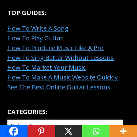
TOP GUIDES:
How To Write A Song
How To Play Guitar
How To Produce Music Like A Pro
How To Sing Better Without Lessons
How To Market Your Music
How To Make A Music Website Quickly
See The Best Online Guitar Lessons
CATEGORIES:
CATEGORIES: