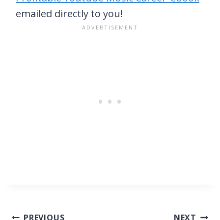
emailed directly to you!
Post
PREVIOUS
NEXT