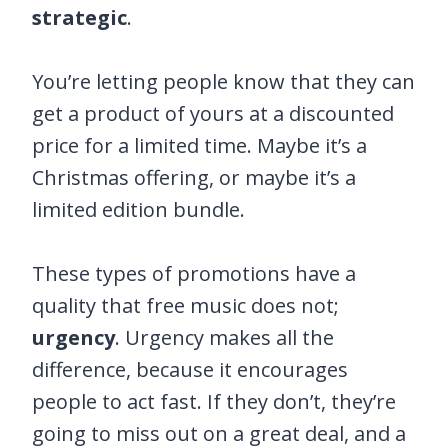
strategic
.
You’re letting people know that they can
get a product of yours at a discounted
price for a limited time. Maybe it’s a
Christmas offering, or maybe it’s a
limited edition bundle.
These types of promotions have a
quality that free music does not;
urgency
. Urgency makes all the
difference, because it encourages
people to act fast. If they don’t, they’re
going to miss out on a great deal, and a