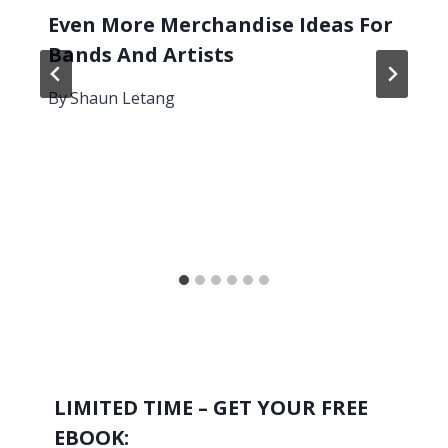
Even More Merchandise Ideas For
Bands And Artists
By
Shaun Letang
LIMITED TIME – GET YOUR FREE
EBOOK: