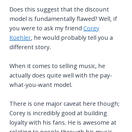
Does this suggest that the discount
model is fundamentally flawed? Well, if
you were to ask my friend
Corey
Koehler
, he would probably tell you a
different story.
When it comes to selling music, he
actually does quite well with the pay-
what-you-want model.
There is one major caveat here though;
Corey is incredibly good at building
loyalty with his fans. He is awesome at
relating to people through his music,