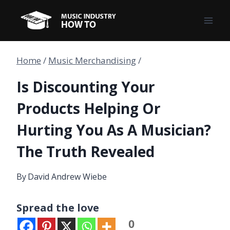
Skip
to
content
Home
/
Music Merchandising
/
Is Discounting Your
Products Helping Or
Hurting You As A Musician?
The Truth Revealed
By
David Andrew Wiebe
Spread the love
0