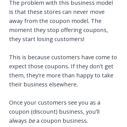
The problem with this business model
is that these stores can never move
away from the coupon model. The
moment they stop offering coupons,
they start losing customers!
This is because customers have come to
expect those coupons. If they don’t get
them, they’re more than happy to take
their business elsewhere.
Once your customers see you as a
coupon (discount) business, you’ll
always
be
a coupon business.