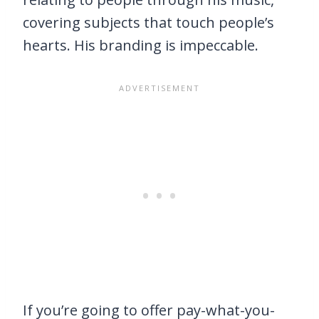
covering subjects that touch people’s
hearts. His branding is impeccable.
If you’re going to offer pay-what-you-