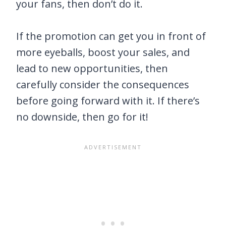
your fans, then don’t do it.
If the promotion can get you in front of
more eyeballs, boost your sales, and
lead to new opportunities, then
carefully consider the consequences
before going forward with it. If there’s
no downside, then go for it!