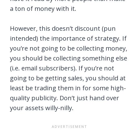
a ton of money with it.
However, this doesn’t discount (pun
intended) the importance of strategy. If
you’re not going to be collecting money,
you should be collecting something else
(i.e. email subscribers). If you’re not
going to be getting sales, you should at
least be trading them in for some high-
quality publicity. Don’t just hand over
your assets willy-nilly.