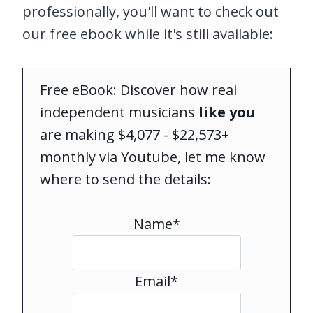
professionally, you'll want to check out
our free ebook while it's still available:
Free eBook: Discover how real
independent musicians
like you
are making $4,077 - $22,573+
monthly via Youtube, let me know
where to send the details:
Name*
Email*