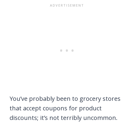
You’ve probably been to grocery stores
that accept coupons for product
discounts; it’s not terribly uncommon.