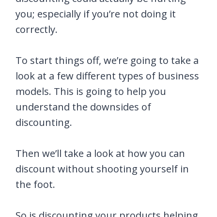
you; especially if you’re not doing it
correctly.
To start things off, we’re going to take a
look at a few different types of business
models. This is going to help you
understand the downsides of
discounting.
Then we’ll take a look at how you can
discount without shooting yourself in
the foot.
So is discounting your products helping