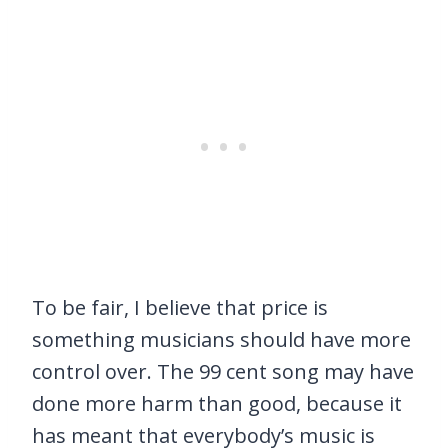
To be fair, I believe that price is
something musicians should have more
control over. The 99 cent song may have
done more harm than good, because it
has meant that everybody’s music is