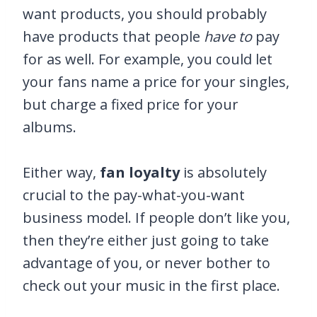
want products, you should probably
have products that people
have to
pay
for as well. For example, you could let
your fans name a price for your singles,
but charge a fixed price for your
albums.
Either way,
fan loyalty
is absolutely
crucial to the pay-what-you-want
business model. If people don’t like you,
then they’re either just going to take
advantage of you, or never bother to
check out your music in the first place.