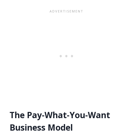
The Pay-What-You-Want
Business Model