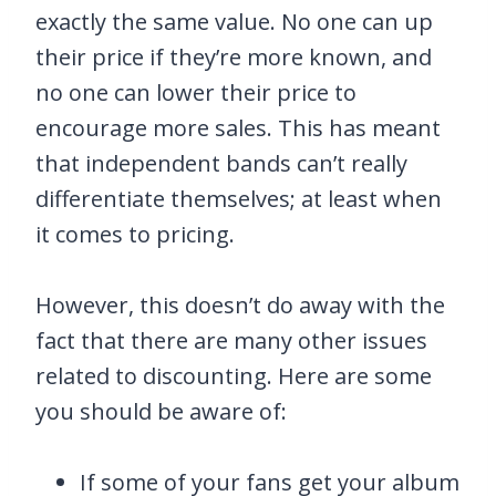
exactly the same value. No one can up
their price if they’re more known, and
no one can lower their price to
encourage more sales. This has meant
that independent bands can’t really
differentiate themselves; at least when
it comes to pricing.
However, this doesn’t do away with the
fact that there are many other issues
related to discounting. Here are some
you should be aware of:
If some of your fans get your album