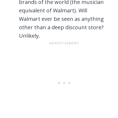
brands of the world (the musician
equivalent of Walmart). Will
Walmart ever be seen as anything
other than a deep discount store?
Unlikely.