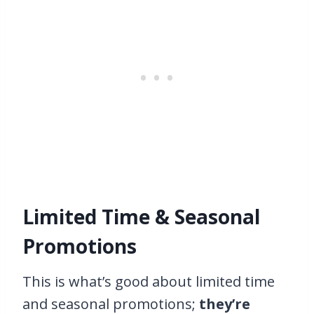
Limited Time & Seasonal
Promotions
This is what’s good about limited time
and seasonal promotions;
they’re