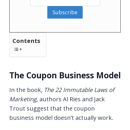
Subscribe
Contents
The Coupon Business Model
In the book,
The 22 Immutable Laws of
Marketing
, authors Al Ries and Jack
Trout suggest that the coupon
business model doesn’t actually work.