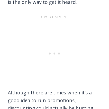
is the only way to get it heard.
Although there are times when it’s a
good idea to run promotions,
discounting could actually be hurting