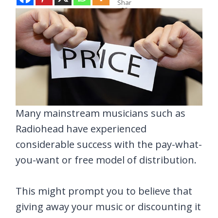
Shar
es
Many mainstream musicians such as
Radiohead have experienced
considerable success with the pay-what-
you-want or free model of distribution.
This might prompt you to believe that
giving away your music or discounting it