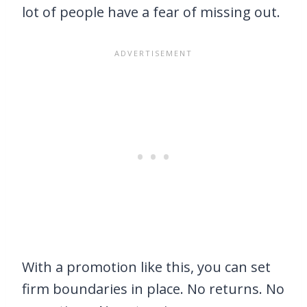
lot of people have a fear of missing out.
With a promotion like this, you can set
firm boundaries in place. No returns. No