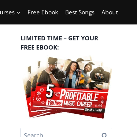
urses
Free Ebook
Best Songs
About
LIMITED TIME – GET YOUR
FREE EBOOK:
Search