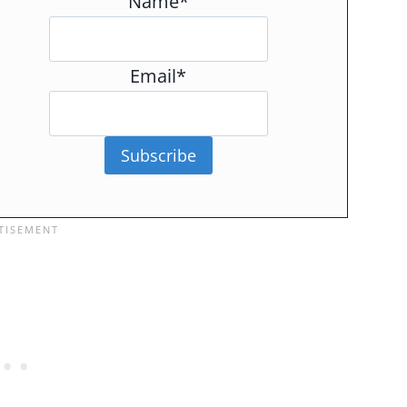
Name*
Email*
Subscribe