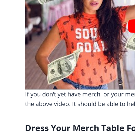
If you don’t yet have merch, or your mer
the above video. It should be able to he
Dress Your Merch Table Fo