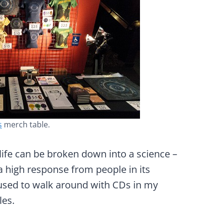
s
merch table.
n life can be broken down into a science –
a high response from people in its
 I used to walk around with CDs in my
les.