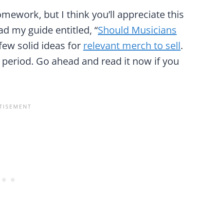
omework, but I think you’ll appreciate this
d my guide entitled, “
Should Musicians
a few solid ideas for
relevant merch to sell
.
period. Go ahead and read it now if you