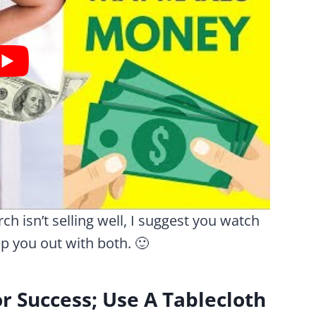
ch isn’t selling well, I suggest you watch
lp you out with both. 🙂
r Success; Use A Tablecloth