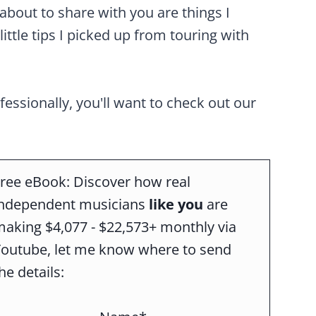
about to share with you are things I
little tips I picked up from touring with
ofessionally, you'll want to check out our
ree eBook: Discover how real
independent musicians
like you
are
aking $4,077 - $22,573+ monthly via
Youtube, let me know where to send
he details: