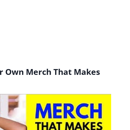
r Own Merch That Makes