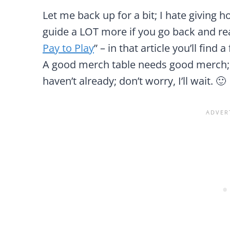
Let me back up for a bit; I hate giving h
guide a LOT more if you go back and rea
Pay to Play
” – in that article you’ll find 
A good merch table needs good merch; 
haven’t already; don’t worry, I’ll wait. 🙂