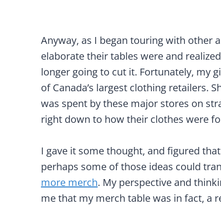
Anyway, as I began touring with other ar
elaborate their tables were and realized
longer going to cut it. Fortunately, my 
of Canada’s largest clothing retailers
was spent by these major stores on str
right down to how their clothes were fo
I gave it some thought, and figured that 
perhaps some of those ideas could tra
more merch
. My perspective and think
me that my merch table was in fact, a re