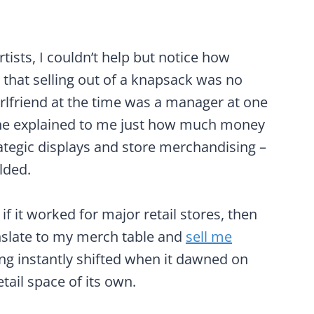
tists, I couldn’t help but notice how
 that selling out of a knapsack was no
girlfriend at the time was a manager at one
. She explained to me just how much money
ategic displays and store merchandising –
lded.
if it worked for major retail stores, then
nslate to my merch table and
sell me
ing instantly shifted when it dawned on
tail space of its own.