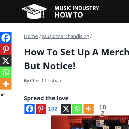
Skip
to
content
Home
/
Music Merchandising
/
How To Set Up A Merch
But Notice!
By
Ches Christian
Spread the love
10
102
2
Share
s