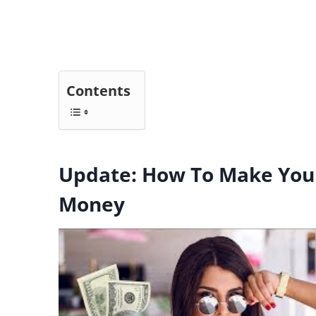
Contents
Update: How To Make You
Money