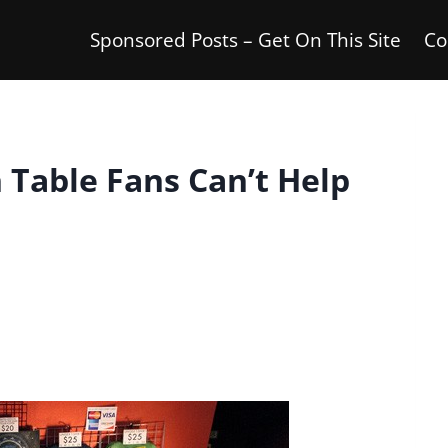
Sponsored Posts – Get On This Site
Co
 Table Fans Can’t Help