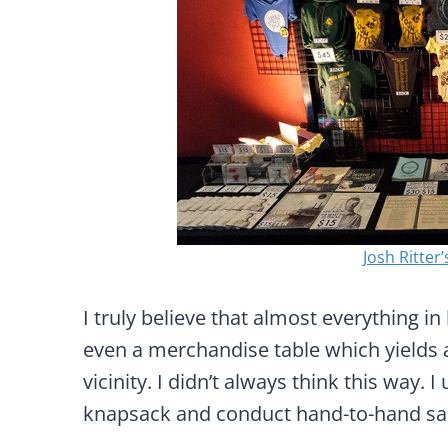
Josh Ritter’
I truly believe that almost everything i
even a merchandise table which yields 
vicinity. I didn’t always think this way.
knapsack and conduct hand-to-hand sa