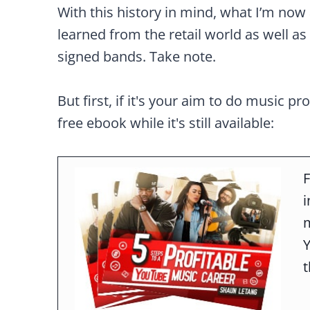
With this history in mind, what I’m now 
learned from the retail world as well as 
signed bands. Take note.
But first, if it's your aim to do music pr
free ebook while it's still available:
F
m
t