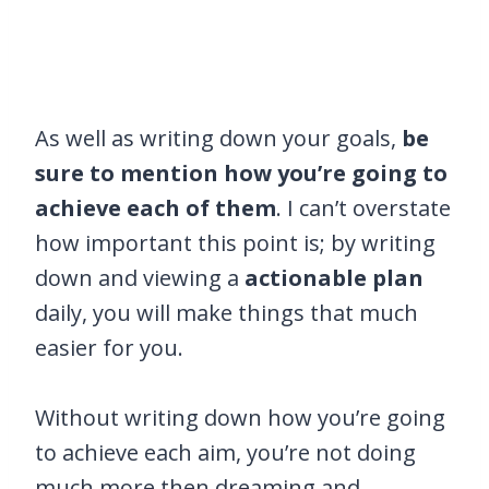
As well as writing down your goals,
be
sure to mention how you’re going to
achieve each of them
. I can’t overstate
how important this point is; by writing
down and viewing a
actionable plan
daily, you will make things that much
easier for you.
Without writing down how you’re going
to achieve each aim, you’re not doing
much more then dreaming and