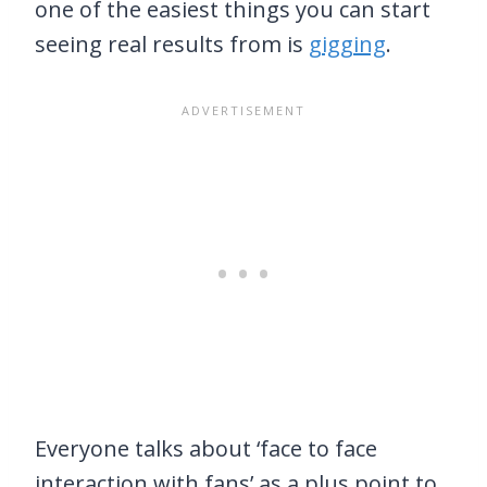
one of the easiest things you can start
seeing real results from is
gigging
.
Everyone talks about ‘face to face
interaction with fans’ as a plus point to