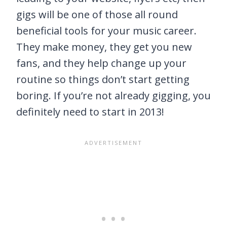
gigs will be one of those all round
beneficial tools for your music career.
They make money, they get you new
fans, and they help change up your
routine so things don’t start getting
boring. If you’re not already gigging, you
definitely need to start in 2013!