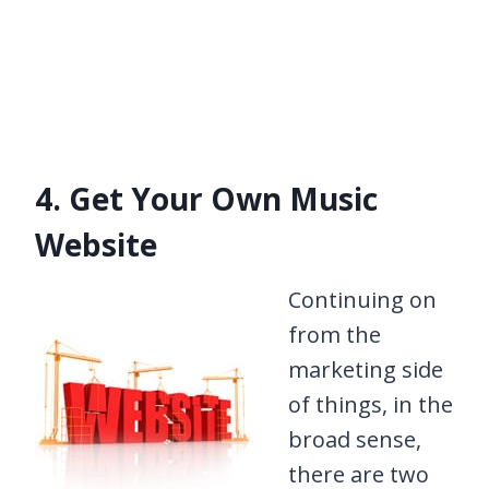
4. Get Your Own Music
Website
Continuing on
from the
marketing side
of things, in the
broad sense,
there are two