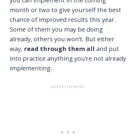
you can implement in the coming
month or two to give yourself the best
chance of improved results this year.
Some of them you may be doing
already, others you won’t. But either
way,
read through them all
and put
into practice anything you’re not already
implementing.