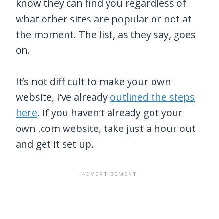
know they can find you regardless of
what other sites are popular or not at
the moment. The list, as they say, goes
on.
It’s not difficult to make your own
website, I’ve already
outlined the steps
here
. If you haven’t already got your
own .com website, take just a hour out
and get it set up.