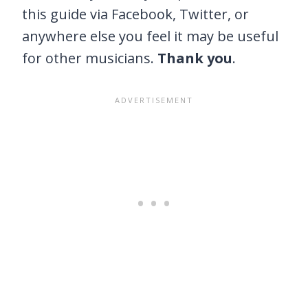
this guide via Facebook, Twitter, or
anywhere else you feel it may be useful
for other musicians.
Thank you
.