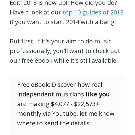
Edit: 2013 is now up!! How did you do?
Have a look at our
top 10 guides of 2013
if you want to start 2014 with a bang!
But first, if it's your aim to do music
professionally, you'll want to check out
our free ebook while it's still available:
Free eBook: Discover how real
independent musicians
like you
are making $4,077 - $22,573+
monthly via Youtube, let me know
where to send the details: