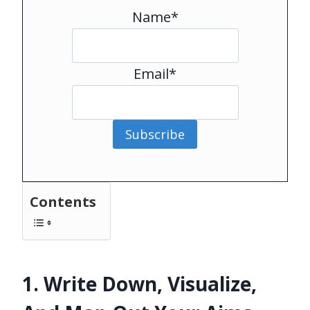
Name*
Email*
Subscribe
Contents
1. Write Down, Visualize,