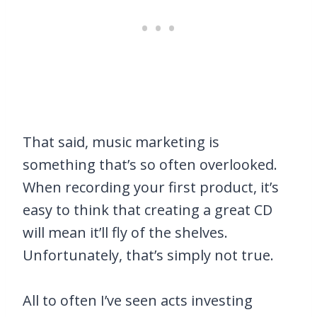
That said, music marketing is
something that’s so often overlooked.
When recording your first product, it’s
easy to think that creating a great CD
will mean it’ll fly of the shelves.
Unfortunately, that’s simply not true.
All to often I’ve seen acts investing