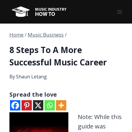
Skip
to
content
Home
/
Music Business
/
8 Steps To A More
Successful Music Career
By
Shaun Letang
Spread the love
Note: While this
guide was