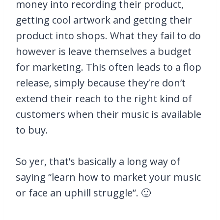
money into recording their product,
getting cool artwork and getting their
product into shops. What they fail to do
however is leave themselves a budget
for marketing. This often leads to a flop
release, simply because they’re don’t
extend their reach to the right kind of
customers when their music is available
to buy.
So yer, that’s basically a long way of
saying “learn how to market your music
or face an uphill struggle”. 🙂