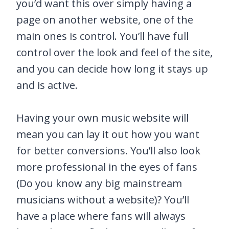
you’d want this over simply having a
page on another website, one of the
main ones is control. You’ll have full
control over the look and feel of the site,
and you can decide how long it stays up
and is active.
Having your own music website will
mean you can lay it out how you want
for better conversions. You’ll also look
more professional in the eyes of fans
(Do you know any big mainstream
musicians without a website)? You’ll
have a place where fans will always