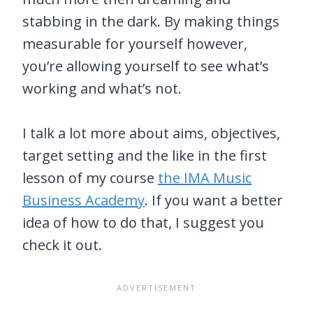
stabbing in the dark. By making things
measurable for yourself however,
you’re allowing yourself to see what’s
working and what’s not.
I talk a lot more about aims, objectives,
target setting and the like in the first
lesson of my course
the IMA Music
Business Academy
. If you want a better
idea of how to do that, I suggest you
check it out.