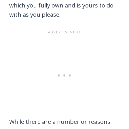
which you fully own and is yours to do
with as you please.
While there are a number or reasons