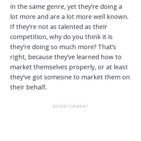
in the same genre, yet they’re doing a
lot more and are a lot more well known.
If they’re not as talented as their
competition, why do you think it is
they’re doing so much more? That’s
right, because they’ve learned how to
market themselves properly, or at least
they’ve got someone to market them on
their behalf.