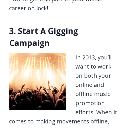
career on lock!
3. Start A Gigging
Campaign
In 2013, you’ll
want to work
on both your
online and
offline music
promotion
efforts. When it
comes to making movements offline,