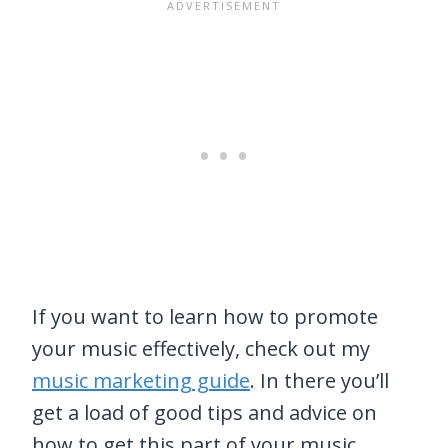
If you want to learn how to promote
your music effectively, check out my
music marketing guide
. In there you’ll
get a load of good tips and advice on
how to get this part of your music