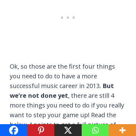
Ok, so those are the first four things
you need to do to have a more
successful music career in 2013.
But
we’re not done yet
, there are still 4
more things you need to do if you really
want to step your game up! Read the
below 4 points to get a full picture of
what needs to be done to make 2013