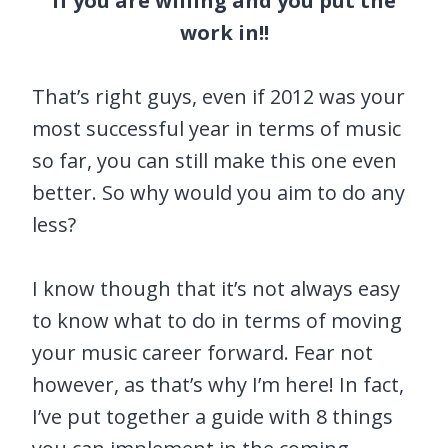
if you are willing and you put the
work in!!
That’s right guys, even if 2012 was your
most successful year in terms of music
so far, you can still make this one even
better. So why would you aim to do any
less?
I know though that it’s not always easy
to know what to do in terms of moving
your music career forward. Fear not
however, as that’s why I’m here! In fact,
I’ve put together a guide with 8 things