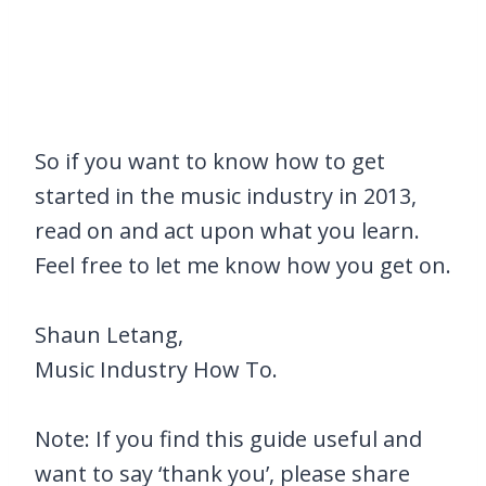
So if you want to know how to get
started in the music industry in 2013,
read on and act upon what you learn.
Feel free to let me know how you get on.
Shaun Letang,
Music Industry How To.
Note: If you find this guide useful and
want to say ‘thank you’, please share