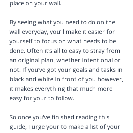
place on your wall.
By seeing what you need to do on the
wall everyday, you’ll make it easier for
yourself to focus on what needs to be
done. Often it’s all to easy to stray from
an original plan, whether intentional or
not. If you’ve got your goals and tasks in
black and white in front of you however,
it makes everything that much more
easy for your to follow.
So once you’ve finished reading this
guide, I urge your to make a list of your