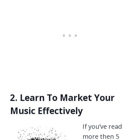
2. Learn To Market Your
Music Effectively
If you’ve read
more then 5