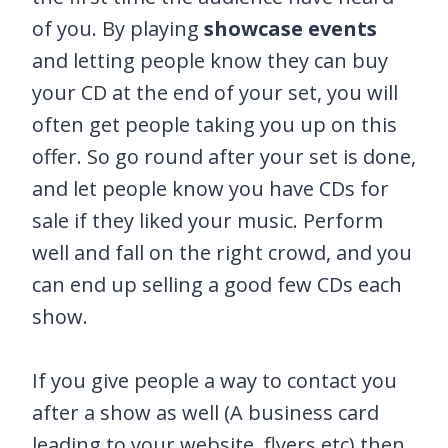
of you. By playing
showcase events
and letting people know they can buy
your CD at the end of your set, you will
often get people taking you up on this
offer. So go round after your set is done,
and let people know you have CDs for
sale if they liked your music. Perform
well and fall on the right crowd, and you
can end up selling a good few CDs each
show.
If you give people a way to contact you
after a show as well (A business card
leading to your website, flyers etc) then