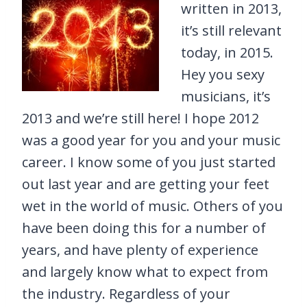
written in 2013,
it’s still relevant
today, in 2015.
Hey you sexy
musicians, it’s
2013 and we’re still here! I hope 2012
was a good year for you and your music
career. I know some of you just started
out last year and are getting your feet
wet in the world of music. Others of you
have been doing this for a number of
years, and have plenty of experience
and largely know what to expect from
the industry. Regardless of your