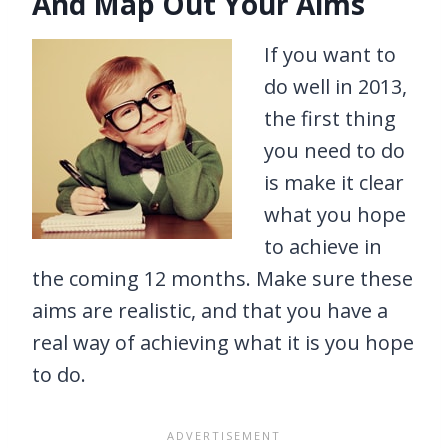
And Map Out Your Aims
If you want to
do well in 2013,
the first thing
you need to do
is make it clear
what you hope
to achieve in
the coming 12 months. Make sure these
aims are realistic, and that you have a
real way of achieving what it is you hope
to do.