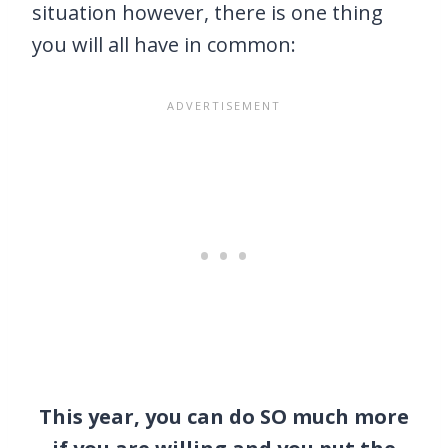
situation however, there is one thing
you will all have in common:
This year, you can do SO much more