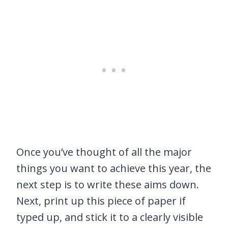
Once you’ve thought of all the major
things you want to achieve this year, the
next step is to write these aims down.
Next, print up this piece of paper if
typed up, and stick it to a clearly visible