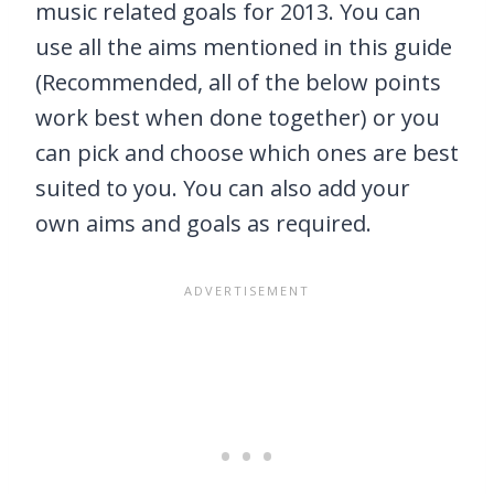
music related goals for 2013. You can
use all the aims mentioned in this guide
(Recommended, all of the below points
work best when done together) or you
can pick and choose which ones are best
suited to you. You can also add your
own aims and goals as required.