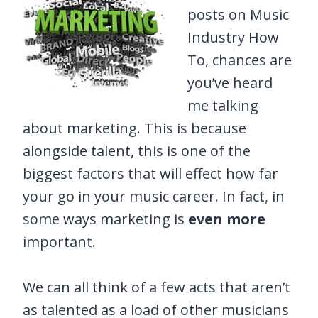
posts on Music
Industry How
To, chances are
you’ve heard
me talking
about marketing. This is because
alongside talent, this is one of the
biggest factors that will effect how far
your go in your music career. In fact, in
some ways marketing is
even more
important.
We can all think of a few acts that aren’t
as talented as a load of other musicians