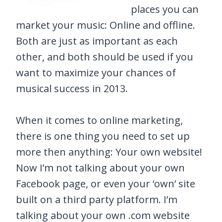
places you can
market your music: Online and offline.
Both are just as important as each
other, and both should be used if you
want to maximize your chances of
musical success in 2013.
When it comes to online marketing,
there is one thing you need to set up
more then anything: Your own website!
Now I’m not talking about your own
Facebook page, or even your ‘own’ site
built on a third party platform. I’m
talking about your own .com website