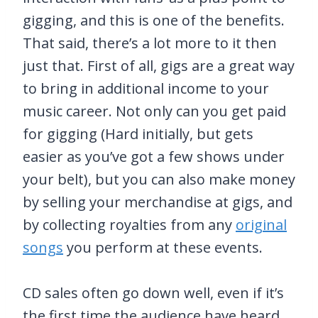
gigging, and this is one of the benefits.
That said, there’s a lot more to it then
just that. First of all, gigs are a great way
to bring in additional income to your
music career. Not only can you get paid
for gigging (Hard initially, but gets
easier as you’ve got a few shows under
your belt), but you can also make money
by selling your merchandise at gigs, and
by collecting royalties from any
original
songs
you perform at these events.
CD sales often go down well, even if it’s
the first time the audience have heard