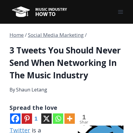
Skip
to
content
Home
/
Social Media Marketing
/
3 Tweets You Should Never
Send When Networking In
The Music Industry
By
Shaun Letang
Spread the love
1
1
Shar
e
Twitter
is a