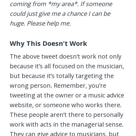
coming from *my area*. If someone
could just give me a chance I can be
huge. Please help me.
Why This Doesn’t Work
The above tweet doesn’t work not only
because it’s all focused on the musician,
but because it’s totally targeting the
wrong person. Remember, you’re
tweeting at the owner or a music advice
website, or someone who works there.
These people aren’t there to personally
work with acts in the managerial sense.
They can give advice to musicians, but