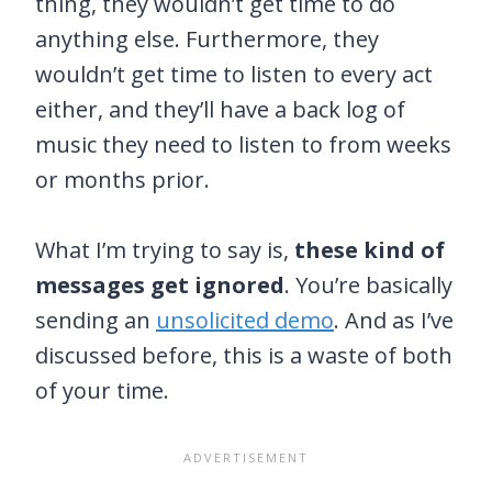
thing, they wouldn’t get time to do
anything else. Furthermore, they
wouldn’t get time to listen to every act
either, and they’ll have a back log of
music they need to listen to from weeks
or months prior.
What I’m trying to say is,
these kind of
messages get ignored
. You’re basically
sending an
unsolicited demo
. And as I’ve
discussed before, this is a waste of both
of your time.