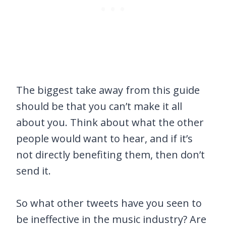
The biggest take away from this guide
should be that you can’t make it all
about you. Think about what the other
people would want to hear, and if it’s
not directly benefiting them, then don’t
send it.
So what other tweets have you seen to
be ineffective in the music industry? Are