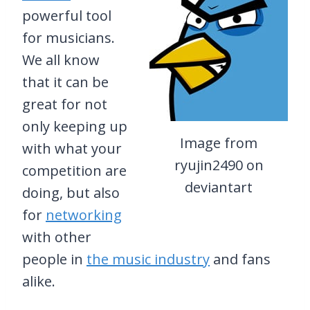
powerful tool
for musicians.
We all know
that it can be
great for not
only keeping up
Image from
with what your
ryujin2490 on
competition are
deviantart
doing, but also
for
networking
with other
people in
the music industry
and fans
alike.