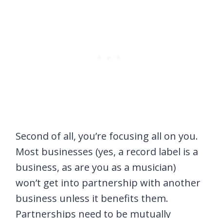
Second of all, you’re focusing all on you.
Most businesses (yes, a record label is a
business, as are you as a musician)
won’t get into partnership with another
business unless it benefits them.
Partnerships need to be mutually