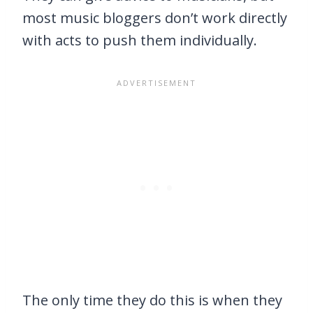
most music bloggers don’t work directly
with acts to push them individually.
The only time they do this is when they