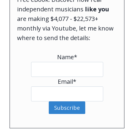
independent musicians
like you
are making $4,077 - $22,573+
monthly via Youtube, let me know
where to send the details:
Name*
Email*
Subscribe