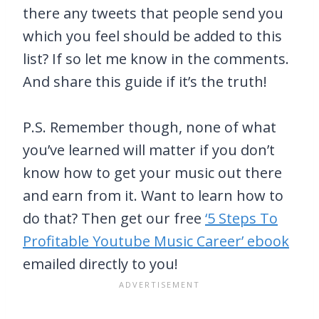
there any tweets that people send you
which you feel should be added to this
list? If so let me know in the comments.
And share this guide if it’s the truth!
P.S. Remember though, none of what
you’ve learned will matter if you don’t
know how to get your music out there
and earn from it. Want to learn how to
do that? Then get our free
‘5 Steps To
Profitable Youtube Music Career’ ebook
emailed directly to you!