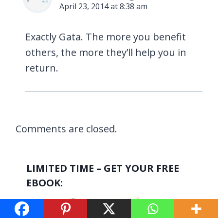
April 23, 2014 at 8:38 am
Exactly Gata. The more you benefit
others, the more they’ll help you in
return.
Comments are closed.
LIMITED TIME – GET YOUR FREE
EBOOK: