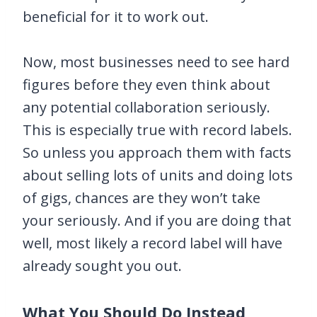
beneficial for it to work out.
Now, most businesses need to see hard
figures before they even think about
any potential collaboration seriously.
This is especially true with record labels.
So unless you approach them with facts
about selling lots of units and doing lots
of gigs, chances are they won’t take
your seriously. And if you are doing that
well, most likely a record label will have
already sought you out.
What You Should Do Instead