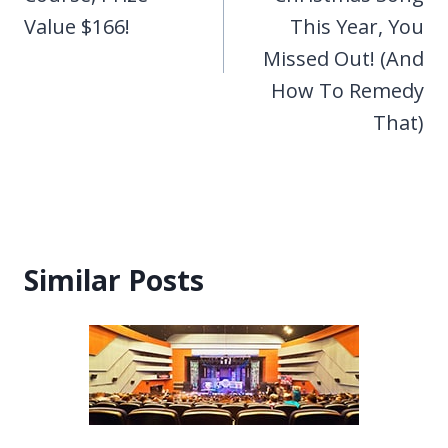
Value $166!
This Year, You
Missed Out! (And
How To Remedy
That)
Similar Posts