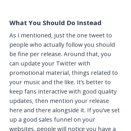
What You Should Do Instead
As I mentioned, just the one tweet to
people who actually follow you should
be fine per release. Around that, you
can update your Twitter with
promotional material, things related to
your music and the like. It’s better to
keep fans interactive with good quality
updates, then mention your release
here and there alongside it. If you’ve set
up a good sales funnel on your
websites, people will notice you have a