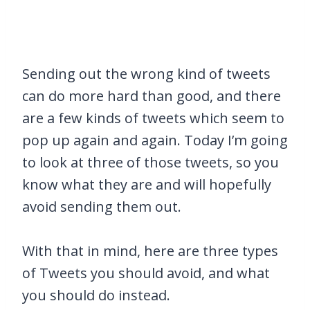
Sending out the wrong kind of tweets
can do more hard than good, and there
are a few kinds of tweets which seem to
pop up again and again. Today I’m going
to look at three of those tweets, so you
know what they are and will hopefully
avoid sending them out.
With that in mind, here are three types
of Tweets you should avoid, and what
you should do instead.