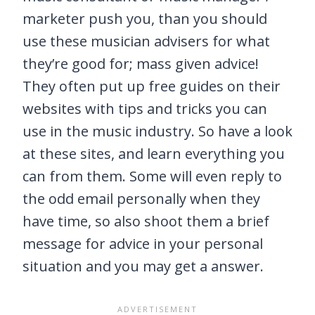
marketer push you, than you should
use these musician advisers for what
they’re good for; mass given advice!
They often put up free guides on their
websites with tips and tricks you can
use in the music industry. So have a look
at these sites, and learn everything you
can from them. Some will even reply to
the odd email personally when they
have time, so also shoot them a brief
message for advice in your personal
situation and you may get a answer.