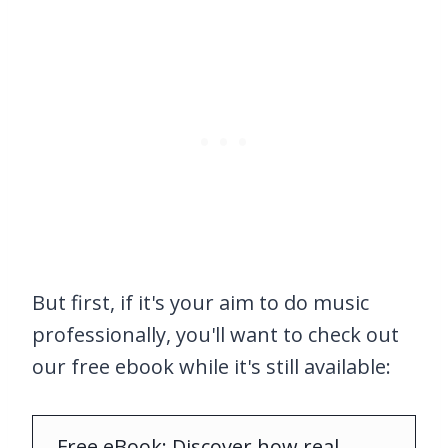
But first, if it's your aim to do music
professionally, you'll want to check out
our free ebook while it's still available:
Free eBook: Discover how real