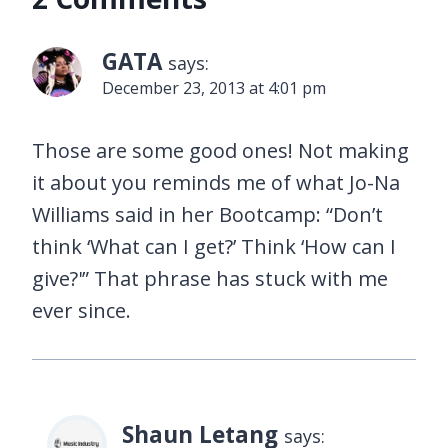
GATA
says:
December 23, 2013 at 4:01 pm
Those are some good ones! Not making
it about you reminds me of what Jo-Na
Williams said in her Bootcamp: “Don’t
think ‘What can I get?’ Think ‘How can I
give?'” That phrase has stuck with me
ever since.
Shaun Letang
says: