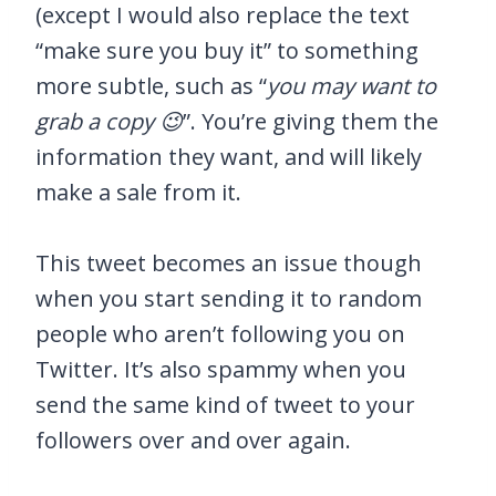
(except I would also replace the text
“make sure you buy it” to something
more subtle, such as “
you may want to
grab a copy 😉
”. You’re giving them the
information they want, and will likely
make a sale from it.
This tweet becomes an issue though
when you start sending it to random
people who aren’t following you on
Twitter. It’s also spammy when you
send the same kind of tweet to your
followers over and over again.