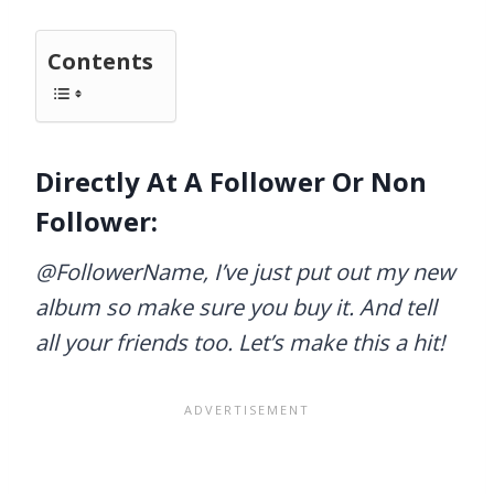
Contents
Directly At A Follower Or Non
Follower:
@FollowerName, I’ve just put out my new
album so make sure you buy it. And tell
all your friends too. Let’s make this a hit!