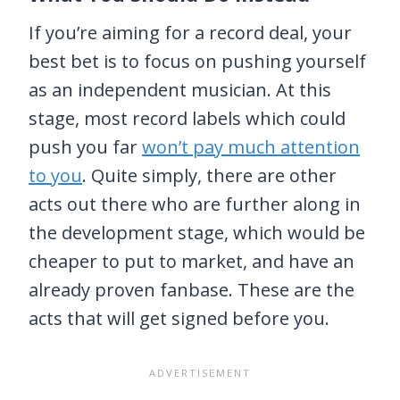
If you’re aiming for a record deal, your
best bet is to focus on pushing yourself
as an independent musician. At this
stage, most record labels which could
push you far
won’t pay much attention
to you
. Quite simply, there are other
acts out there who are further along in
the development stage, which would be
cheaper to put to market, and have an
already proven fanbase. These are the
acts that will get signed before you.