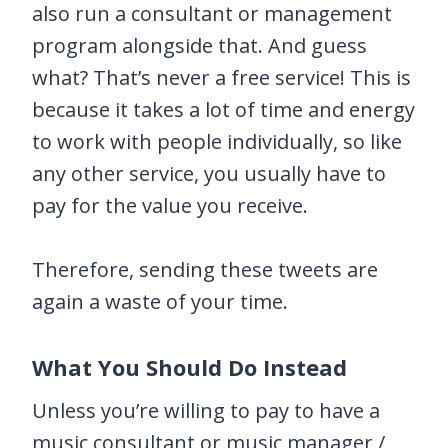
also run a consultant or management
program alongside that. And guess
what? That’s never a free service! This is
because it takes a lot of time and energy
to work with people individually, so like
any other service, you usually have to
pay for the value you receive.
Therefore, sending these tweets are
again a waste of your time.
What You Should Do Instead
Unless you’re willing to pay to have a
music consultant or music manager /