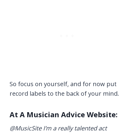
So focus on yourself, and for now put
record labels to the back of your mind.
At A Musician Advice Website:
@MusicSite I’m a really talented act