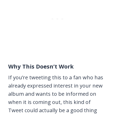
Why This Doesn’t Work
If you’re tweeting this to a fan who has
already expressed interest in your new
album and wants to be informed on
when it is coming out, this kind of
Tweet could actually be a good thing