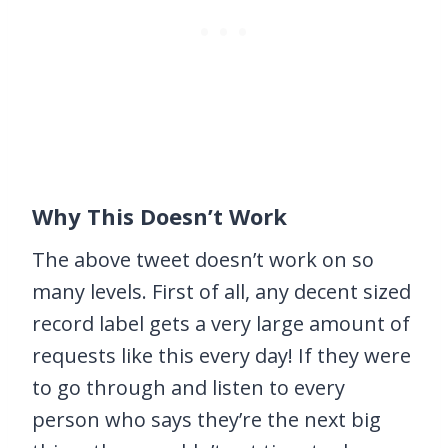
Why This Doesn’t Work
The above tweet doesn’t work on so
many levels. First of all, any decent sized
record label gets a very large amount of
requests like this every day! If they were
to go through and listen to every
person who says they’re the next big