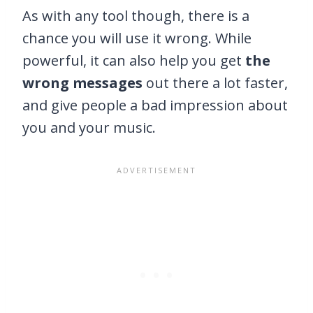
As with any tool though, there is a
chance you will use it wrong. While
powerful, it can also help you get
the
wrong messages
out there a lot faster,
and give people a bad impression about
you and your music.