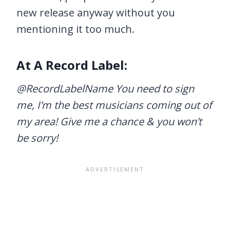
new release anyway without you
mentioning it too much.
At A Record Label:
@RecordLabelName You need to sign
me, I’m the best musicians coming out of
my area! Give me a chance & you won’t
be sorry!