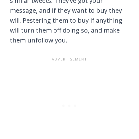
similar tweets. They’ve got your
message, and if they want to buy they
will. Pestering them to buy if anything
will turn them off doing so, and make
them unfollow you.