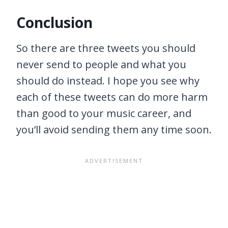
Conclusion
So there are three tweets you should
never send to people and what you
should do instead. I hope you see why
each of these tweets can do more harm
than good to your music career, and
you’ll avoid sending them any time soon.