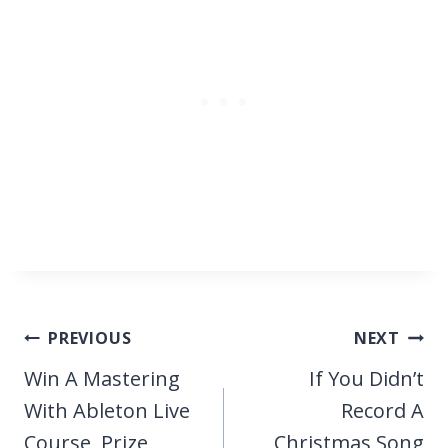
Post
PREVIOUS
NEXT
navigation
Win A Mastering
If You Didn’t
With Ableton Live
Record A
Course, Prize
Christmas Song