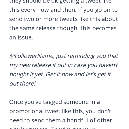
they should be ok getting a tweet like
this every now and then. If you go on to
send two or more tweets like this about
the same release though, this becomes
an issue.
@FollowerName, just reminding you that
my new release it out in case you haven’t
bought it yet. Get it now and let’s get it
out there!
Once you’ve tagged someone in a
promotional tweet like this, you don’t
need to send them a handful of other