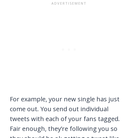
For example, your new single has just
come out. You send out individual
tweets with each of your fans tagged.
Fair enough, they’re following you so