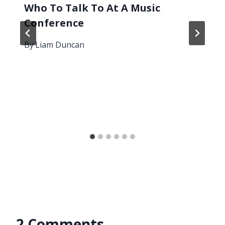
Who To Talk To At A Music
Conference
By
Liam Duncan
2 Comments