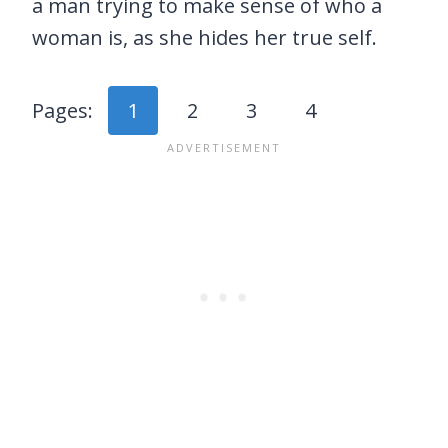
a man trying to make sense of who a
woman is, as she hides her true self.
Pages:
1
2
3
4