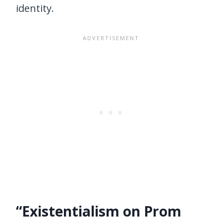
identity.
“Existentialism on Prom