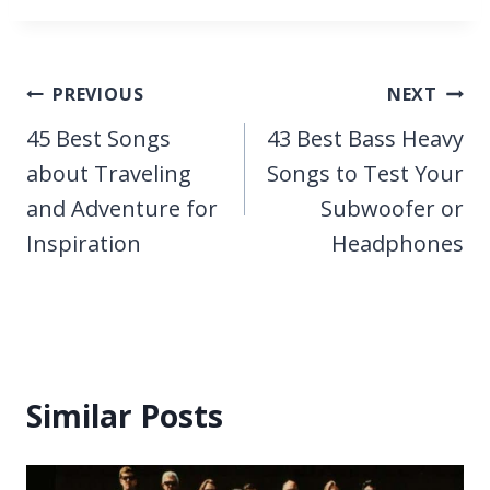
Post
PREVIOUS
NEXT
navigation
45 Best Songs
43 Best Bass Heavy
about Traveling
Songs to Test Your
and Adventure for
Subwoofer or
Inspiration
Headphones
Similar Posts