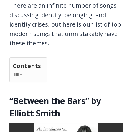
There are an infinite number of songs
discussing identity, belonging, and
identity crises, but here is our list of top
modern songs that unmistakably have
these themes.
Contents
“Between the Bars” by
Elliott Smith