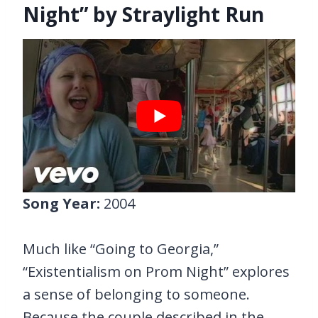
Night” by Straylight Run
Song Year:
2004
Much like “Going to Georgia,”
“Existentialism on Prom Night” explores
a sense of belonging to someone.
Because the couple described in the