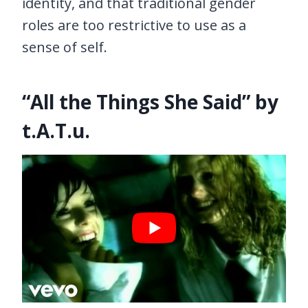
identity, and that traditional gender
roles are too restrictive to use as a
sense of self.
“All the Things She Said” by
t.A.T.u.