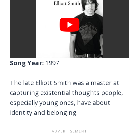
Song Year:
1997
The late Elliott Smith was a master at
capturing existential thoughts people,
especially young ones, have about
identity and belonging.