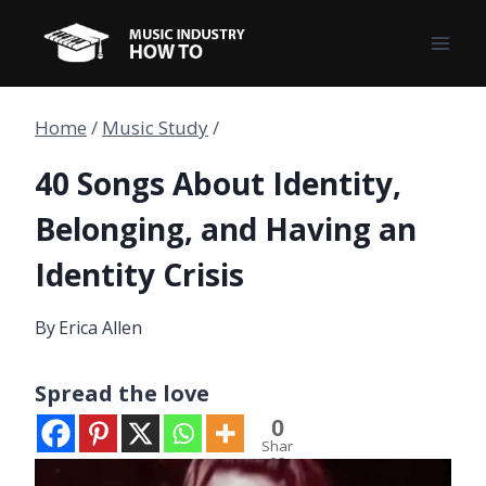
Skip
to
content
Home
/
Music Study
/
40 Songs About Identity,
Belonging, and Having an
Identity Crisis
By
Erica Allen
Spread the love
0
Shar
es