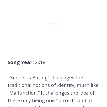
Song Year:
2018
“Gender is Boring” challenges the
traditional notions of identity, much like
“Malfunction.” It challenges the idea of
there only being one “correct” kind of