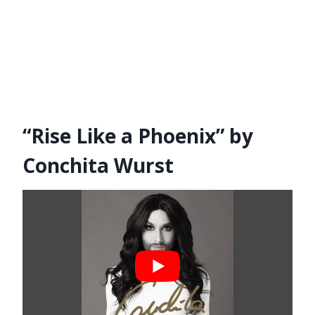
“Rise Like a Phoenix” by
Conchita Wurst