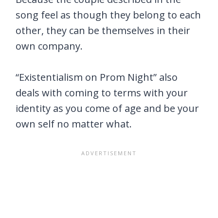
song feel as though they belong to each
other, they can be themselves in their
own company.
“Existentialism on Prom Night” also
deals with coming to terms with your
identity as you come of age and be your
own self no matter what.