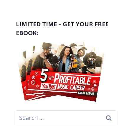
LIMITED TIME – GET YOUR FREE
EBOOK:
Search
for: