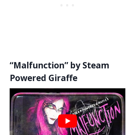
“Malfunction” by Steam
Powered Giraffe