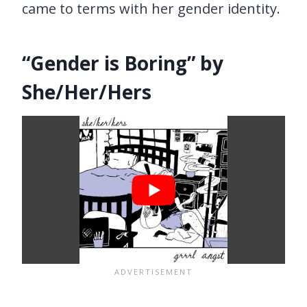
came to terms with her gender identity.
“Gender is Boring” by
She/Her/Hers