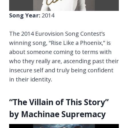
Song Year:
2014
The 2014 Eurovision Song Contest’s
winning song, “Rise Like a Phoenix,” is
about someone coming to terms with
who they really are, ascending past their
insecure self and truly being confident
in their identity.
“The Villain of This Story”
by Machinae Supremacy