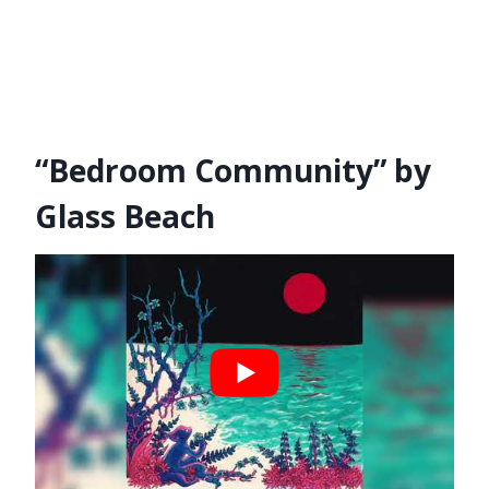
“Bedroom Community” by
Glass Beach