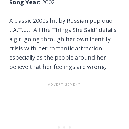
Song Year:
2002
A classic 2000s hit by Russian pop duo
t.A.T.u., “All the Things She Said” details
a girl going through her own identity
crisis with her romantic attraction,
especially as the people around her
believe that her feelings are wrong.