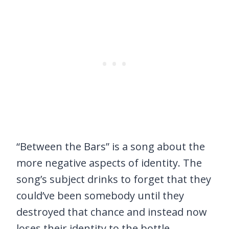
“Between the Bars” is a song about the
more negative aspects of identity. The
song’s subject drinks to forget that they
could’ve been somebody until they
destroyed that chance and instead now
loses their identity to the bottle.