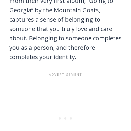
From their very first album, “Going to
Georgia” by the Mountain Goats,
captures a sense of belonging to
someone that you truly love and care
about. Belonging to someone completes
you as a person, and therefore
completes your identity.