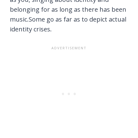
belonging for as long as there has been
music.Some go as far as to depict actual
identity crises.