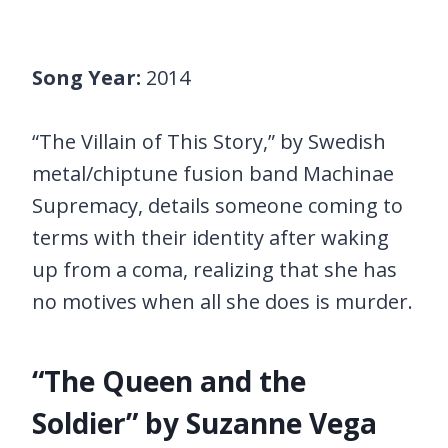
Song Year:
2014
“The Villain of This Story,” by Swedish
metal/chiptune fusion band Machinae
Supremacy, details someone coming to
terms with their identity after waking
up from a coma, realizing that she has
no motives when all she does is murder.
“The Queen and the
Soldier” by Suzanne Vega