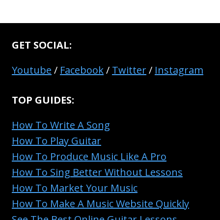
GET SOCIAL:
Youtube
/
Facebook
/
Twitter
/
Instagram
TOP GUIDES:
How To Write A Song
How To Play Guitar
How To Produce Music Like A Pro
How To Sing Better Without Lessons
How To Market Your Music
How To Make A Music Website Quickly
See The Best Online Guitar Lessons