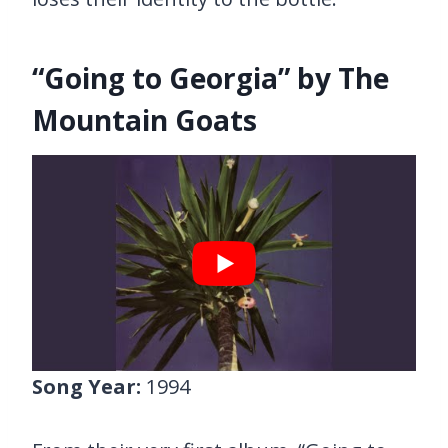
“Going to Georgia” by The
Mountain Goats
Song Year:
1994