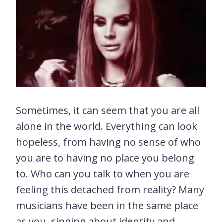
Sometimes, it can seem that you are all
alone in the world. Everything can look
hopeless, from having no sense of who
you are to having no place you belong
to. Who can you talk to when you are
feeling this detached from reality? Many
musicians have been in the same place
as you, singing about identity and