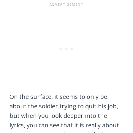
On the surface, it seems to only be
about the soldier trying to quit his job,
but when you look deeper into the
lyrics, you can see that it is really about