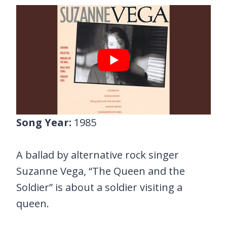
Song Year:
1985
A ballad by alternative rock singer
Suzanne Vega, “The Queen and the
Soldier” is about a soldier visiting a
queen.