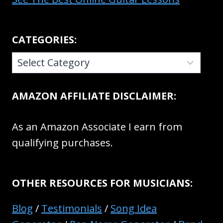
CATEGORIES:
CATEGORIES:
AMAZON AFFILIATE DISCLAIMER:
As an Amazon Associate I earn from
qualifying purchases.
OTHER RESOURCES FOR MUSICIANS:
Blog
/
Testimonials
/
Song Idea