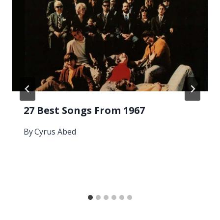
27 Best Songs From 1967
By
Cyrus Abed