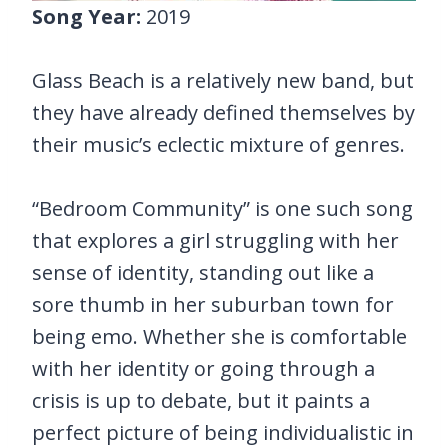
Song Year:
2019
Glass Beach is a relatively new band, but
they have already defined themselves by
their music’s eclectic mixture of genres.
“Bedroom Community” is one such song
that explores a girl struggling with her
sense of identity, standing out like a
sore thumb in her suburban town for
being emo. Whether she is comfortable
with her identity or going through a
crisis is up to debate, but it paints a
perfect picture of being individualistic in