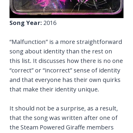
Song Year:
2016
“Malfunction” is a more straightforward
song about identity than the rest on
this list. It discusses how there is no one
“correct” or “incorrect” sense of identity
and that everyone has their own quirks
that make their identity unique.
It should not be a surprise, as a result,
that the song was written after one of
the Steam Powered Giraffe members