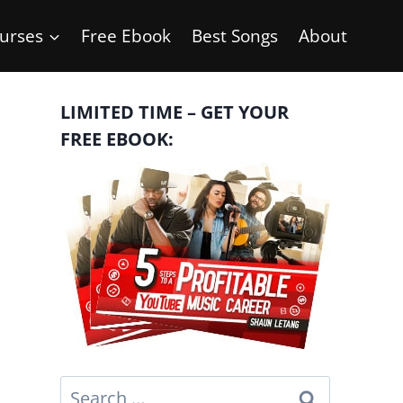
urses
Free Ebook
Best Songs
About
LIMITED TIME – GET YOUR
FREE EBOOK:
Search