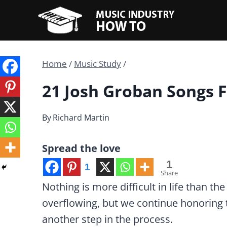
Skip
to
content
Home
/
Music Study
/
21 Josh Groban Songs F
By
Richard Martin
Spread the love
1
1
Share
Nothing is more difficult in life than t
overflowing, but we continue honoring 
another step in the process.