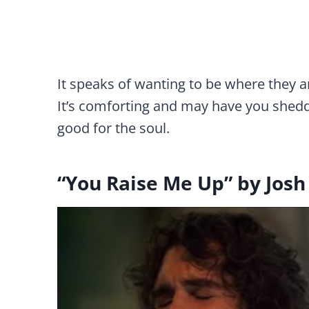
It speaks of wanting to be where they 
It’s comforting and may have you sheddi
good for the soul.
“You Raise Me Up” by Jos