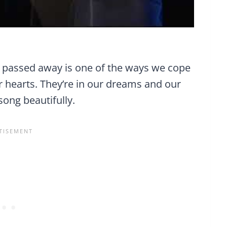
 passed away is one of the ways we cope
r hearts. They’re in our dreams and our
song beautifully.