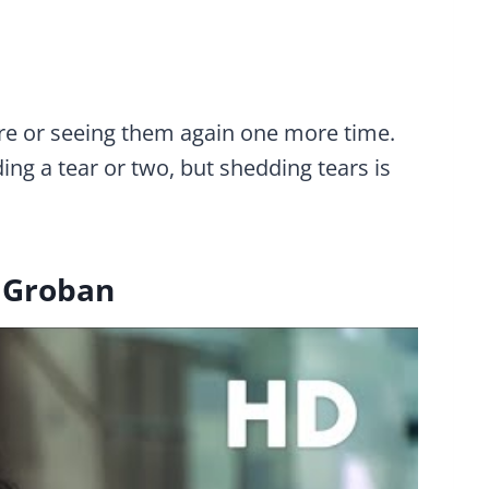
are or seeing them again one more time.
ng a tear or two, but shedding tears is
h Groban