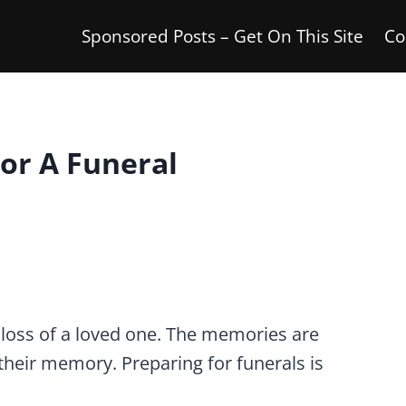
Sponsored Posts – Get On This Site
Co
or A Funeral
he loss of a loved one. The memories are
their memory. Preparing for funerals is