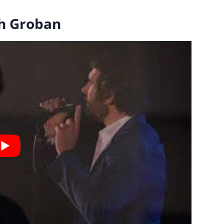
sh Groban