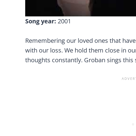
Song year:
2001
Remembering our loved ones that have
with our loss. We hold them close in ou
thoughts constantly. Groban sings this 