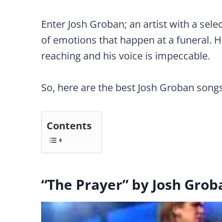
Enter Josh Groban; an artist with a sele
of emotions that happen at a funeral. His
reaching and his voice is impeccable.
So, here are the best Josh Groban songs
Contents
“The Prayer” by Josh Grob