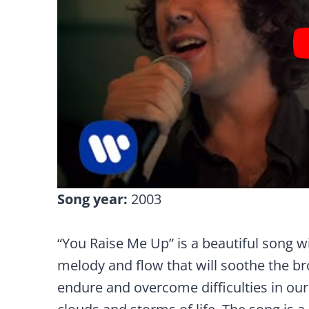
Song year:
2003
“You Raise Me Up” is a beautiful song w
melody and flow that will soothe the b
endure and overcome difficulties in our 