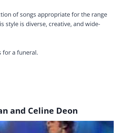
ction of songs appropriate for the range
 style is diverse, creative, and wide-
 for a funeral.
an and Celine Deon