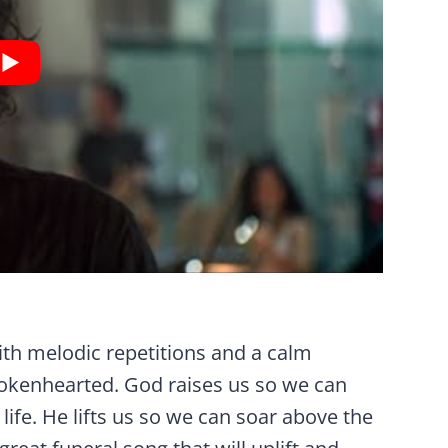
ith melodic repetitions and a calm
rokenhearted. God raises us so we can
life. He lifts us so we can soar above the