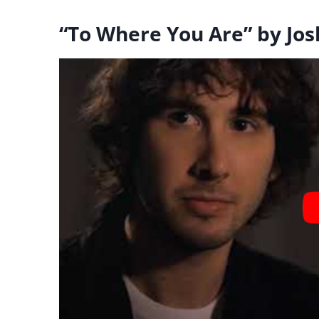
“To Where You Are” by Jo