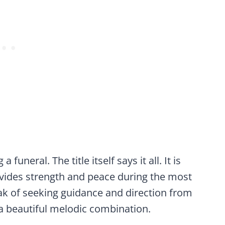
funeral. The title itself says it all. It is
ovides strength and peace during the most
speak of seeking guidance and direction from
 a beautiful melodic combination.