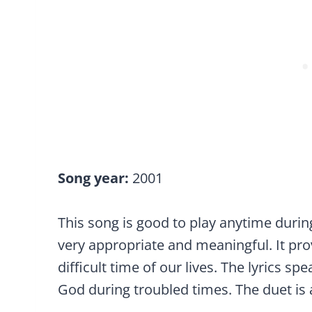
Song year:
2001
This song is good to play anytime during a 
very appropriate and meaningful. It pr
difficult time of our lives. The lyrics 
God during troubled times. The duet is