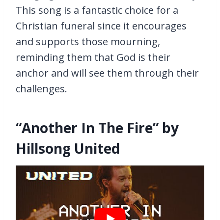
This song is a fantastic choice for a
Christian funeral since it encourages
and supports those mourning,
reminding them that God is their
anchor and will see them through their
challenges.
“Another In The Fire” by
Hillsong United