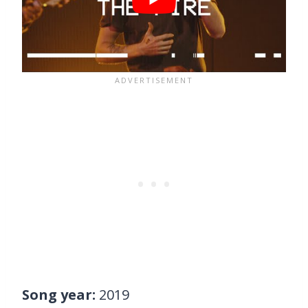
Song year:
2019