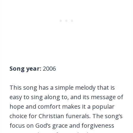
Song year:
2006
This song has a simple melody that is
easy to sing along to, and its message of
hope and comfort makes it a popular
choice for Christian funerals. The song’s
focus on God’s grace and forgiveness