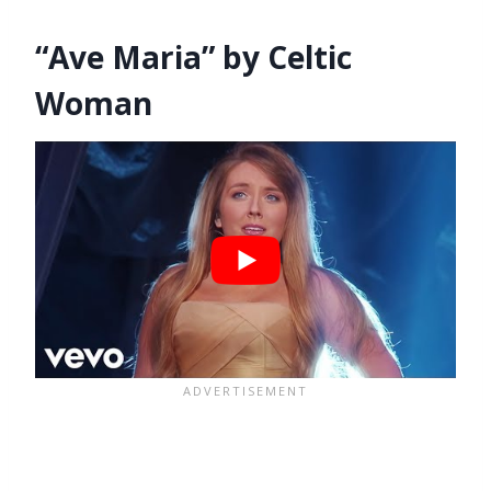
“Ave Maria” by Celtic
Woman