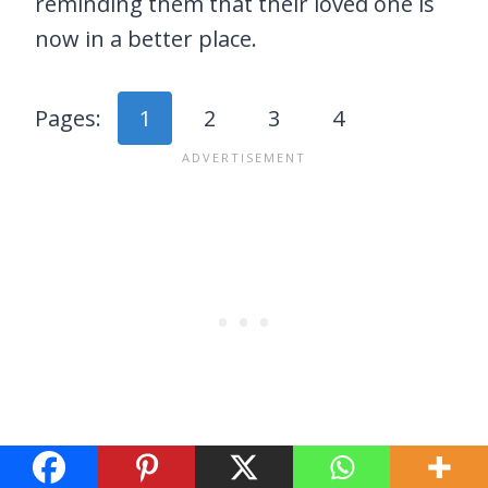
reminding them that their loved one is
now in a better place.
Pages:
1
2
3
4