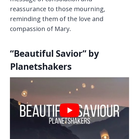
reassurance to those mourning,
reminding them of the love and
compassion of Mary.
“Beautiful Savior” by
Planetshakers