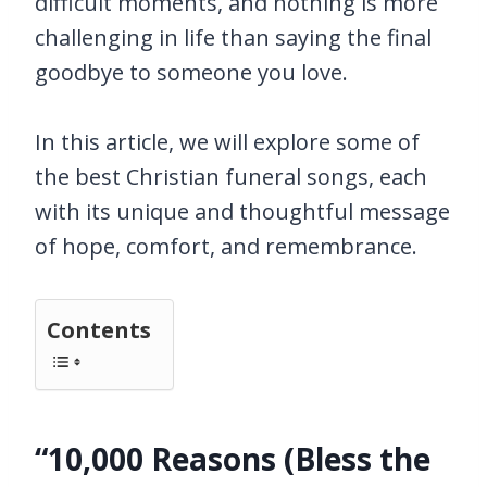
difficult moments, and nothing is more
challenging in life than saying the final
goodbye to someone you love.
In this article, we will explore some of
the best Christian funeral songs, each
with its unique and thoughtful message
of hope, comfort, and remembrance.
Contents
“10,000 Reasons (Bless the