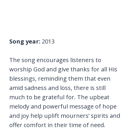
Song year:
2013
The song encourages listeners to
worship God and give thanks for all His
blessings, reminding them that even
amid sadness and loss, there is still
much to be grateful for. The upbeat
melody and powerful message of hope
and joy help uplift mourners’ spirits and
offer comfort in their time of need.