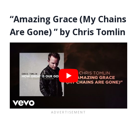
“Amazing Grace (My Chains
Are Gone) ” by Chris Tomlin