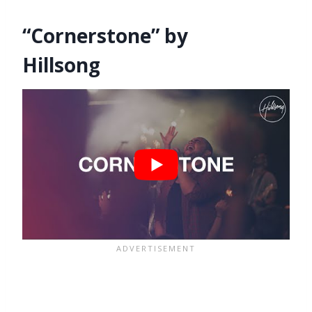
“Cornerstone” by
Hillsong