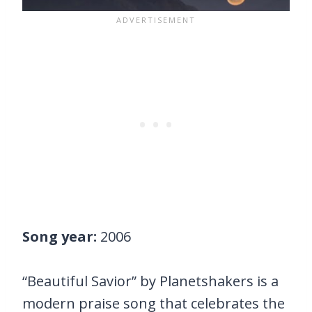
Song year:
2006
“Beautiful Savior” by Planetshakers is a
modern praise song that celebrates the