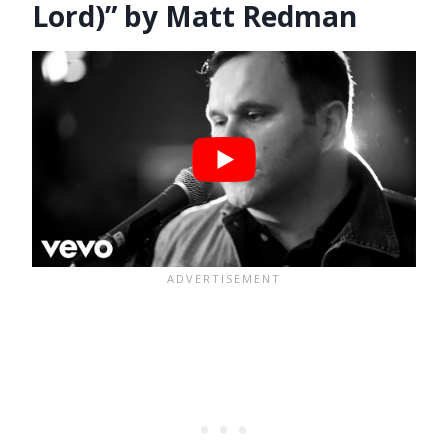
Lord)” by Matt Redman