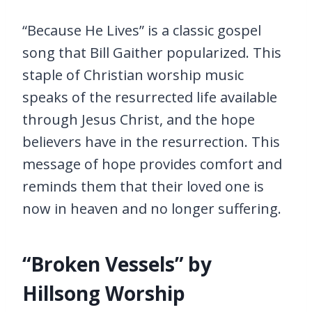
“Because He Lives” is a classic gospel
song that Bill Gaither popularized. This
staple of Christian worship music
speaks of the resurrected life available
through Jesus Christ, and the hope
believers have in the resurrection. This
message of hope provides comfort and
reminds them that their loved one is
now in heaven and no longer suffering.
“Broken Vessels” by
Hillsong Worship