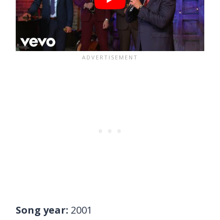
Song year:
2001