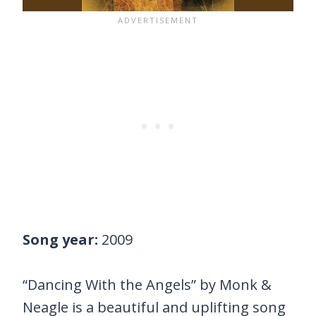
Song year:
2009
“Dancing With the Angels” by Monk &
Neagle is a beautiful and uplifting song