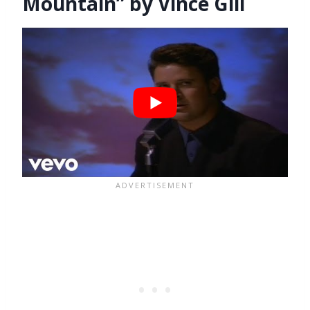
Mountain” by Vince Gill