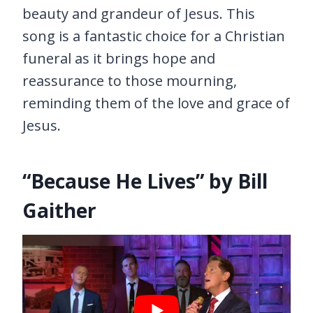
beauty and grandeur of Jesus. This
song is a fantastic choice for a Christian
funeral as it brings hope and
reassurance to those mourning,
reminding them of the love and grace of
Jesus.
“Because He Lives” by Bill
Gaither