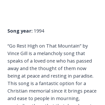
Song year:
1994
“Go Rest High on That Mountain” by
Vince Gill is a melancholy song that
speaks of a loved one who has passed
away and the thought of them now
being at peace and resting in paradise.
This song is a fantastic option for a
Christian memorial since it brings peace
and ease to people in mourning,