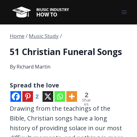
Skip
to
content
Home
/
Music Study
/
51 Christian Funeral Songs
By
Richard Martin
Spread the love
2
2
Shar
es
Drawing from the teachings of the
Bible, Christian songs have a long
history of providing solace in our most