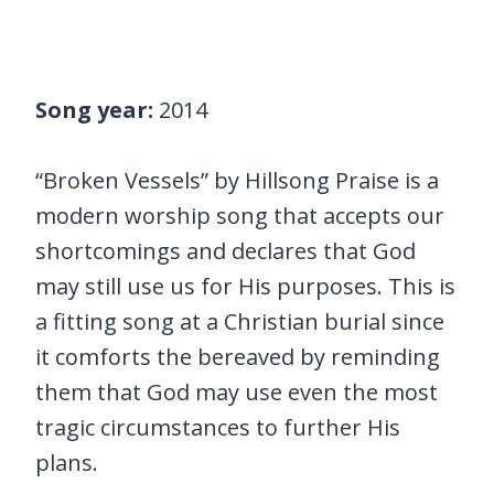
Song year:
2014
“Broken Vessels” by Hillsong Praise is a
modern worship song that accepts our
shortcomings and declares that God
may still use us for His purposes. This is
a fitting song at a Christian burial since
it comforts the bereaved by reminding
them that God may use even the most
tragic circumstances to further His
plans.