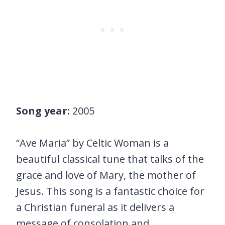
Song year:
2005
“Ave Maria” by Celtic Woman is a
beautiful classical tune that talks of the
grace and love of Mary, the mother of
Jesus. This song is a fantastic choice for
a Christian funeral as it delivers a
message of consolation and