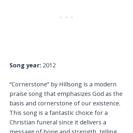
Song year:
2012
“Cornerstone” by Hillsong is a modern
praise song that emphasizes God as the
basis and cornerstone of our existence.
This song is a fantastic choice for a
Christian funeral since it delivers a
message of hope and strength, telling