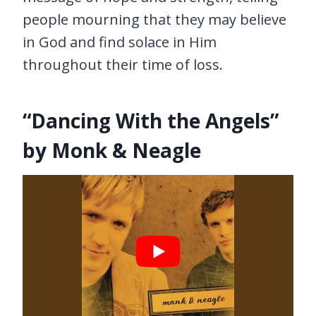
people mourning that they may believe
in God and find solace in Him
throughout their time of loss.
“Dancing With the Angels”
by Monk & Neagle