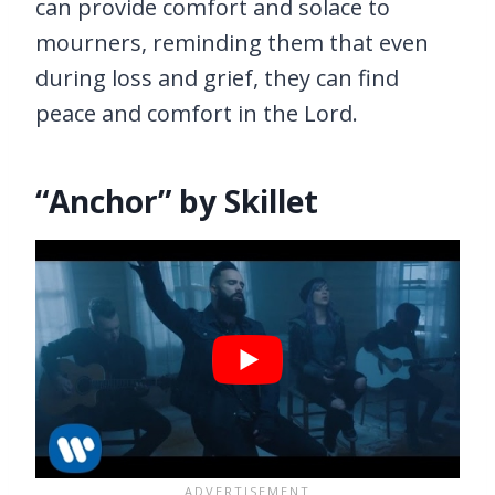
can provide comfort and solace to
mourners, reminding them that even
during loss and grief, they can find
peace and comfort in the Lord.
“Anchor” by Skillet