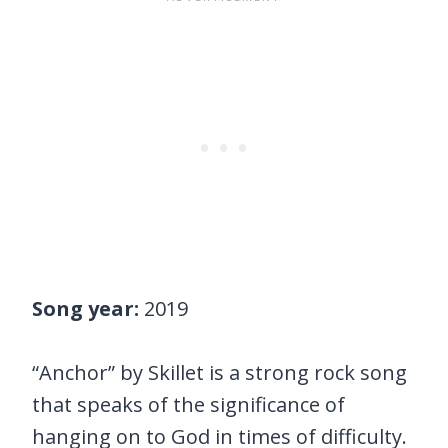
Song year:
2019
“Anchor” by Skillet is a strong rock song
that speaks of the significance of
hanging on to God in times of difficulty.