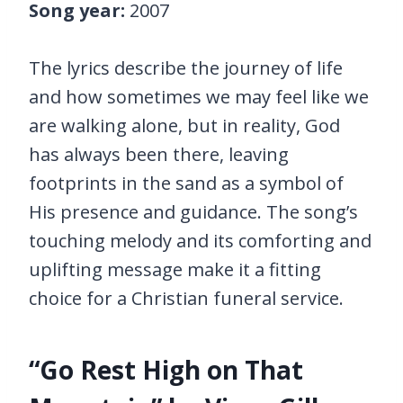
Song year:
2007
The lyrics describe the journey of life
and how sometimes we may feel like we
are walking alone, but in reality, God
has always been there, leaving
footprints in the sand as a symbol of
His presence and guidance. The song’s
touching melody and its comforting and
uplifting message make it a fitting
choice for a Christian funeral service.
“Go Rest High on That