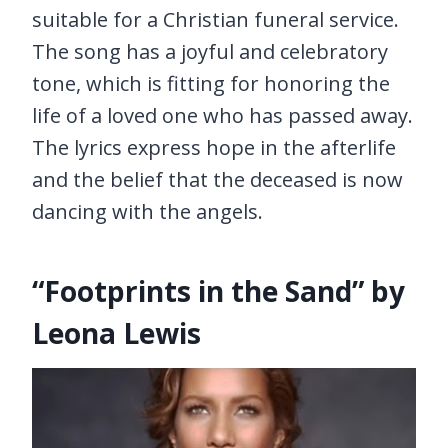
suitable for a Christian funeral service.
The song has a joyful and celebratory
tone, which is fitting for honoring the
life of a loved one who has passed away.
The lyrics express hope in the afterlife
and the belief that the deceased is now
dancing with the angels.
“Footprints in the Sand” by
Leona Lewis