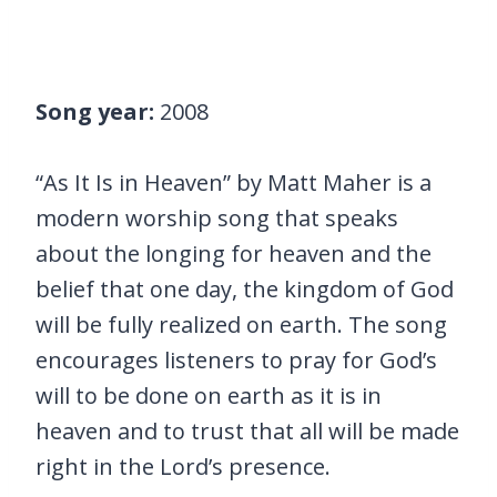
Song year:
2008
“As It Is in Heaven” by Matt Maher is a
modern worship song that speaks
about the longing for heaven and the
belief that one day, the kingdom of God
will be fully realized on earth. The song
encourages listeners to pray for God’s
will to be done on earth as it is in
heaven and to trust that all will be made
right in the Lord’s presence.