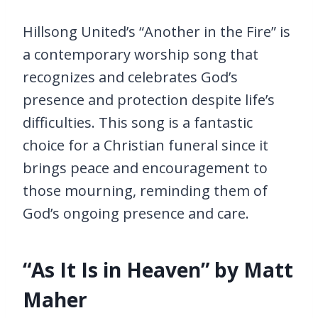
Hillsong United’s “Another in the Fire” is
a contemporary worship song that
recognizes and celebrates God’s
presence and protection despite life’s
difficulties. This song is a fantastic
choice for a Christian funeral since it
brings peace and encouragement to
those mourning, reminding them of
God’s ongoing presence and care.
“As It Is in Heaven” by Matt
Maher