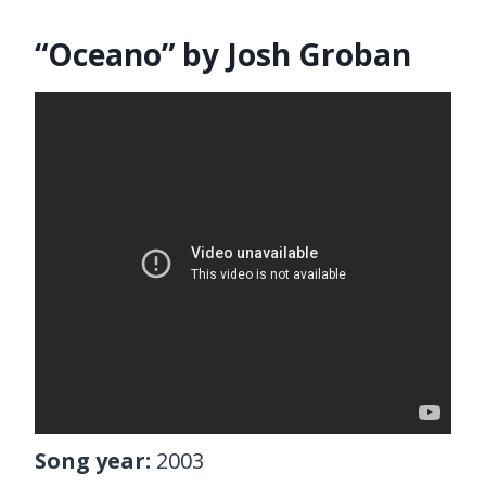
“Oceano” by Josh Groban
Song year:
2003