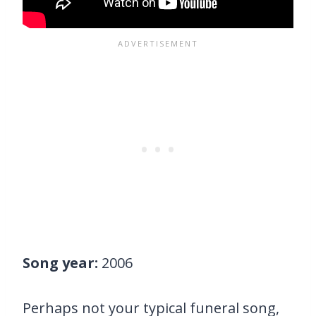
Song year:
2006
Perhaps not your typical funeral song,