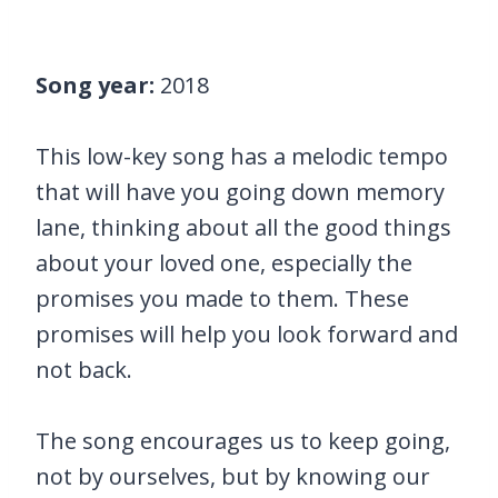
Song year:
2018
This low-key song has a melodic tempo
that will have you going down memory
lane, thinking about all the good things
about your loved one, especially the
promises you made to them. These
promises will help you look forward and
not back.
The song encourages us to keep going,
not by ourselves, but by knowing our