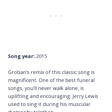
Song year:
2015
Groban’s remix of this classic song is
magnificent. One of the best funeral
songs, you’ll never walk alone, is
uplifting and encouraging. Jerry Lewis
used to sing it during his muscular