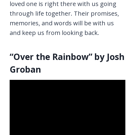
loved one is right there with us going
through life together. Their promises,
memories, and words will be with us
and keep us from looking back.
“Over the Rainbow” by Josh
Groban