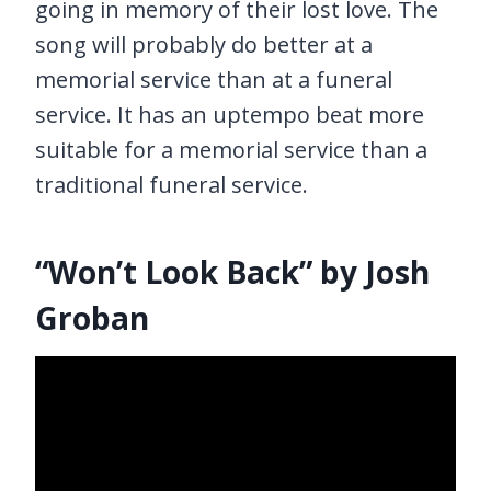
going in memory of their lost love. The
song will probably do better at a
memorial service than at a funeral
service. It has an uptempo beat more
suitable for a memorial service than a
traditional funeral service.
“Won’t Look Back” by Josh
Groban