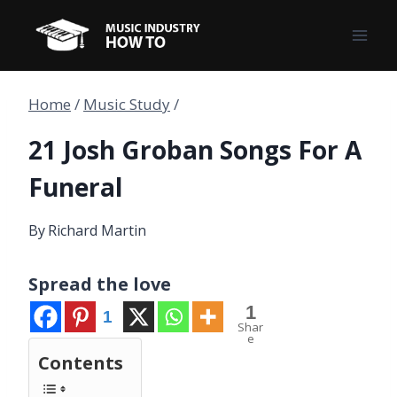
Skip
to
content
Home
/
Music Study
/
21 Josh Groban Songs For A
Funeral
By
Richard Martin
Spread the love
1
1
Shar
e
Contents