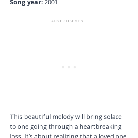
Song year:
2001
This beautiful melody will bring solace
to one going through a heartbreaking
loss. It’s about realizing that a loved one