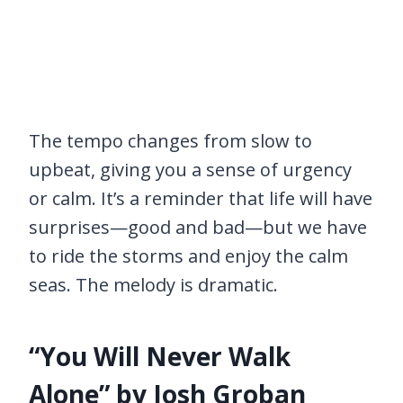
The tempo changes from slow to
upbeat, giving you a sense of urgency
or calm. It’s a reminder that life will have
surprises—good and bad—but we have
to ride the storms and enjoy the calm
seas. The melody is dramatic.
“You Will Never Walk
Alone” by Josh Groban