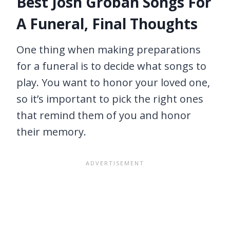
Best Josh Groban Songs For
A Funeral, Final Thoughts
One thing when making preparations
for a funeral is to decide what songs to
play. You want to honor your loved one,
so it’s important to pick the right ones
that remind them of you and honor
their memory.