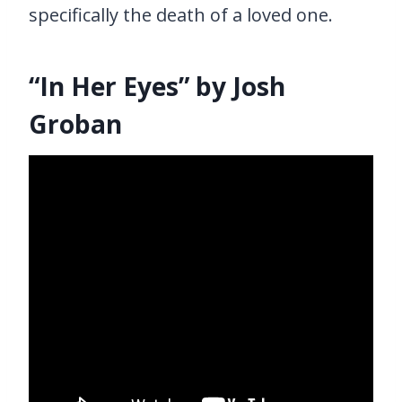
specifically the death of a loved one.
“In Her Eyes” by Josh
Groban