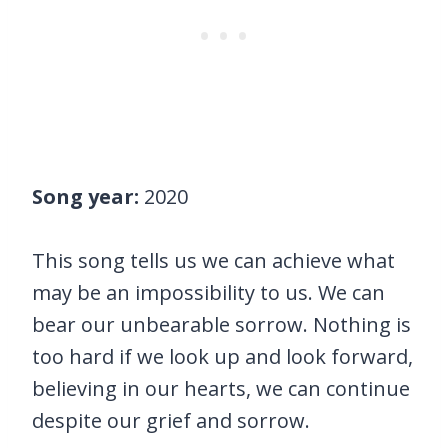
Song year:
2020
This song tells us we can achieve what
may be an impossibility to us. We can
bear our unbearable sorrow. Nothing is
too hard if we look up and look forward,
believing in our hearts, we can continue
despite our grief and sorrow.