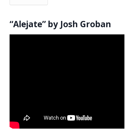
“Alejate” by Josh Groban