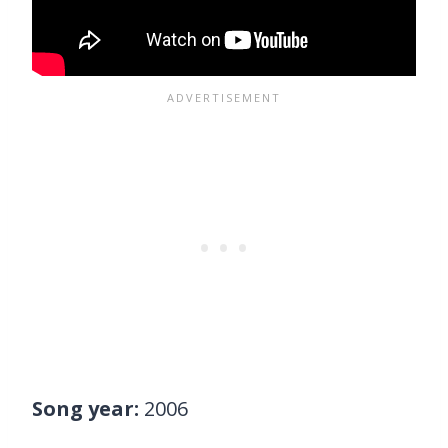
Song year:
2006