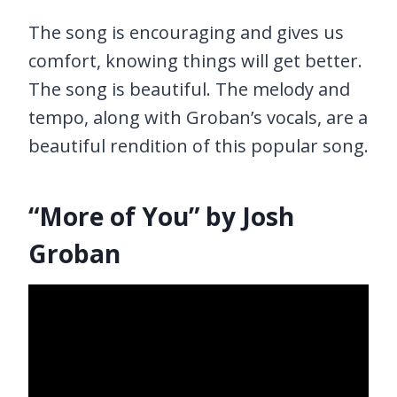
The song is encouraging and gives us
comfort, knowing things will get better.
The song is beautiful. The melody and
tempo, along with Groban’s vocals, are a
beautiful rendition of this popular song.
“More of You” by Josh
Groban