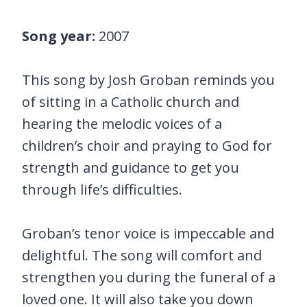
Song year:
2007
This song by Josh Groban reminds you
of sitting in a Catholic church and
hearing the melodic voices of a
children’s choir and praying to God for
strength and guidance to get you
through life’s difficulties.
Groban’s tenor voice is impeccable and
delightful. The song will comfort and
strengthen you during the funeral of a
loved one. It will also take you down