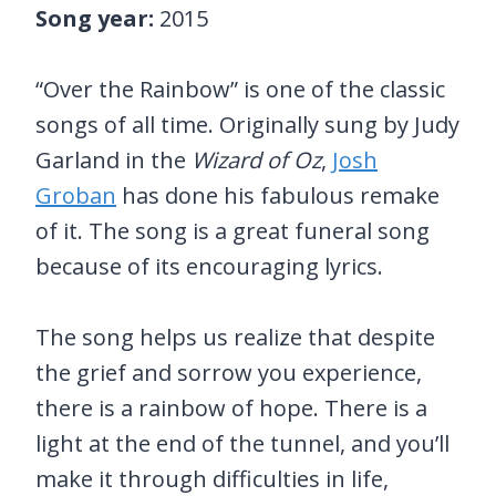
Song year:
2015
“Over the Rainbow” is one of the classic
songs of all time. Originally sung by Judy
Garland in the
Wizard of Oz
,
Josh
Groban
has done his fabulous remake
of it. The song is a great funeral song
because of its encouraging lyrics.
The song helps us realize that despite
the grief and sorrow you experience,
there is a rainbow of hope. There is a
light at the end of the tunnel, and you’ll
make it through difficulties in life,