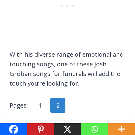
With his diverse range of emotional and
touching songs, one of these Josh
Groban songs for funerals will add the
touch you’re looking for.
Pages:
1
2