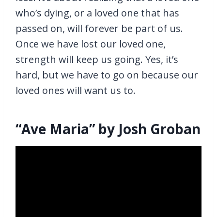
who’s dying, or a loved one that has
passed on, will forever be part of us.
Once we have lost our loved one,
strength will keep us going. Yes, it’s
hard, but we have to go on because our
loved ones will want us to.
“Ave Maria” by Josh Groban