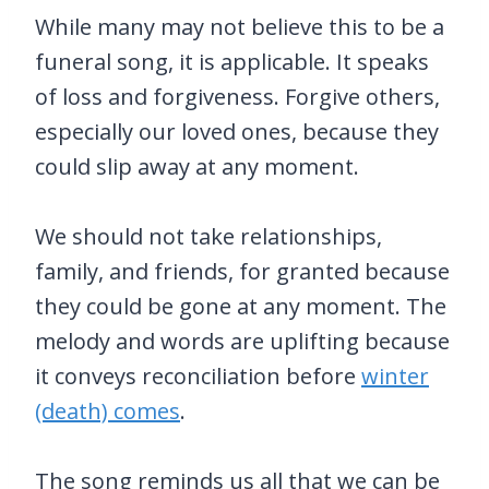
While many may not believe this to be a
funeral song, it is applicable. It speaks
of loss and forgiveness. Forgive others,
especially our loved ones, because they
could slip away at any moment.
We should not take relationships,
family, and friends, for granted because
they could be gone at any moment. The
melody and words are uplifting because
it conveys reconciliation before
winter
(death) comes
.
The song reminds us all that we can be