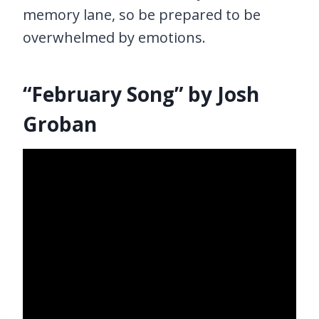
memory lane, so be prepared to be
overwhelmed by emotions.
“February Song” by Josh
Groban