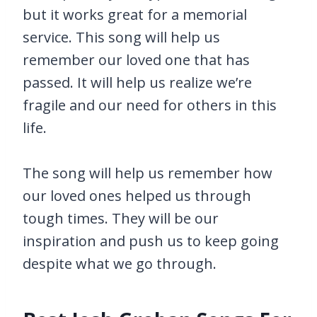
but it works great for a memorial
service. This song will help us
remember our loved one that has
passed. It will help us realize we’re
fragile and our need for others in this
life.
The song will help us remember how
our loved ones helped us through
tough times. They will be our
inspiration and push us to keep going
despite what we go through.