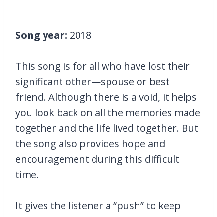
Song year:
2018
This song is for all who have lost their
significant other—spouse or best
friend. Although there is a void, it helps
you look back on all the memories made
together and the life lived together. But
the song also provides hope and
encouragement during this difficult
time.
It gives the listener a “push” to keep