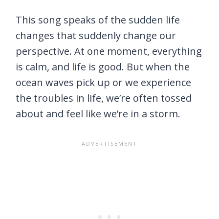
This song speaks of the sudden life
changes that suddenly change our
perspective. At one moment, everything
is calm, and life is good. But when the
ocean waves pick up or we experience
the troubles in life, we’re often tossed
about and feel like we’re in a storm.