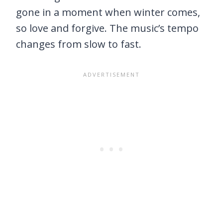
gone in a moment when winter comes,
so love and forgive. The music’s tempo
changes from slow to fast.