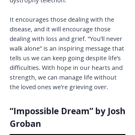
dystrophy telethon.
It encourages those dealing with the
disease, and it will encourage those
dealing with loss and grief. “You’ll never
walk alone” is an inspiring message that
tells us we can keep going despite life’s
difficulties. With hope in our hearts and
strength, we can manage life without
the loved ones we’re grieving over.
“Impossible Dream” by Josh
Groban