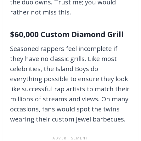
the duo owns. Trust me; you would
rather not miss this.
$60,000 Custom Diamond Grill
Seasoned rappers feel incomplete if
they have no classic grills. Like most
celebrities, the Island Boys do
everything possible to ensure they look
like successful rap artists to match their
millions of streams and views. On many
occasions, fans would spot the twins
wearing their custom jewel barbecues.