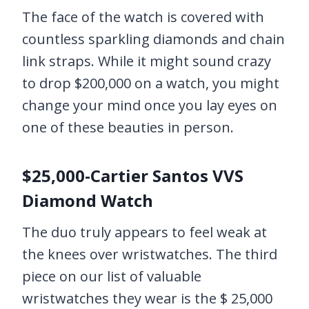
The face of the watch is covered with
countless sparkling diamonds and chain
link straps. While it might sound crazy
to drop $200,000 on a watch, you might
change your mind once you lay eyes on
one of these beauties in person.
$25,000-Cartier Santos VVS
Diamond Watch
The duo truly appears to feel weak at
the knees over wristwatches. The third
piece on our list of valuable
wristwatches they wear is the $ 25,000