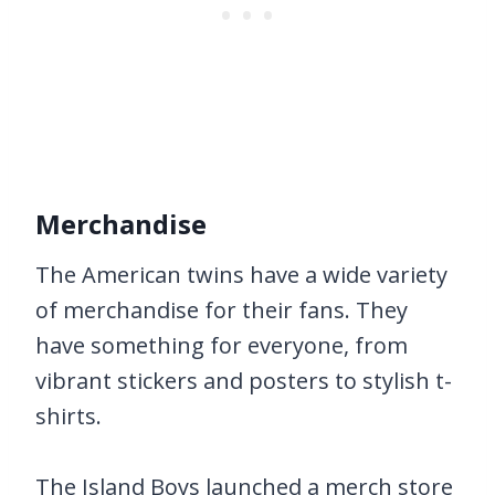
Merchandise
The American twins have a wide variety
of merchandise for their fans. They
have something for everyone, from
vibrant stickers and posters to stylish t-
shirts.
The Island Boys launched a merch store