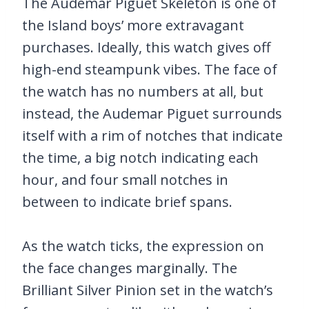
The Audemar Piguet Skeleton is one of
the Island boys’ more extravagant
purchases. Ideally, this watch gives off
high-end steampunk vibes. The face of
the watch has no numbers at all, but
instead, the Audemar Piguet surrounds
itself with a rim of notches that indicate
the time, a big notch indicating each
hour, and four small notches in
between to indicate brief spans.
As the watch ticks, the expression on
the face changes marginally. The
Brilliant Silver Pinion set in the watch’s