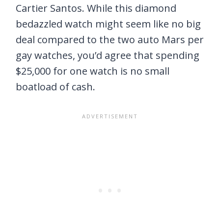
Cartier Santos. While this diamond
bedazzled watch might seem like no big
deal compared to the two auto Mars per
gay watches, you’d agree that spending
$25,000 for one watch is no small
boatload of cash.