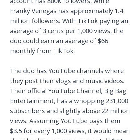
account has 800K followers, while
Franky Venegas has approximately 1.4
million followers. With TikTok paying an
average of 3 cents per 1,000 views, the
duo could earn an average of $66
monthly from TikTok.
The duo has YouTube channels where
they post their vlogs and music videos.
Their official YouTube Channel, Big Bag
Entertainment, has a whopping 231,000
subscribers and slightly above 22 million
views. Assuming YouTube pays them
$3.5 for every 1,000 views, it would mean