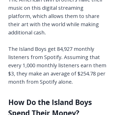
music on this digital streaming
platform, which allows them to share
their art with the world while making
additional cash.
The Island Boys get 84,927 monthly
listeners from Spotify. Assuming that
every 1,000 monthly listeners earn them
$3, they make an average of $254.78 per
month from Spotify alone.
How Do the Island Boys
Spend Their Money?