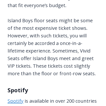
that fit everyone’s budget.
Island Boys floor seats might be some
of the most expensive ticket shows.
However, with such tickets, you will
certainly be accorded a once-in-a-
lifetime experience. Sometimes, Vivid
Seats offer Island Boys meet and greet
VIP tickets. These tickets cost slightly
more than the floor or front-row seats.
Spotify
Spotify
is available in over 200 countries