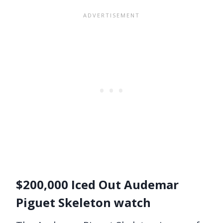
$200,000 Iced Out Audemar
Piguet Skeleton watch