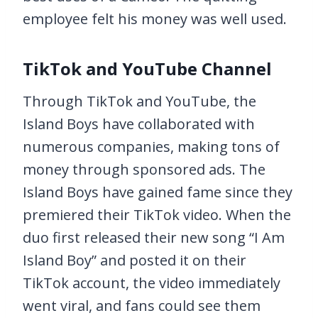
employee felt his money was well used.
TikTok and YouTube Channel
Through TikTok and YouTube, the
Island Boys have collaborated with
numerous companies, making tons of
money through sponsored ads. The
Island Boys have gained fame since they
premiered their TikTok video. When the
duo first released their new song “I Am
Island Boy” and posted it on their
TikTok account, the video immediately
went viral, and fans could see them