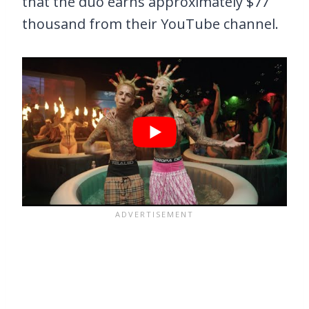
that the duo earns approximately $77
thousand from their YouTube channel.