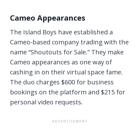
Cameo Appearances
The Island Boys have established a
Cameo-based company trading with the
name “Shoutouts for Sale.” They make
Cameo appearances as one way of
cashing in on their virtual space fame.
The duo charges $600 for business
bookings on the platform and $215 for
personal video requests.