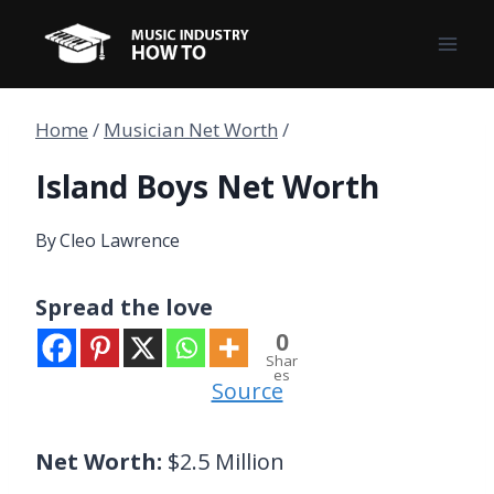
Skip
to
content
Home
/
Musician Net Worth
/
Island Boys Net Worth
By
Cleo Lawrence
Spread the love
0
Shar
es
Source
Net Worth:
$2.5 Million