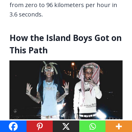
from zero to 96 kilometers per hour in
3.6 seconds.
How the Island Boys Got on
This Path