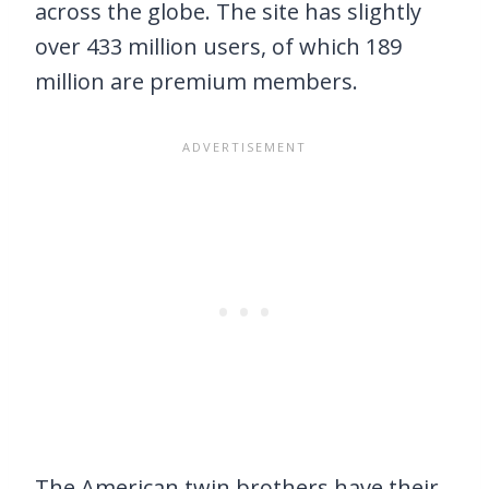
across the globe. The site has slightly
over 433 million users, of which 189
million are premium members.
The American twin brothers have their