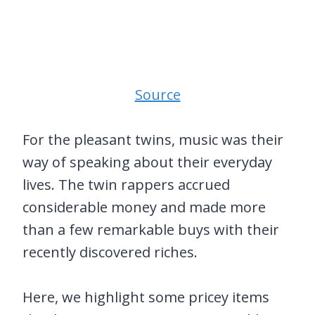
Source
For the pleasant twins, music was their
way of speaking about their everyday
lives. The twin rappers accrued
considerable money and made more
than a few remarkable buys with their
recently discovered riches.
Here, we highlight some pricey items