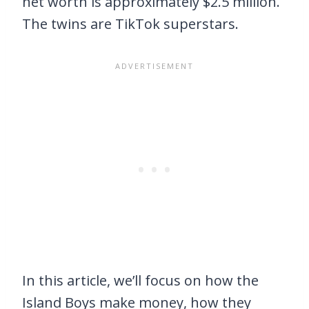
net worth is approximately $2.5 million.
The twins are TikTok superstars.
In this article, we’ll focus on how the
Island Boys make money, how they