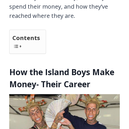
spend their money, and how they’ve
reached where they are.
Contents
How the Island Boys Make
Money- Their Career