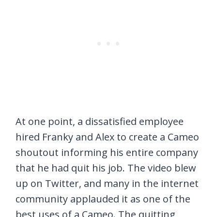
At one point, a dissatisfied employee
hired Franky and Alex to create a Cameo
shoutout informing his entire company
that he had quit his job. The video blew
up on Twitter, and many in the internet
community applauded it as one of the
best uses of a Cameo. The quitting