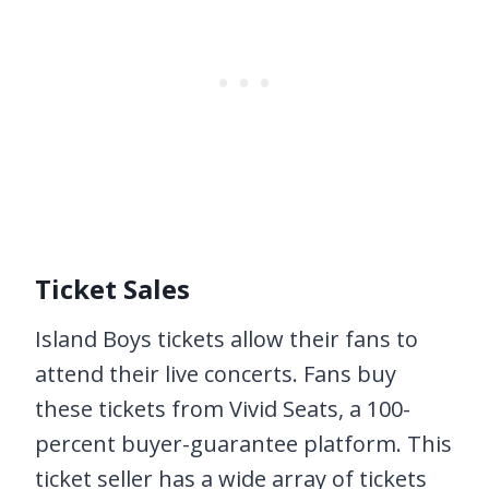
Ticket Sales
Island Boys tickets allow their fans to
attend their live concerts. Fans buy
these tickets from Vivid Seats, a 100-
percent buyer-guarantee platform. This
ticket seller has a wide array of tickets