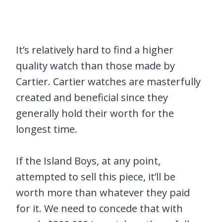
It’s relatively hard to find a higher
quality watch than those made by
Cartier. Cartier watches are masterfully
created and beneficial since they
generally hold their worth for the
longest time.
If the Island Boys, at any point,
attempted to sell this piece, it’ll be
worth more than whatever they paid
for it. We need to concede that with