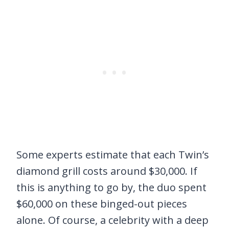
Some experts estimate that each Twin’s
diamond grill costs around $30,000. If
this is anything to go by, the duo spent
$60,000 on these binged-out pieces
alone. Of course, a celebrity with a deep