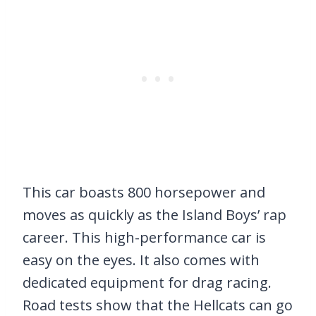
This car boasts 800 horsepower and
moves as quickly as the Island Boys’ rap
career. This high-performance car is
easy on the eyes. It also comes with
dedicated equipment for drag racing.
Road tests show that the Hellcats can go