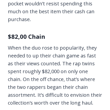
pocket wouldn’t resist spending this
much on the best item their cash can
purchase.
$82,00 Chain
When the duo rose to popularity, they
needed to up their chain game as fast
as their views counted. The rap twins
spent roughly $82,000 on only one
chain. On the off chance, that’s where
the two rappers began their chain
assortment. It’s difficult to envision their
collection’s worth over the long haul.