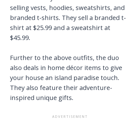
selling vests, hoodies, sweatshirts, and
branded t-shirts. They sell a branded t-
shirt at $25.99 and a sweatshirt at
$45.99.
Further to the above outfits, the duo
also deals in home décor items to give
your house an island paradise touch.
They also feature their adventure-
inspired unique gifts.