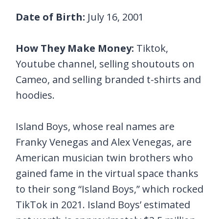
Date of Birth:
July 16, 2001
How They Make Money:
Tiktok,
Youtube channel, selling shoutouts on
Cameo, and selling branded t-shirts and
hoodies.
Island Boys, whose real names are
Franky Venegas and Alex Venegas, are
American musician twin brothers who
gained fame in the virtual space thanks
to their song “Island Boys,” which rocked
TikTok in 2021. Island Boys’ estimated