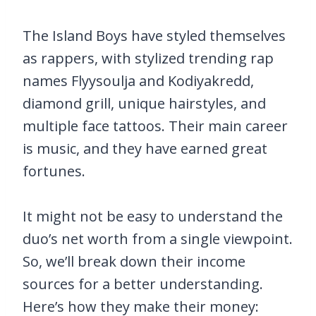
The Island Boys have styled themselves
as rappers, with stylized trending rap
names Flyysoulja and Kodiyakredd,
diamond grill, unique hairstyles, and
multiple face tattoos. Their main career
is music, and they have earned great
fortunes.
It might not be easy to understand the
duo’s net worth from a single viewpoint.
So, we’ll break down their income
sources for a better understanding.
Here’s how they make their money: