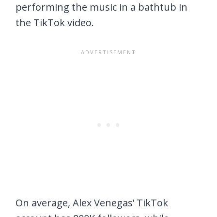
performing the music in a bathtub in
the TikTok video.
On average, Alex Venegas’ TikTok