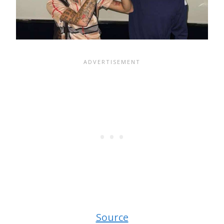
Source