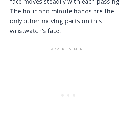
face moves steadily with each passing.
The hour and minute hands are the
only other moving parts on this
wristwatch’s face.