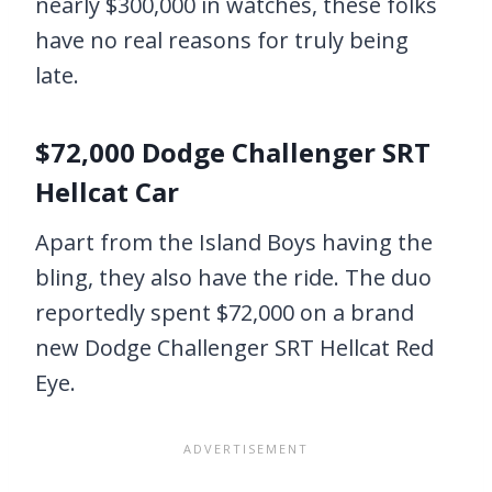
nearly $300,000 in watches, these folks
have no real reasons for truly being
late.
$72,000 Dodge Challenger SRT
Hellcat Car
Apart from the Island Boys having the
bling, they also have the ride. The duo
reportedly spent $72,000 on a brand
new Dodge Challenger SRT Hellcat Red
Eye.