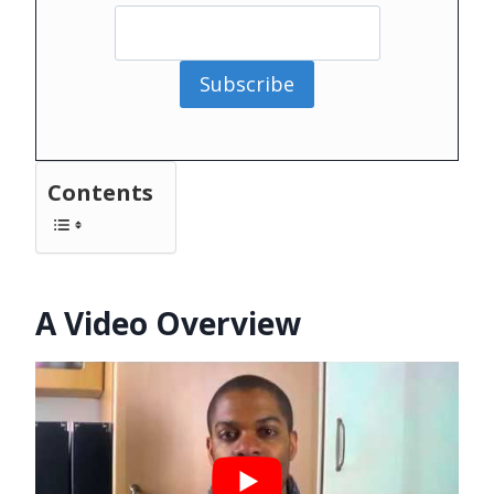
Subscribe
Contents
A Video Overview