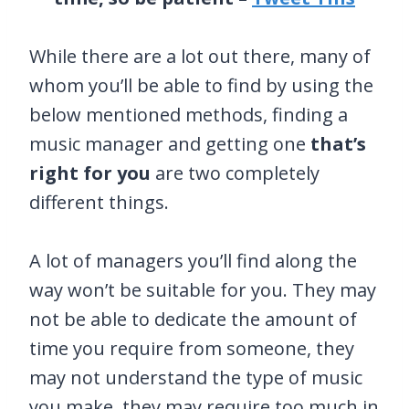
While there are a lot out there, many of
whom you’ll be able to find by using the
below mentioned methods, finding a
music manager and getting one
that’s
right for you
are two completely
different things.
A lot of managers you’ll find along the
way won’t be suitable for you. They may
not be able to dedicate the amount of
time you require from someone, they
may not understand the type of music
you make, they may require too much in