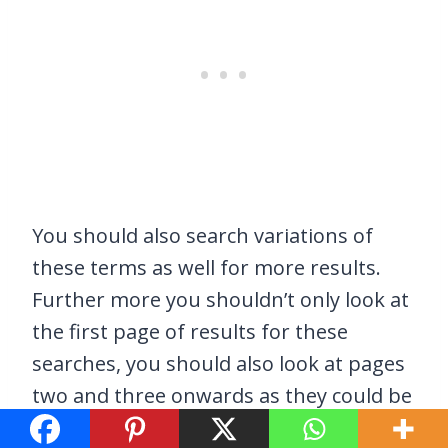
You should also search variations of
these terms as well for more results.
Further more you shouldn’t only look at
the first page of results for these
searches, you should also look at pages
two and three onwards as they could be
hiding some good results too.