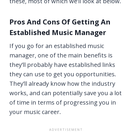
these, most of which we’ll look at below.
Pros And Cons Of Getting An
Established Music Manager
If you go for an established music
manager, one of the main benefits is
they’ll probably have established links
they can use to get you opportunities.
They’ll already know how the industry
works, and can potentially save you a lot
of time in terms of progressing you in
your music career.