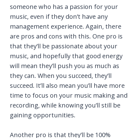
someone who has a passion for your
music, even if they don’t have any
management experience. Again, there
are pros and cons with this. One pro is
that they’ll be passionate about your
music, and hopefully that good energy
will mean they’ll push you as much as
they can. When you succeed, they’ll
succeed. It’ll also mean you’ll have more
time to focus on your music making and
recording, while knowing you’ll still be
gaining opportunities.
Another pro is that they’ll be 100%