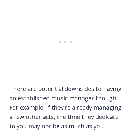
There are potential downsides to having
an established music manager though.
For example, if they’re already managing
a few other acts, the time they dedicate
to you may not be as much as you