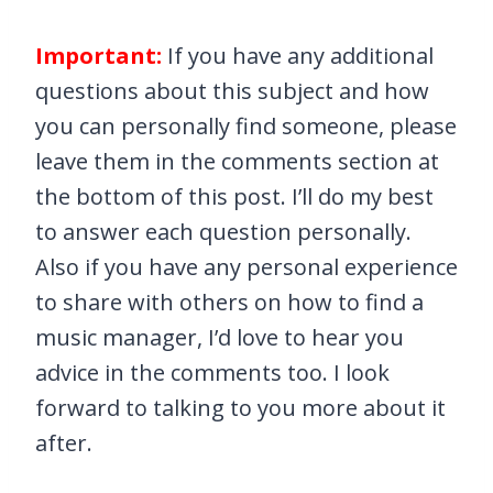
Important:
If you have any additional
questions about this subject and how
you can personally find someone, please
leave them in the comments section at
the bottom of this post. I’ll do my best
to answer each question personally.
Also if you have any personal experience
to share with others on how to find a
music manager, I’d love to hear you
advice in the comments too. I look
forward to talking to you more about it
after.