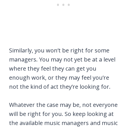
Similarly, you won’t be right for some
managers. You may not yet be at a level
where they feel they can get you
enough work, or they may feel you’re
not the kind of act they’re looking for.
Whatever the case may be, not everyone
will be right for you. So keep looking at
the available music managers and music