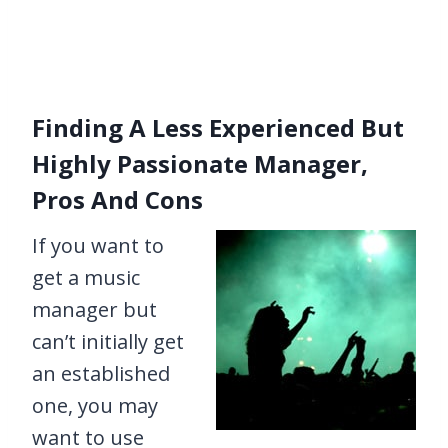
Finding A Less Experienced But
Highly Passionate Manager,
Pros And Cons
If you want to
get a music
manager but
can’t initially get
an established
one, you may
want to use