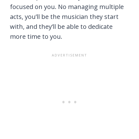
focused on you. No managing multiple
acts, you’ll be the musician they start
with, and they’ll be able to dedicate
more time to you.