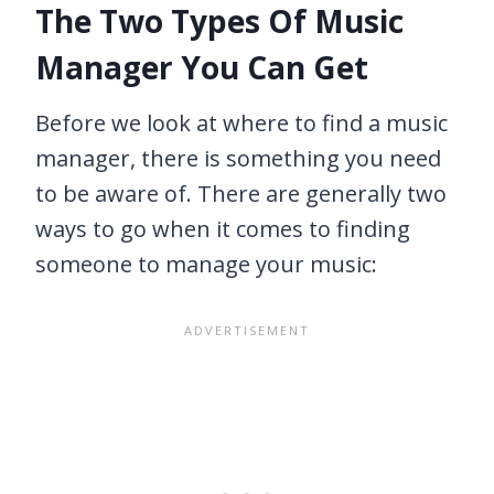
The Two Types Of Music
Manager You Can Get
Before we look at where to find a music
manager, there is something you need
to be aware of. There are generally two
ways to go when it comes to finding
someone to manage your music: