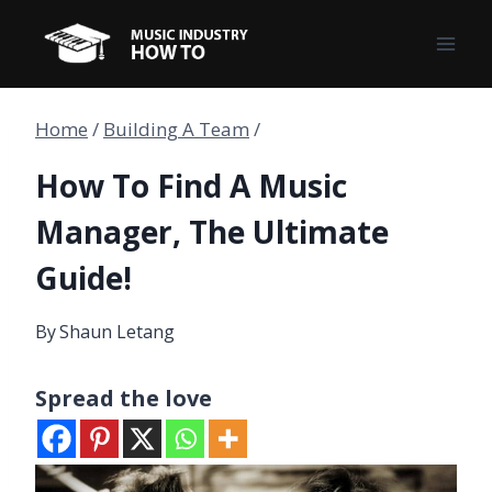
Skip
to
content
Home
/
Building A Team
/
How To Find A Music
Manager, The Ultimate
Guide!
By
Shaun Letang
Spread the love