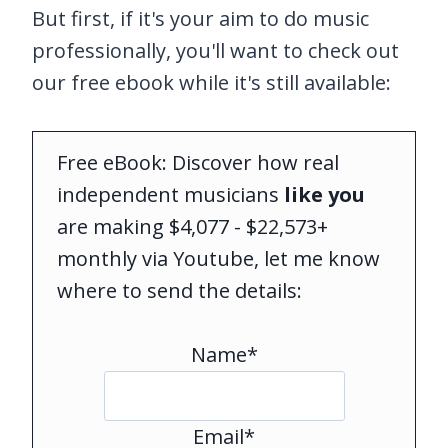
But first, if it's your aim to do music
professionally, you'll want to check out
our free ebook while it's still available:
Free eBook: Discover how real
independent musicians
like you
are making $4,077 - $22,573+
monthly via Youtube, let me know
where to send the details:
Name*
Email*