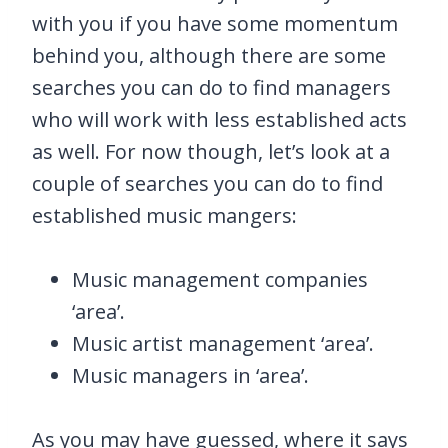
with you if you have some momentum
behind you, although there are some
searches you can do to find managers
who will work with less established acts
as well. For now though, let’s look at a
couple of searches you can do to find
established music mangers:
Music management companies
‘area’.
Music artist management ‘area’.
Music managers in ‘area’.
As you may have guessed, where it says