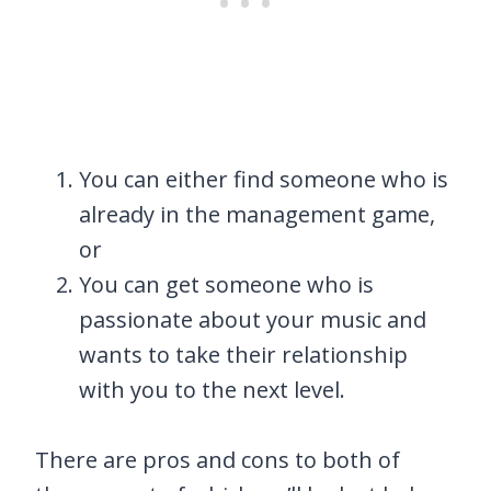
You can either find someone who is
already in the management game,
or
You can get someone who is
passionate about your music and
wants to take their relationship
with you to the next level.
There are pros and cons to both of