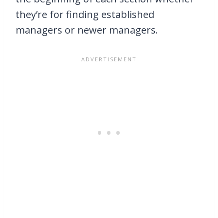
they’re for finding established
managers or newer managers.