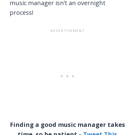
music manager isn’t an overnight
process!
Finding a good music manager takes
time, so be patient –
Tweet This