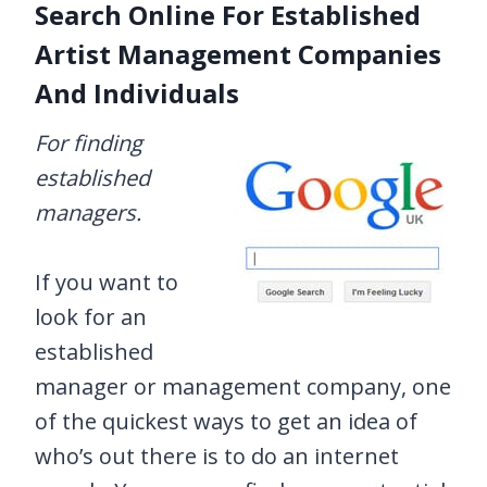
Search Online For Established
Artist Management Companies
And Individuals
For finding
established
managers.
If you want to
look for an
established
manager or management company, one
of the quickest ways to get an idea of
who’s out there is to do an internet