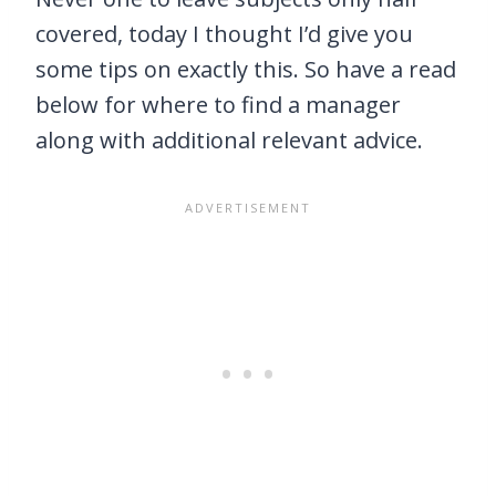
covered, today I thought I’d give you
some tips on exactly this. So have a read
below for where to find a manager
along with additional relevant advice.