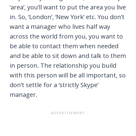
‘area’, you’ll want to put the area you live
in. So, ‘London’, ‘New York’ etc. You don’t
want a manager who lives half way
across the world from you, you want to
be able to contact them when needed
and be able to sit down and talk to them
in person. The relationship you build
with this person will be all important, so
don’t settle for a ‘strictly Skype’
manager.