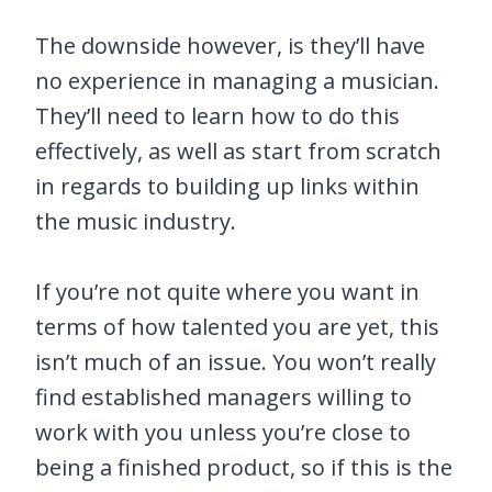
The downside however, is they’ll have
no experience in managing a musician.
They’ll need to learn how to do this
effectively, as well as start from scratch
in regards to building up links within
the music industry.
If you’re not quite where you want in
terms of how talented you are yet, this
isn’t much of an issue. You won’t really
find established managers willing to
work with you unless you’re close to
being a finished product, so if this is the