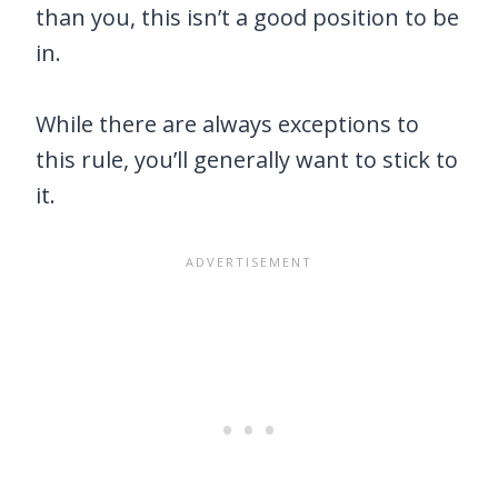
than you, this isn’t a good position to be
in.
While there are always exceptions to
this rule, you’ll generally want to stick to
it.