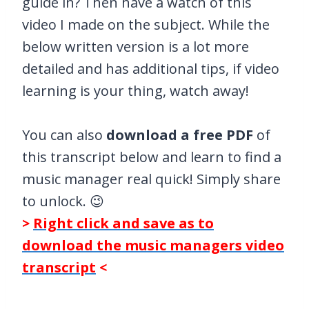
guide in? Then have a watch of this
video I made on the subject. While the
below written version is a lot more
detailed and has additional tips, if video
learning is your thing, watch away!
You can also
download a free PDF
of
this transcript below and learn to find a
music manager real quick! Simply share
to unlock. 😉
>
Right click and save as to
download the music managers video
transcript
<