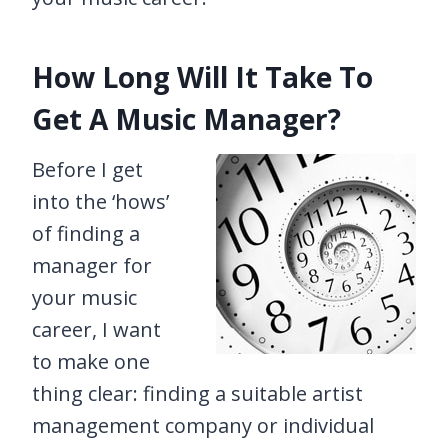
How Long Will It Take To
Get A Music Manager?
Before I get
into the ‘hows’
of finding a
manager for
your music
career, I want
to make one
thing clear: finding a suitable artist
management company or individual