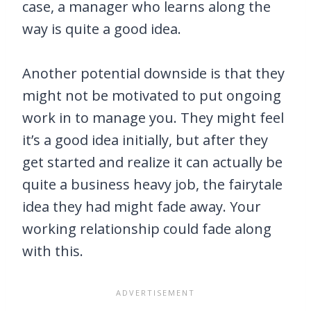
case, a manager who learns along the
way is quite a good idea.
Another potential downside is that they
might not be motivated to put ongoing
work in to manage you. They might feel
it’s a good idea initially, but after they
get started and realize it can actually be
quite a business heavy job, the fairytale
idea they had might fade away. Your
working relationship could fade along
with this.