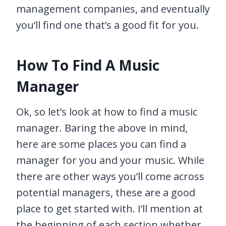
management companies, and eventually
you’ll find one that’s a good fit for you.
How To Find A Music
Manager
Ok, so let’s look at how to find a music
manager. Baring the above in mind,
here are some places you can find a
manager for you and your music. While
there are other ways you’ll come across
potential managers, these are a good
place to get started with. I’ll mention at
the beginning of each section whether