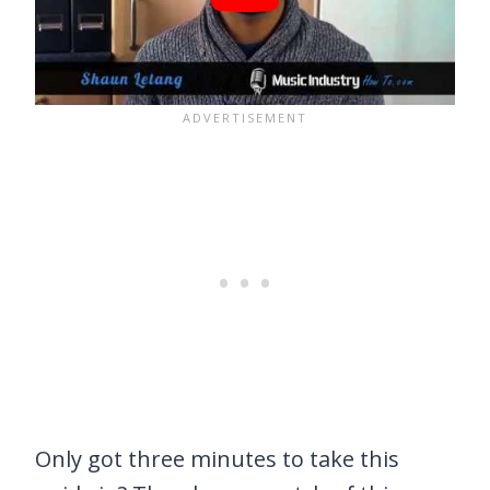
Only got three minutes to take this