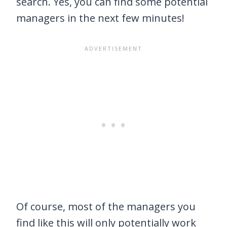
search. Yes, you can find some potential
managers in the next few minutes!
Of course, most of the managers you
find like this will only potentially work