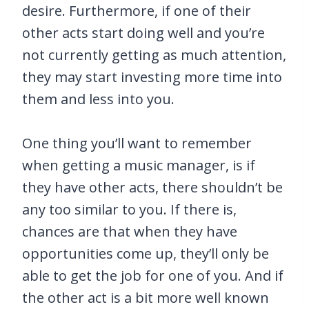
desire. Furthermore, if one of their
other acts start doing well and you’re
not currently getting as much attention,
they may start investing more time into
them and less into you.
One thing you’ll want to remember
when getting a music manager, is if
they have other acts, there shouldn’t be
any too similar to you. If there is,
chances are that when they have
opportunities come up, they’ll only be
able to get the job for one of you. And if
the other act is a bit more well known