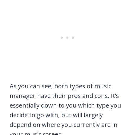
As you can see, both types of music
manager have their pros and cons. It’s
essentially down to you which type you
decide to go with, but will largely
depend on where you currently are in
your music career.