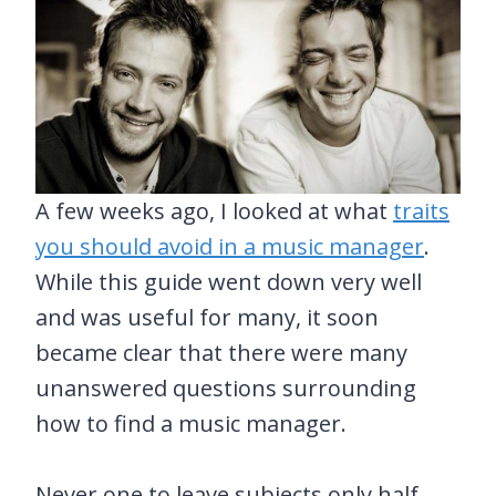
A few weeks ago, I looked at what
traits
you should avoid in a music manager
.
While this guide went down very well
and was useful for many, it soon
became clear that there were many
unanswered questions surrounding
how to find a music manager.
Never one to leave subjects only half