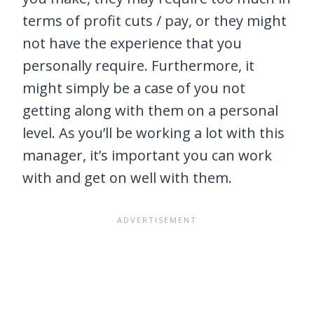
terms of profit cuts / pay, or they might
not have the experience that you
personally require. Furthermore, it
might simply be a case of you not
getting along with them on a personal
level. As you’ll be working a lot with this
manager, it’s important you can work
with and get on well with them.