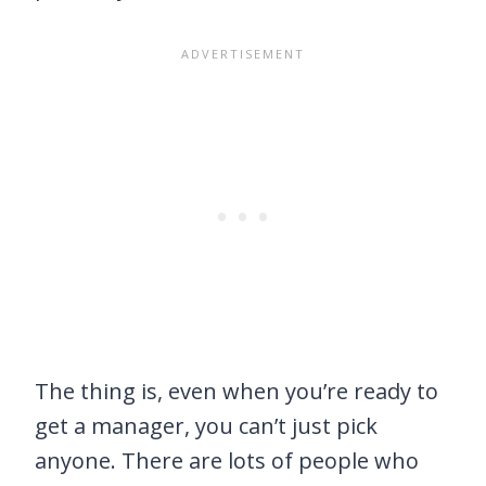
The thing is, even when you’re ready to
get a manager, you can’t just pick
anyone. There are lots of people who