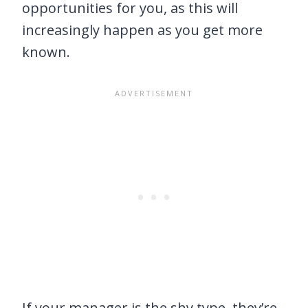
opportunities for you, as this will
increasingly happen as you get more
known.
If your manager is the shy type, they’re