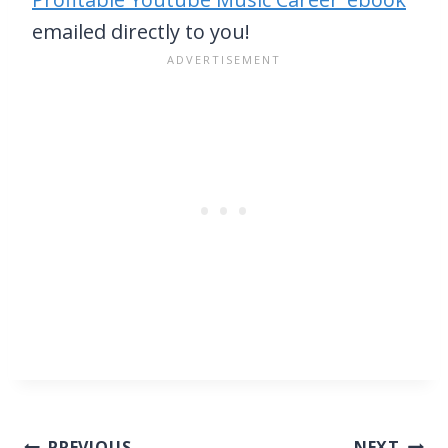
emailed directly to you!
PREVIOUS
NEXT