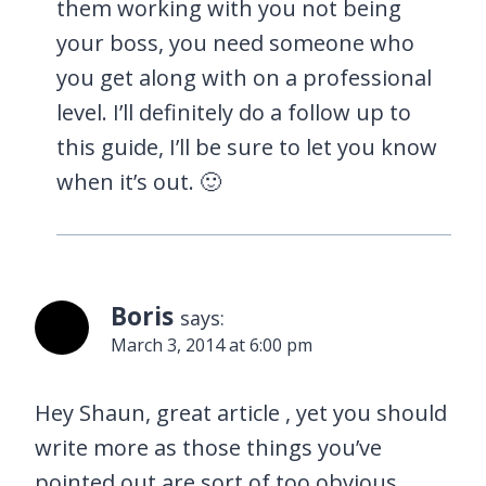
them working with you not being
your boss, you need someone who
you get along with on a professional
level. I’ll definitely do a follow up to
this guide, I’ll be sure to let you know
when it’s out. 🙂
Boris
says:
March 3, 2014 at 6:00 pm
Hey Shaun, great article , yet you should
write more as those things you’ve
pointed out are sort of too obvious …