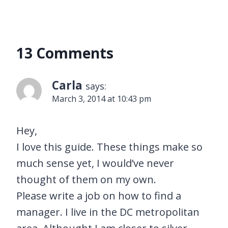
13 Comments
Carla
says:
March 3, 2014 at 10:43 pm
Hey,
I love this guide. These things make so
much sense yet, I would’ve never
thought of them on my own.
Please write a job on how to find a
manager. I live in the DC metropolitan