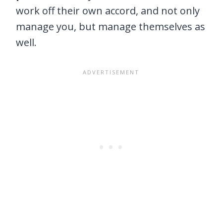
work off their own accord, and not only
manage you, but manage themselves as
well.