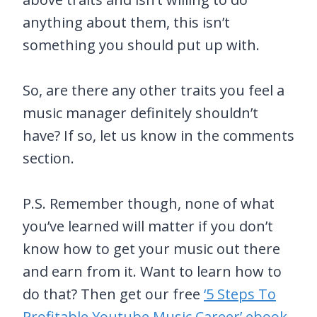
anything about them, this isn’t
something you should put up with.
So, are there any other traits you feel a
music manager definitely shouldn’t
have? If so, let us know in the comments
section.
P.S. Remember though, none of what
you’ve learned will matter if you don’t
know how to get your music out there
and earn from it. Want to learn how to
do that? Then get our free
‘5 Steps To
Profitable Youtube Music Career’ ebook