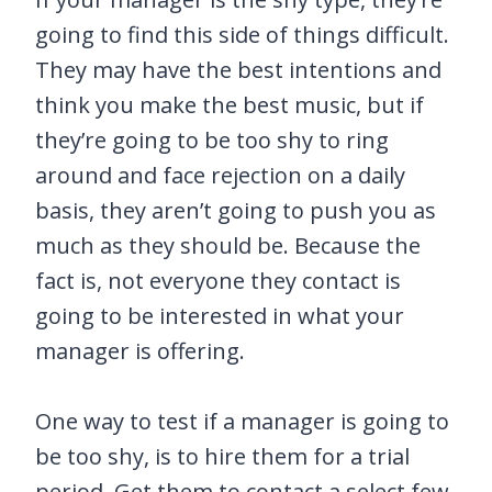
going to find this side of things difficult.
They may have the best intentions and
think you make the best music, but if
they’re going to be too shy to ring
around and face rejection on a daily
basis, they aren’t going to push you as
much as they should be. Because the
fact is, not everyone they contact is
going to be interested in what your
manager is offering.
One way to test if a manager is going to
be too shy, is to hire them for a trial
period. Get them to contact a select few