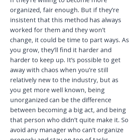
organized, fair enough. But if they’re
insistent that this method has always
worked for them and they won’t
change, it could be time to part ways. As
you grow, they’ll find it harder and
harder to keep up. It’s possible to get
away with chaos when you’re still
relatively new to the industry, but as
you get more well known, being
unorganized can be the difference
between becoming a big act, and being
that person who didn’t quite make it. So
avoid any manager who can’t organize
properly and stay on top of tasks.