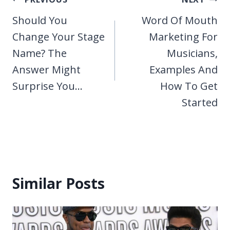
Post
navigation
Should You
Word Of Mouth
Change Your Stage
Marketing For
Name? The
Musicians,
Answer Might
Examples And
Surprise You…
How To Get
Started
Similar Posts