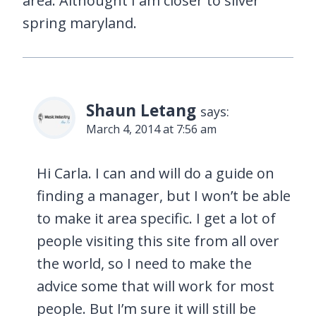
area. Althought I am closer to silver
spring maryland.
Shaun Letang
says:
March 4, 2014 at 7:56 am
Hi Carla. I can and will do a guide on
finding a manager, but I won’t be able
to make it area specific. I get a lot of
people visiting this site from all over
the world, so I need to make the
advice some that will work for most
people. But I’m sure it will still be