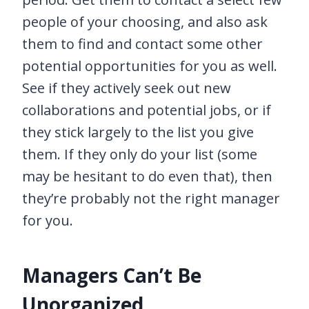
people of your choosing, and also ask
them to find and contact some other
potential opportunities for you as well.
See if they actively seek out new
collaborations and potential jobs, or if
they stick largely to the list you give
them. If they only do your list (some
may be hesitant to do even that), then
they’re probably not the right manager
for you.
Managers Can’t Be
Unorganized