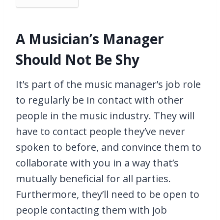
A Musician’s Manager
Should Not Be Shy
It’s part of the music manager’s job role
to regularly be in contact with other
people in the music industry. They will
have to contact people they’ve never
spoken to before, and convince them to
collaborate with you in a way that’s
mutually beneficial for all parties.
Furthermore, they’ll need to be open to
people contacting them with job