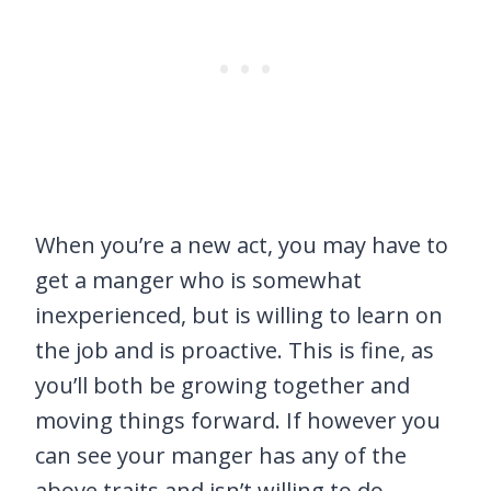
When you’re a new act, you may have to
get a manger who is somewhat
inexperienced, but is willing to learn on
the job and is proactive. This is fine, as
you’ll both be growing together and
moving things forward. If however you
can see your manger has any of the
above traits and isn’t willing to do