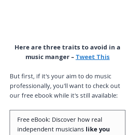
Here are three traits to avoid in a
music manger –
Tweet This
But first, if it's your aim to do music
professionally, you'll want to check out
our free ebook while it's still available:
Free eBook: Discover how real
independent musicians
like you