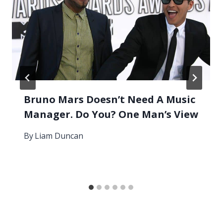
Bruno Mars Doesn’t Need A Music
Manager. Do You? One Man’s View
By
Liam Duncan