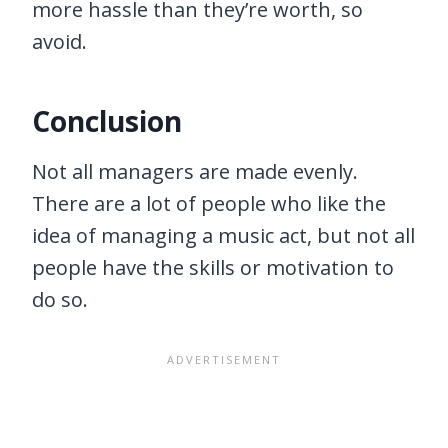
more hassle than they’re worth, so
avoid.
Conclusion
Not all managers are made evenly.
There are a lot of people who like the
idea of managing a music act, but not all
people have the skills or motivation to
do so.