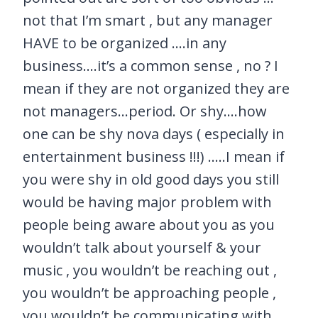
not that I’m smart , but any manager
HAVE to be organized ….in any
business….it’s a common sense , no ? I
mean if they are not organized they are
not managers…period. Or shy….how
one can be shy nova days ( especially in
entertainment business !!!) …..I mean if
you were shy in old good days you still
would be having major problem with
people being aware about you as you
wouldn’t talk about yourself & your
music , you wouldn’t be reaching out ,
you wouldn’t be approaching people ,
you wouldn’t be communicating with