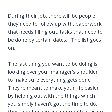
During their job, there will be people
they need to follow up with, paperwork
that needs filling out, tasks that need to
be done by certain dates… The list goes
on.
The last thing you want to be doing is
looking over your manager’s shoulder
to make sure everything gets done.
They’re meant to make your life easier
by helping out with the things which
you simply haven’t got the time to do. If
they’re not organized enough to stay on