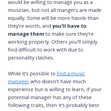
would be willing to manage you as a
musician, but not all mangers are made
equally. Some will be more hassle than
they’re worth, and
you’ll have to
manage them
to make sure they’re
working properly. Others you’ll simply
find difficult to work with due to
personality clashes.
While it’s possible to
find a music
manager
who doesn’t have much
experience but is willing to learn, if your
potential manager has any of these
following traits, then it’s probably best