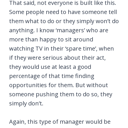
That said, not everyone is built like this.
Some people need to have someone tell
them what to do or they simply won’t do
anything. I know ‘managers’ who are
more than happy to sit around
watching TV in their ‘spare time’, when
if they were serious about their act,
they would use at least a good
percentage of that time finding
opportunities for them. But without
someone pushing them to do so, they
simply don’t.
Again, this type of manager would be