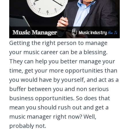
Getting the right person to manage
your music career can be a blessing.
They can help you better manage your
time, get your more opportunities than
you would have by yourself, and act as a
buffer between you and non serious
business opportunities. So does that
mean you should rush out and get a
music manager right now? Well,
probably not.