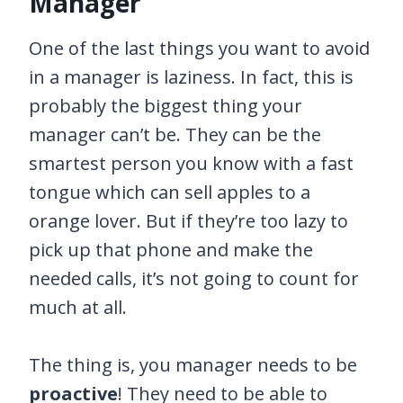
Manager
One of the last things you want to avoid
in a manager is laziness. In fact, this is
probably the biggest thing your
manager can’t be. They can be the
smartest person you know with a fast
tongue which can sell apples to a
orange lover. But if they’re too lazy to
pick up that phone and make the
needed calls, it’s not going to count for
much at all.
The thing is, you manager needs to be
proactive
! They need to be able to