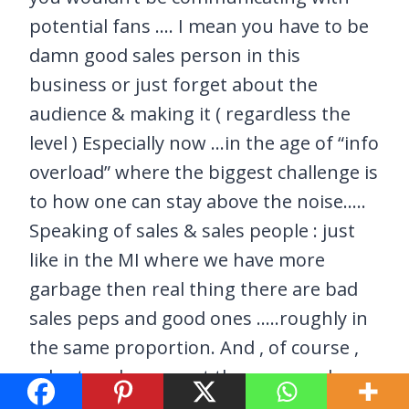
potential fans …. I mean you have to be
damn good sales person in this
business or just forget about the
audience & making it ( regardless the
level ) Especially now …in the age of “info
overload” where the biggest challenge is
to how one can stay above the noise…..
Speaking of sales & sales people : just
like in the MI where we have more
garbage then real thing there are bad
sales peps and good ones …..roughly in
the same proportion. And , of course ,
sales to sales are not the same and you
have to be as creative as you are