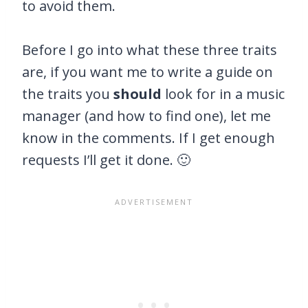
to avoid them.
Before I go into what these three traits
are, if you want me to write a guide on
the traits you
should
look for in a music
manager (and how to find one), let me
know in the comments. If I get enough
requests I’ll get it done. 🙂