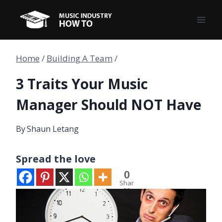
Skip
to
content
Home
/
Building A Team
/
3 Traits Your Music
Manager Should NOT Have
By
Shaun Letang
Spread the love
0
Shar
es