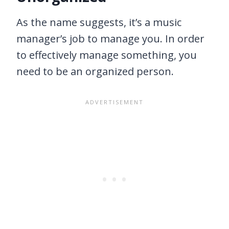
As the name suggests, it’s a music
manager’s job to manage you. In order
to effectively manage something, you
need to be an organized person.