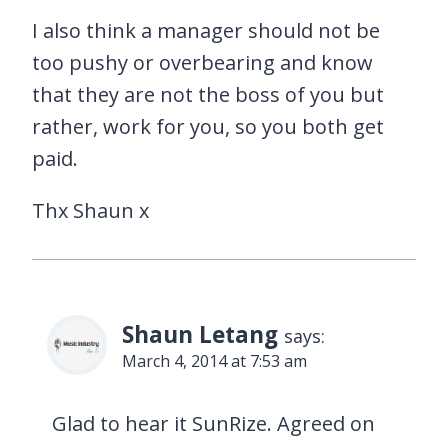
I also think a manager should not be
too pushy or overbearing and know
that they are not the boss of you but
rather, work for you, so you both get
paid.
Thx Shaun x
Shaun Letang
says:
March 4, 2014 at 7:53 am
Glad to hear it SunRize. Agreed on