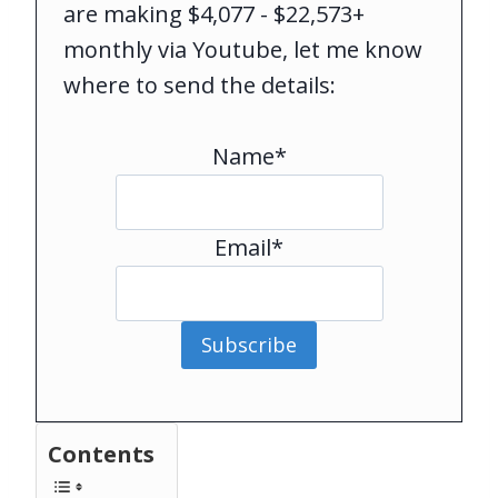
are making $4,077 - $22,573+
monthly via Youtube, let me know
where to send the details:
Name*
Email*
Subscribe
Contents