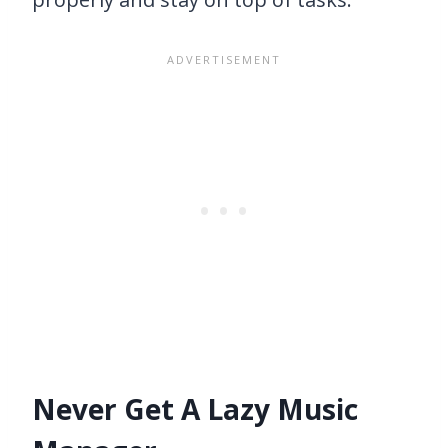
Never Get A Lazy Music