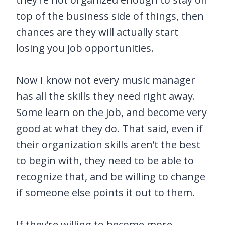
top of the business side of things, then
chances are they will actually start
losing you job opportunities.
Now I know not every music manager
has all the skills they need right away.
Some learn on the job, and become very
good at what they do. That said, even if
their organization skills aren’t the best
to begin with, they need to be able to
recognize that, and be willing to change
if someone else points it out to them.
If they’re willing to become more