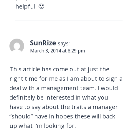
helpful. 🙂
SunRize
says:
March 3, 2014 at 8:29 pm
This article has come out at just the
right time for me as I am about to sign a
deal with a management team. I would
definitely be interested in what you
have to say about the traits a manager
“should” have in hopes these will back
up what I’m looking for.