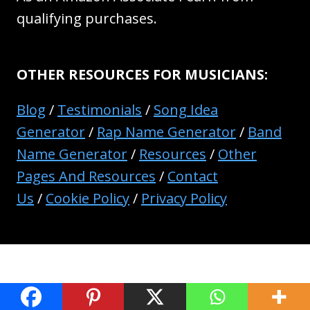
qualifying purchases.
OTHER RESOURCES FOR MUSICIANS:
Blog
/
Testimonials
/
Song Idea
Generator
/
Rap Name Generator
/
Band
Name Generator
/
Resources
/
Other
Pages And Resources
/
Contact
Us
/
Cookie Policy
/
Privacy Policy
© 2026 Music Industry How To