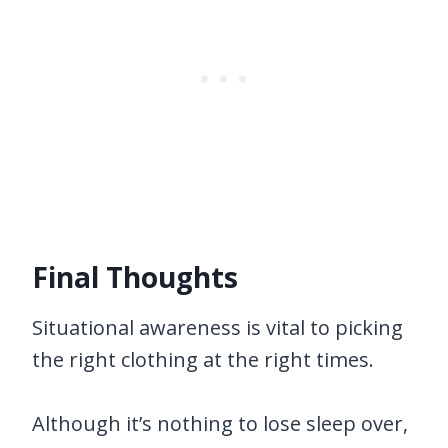
Final Thoughts
Situational awareness is vital to picking
the right clothing at the right times.
Although it’s nothing to lose sleep over,