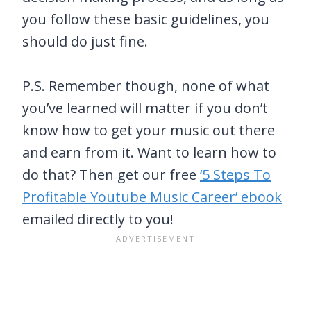
you follow these basic guidelines, you
should do just fine.
P.S. Remember though, none of what
you’ve learned will matter if you don’t
know how to get your music out there
and earn from it. Want to learn how to
do that? Then get our free
‘5 Steps To
Profitable Youtube Music Career’ ebook
emailed directly to you!