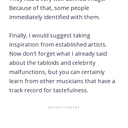
Because of that, some people
immediately identified with them.
Finally, I would suggest taking
inspiration from established artists.
Now don’t forget what I already said
about the tabloids and celebrity
malfunctions, but you can certainly
learn from other musicians that have a
track record for tastefulness.