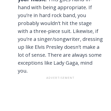
hand with being appropriate. If
you’re in hard rock band, you
probably wouldn’t hit the stage
with a three-piece suit. Likewise, if
you’re a singer/songwriter, dressing
up like Elvis Presley doesn’t make a
lot of sense. There are always some
exceptions like Lady Gaga, mind
you.