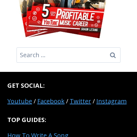
Search
for:
GET SOCIAL:
Youtube
/
Facebook
/
Twitter
/
Instagram
TOP GUIDES:
How To Write A Song