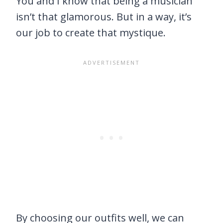
You and I know that being a musician
isn’t that glamorous. But in a way, it’s
our job to create that mystique.
By choosing our outfits well, we can