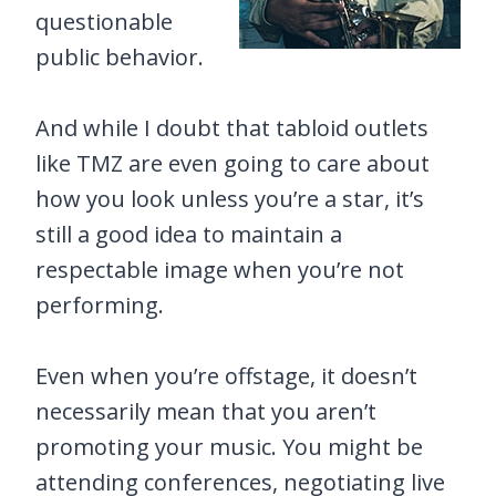
questionable
public behavior.
And while I doubt that tabloid outlets
like TMZ are even going to care about
how you look unless you’re a star, it’s
still a good idea to maintain a
respectable image when you’re not
performing.
Even when you’re offstage, it doesn’t
necessarily mean that you aren’t
promoting your music. You might be
attending conferences, negotiating live