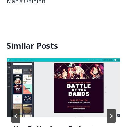
Man’s Opinion
Similar Posts