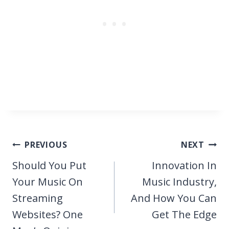
Post
PREVIOUS
NEXT
navigation
Should You Put
Innovation In
Your Music On
Music Industry,
Streaming
And How You Can
Websites? One
Get The Edge