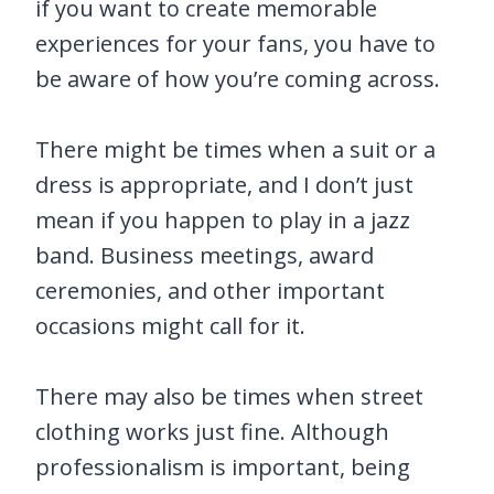
if you want to create memorable
experiences for your fans, you have to
be aware of how you’re coming across.
There might be times when a suit or a
dress is appropriate, and I don’t just
mean if you happen to play in a jazz
band. Business meetings, award
ceremonies, and other important
occasions might call for it.
There may also be times when street
clothing works just fine. Although
professionalism is important, being