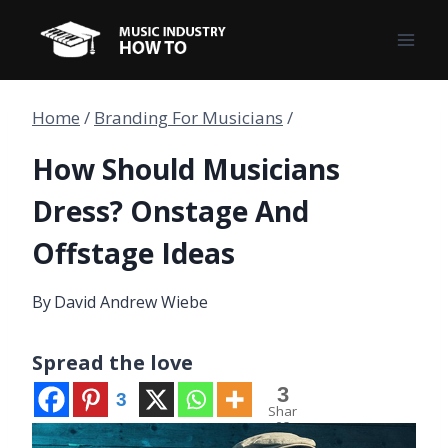
Skip
to
content
Home
/
Branding For Musicians
/
How Should Musicians
Dress? Onstage And
Offstage Ideas
By
David Andrew Wiebe
Spread the love
3
3
Shar
es