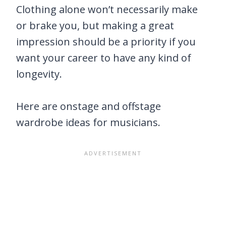
Clothing alone won’t necessarily make
or brake you, but making a great
impression should be a priority if you
want your career to have any kind of
longevity.
Here are onstage and offstage
wardrobe ideas for musicians.