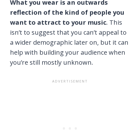
What you wear is an outwards
reflection of the kind of people you
want to attract to your music
. This
isn’t to suggest that you can’t appeal to
a wider demographic later on, but it can
help with building your audience when
you’re still mostly unknown.