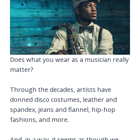
Does what you wear as a musician really
matter?
Through the decades, artists have
donned disco costumes, leather and
spandex, jeans and flannel, hip-hop
fashions, and more.
And, in a way, it seems as though we