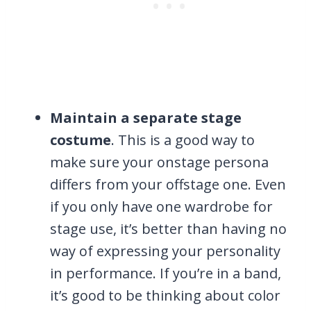
Maintain a separate stage
costume
. This is a good way to
make sure your onstage persona
differs from your offstage one. Even
if you only have one wardrobe for
stage use, it’s better than having no
way of expressing your personality
in performance. If you’re in a band,
it’s good to be thinking about color