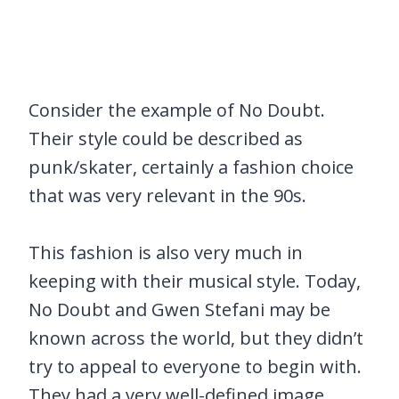
Consider the example of No Doubt.
Their style could be described as
punk/skater, certainly a fashion choice
that was very relevant in the 90s.
This fashion is also very much in
keeping with their musical style. Today,
No Doubt and Gwen Stefani may be
known across the world, but they didn’t
try to appeal to everyone to begin with.
They had a very well-defined image.