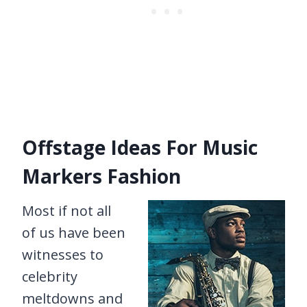
Offstage Ideas For Music
Markers Fashion
Most if not all
of us have been
witnesses to
celebrity
meltdowns and