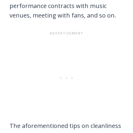
performance contracts with music
venues, meeting with fans, and so on.
The aforementioned tips on cleanliness