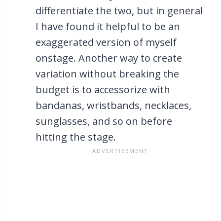
differentiate the two, but in general
I have found it helpful to be an
exaggerated version of myself
onstage. Another way to create
variation without breaking the
budget is to accessorize with
bandanas, wristbands, necklaces,
sunglasses, and so on before
hitting the stage.