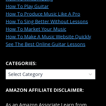
How To Play Guitar
How To Produce Music Like A Pro
How To Sing Better Without Lessons
How To Market Your Music
How To Make A Music Website Quickly
See The Best Online Guitar Lessons
CATEGORIES:
CATEGORIES:
AMAZON AFFILIATE DISCLAIMER:
As an Amazon Associate I earn from