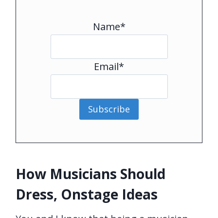
Name*
Email*
Subscribe
How Musicians Should
Dress, Onstage Ideas