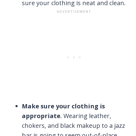
sure your clothing is neat and clean.
Make sure your clothing is
appropriate
. Wearing leather,
chokers, and black makeup to a jazz
bar is going to seem out-of-place.