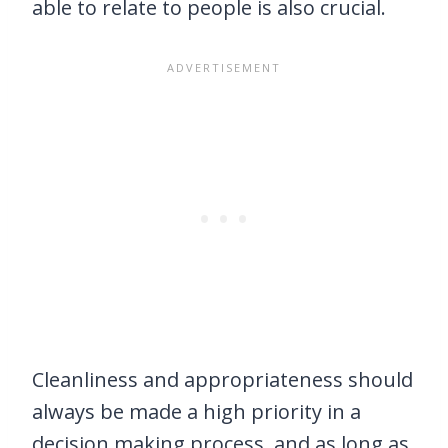
able to relate to people is also crucial.
Cleanliness and appropriateness should
always be made a high priority in a
decision making process, and as long as