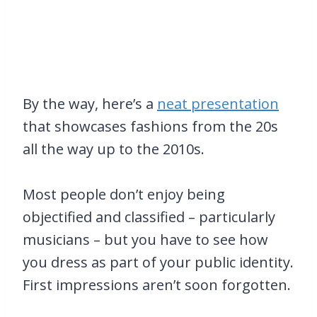
By the way, here’s a
neat presentation
that showcases fashions from the 20s
all the way up to the 2010s.
Most people don’t enjoy being
objectified and classified – particularly
musicians – but you have to see how
you dress as part of your public identity.
First impressions aren’t soon forgotten.