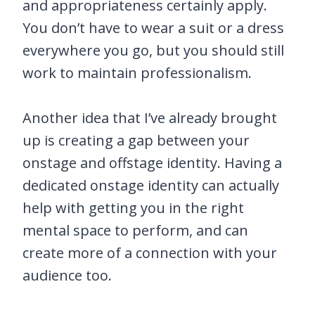
and appropriateness certainly apply.
You don’t have to wear a suit or a dress
everywhere you go, but you should still
work to maintain professionalism.
Another idea that I’ve already brought
up is creating a gap between your
onstage and offstage identity. Having a
dedicated onstage identity can actually
help with getting you in the right
mental space to perform, and can
create more of a connection with your
audience too.