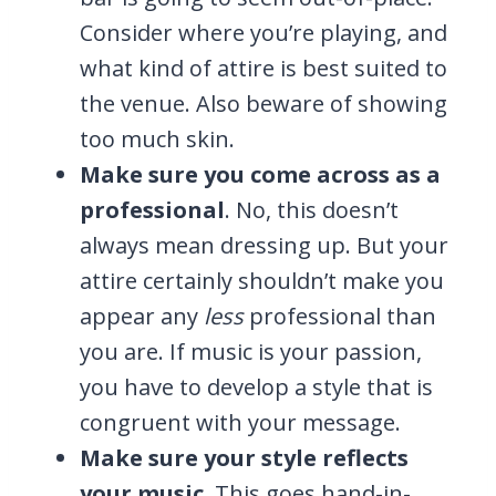
Consider where you’re playing, and
what kind of attire is best suited to
the venue. Also beware of showing
too much skin.
Make sure you come across as a
professional
. No, this doesn’t
always mean dressing up. But your
attire certainly shouldn’t make you
appear any
less
professional than
you are. If music is your passion,
you have to develop a style that is
congruent with your message.
Make sure your style reflects
your music
. This goes hand-in-