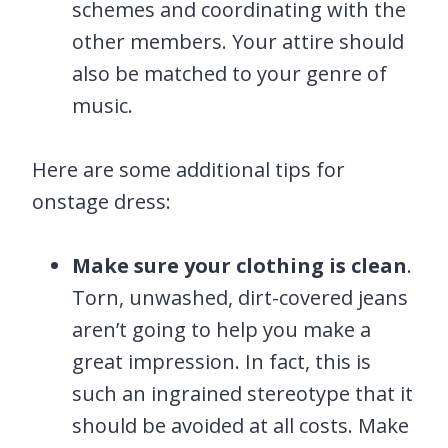
schemes and coordinating with the
other members. Your attire should
also be matched to your genre of
music.
Here are some additional tips for
onstage dress:
Make sure your clothing is clean
.
Torn, unwashed, dirt-covered jeans
aren’t going to help you make a
great impression. In fact, this is
such an ingrained stereotype that it
should be avoided at all costs. Make