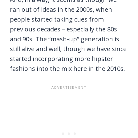
ran out of ideas in the 2000s, when
people started taking cues from
previous decades – especially the 80s
and 90s. The “mash-up” generation is
still alive and well, though we have since
started incorporating more hipster
fashions into the mix here in the 2010s.