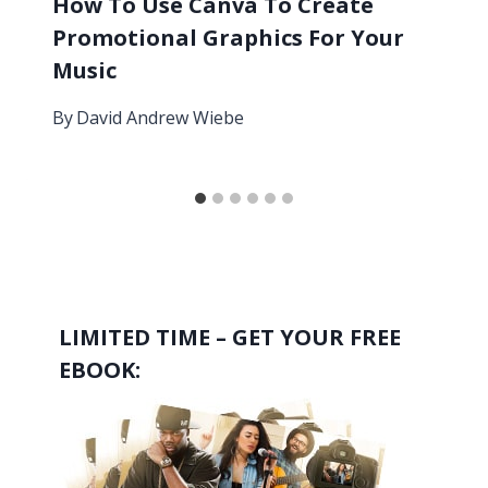
How To Use Canva To Create
Promotional Graphics For Your
Music
By
David Andrew Wiebe
LIMITED TIME – GET YOUR FREE
EBOOK: