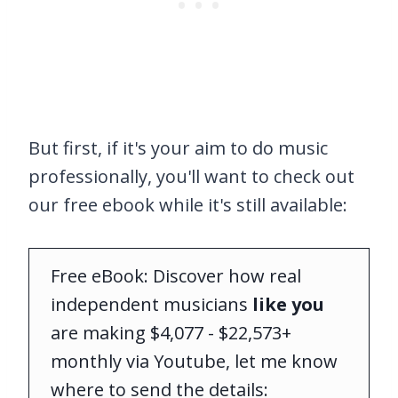
But first, if it's your aim to do music
professionally, you'll want to check out
our free ebook while it's still available:
Free eBook: Discover how real
independent musicians
like you
are making $4,077 - $22,573+
monthly via Youtube, let me know
where to send the details: