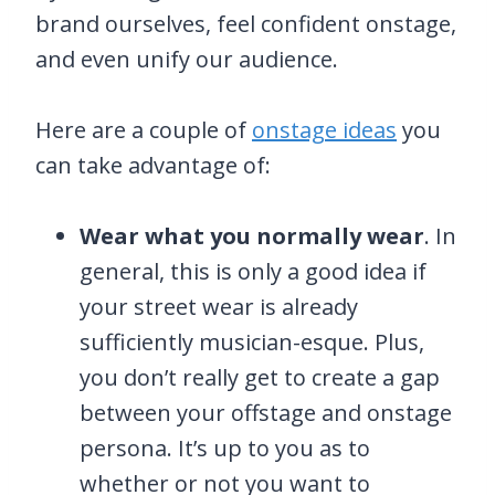
brand ourselves, feel confident onstage,
and even unify our audience.
Here are a couple of
onstage ideas
you
can take advantage of:
Wear what you normally wear
. In
general, this is only a good idea if
your street wear is already
sufficiently musician-esque. Plus,
you don’t really get to create a gap
between your offstage and onstage
persona. It’s up to you as to
whether or not you want to