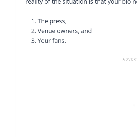
reality of the situation is that your bio 
The press,
Venue owners, and
Your fans.