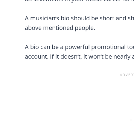
A musician’s bio should be short and s
above mentioned people.
A bio can be a powerful promotional too
account. If it doesn’t, it won’t be nearly 