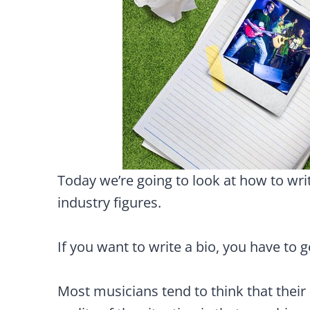
Today we’re going to look at how to wri
industry figures.
If you want to write a bio, you have to 
Most musicians tend to think that their