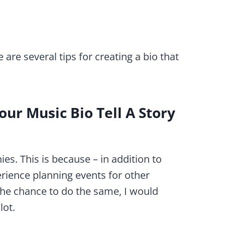
are several tips for creating a bio that
ur Music Bio Tell A Story
hies. This is because – in addition to
rience planning events for other
the chance to do the same, I would
lot.