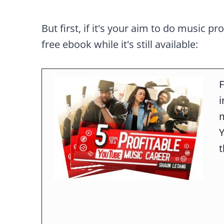
But first, if it's your aim to do music pr
free ebook while it's still available:
F
m
t