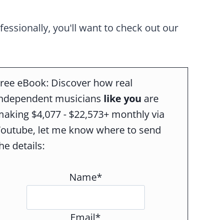
ofessionally, you'll want to check out our
ree eBook: Discover how real
independent musicians
like you
are
aking $4,077 - $22,573+ monthly via
Youtube, let me know where to send
he details:
Name*
Email*