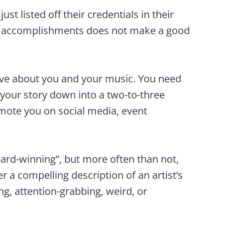
st listed off their credentials in their
n, accomplishments does not make a good
ive about you and your music. You need
l your story down into a two-to-three
omote you on social media, event
ward-winning”, but more often than not,
er a compelling description of an artist’s
ng, attention-grabbing, weird, or