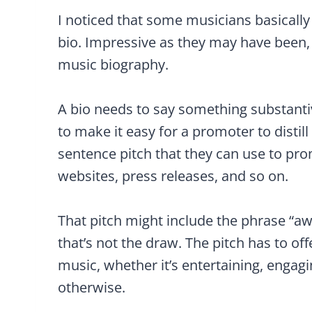
I noticed that some musicians basically ju
bio. Impressive as they may have bee
music biography.
A bio needs to say something substant
to make it easy for a promoter to distil
sentence pitch that they can use to pr
websites, press releases, and so on.
That pitch might include the phrase “a
that’s not the draw. The pitch has to off
music, whether it’s entertaining, engagi
otherwise.