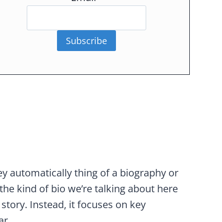
Subscribe
 automatically thing of a biography or
the kind of bio we’re talking about here
 story. Instead, it focuses on key
ar.