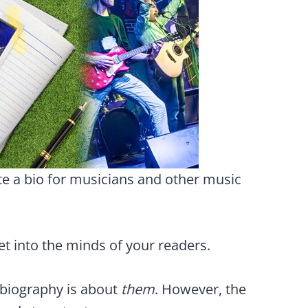
te a bio for musicians and other music
get into the minds of your readers.
 biography is about
them
. However, the