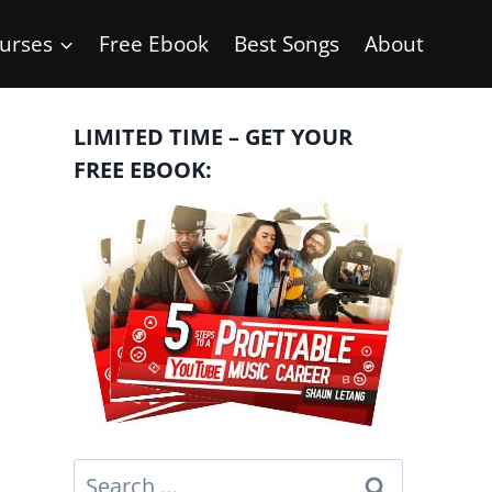
urses
Free Ebook
Best Songs
About
LIMITED TIME – GET YOUR
FREE EBOOK:
Search