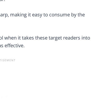
harp, making it easy to consume by the
l when it takes these target readers into
as effective.