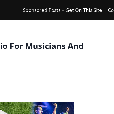
Sponsored Posts – Get On This Site
Co
io For Musicians And