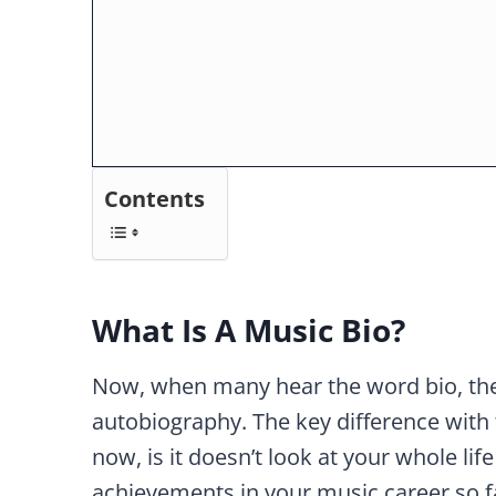
Contents
What Is A Music Bio?
Now, when many hear the word bio, they
autobiography. The key difference with 
now, is it doesn’t look at your whole life
achievements in your music career so f