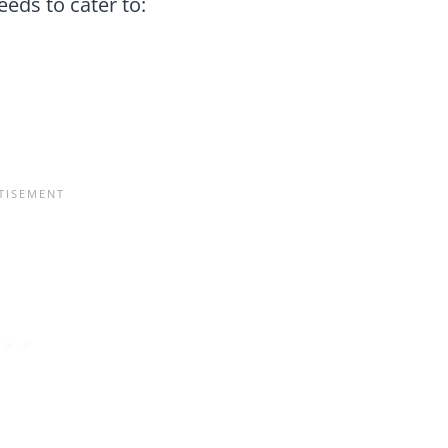
needs to cater to: