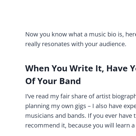
Now you know what a music bio is, here 
really resonates with your audience.
When You Write It, Have Yo
Of Your Band
I’ve read my fair share of artist biograp
planning my own gigs – I also have expe
musicians and bands. If you ever have 
recommend it, because you will learn a 