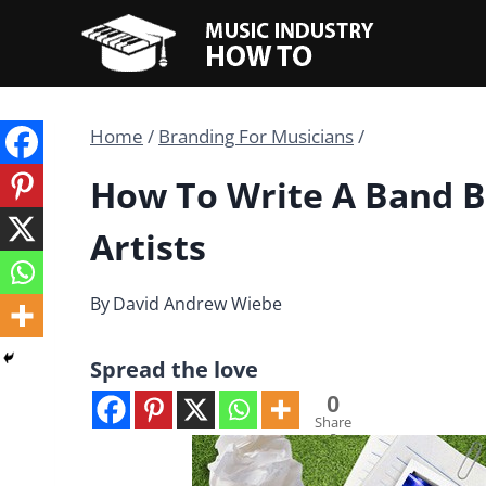
Skip
to
content
Home
/
Branding For Musicians
/
How To Write A Band B
Artists
By
David Andrew Wiebe
Spread the love
0
Share
s