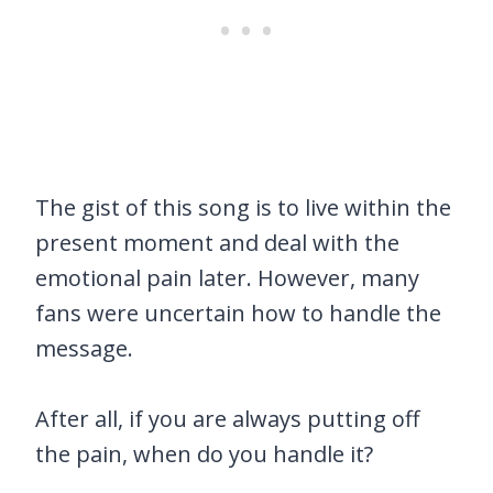
The gist of this song is to live within the
present moment and deal with the
emotional pain later. However, many
fans were uncertain how to handle the
message.
After all, if you are always putting off
the pain, when do you handle it?