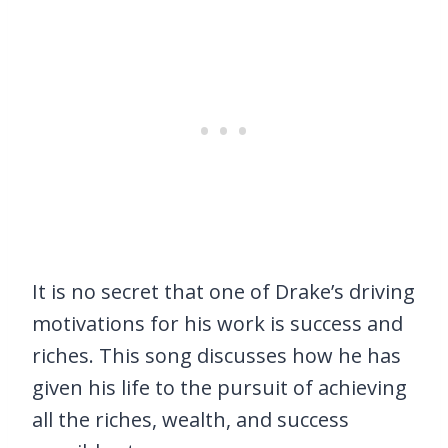
It is no secret that one of Drake’s driving
motivations for his work is success and
riches. This song discusses how he has
given his life to the pursuit of achieving
all the riches, wealth, and success