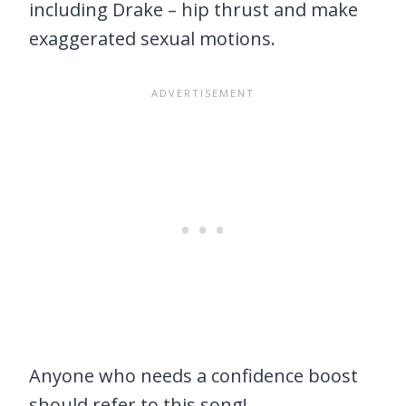
including Drake – hip thrust and make
exaggerated sexual motions.
Anyone who needs a confidence boost
should refer to this song!