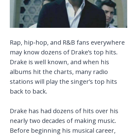
Rap, hip-hop, and R&B fans everywhere
may know dozens of Drake’s top hits.
Drake is well known, and when his
albums hit the charts, many radio
stations will play the singer’s top hits
back to back.
Drake has had dozens of hits over his
nearly two decades of making music.
Before beginning his musical career,