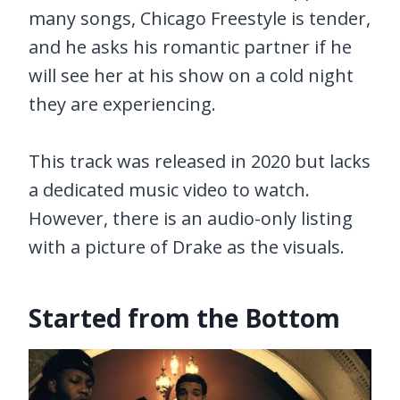
many songs, Chicago Freestyle is tender,
and he asks his romantic partner if he
will see her at his show on a cold night
they are experiencing.
This track was released in 2020 but lacks
a dedicated music video to watch.
However, there is an audio-only listing
with a picture of Drake as the visuals.
Started from the Bottom