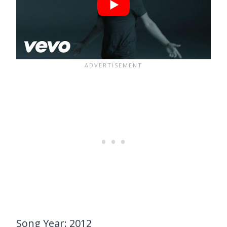
Song Year: 2012