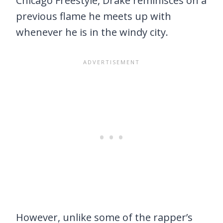
Chicago Freestyle, Drake reminisces on a
previous flame he meets up with
whenever he is in the windy city.
However, unlike some of the rapper’s