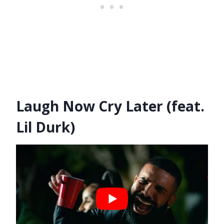
Laugh Now Cry Later (feat.
Lil Durk)