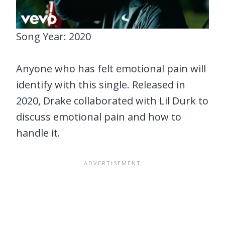
Song Year: 2020
Anyone who has felt emotional pain will
identify with this single. Released in
2020, Drake collaborated with Lil Durk to
discuss emotional pain and how to
handle it.