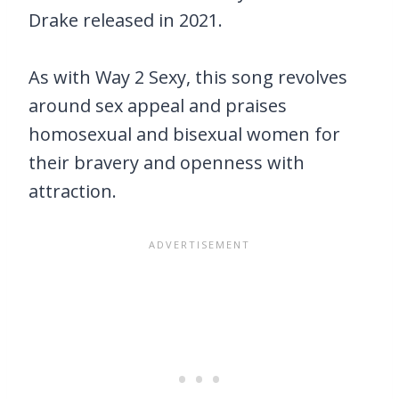
Drake released in 2021.
As with Way 2 Sexy, this song revolves
around sex appeal and praises
homosexual and bisexual women for
their bravery and openness with
attraction.