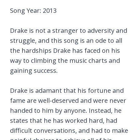
Song Year: 2013
Drake is not a stranger to adversity and
struggle, and this song is an ode to all
the hardships Drake has faced on his
way to climbing the music charts and
gaining success.
Drake is adamant that his fortune and
fame are well-deserved and were never
handed to him by anyone. Instead, he
states that he has worked hard, had
difficult conversations, and had to make