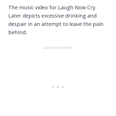
The music video for Laugh Now Cry
Later depicts excessive drinking and
despair in an attempt to leave the pain
behind.