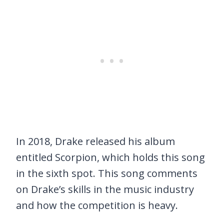
In 2018, Drake released his album
entitled Scorpion, which holds this song
in the sixth spot. This song comments
on Drake’s skills in the music industry
and how the competition is heavy.