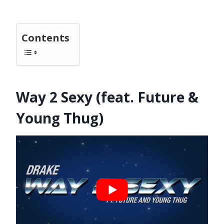
Contents
Way 2 Sexy (feat. Future &
Young Thug)