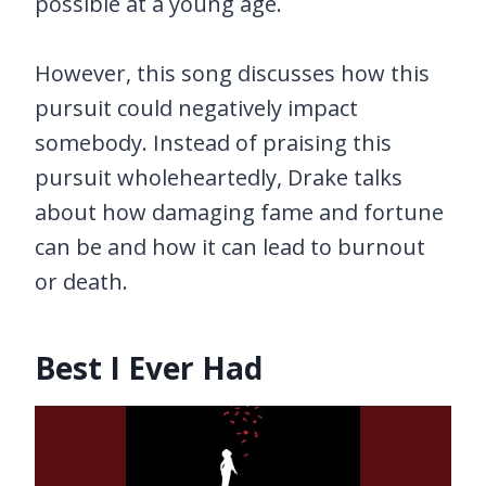
possible at a young age.
However, this song discusses how this
pursuit could negatively impact
somebody. Instead of praising this
pursuit wholeheartedly, Drake talks
about how damaging fame and fortune
can be and how it can lead to burnout
or death.
Best I Ever Had