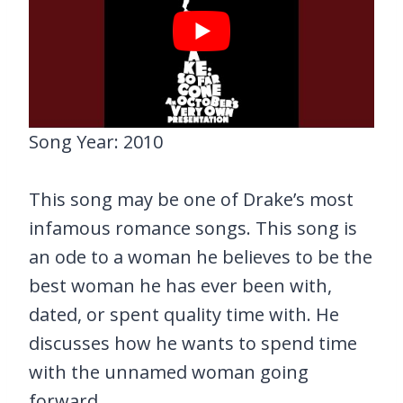
Song Year: 2010
This song may be one of Drake’s most
infamous romance songs. This song is
an ode to a woman he believes to be the
best woman he has ever been with,
dated, or spent quality time with. He
discusses how he wants to spend time
with the unnamed woman going
forward.