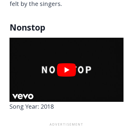
felt by the singers.
Nonstop
Song Year: 2018