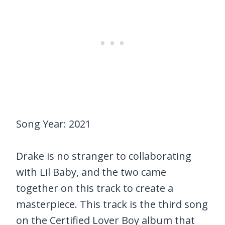
Song Year: 2021
Drake is no stranger to collaborating
with Lil Baby, and the two came
together on this track to create a
masterpiece. This track is the third song
on the Certified Lover Boy album that