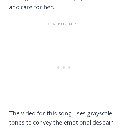
and care for her.
The video for this song uses grayscale
tones to convey the emotional despair