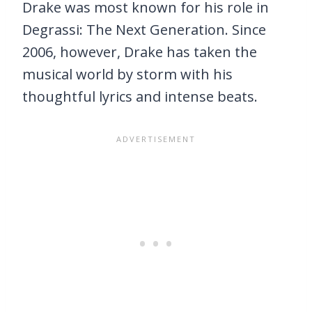
Drake was most known for his role in
Degrassi: The Next Generation. Since
2006, however, Drake has taken the
musical world by storm with his
thoughtful lyrics and intense beats.