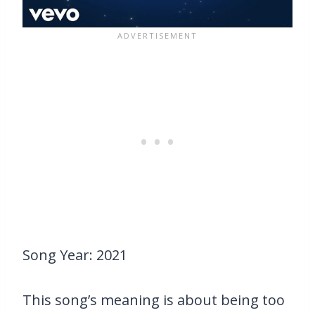
Song Year: 2021
This song’s meaning is about being too