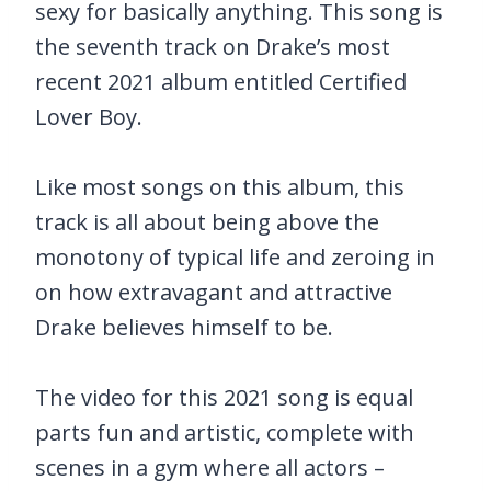
sexy for basically anything. This song is
the seventh track on Drake’s most
recent 2021 album entitled Certified
Lover Boy.
Like most songs on this album, this
track is all about being above the
monotony of typical life and zeroing in
on how extravagant and attractive
Drake believes himself to be.
The video for this 2021 song is equal
parts fun and artistic, complete with
scenes in a gym where all actors –