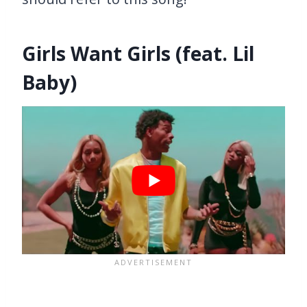
Girls Want Girls (feat. Lil
Baby)