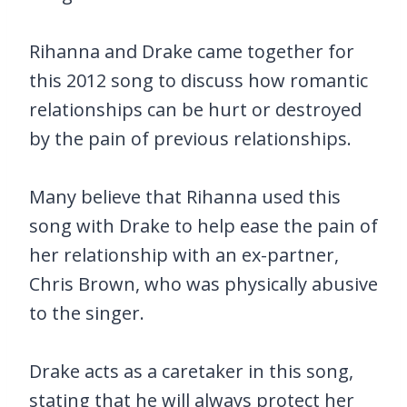
Rihanna and Drake came together for
this 2012 song to discuss how romantic
relationships can be hurt or destroyed
by the pain of previous relationships.
Many believe that Rihanna used this
song with Drake to help ease the pain of
her relationship with an ex-partner,
Chris Brown, who was physically abusive
to the singer.
Drake acts as a caretaker in this song,
stating that he will always protect her