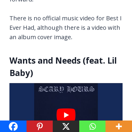
There is no official music video for Best I
Ever Had, although there is a video with
an album cover image.
Wants and Needs (feat. Lil
Baby)