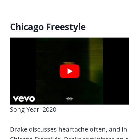
Chicago Freestyle
Song Year: 2020
Drake discusses heartache often, and in