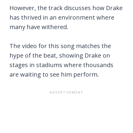
However, the track discusses how Drake
has thrived in an environment where
many have withered.
The video for this song matches the
hype of the beat, showing Drake on
stages in stadiums where thousands
are waiting to see him perform.