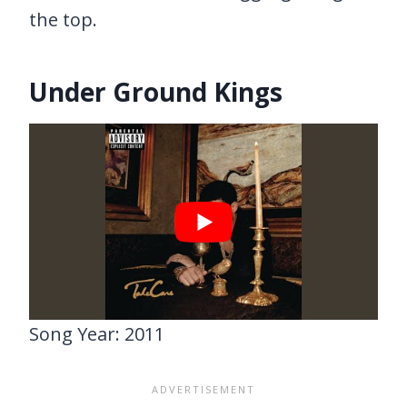
the top.
Under Ground Kings
Song Year: 2011