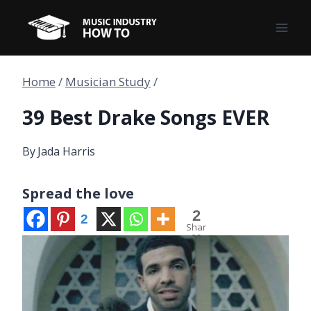
Skip
to
content
Home
/
Musician Study
/
39 Best Drake Songs EVER
By
Jada Harris
Spread the love
2
2
Shar
es