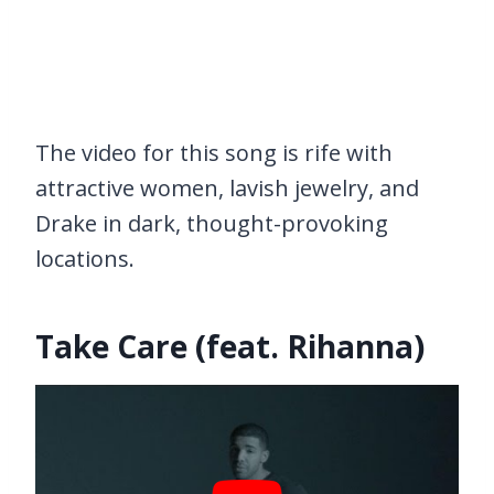
The video for this song is rife with
attractive women, lavish jewelry, and
Drake in dark, thought-provoking
locations.
Take Care (feat. Rihanna)