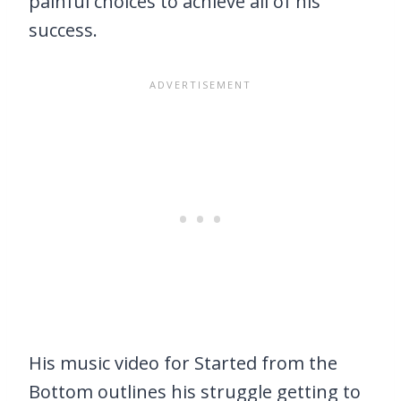
painful choices to achieve all of his
success.
His music video for Started from the
Bottom outlines his struggle getting to