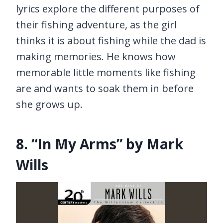
lyrics explore the different purposes of
their fishing adventure, as the girl
thinks it is about fishing while the dad is
making memories. He knows how
memorable little moments like fishing
are and wants to soak them in before
she grows up.
8. “In My Arms” by Mark
Wills