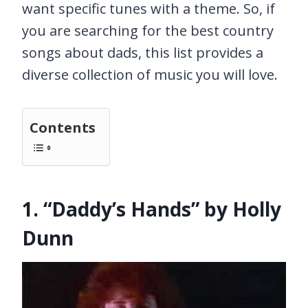
want specific tunes with a theme. So, if
you are searching for the best country
songs about dads, this list provides a
diverse collection of music you will love.
Contents
1. “Daddy’s Hands” by Holly
Dunn