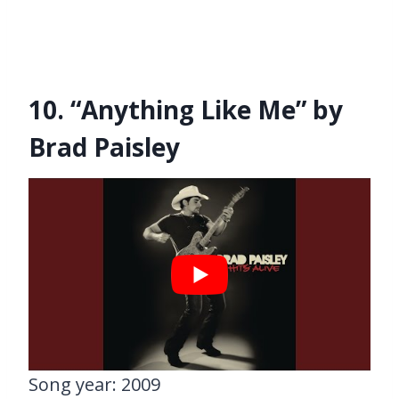
10. “Anything Like Me” by
Brad Paisley
Song year: 2009