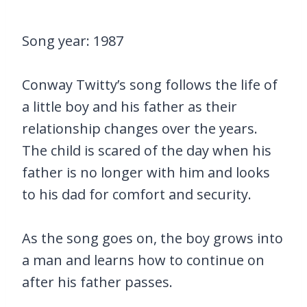
Song year: 1987
Conway Twitty’s song follows the life of
a little boy and his father as their
relationship changes over the years.
The child is scared of the day when his
father is no longer with him and looks
to his dad for comfort and security.
As the song goes on, the boy grows into
a man and learns how to continue on
after his father passes.