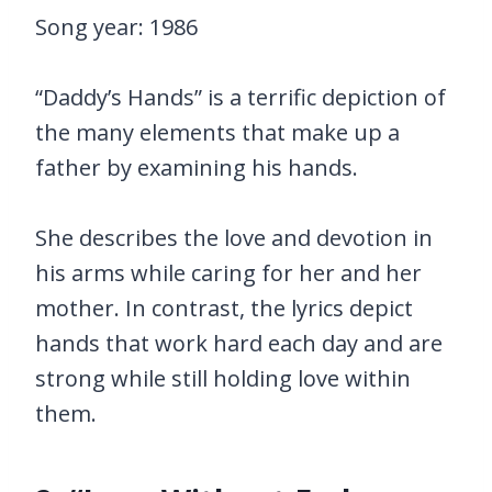
Song year: 1986
“Daddy’s Hands” is a terrific depiction of
the many elements that make up a
father by examining his hands.
She describes the love and devotion in
his arms while caring for her and her
mother. In contrast, the lyrics depict
hands that work hard each day and are
strong while still holding love within
them.