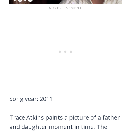
Song year: 2011
Trace Atkins paints a picture of a father
and daughter moment in time. The