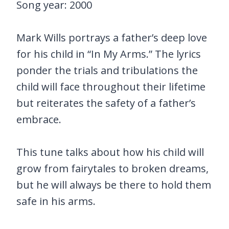
Song year: 2000
Mark Wills portrays a father’s deep love
for his child in “In My Arms.” The lyrics
ponder the trials and tribulations the
child will face throughout their lifetime
but reiterates the safety of a father’s
embrace.
This tune talks about how his child will
grow from fairytales to broken dreams,
but he will always be there to hold them
safe in his arms.