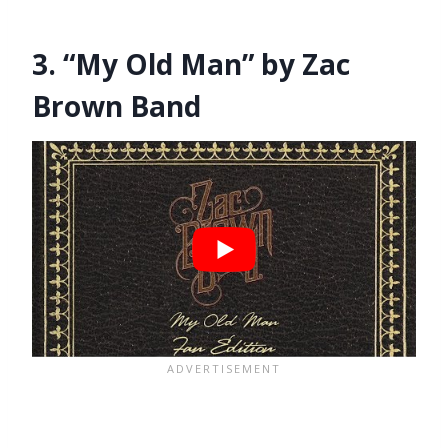
3. “My Old Man” by Zac
Brown Band