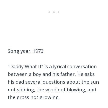
Song year: 1973
“Daddy What If” is a lyrical conversation
between a boy and his father. He asks
his dad several questions about the sun
not shining, the wind not blowing, and
the grass not growing.