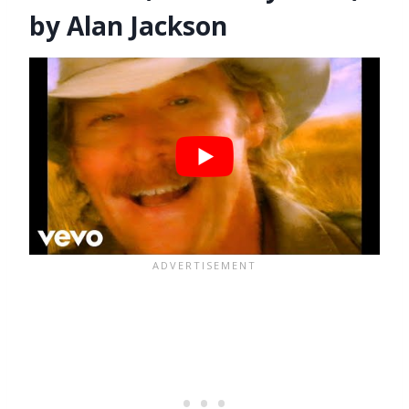
by Alan Jackson