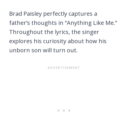
Brad Paisley perfectly captures a
father’s thoughts in “Anything Like Me.”
Throughout the lyrics, the singer
explores his curiosity about how his
unborn son will turn out.