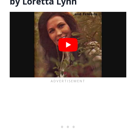
by Loretta Lynn