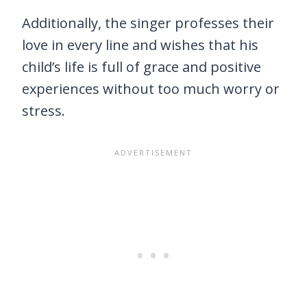
Additionally, the singer professes their
love in every line and wishes that his
child’s life is full of grace and positive
experiences without too much worry or
stress.