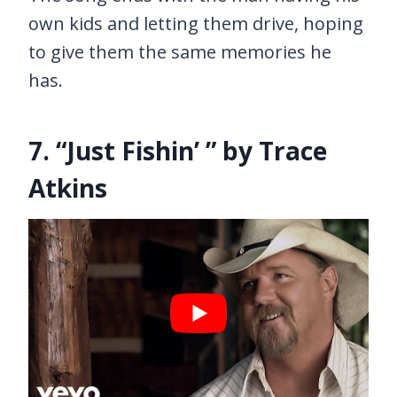
own kids and letting them drive, hoping
to give them the same memories he
has.
7. “Just Fishin’ ” by Trace
Atkins