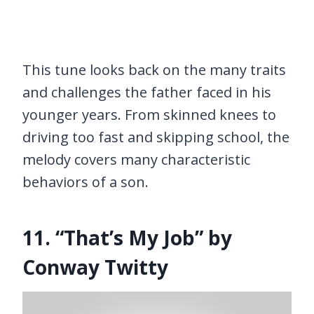
This tune looks back on the many traits
and challenges the father faced in his
younger years. From skinned knees to
driving too fast and skipping school, the
melody covers many characteristic
behaviors of a son.
11. “That’s My Job” by
Conway Twitty