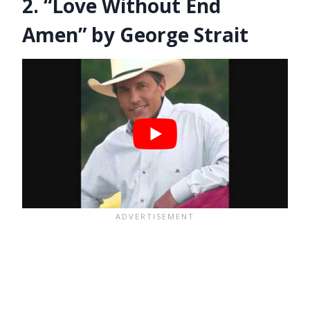
2. “Love Without End
Amen” by George Strait