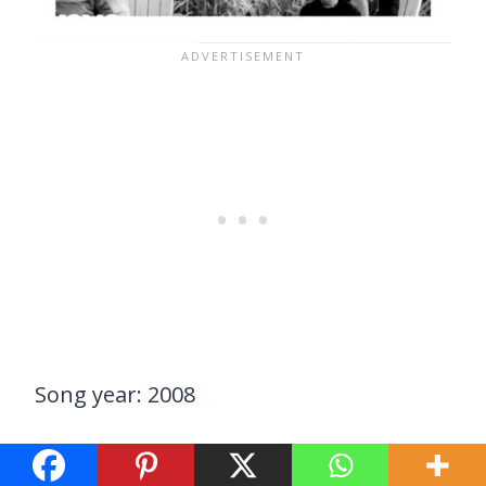
Song year: 2008
Darius Rucker explores the emotions