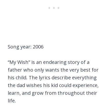
Song year: 2006
“My Wish” is an endearing story of a
father who only wants the very best for
his child. The lyrics describe everything
the dad wishes his kid could experience,
learn, and grow from throughout their
life.