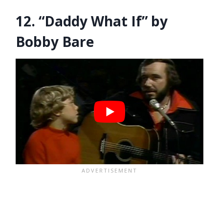
12. “Daddy What If” by
Bobby Bare