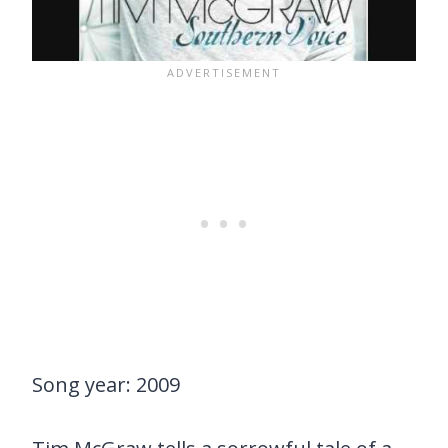
Song year: 2009