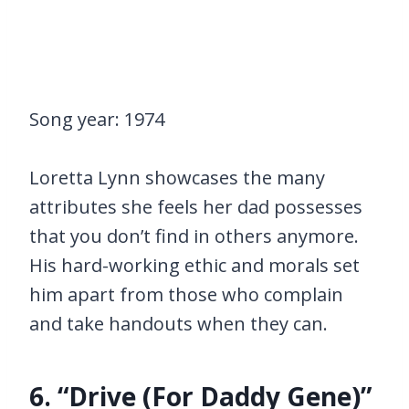
Song year: 1974
Loretta Lynn showcases the many
attributes she feels her dad possesses
that you don’t find in others anymore.
His hard-working ethic and morals set
him apart from those who complain
and take handouts when they can.
6. “Drive (For Daddy Gene)”