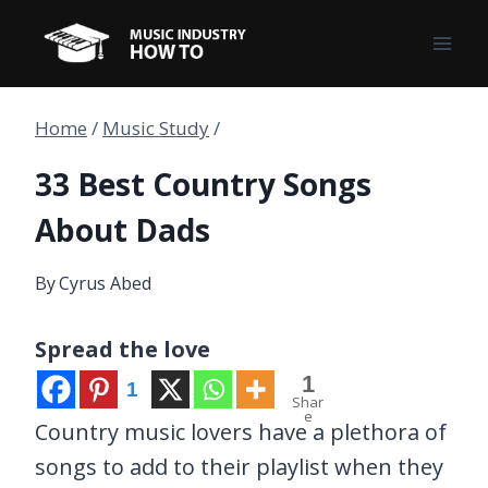
Skip
to
content
Home
/
Music Study
/
33 Best Country Songs
About Dads
By
Cyrus Abed
Spread the love
1
1
Shar
e
Country music lovers have a plethora of
songs to add to their playlist when they