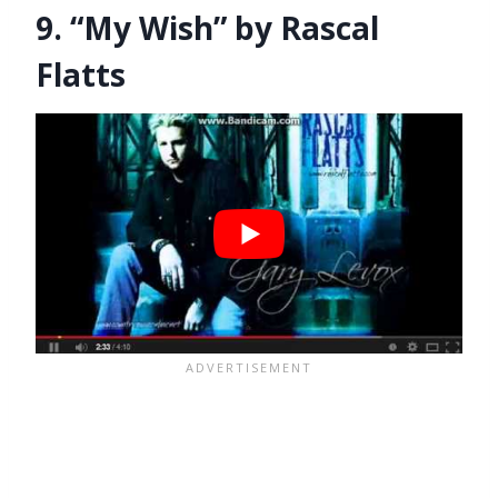
9. “My Wish” by Rascal
Flatts