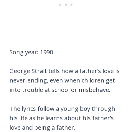
Song year: 1990
George Strait tells how a father’s love is
never-ending, even when children get
into trouble at school or misbehave.
The lyrics follow a young boy through
his life as he learns about his father’s
love and being a father.