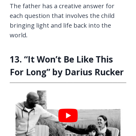
The father has a creative answer for
each question that involves the child
bringing light and life back into the
world.
13. “It Won’t Be Like This
For Long” by Darius Rucker