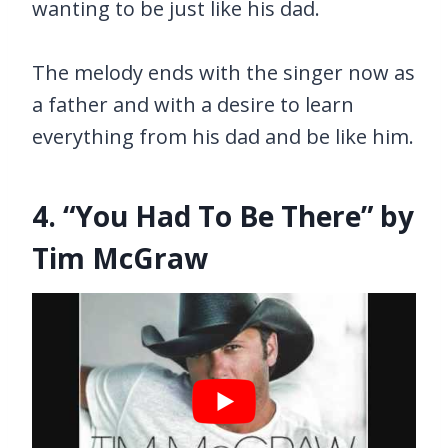
wanting to be just like his dad.
The melody ends with the singer now as
a father and with a desire to learn
everything from his dad and be like him.
4. “You Had To Be There” by
Tim McGraw