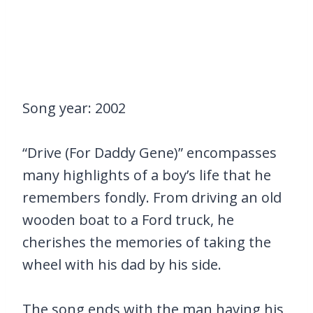
Song year: 2002
“Drive (For Daddy Gene)” encompasses
many highlights of a boy’s life that he
remembers fondly. From driving an old
wooden boat to a Ford truck, he
cherishes the memories of taking the
wheel with his dad by his side.
The song ends with the man having his