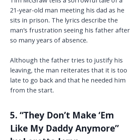
Tim McGraw tells a sorrowful tale of a
21-year-old man meeting his dad as he
sits in prison. The lyrics describe the
man’s frustration seeing his father after
so many years of absence.
Although the father tries to justify his
leaving, the man reiterates that it is too
late to go back and that he needed him
from the start.
5. “They Don’t Make ‘Em
Like My Daddy Anymore”