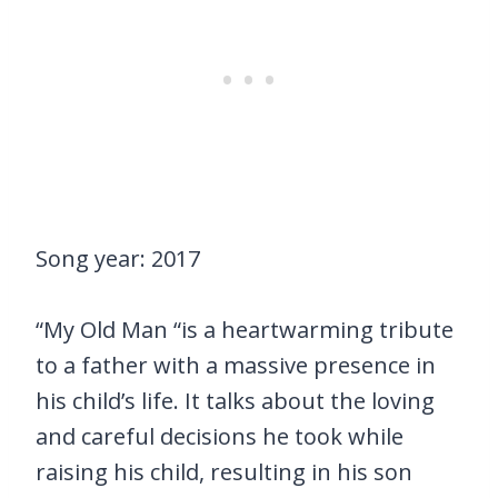
Song year: 2017
“My Old Man “is a heartwarming tribute
to a father with a massive presence in
his child’s life. It talks about the loving
and careful decisions he took while
raising his child, resulting in his son