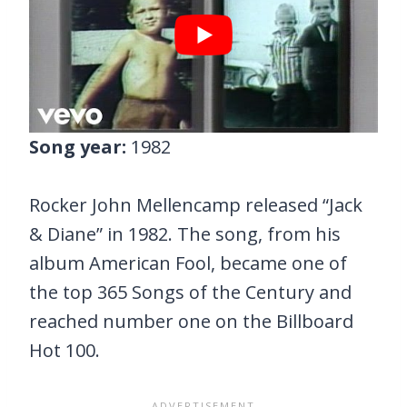
Song year:
1982
Rocker John Mellencamp released “Jack
& Diane” in 1982. The song, from his
album American Fool, became one of
the top 365 Songs of the Century and
reached number one on the Billboard
Hot 100.