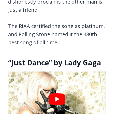
dishonestly proclaims the other man is
just a friend.
The RIAA certified the song as platinum,
and Rolling Stone named it the 480th
best song of all time.
“Just Dance” by Lady Gaga