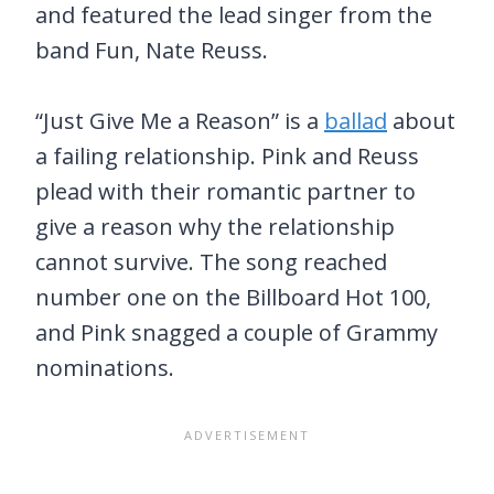
and featured the lead singer from the
band Fun, Nate Reuss.
“Just Give Me a Reason” is a
ballad
about
a failing relationship. Pink and Reuss
plead with their romantic partner to
give a reason why the relationship
cannot survive. The song reached
number one on the Billboard Hot 100,
and Pink snagged a couple of Grammy
nominations.