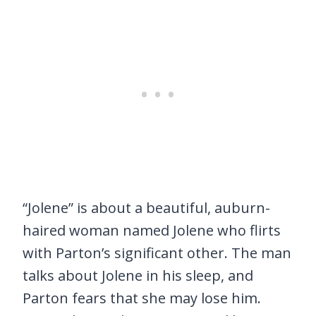
“Jolene” is about a beautiful, auburn-
haired woman named Jolene who flirts
with Parton’s significant other. The man
talks about Jolene in his sleep, and
Parton fears that she may lose him.