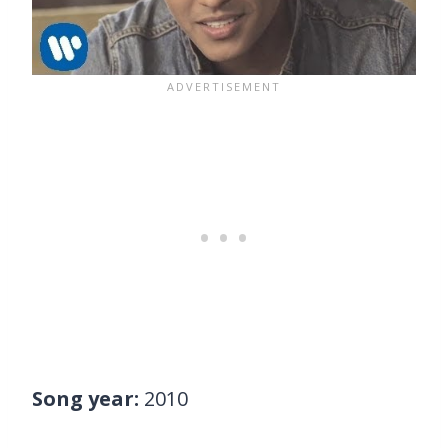
Song year:
2010