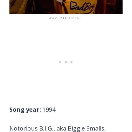
Song year:
1994
Notorious B.I.G., aka Biggie Smalls,