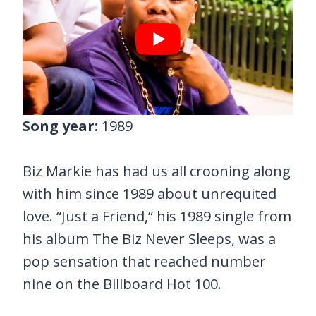
Song year:
1989
Biz Markie has had us all crooning along
with him since 1989 about unrequited
love. “Just a Friend,” his 1989 single from
his album The Biz Never Sleeps, was a
pop sensation that reached number
nine on the Billboard Hot 100.