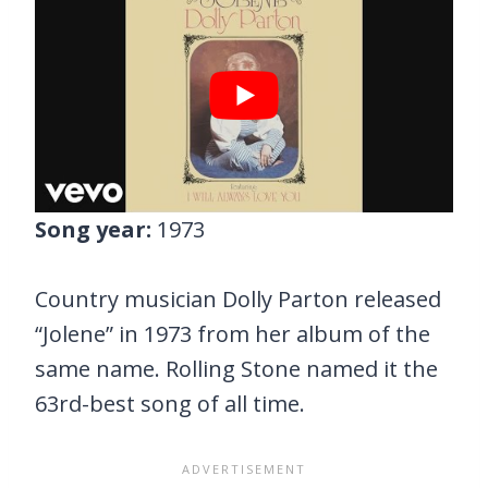
Song year:
1973
Country musician Dolly Parton released
“Jolene” in 1973 from her album of the
same name. Rolling Stone named it the
63rd-best song of all time.