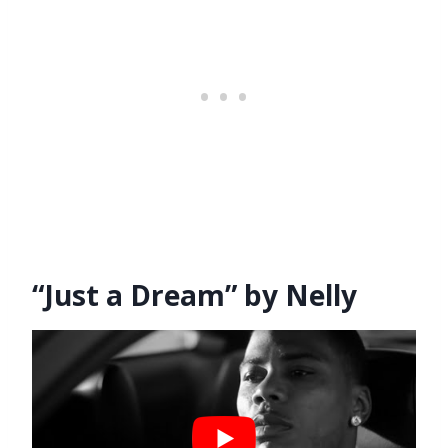
“Just a Dream” by Nelly