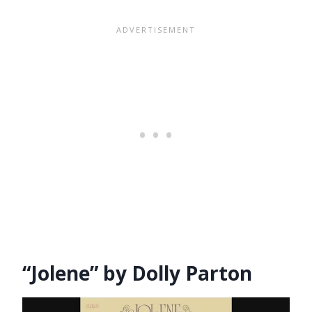
“Jolene” by Dolly Parton