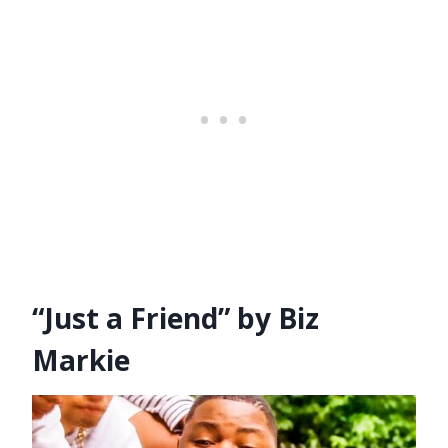
“Just a Friend” by Biz
Markie