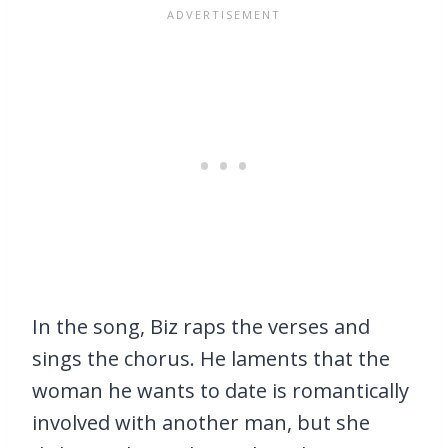
In the song, Biz raps the verses and
sings the chorus. He laments that the
woman he wants to date is romantically
involved with another man, but she