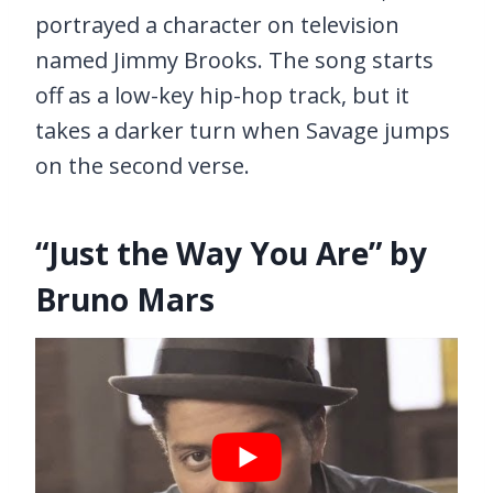
portrayed a character on television
named Jimmy Brooks. The song starts
off as a low-key hip-hop track, but it
takes a darker turn when Savage jumps
on the second verse.
“Just the Way You Are” by
Bruno Mars