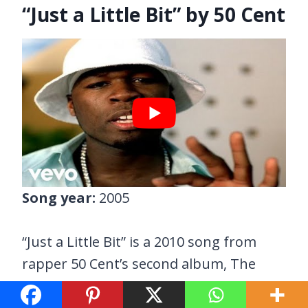
“Just a Little Bit” by 50 Cent
Song year:
2005
“Just a Little Bit” is a 2010 song from
rapper 50 Cent’s second album, The
Massacre.