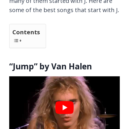
many of them started with J. Here are
some of the best songs that start with J.
Contents
“Jump” by Van Halen