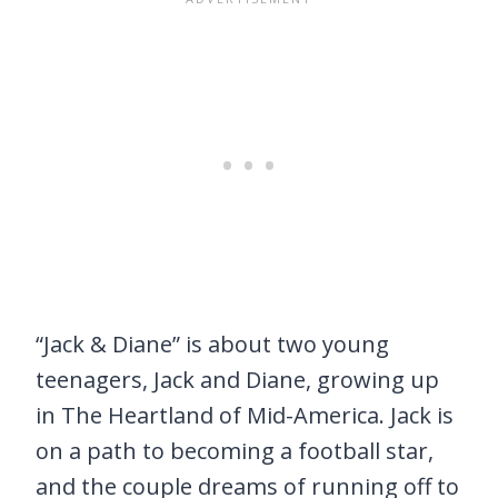
“Jack & Diane” is about two young
teenagers, Jack and Diane, growing up
in The Heartland of Mid-America. Jack is
on a path to becoming a football star,
and the couple dreams of running off to