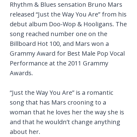
Rhythm & Blues sensation Bruno Mars
released “Just the Way You Are” from his
debut album Doo-Wop & Hooligans. The
song reached number one on the
Billboard Hot 100, and Mars won a
Grammy Award for Best Male Pop Vocal
Performance at the 2011 Grammy
Awards.
“Just the Way You Are” is a romantic
song that has Mars crooning to a
woman that he loves her the way she is
and that he wouldn’t change anything
about her.