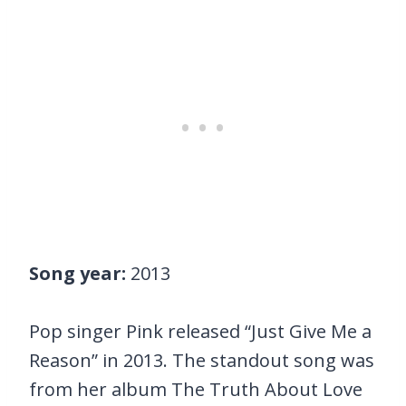
Song year:
2013
Pop singer Pink released “Just Give Me a
Reason” in 2013. The standout song was
from her album The Truth About Love