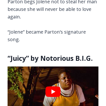
Parton begs Jolene not to steal her man
because she will never be able to love
again.
“Jolene” became Parton’s signature
song.
“Juicy” by Notorious B.I.G.