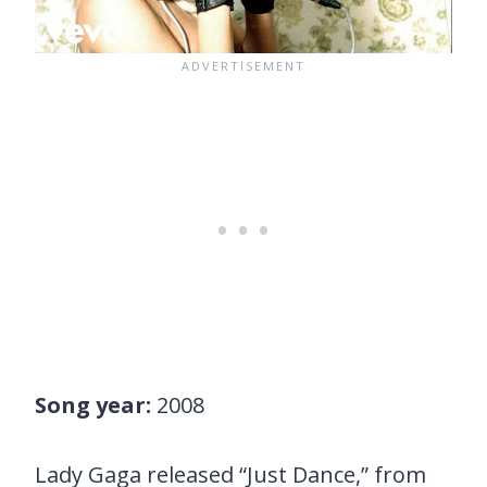
Song year:
2008
Lady Gaga released “Just Dance,” from