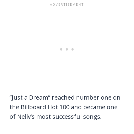
“Just a Dream” reached number one on
the Billboard Hot 100 and became one
of Nelly’s most successful songs.