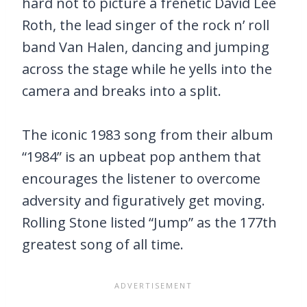
hard not to picture a frenetic David Lee
Roth, the lead singer of the rock n’ roll
band Van Halen, dancing and jumping
across the stage while he yells into the
camera and breaks into a split.
The iconic 1983 song from their album
“1984” is an upbeat pop anthem that
encourages the listener to overcome
adversity and figuratively get moving.
Rolling Stone listed “Jump” as the 177th
greatest song of all time.