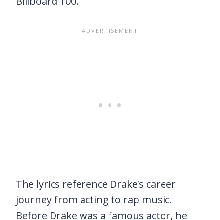
Billboard 100.
The lyrics reference Drake’s career
journey from acting to rap music.
Before Drake was a famous actor, he