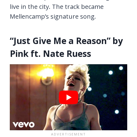
live in the city. The track became
Mellencamp’s signature song.
“Just Give Me a Reason” by
Pink ft. Nate Ruess