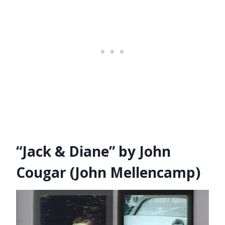
“Jack & Diane” by John
Cougar (John Mellencamp)