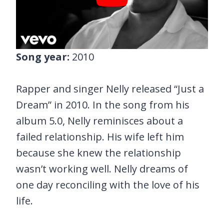
Song year:
2010
Rapper and singer Nelly released “Just a
Dream” in 2010. In the song from his
album 5.0, Nelly reminisces about a
failed relationship. His wife left him
because she knew the relationship
wasn’t working well. Nelly dreams of
one day reconciling with the love of his
life.