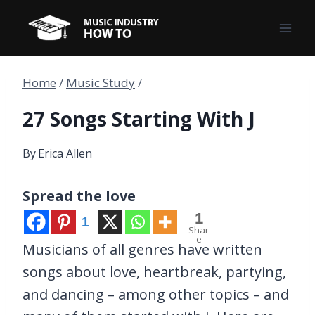
Skip
to
content
Home
/
Music Study
/
27 Songs Starting With J
By
Erica Allen
Spread the love
1
1
Shar
e
Musicians of all genres have written
songs about love, heartbreak, partying,
and dancing – among other topics – and