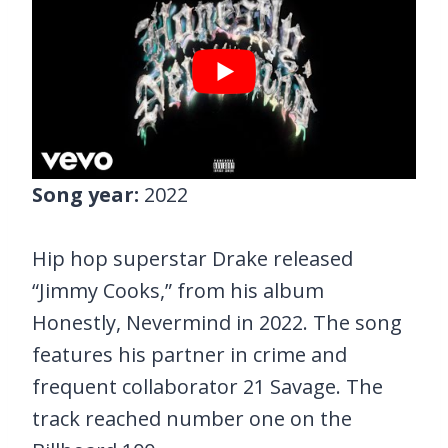
Song year:
2022
Hip hop superstar Drake released
“Jimmy Cooks,” from his album
Honestly, Nevermind in 2022. The song
features his partner in crime and
frequent collaborator 21 Savage. The
track reached number one on the