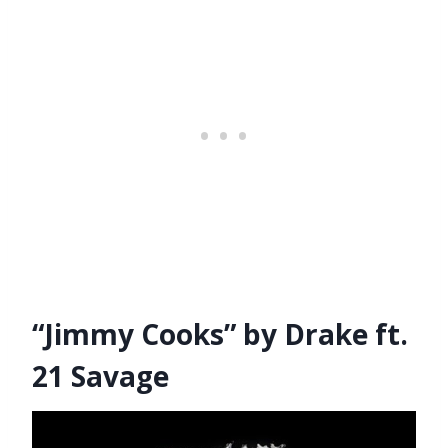
“Jimmy Cooks” by Drake ft.
21 Savage