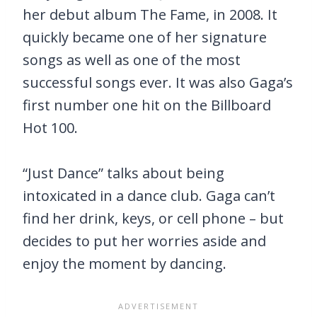
her debut album The Fame, in 2008. It
quickly became one of her signature
songs as well as one of the most
successful songs ever. It was also Gaga’s
first number one hit on the Billboard
Hot 100.
“Just Dance” talks about being
intoxicated in a dance club. Gaga can’t
find her drink, keys, or cell phone – but
decides to put her worries aside and
enjoy the moment by dancing.