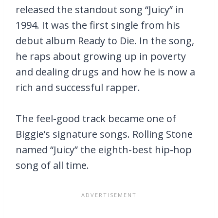
released the standout song “Juicy” in
1994. It was the first single from his
debut album Ready to Die. In the song,
he raps about growing up in poverty
and dealing drugs and how he is now a
rich and successful rapper.
The feel-good track became one of
Biggie’s signature songs. Rolling Stone
named “Juicy” the eighth-best hip-hop
song of all time.