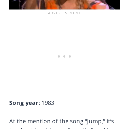
Song year:
1983
At the mention of the song “Jump,” it’s