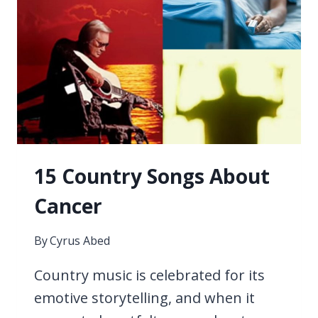
15 Country Songs About
Cancer
By
Cyrus Abed
Country music is celebrated for its
emotive storytelling, and when it