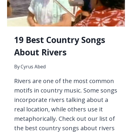
19 Best Country Songs
About Rivers
By
Cyrus Abed
Rivers are one of the most common
motifs in country music. Some songs
incorporate rivers talking about a
real location, while others use it
metaphorically. Check out our list of
the best country songs about rivers