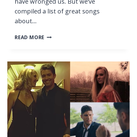
have wronged us. But we’ve
compiled a list of great songs
about…
15
READ MORE
BEST
CHRISTIAN
SONGS
ABOUT
FORGIVENESS