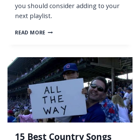
you should consider adding to your
next playlist.
19
READ MORE
BEST
COUNTRY
SONGS
ABOUT
RIVERS
15 Best Country Songs