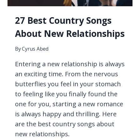
27 Best Country Songs
About New Relationships
By
Cyrus Abed
Entering a new relationship is always
an exciting time. From the nervous
butterflies you feel in your stomach
to feeling like you finally found the
one for you, starting a new romance
is always happy and thrilling. Here
are the best country songs about
new relationships.