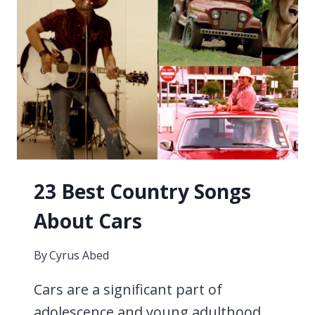
OF
THE
2000S
23 Best Country Songs
About Cars
By
Cyrus Abed
Cars are a significant part of
adolescence and young adulthood,