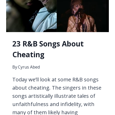
23 R&B Songs About
Cheating
By
Cyrus Abed
Today we’ll look at some R&B songs
about cheating. The singers in these
songs artistically illustrate tales of
unfaithfulness and infidelity, with
many of them likely having