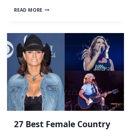
27
READ MORE
BEST
COUNTRY
SONGS
ABOUT
NEW
RELATIONSHIPS
27 Best Female Country