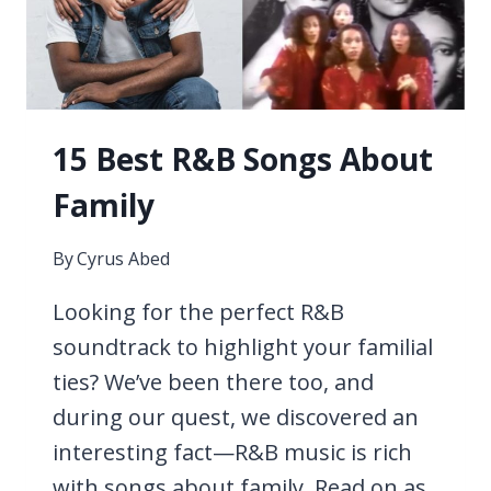
15 Best R&B Songs About
Family
By
Cyrus Abed
Looking for the perfect R&B
soundtrack to highlight your familial
ties? We’ve been there too, and
during our quest, we discovered an
interesting fact—R&B music is rich
with songs about family. Read on as