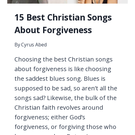
15 Best Christian Songs
About Forgiveness
By
Cyrus Abed
Choosing the best Christian songs
about forgiveness is like choosing
the saddest blues song. Blues is
supposed to be sad, so aren’t all the
songs sad? Likewise, the bulk of the
Christian faith revolves around
forgiveness; either God’s
forgiveness, or forgiving those who