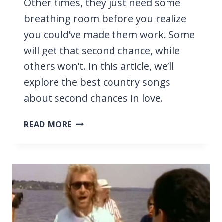
Other times, they just need some
breathing room before you realize
you could’ve made them work. Some
will get that second chance, while
others won’t. In this article, we’ll
explore the best country songs
about second chances in love.
17
READ MORE
BEST
COUNTRY
SONGS
ABOUT
SECOND
CHANCES
IN
LOVE