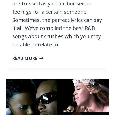
or stressed as you harbor secret
feelings for a certain someone.
Sometimes, the perfect lyrics can say
it all. We’ve compiled the best R&B
songs about crushes which you may
be able to relate to.
15
READ MORE
BEST
R&B
SONGS
ABOUT
CRUSHES