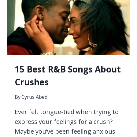
BASEBALL
15 Best R&B Songs About
Crushes
By
Cyrus Abed
Ever felt tongue-tied when trying to
express your feelings for a crush?
Maybe you’ve been feeling anxious