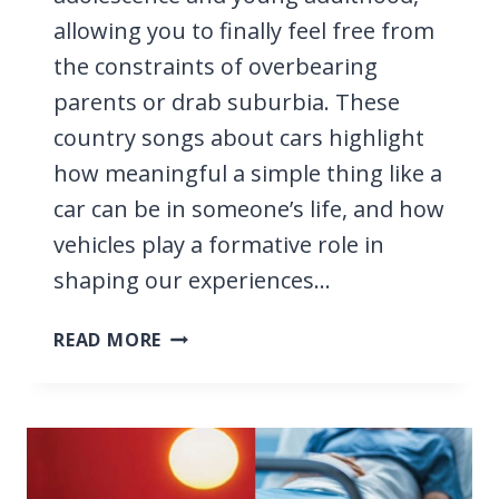
allowing you to finally feel free from
the constraints of overbearing
parents or drab suburbia. These
country songs about cars highlight
how meaningful a simple thing like a
car can be in someone’s life, and how
vehicles play a formative role in
shaping our experiences…
23
READ MORE
BEST
COUNTRY
SONGS
ABOUT
CARS