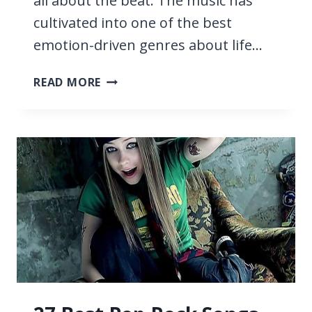
all about the beat. The music has
cultivated into one of the best
emotion-driven genres about life…
29
READ MORE
SAD
EDM
SONGS,
THE
SADDEST
EVER