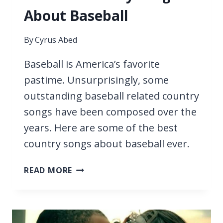
About Baseball
By
Cyrus Abed
Baseball is America’s favorite
pastime. Unsurprisingly, some
outstanding baseball related country
songs have been composed over the
years. Here are some of the best
country songs about baseball ever.
15
READ MORE
BEST
COUNTRY
SONGS
ABOUT