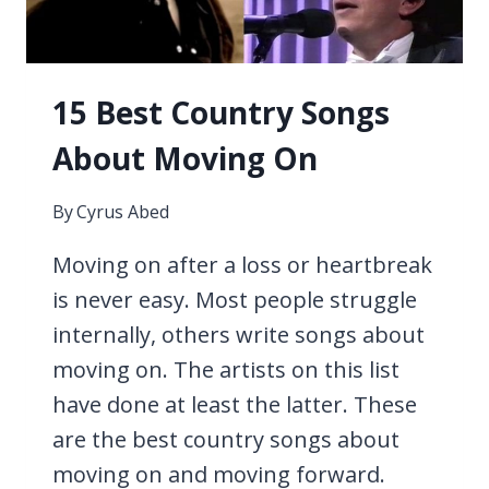
15 Best Country Songs
About Moving On
By
Cyrus Abed
Moving on after a loss or heartbreak
is never easy. Most people struggle
internally, others write songs about
moving on. The artists on this list
have done at least the latter. These
are the best country songs about
moving on and moving forward.