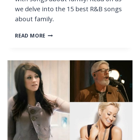
we delve into the 15 best R&B songs
about family.
15
READ MORE
BEST
R&B
SONGS
ABOUT
FAMILY