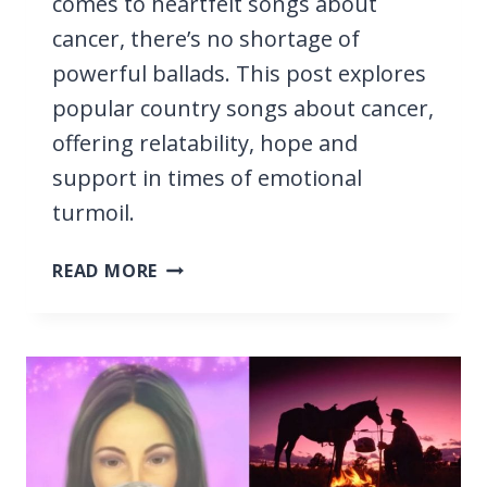
comes to heartfelt songs about
cancer, there’s no shortage of
powerful ballads. This post explores
popular country songs about cancer,
offering relatability, hope and
support in times of emotional
turmoil.
15
READ MORE
COUNTRY
SONGS
ABOUT
CANCER