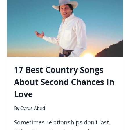
SONGS
EVER
17 Best Country Songs
About Second Chances In
Love
By
Cyrus Abed
Sometimes relationships don’t last.