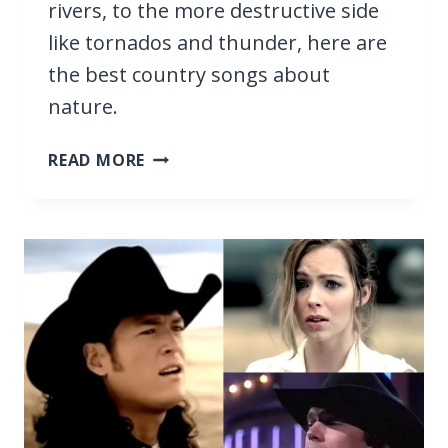
rivers, to the more destructive side
like tornados and thunder, here are
the best country songs about
nature.
17
READ MORE
BEST
COUNTRY
SONGS
ABOUT
NATURE