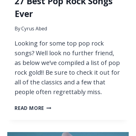
27 Best Pop Rock Songs
Ever
By
Cyrus Abed
Looking for some top pop rock
songs? Well look no further friend,
as below we’ve compiled a list of pop
rock gold!! Be sure to check it out for
all of the classics and a few that
people often regrettably miss.
27
READ MORE
BEST
POP
ROCK