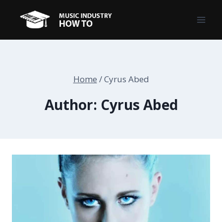
Skip
to
content
Home
/
Cyrus Abed
Author: Cyrus Abed