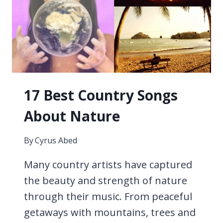
17 Best Country Songs
About Nature
By
Cyrus Abed
Many country artists have captured
the beauty and strength of nature
through their music. From peaceful
getaways with mountains, trees and