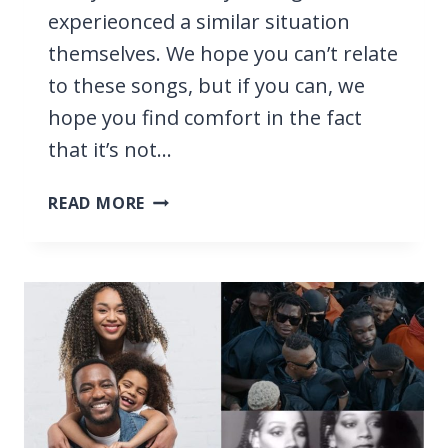
experieonced a similar situation
themselves. We hope you can’t relate
to these songs, but if you can, we
hope you find comfort in the fact
that it’s not…
23
READ MORE
R&B
SONGS
ABOUT
CHEATING