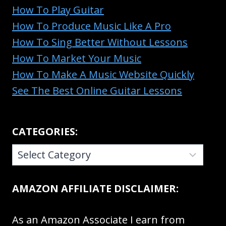
How To Play Guitar
How To Produce Music Like A Pro
How To Sing Better Without Lessons
How To Market Your Music
How To Make A Music Website Quickly
See The Best Online Guitar Lessons
CATEGORIES:
CATEGORIES:
AMAZON AFFILIATE DISCLAIMER:
As an Amazon Associate I earn from