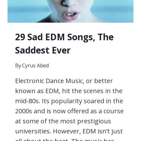
29 Sad EDM Songs, The
Saddest Ever
By
Cyrus Abed
Electronic Dance Music, or better
known as EDM, hit the scenes in the
mid-80s. Its popularity soared in the
2000s and is now offered as a course
at some of the most prestigious
universities. However, EDM isn’t just