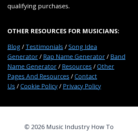
qualifying purchases.
OTHER RESOURCES FOR MUSICIANS:
Blog
/
Testimonials
/
Song Idea
Generator
/
Rap Name Generator
/
Band
Name Generator
/
Resources
/
Other
Pages And Resources
/
Contact
Us
/
Cookie Policy
/
Privacy Policy
© 2026 Music Industry How To