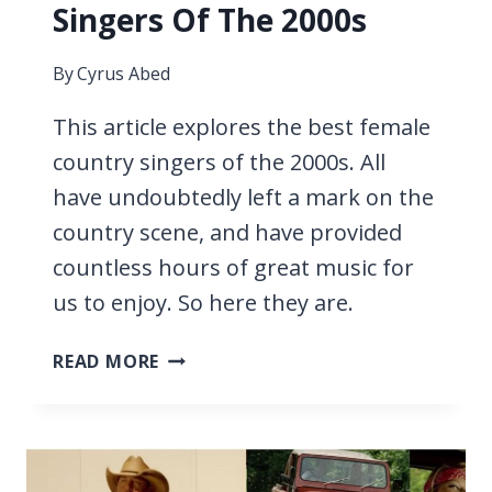
Singers Of The 2000s
By
Cyrus Abed
This article explores the best female
country singers of the 2000s. All
have undoubtedly left a mark on the
country scene, and have provided
countless hours of great music for
us to enjoy. So here they are.
27
READ MORE
BEST
FEMALE
COUNTRY
SINGERS