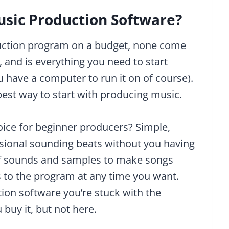
usic Production Software?
uction program on a budget, none come
, and is everything you need to start
have a computer to run it on of course).
apest way to start with producing music.
oice for beginner producers? Simple,
sional sounding beats without you having
 of sounds and samples to make songs
 to the program at any time you want.
ion software you’re stuck with the
buy it, but not here.