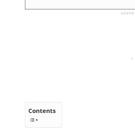
Contents