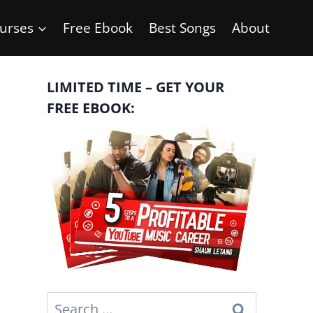
urses
Free Ebook
Best Songs
About
LIMITED TIME – GET YOUR
FREE EBOOK:
Search