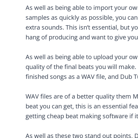
As well as being able to import your o
samples as quickly as possible, you ca
extra sounds. This isn’t essential, but 
hang of producing and want to give your
As well as being able to upload your ow
quality of the final beats you will make.
finished songs as a WAV file, and Dub T
WAV files are of a better quality them M
beat you can get, this is an essential fea
getting cheap beat making software if it’
As well as these two stand out points, 