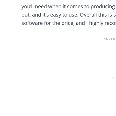
you’ll need when it comes to producing m
out, and it’s easy to use. Overall this 
software for the price, and I highly re