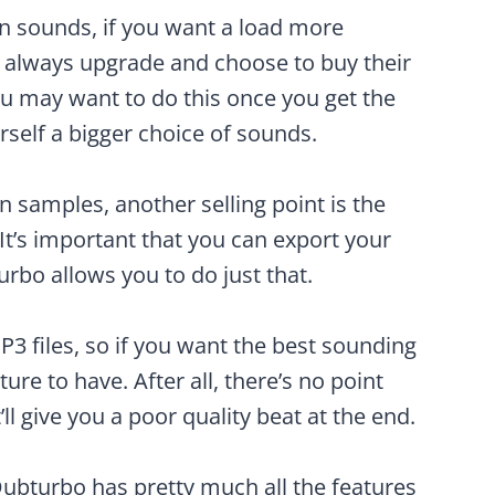
wn sounds, if you want a load more
n always upgrade and choose to buy their
you may want to do this once you get the
self a bigger choice of sounds.
n samples, another selling point is the
 It’s important that you can export your
urbo allows you to do just that.
P3 files, so if you want the best sounding
ture to have. After all, there’s no point
ll give you a poor quality beat at the end.
Dubturbo has pretty much all the features