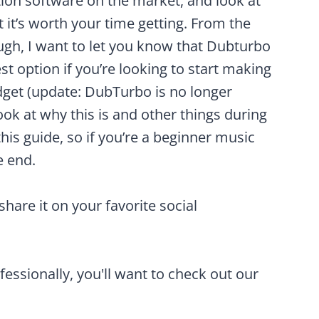
ion software on the market, and look at
 it’s worth your time getting. From the
gh, I want to let you know that Dubturbo
est option if you’re looking to start making
dget (update: DubTurbo is no longer
l look at why this is and other things during
this guide, so if you’re a beginner music
e end.
 share it on your favorite social
ofessionally, you'll want to check out our