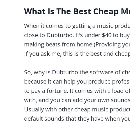
What Is The Best Cheap M
When it comes to getting a music prod
close to Dubturbo. It’s under $40 to buy
making beats from home (Providing you 
If you ask me, this is the best and che
So, why is Dubturbo the software of ch
because it can help you produce profes
to pay a fortune. It comes with a load
with, and you can add your own sounds
Usually with other cheap music product
default sounds that they have when you 