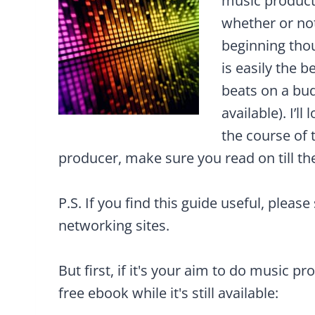
music product
whether or not
beginning thou
is easily the b
beats on a bu
available). I’l
the course of 
producer, make sure you read on till th
P.S. If you find this guide useful, please
networking sites.
But first, if it's your aim to do music pr
free ebook while it's still available: