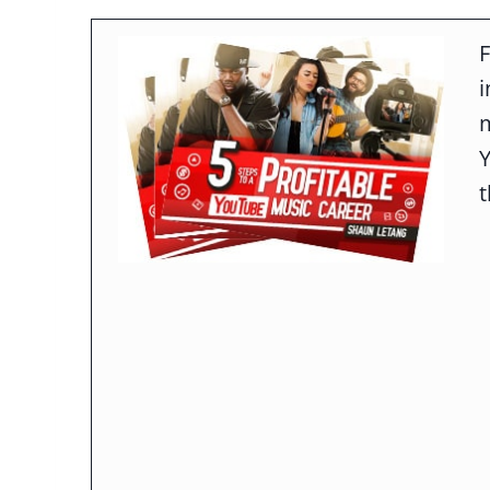
F
m
t