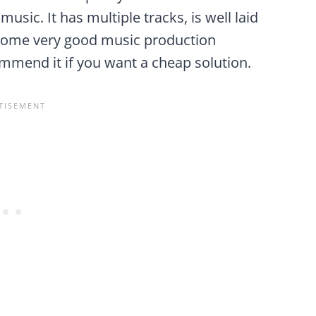
usic. It has multiple tracks, is well laid
is some very good music production
commend it if you want a cheap solution.