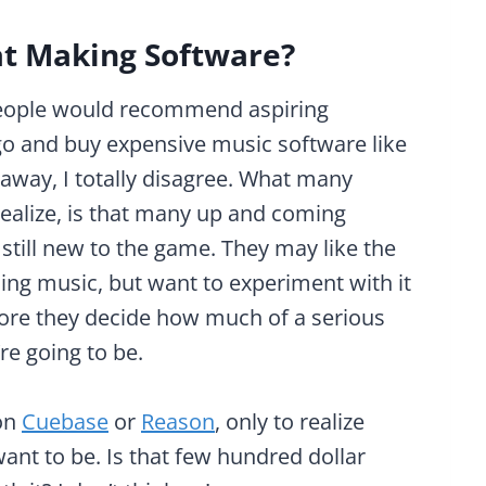
t Making Software?
eople would recommend aspiring
go and buy expensive music software like
away, I totally disagree. What many
 realize, is that many up and coming
still new to the game. They may like the
ing music, but want to experiment with it
fore they decide how much of a serious
re going to be.
 on
Cuebase
or
Reason
, only to realize
ant to be. Is that few hundred dollar