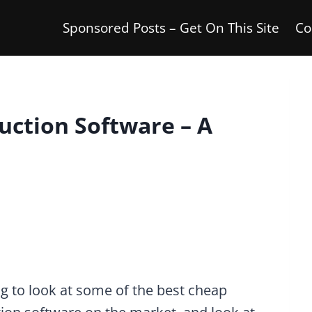
Sponsored Posts – Get On This Site
Co
uction Software – A
g to look at some of the best cheap