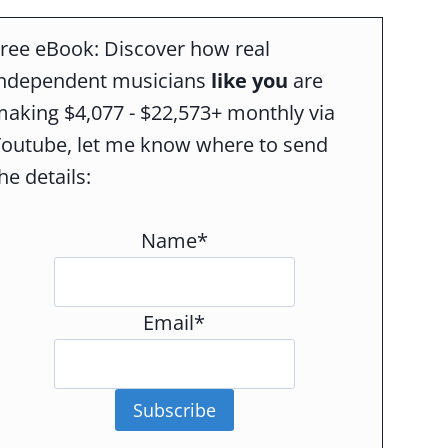
ree eBook: Discover how real
independent musicians
like you
are
aking $4,077 - $22,573+ monthly via
Youtube, let me know where to send
he details:
Name*
Email*
Subscribe