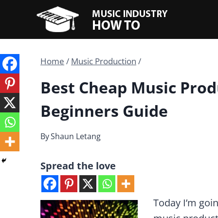
Skip
to
content
Home
/
Music Production
/
Best Cheap Music Prod
Beginners Guide
By
Shaun Letang
Spread the love
Today I’m goin