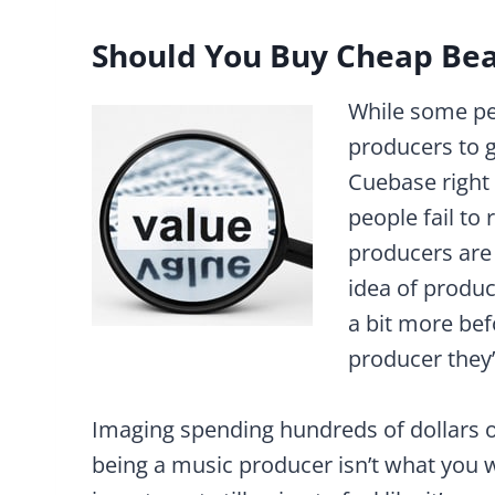
Should You Buy Cheap Bea
While some p
producers to 
Cuebase right 
people fail to
producers are 
idea of produc
a bit more be
producer they’
Imaging spending hundreds of dollars
being a music producer isn’t what you w