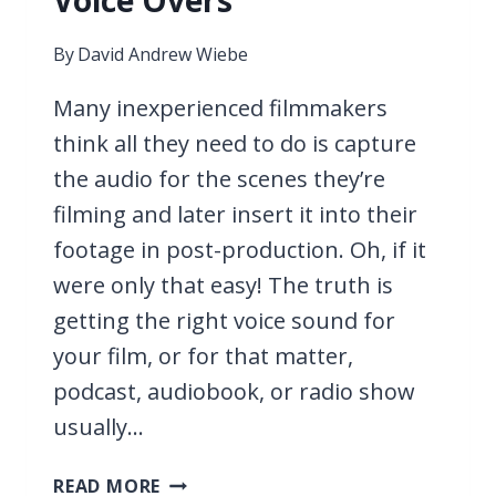
Voice Overs
By
David Andrew Wiebe
Many inexperienced filmmakers
think all they need to do is capture
the audio for the scenes they’re
filming and later insert it into their
footage in post-production. Oh, if it
were only that easy! The truth is
getting the right voice sound for
your film, or for that matter,
podcast, audiobook, or radio show
usually…
11
READ MORE