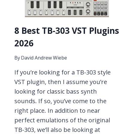
8 Best TB-303 VST Plugins
2026
By
David Andrew Wiebe
If you’re looking for a TB-303 style
VST plugin, then I assume you’re
looking for classic bass synth
sounds. If so, you’ve come to the
right place. In addition to near
perfect emulations of the original
TB-303, we’ll also be looking at