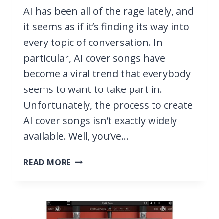
AI has been all of the rage lately, and
it seems as if it’s finding its way into
every topic of conversation. In
particular, AI cover songs have
become a viral trend that everybody
seems to want to take part in.
Unfortunately, the process to create
AI cover songs isn’t exactly widely
available. Well, you’ve…
HOW
READ MORE
TO
MAKE
AN
AI