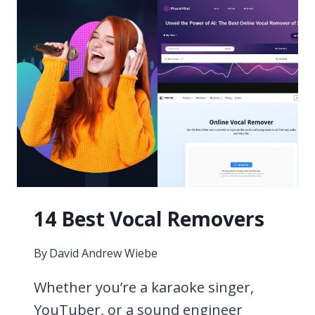
14 Best Vocal Removers
By
David Andrew Wiebe
Whether you’re a karaoke singer,
YouTuber, or a sound engineer