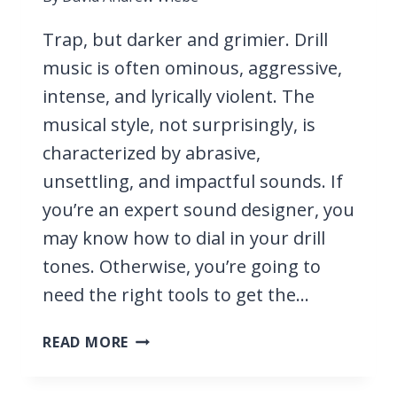
Trap, but darker and grimier. Drill
music is often ominous, aggressive,
intense, and lyrically violent. The
musical style, not surprisingly, is
characterized by abrasive,
unsettling, and impactful sounds. If
you’re an expert sound designer, you
may know how to dial in your drill
tones. Otherwise, you’re going to
need the right tools to get the…
11
READ MORE
BEST
VST