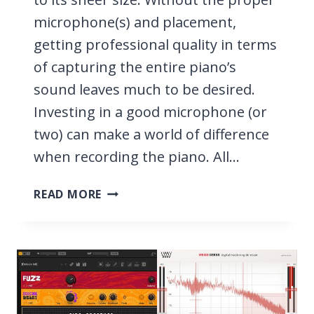
microphone(s) and placement,
getting professional quality in terms
of capturing the entire piano’s
sound leaves much to be desired.
Investing in a good microphone (or
two) can make a world of difference
when recording the piano. All…
9
READ MORE
BEST
MICS
FOR
PIANO
2026