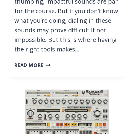
thumping, impactful sounds are par
for the course. But if you don’t know
what you’re doing, dialing in these
sounds may prove difficult if not
impossible. But this is where having
the right tools makes…
11
READ MORE
BEST
BASS
VST
PLUGINS
FOR
METAL
2026