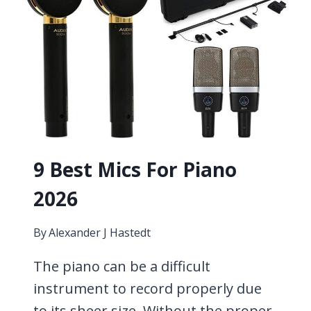
9 Best Mics For Piano
2026
By
Alexander J Hastedt
The piano can be a difficult
instrument to record properly due
to its sheer size. Without the proper