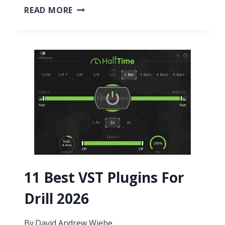
11
READ MORE
BEST
WAH
VST
PLUGINS
2026
11 Best VST Plugins For
Drill 2026
By
David Andrew Wiebe