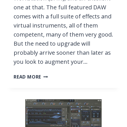
one at that. The full featured DAW
comes with a full suite of effects and
virtual instruments, all of them
competent, many of them very good.
But the need to upgrade will
probably arrive sooner than later as
you look to augment your…
11
READ MORE
BEST
VST
PLUGINS
FOR
STUDIO
ONE