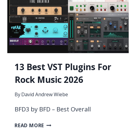
13 Best VST Plugins For
Rock Music 2026
By
David Andrew Wiebe
BFD3 by BFD – Best Overall
13
READ MORE
BEST