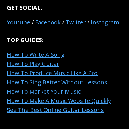
GET SOCIAL:
Youtube
/
Facebook
/
Twitter
/
Instagram
TOP GUIDES:
How To Write A Song
How To Play Guitar
How To Produce Music Like A Pro
How To Sing Better Without Lessons
How To Market Your Music
How To Make A Music Website Quickly
See The Best Online Guitar Lessons