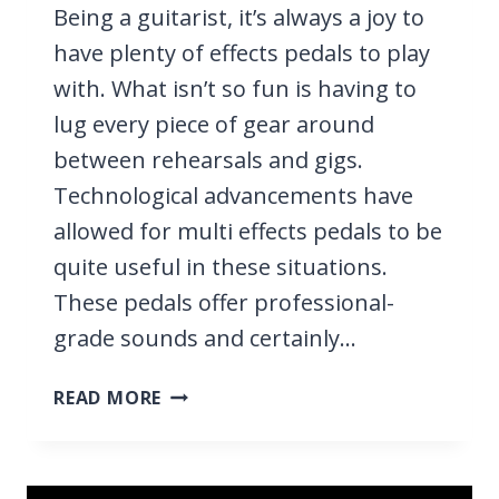
Being a guitarist, it’s always a joy to
have plenty of effects pedals to play
with. What isn’t so fun is having to
lug every piece of gear around
between rehearsals and gigs.
Technological advancements have
allowed for multi effects pedals to be
quite useful in these situations.
These pedals offer professional-
grade sounds and certainly…
9
READ MORE
BEST
MULTI
EFFECTS