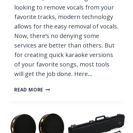
looking to remove vocals from your
favorite tracks, modern technology
allows for the easy removal of vocals.
Now, there’s no denying some
services are better than others. But
for creating quick karaoke versions
of your favorite songs, most tools
will get the job done. Here…
14
READ MORE
BEST
VOCAL
REMOVERS