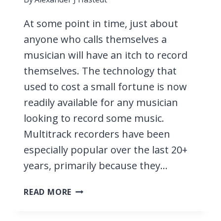
At some point in time, just about
anyone who calls themselves a
musician will have an itch to record
themselves. The technology that
used to cost a small fortune is now
readily available for any musician
looking to record some music.
Multitrack recorders have been
especially popular over the last 20+
years, primarily because they…
7
READ MORE
BEST
MULTITRACK