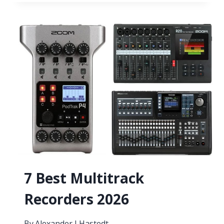
VST
PLUGINS
FOR
ROCK
MUSIC
2026
7 Best Multitrack
Recorders 2026
By
Alexander J Hastedt