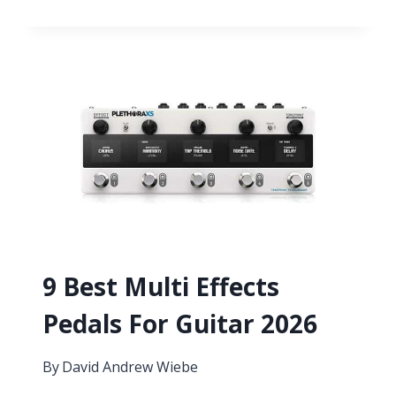
BEST
VST
PLUGINS
FOR
VOICE
OVERS
9 Best Multi Effects
Pedals For Guitar 2026
By
David Andrew Wiebe