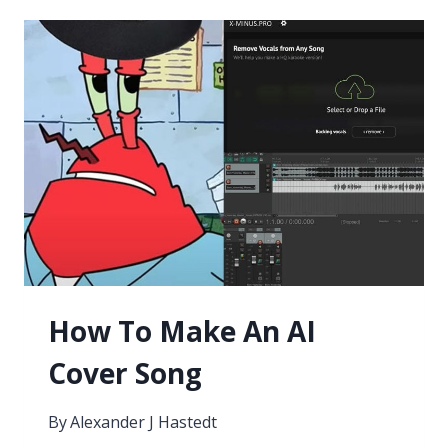
RECORDERS
2026
How To Make An AI
Cover Song
By
Alexander J Hastedt