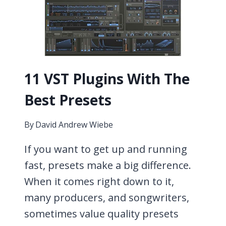
11 VST Plugins With The
Best Presets
By
David Andrew Wiebe
If you want to get up and running
fast, presets make a big difference.
When it comes right down to it,
many producers, and songwriters,
sometimes value quality presets