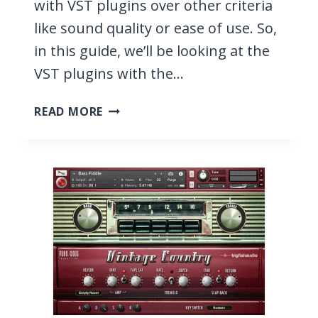
with VST plugins over other criteria
like sound quality or ease of use. So,
in this guide, we’ll be looking at the
VST plugins with the…
11
READ MORE
VST
PLUGINS
WITH
THE
BEST
PRESETS