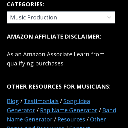
CATEGORIES:
CATEGORIES:
AMAZON AFFILIATE DISCLAIMER:
As an Amazon Associate I earn from
qualifying purchases.
OTHER RESOURCES FOR MUSICIANS:
Blog
/
Testimonials
/
Song Idea
Generator
/
Rap Name Generator
/
Band
Name Generator
/
Resources
/
Other