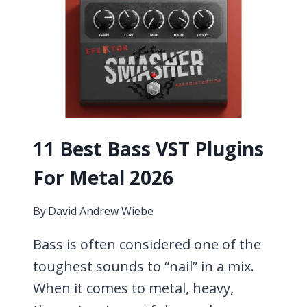
COVER
SONG
11 Best Bass VST Plugins
For Metal 2026
By
David Andrew Wiebe
Bass is often considered one of the
toughest sounds to “nail” in a mix.
When it comes to metal, heavy,