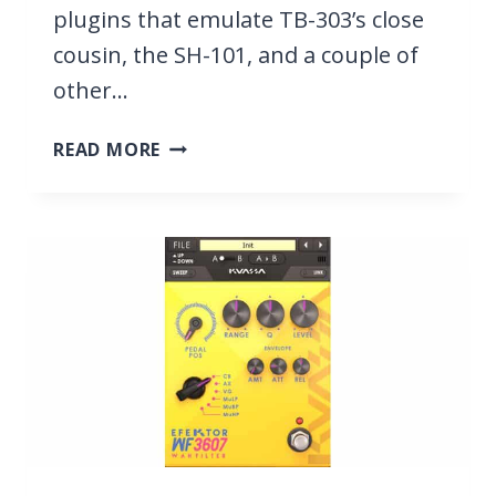
plugins that emulate TB-303’s close
cousin, the SH-101, and a couple of
other…
8
READ MORE
BEST
TB-
303
VST
PLUGINS
2026