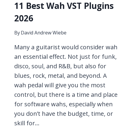
11 Best Wah VST Plugins
2026
By
David Andrew Wiebe
Many a guitarist would consider wah
an essential effect. Not just for funk,
disco, soul, and R&B, but also for
blues, rock, metal, and beyond. A
wah pedal will give you the most
control, but there is a time and place
for software wahs, especially when
you don’t have the budget, time, or
skill for…