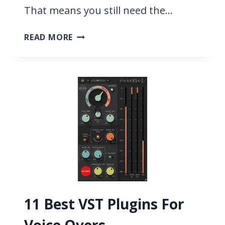
That means you still need the…
13
READ MORE
BEST
COUNTRY
VST
PLUGINS
2026
11 Best VST Plugins For