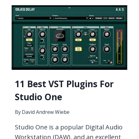
PLUGINS
FOR
DRILL
2026
11 Best VST Plugins For
Studio One
By
David Andrew Wiebe
Studio One is a popular Digital Audio
Workstation (DAW), and an excellent