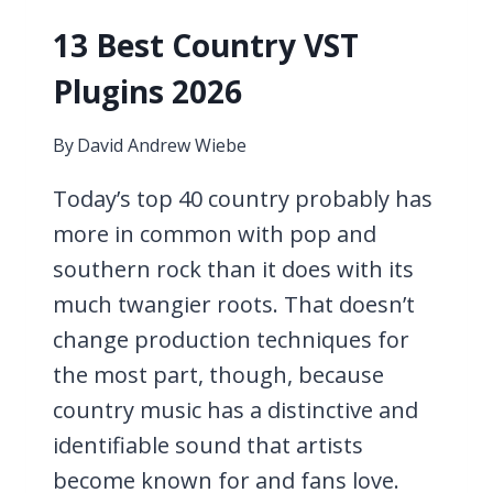
13 Best Country VST
Plugins 2026
By
David Andrew Wiebe
Today’s top 40 country probably has
more in common with pop and
southern rock than it does with its
much twangier roots. That doesn’t
change production techniques for
the most part, though, because
country music has a distinctive and
identifiable sound that artists
become known for and fans love.