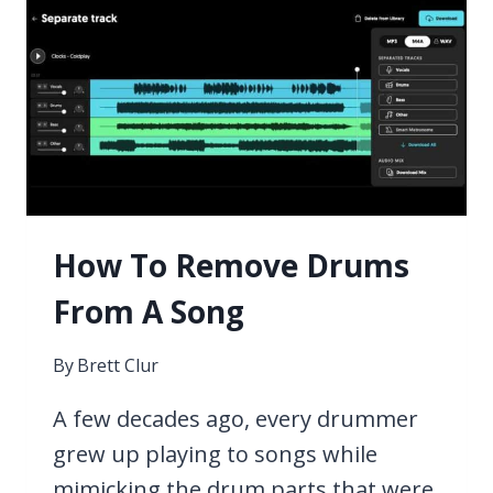
PEDALS
FOR
GUITAR
2026
How To Remove Drums
From A Song
By
Brett Clur
A few decades ago, every drummer
grew up playing to songs while
mimicking the drum parts that were