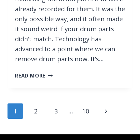
already recorded for them. It was the
only possible way, and it often made
it sound weird if your drum parts
didn’t match. Technology has
advanced to a point where we can
remove drum parts now. It’s…
HOW
READ MORE
TO
REMOVE
DRUMS
FROM
Page
Next
1
2
3
…
10
A
navigation
SONG
Page