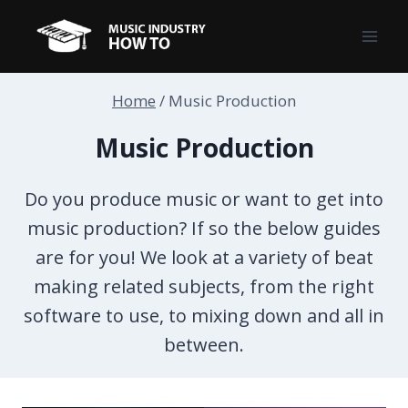
Skip
to
content
Home
/
Music Production
Music Production
Do you produce music or want to get into
music production? If so the below guides
are for you! We look at a variety of beat
making related subjects, from the right
software to use, to mixing down and all in
between.