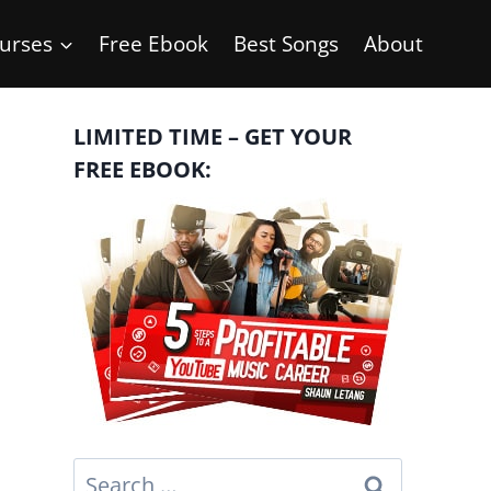
urses
Free Ebook
Best Songs
About
LIMITED TIME – GET YOUR
FREE EBOOK:
Search