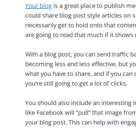
Your blog
is a great place to publish m
could share blog post style articles on s
necessarily get to hold onto that conten
are going to read that much if it shows u
With a blog post, you can send traffic b
becoming less and less effective, but yo
what you have to share, and if you can cr
you’re still going to get a lot of clicks.
You should also include an interesting i
like Facebook will “pull” that image fro
your blog post. This can help with eng