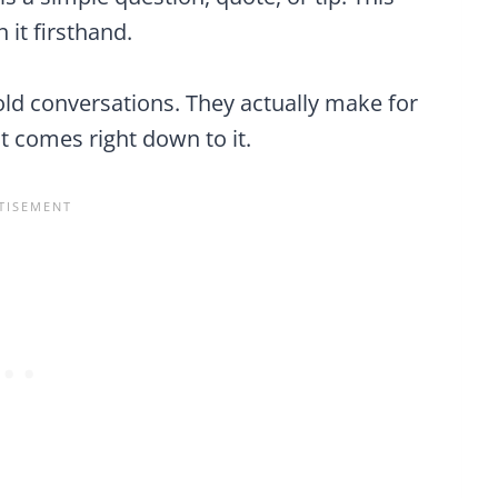
 it firsthand.
hold conversations. They actually make for
t comes right down to it.