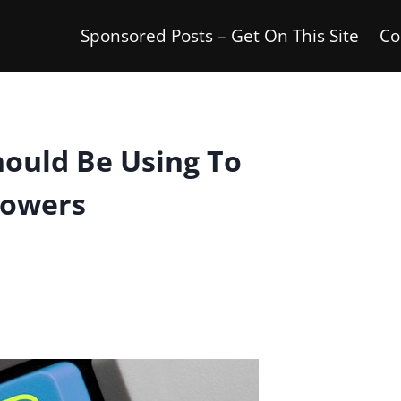
Sponsored Posts – Get On This Site
Co
hould Be Using To
lowers