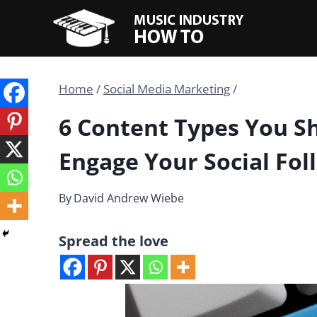
Skip
to
content
Home
/
Social Media Marketing
/
6 Content Types You S
Engage Your Social Fol
By
David Andrew Wiebe
Spread the love