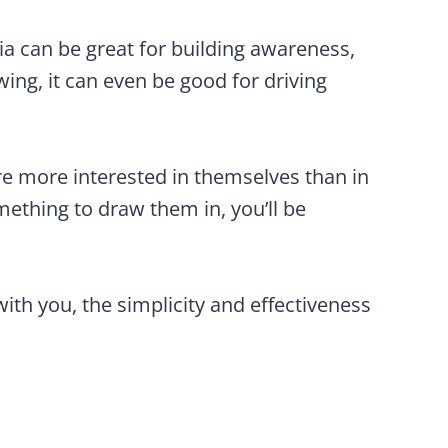
dia can be great for building awareness,
owing, it can even be good for driving
 are more interested in themselves than in
ething to draw them in, you’ll be
with you, the simplicity and effectiveness