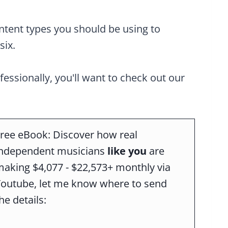
ontent types you should be using to
six.
ofessionally, you'll want to check out our
ree eBook: Discover how real
independent musicians
like you
are
aking $4,077 - $22,573+ monthly via
Youtube, let me know where to send
he details: