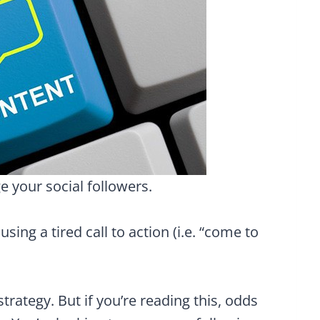
 your social followers.
ing a tired call to action (i.e. “come to
trategy. But if you’re reading this, odds