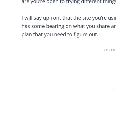
are you’re open to trying different thing
I will say upfront that the site you’re u
has some bearing on what you share and
plan that you need to figure out.