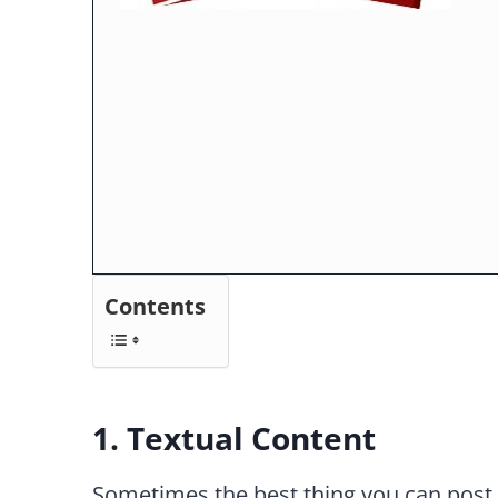
Contents
1. Textual Content
Sometimes the best thing you can post is