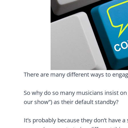
There are many different ways to engage
So why do so many musicians insist on us
our show”) as their default standby?
It’s probably because they don’t have a s