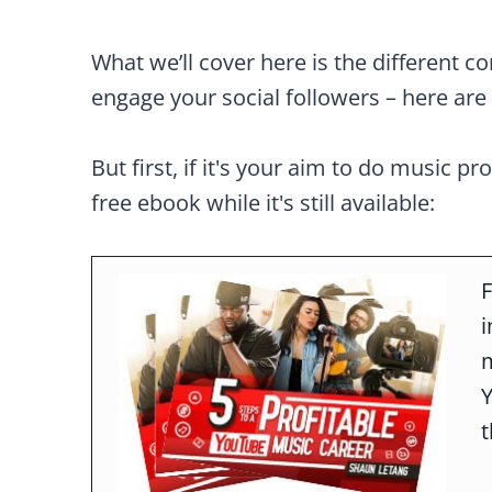
What we’ll cover here is the different c
engage your social followers – here are 
But first, if it's your aim to do music pr
free ebook while it's still available:
F
m
t