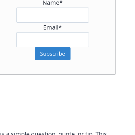
Name*
Email*
Subscribe
 a simple question, quote, or tip. This