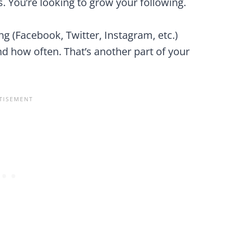
s. You’re looking to grow your following.
sing (Facebook, Twitter, Instagram, etc.)
 how often. That’s another part of your