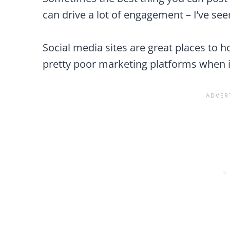
can drive a lot of engagement – I’ve seen
Social media sites are great places to 
pretty poor marketing platforms when i