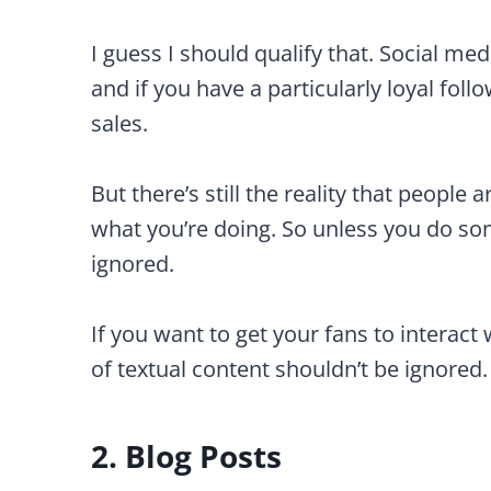
I guess I should qualify that. Social me
and if you have a particularly loyal foll
sales.
But there’s still the reality that people
what you’re doing. So unless you do som
ignored.
If you want to get your fans to interact 
of textual content shouldn’t be ignored.
2. Blog Posts