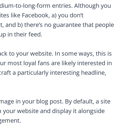
edium-to-long-form entries. Although you
ites like Facebook, a) you don’t
t, and b) there’s no guarantee that people
p in their feed.
ack to your website. In some ways, this is
ur most loyal fans are likely interested in
aft a particularly interesting headline,
mage in your blog post. By default, a site
m your website and display it alongside
agement.