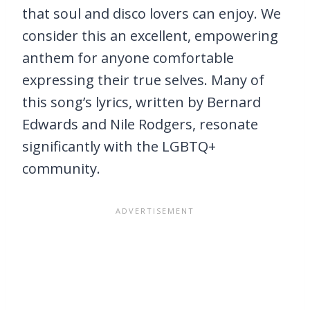
that soul and disco lovers can enjoy. We
consider this an excellent, empowering
anthem for anyone comfortable
expressing their true selves. Many of
this song’s lyrics, written by Bernard
Edwards and Nile Rodgers, resonate
significantly with the LGBTQ+
community.