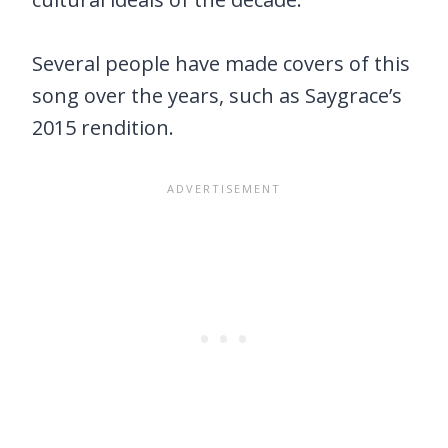
Several people have made covers of this
song over the years, such as Saygrace’s
2015 rendition.