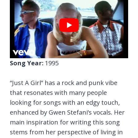
Song Year:
1995
“Just A Girl” has a rock and punk vibe
that resonates with many people
looking for songs with an edgy touch,
enhanced by Gwen Stefani’s vocals. Her
main inspiration for writing this song
stems from her perspective of living in