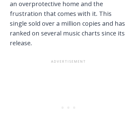
an overprotective home and the
frustration that comes with it. This
single sold over a million copies and has
ranked on several music charts since its
release.