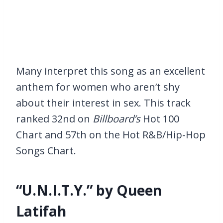
Many interpret this song as an excellent
anthem for women who aren’t shy
about their interest in sex. This track
ranked 32nd on
Billboard’s
Hot 100
Chart and 57th on the Hot R&B/Hip-Hop
Songs Chart.
“U.N.I.T.Y.” by Queen
Latifah