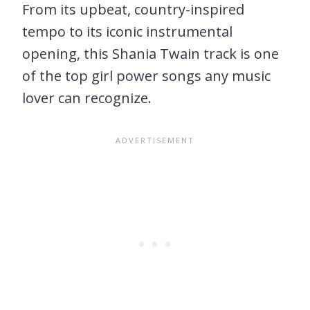
From its upbeat, country-inspired
tempo to its iconic instrumental
opening, this Shania Twain track is one
of the top girl power songs any music
lover can recognize.