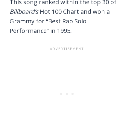
This song ranked within the top 30 of
Billboard’s
Hot 100 Chart and won a
Grammy for “Best Rap Solo
Performance” in 1995.