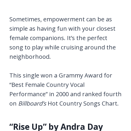
Sometimes, empowerment can be as
simple as having fun with your closest
female companions. It’s the perfect
song to play while cruising around the
neighborhood.
This single won a Grammy Award for
“Best Female Country Vocal
Performance” in 2000 and ranked fourth
on
Billboard’s
Hot Country Songs Chart.
“Rise Up” by Andra Day