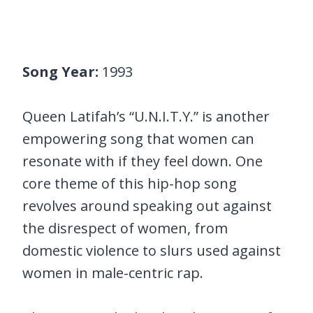
Song Year:
1993
Queen Latifah’s “U.N.I.T.Y.” is another
empowering song that women can
resonate with if they feel down. One
core theme of this hip-hop song
revolves around speaking out against
the disrespect of women, from
domestic violence to slurs used against
women in male-centric rap.