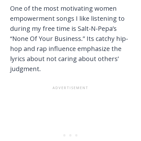
One of the most motivating women
empowerment songs I like listening to
during my free time is Salt-N-Pepa’s
“None Of Your Business.” Its catchy hip-
hop and rap influence emphasize the
lyrics about not caring about others’
judgment.