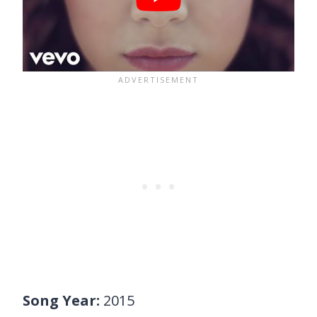
Song Year:
2015