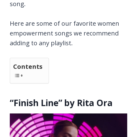
song.
Here are some of our favorite women
empowerment songs we recommend
adding to any playlist.
Contents
“Finish Line” by Rita Ora