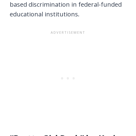
based discrimination in federal-funded
educational institutions.