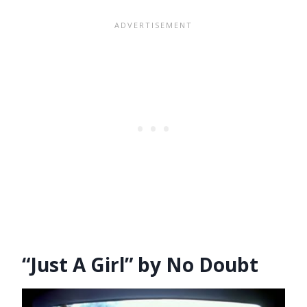
“Just A Girl” by No Doubt