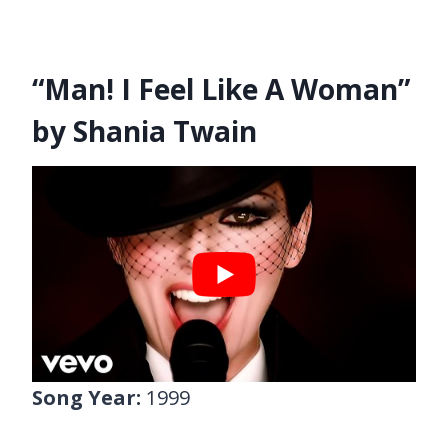
“Man! I Feel Like A Woman”
by Shania Twain
Song Year:
1999