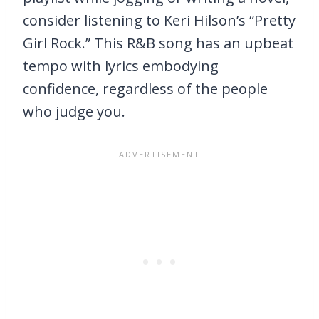
consider listening to Keri Hilson’s “Pretty
Girl Rock.” This R&B song has an upbeat
tempo with lyrics embodying
confidence, regardless of the people
who judge you.