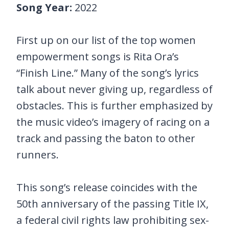
Song Year:
2022
First up on our list of the top women
empowerment songs is Rita Ora’s
“Finish Line.” Many of the song’s lyrics
talk about never giving up, regardless of
obstacles. This is further emphasized by
the music video’s imagery of racing on a
track and passing the baton to other
runners.
This song’s release coincides with the
50th anniversary of the passing Title IX,
a federal civil rights law prohibiting sex-