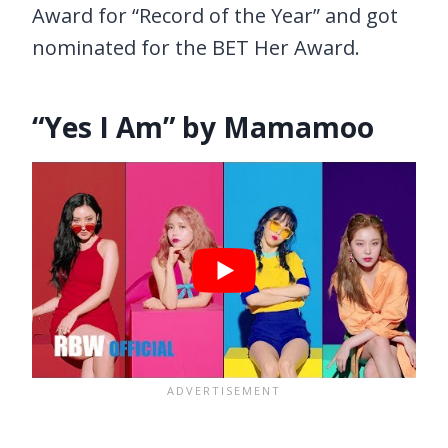
Award for “Record of the Year” and got
nominated for the BET Her Award.
“Yes I Am” by Mamamoo