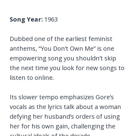
Song Year:
1963
Dubbed one of the earliest feminist
anthems, “You Don’t Own Me” is one
empowering song you shouldn’t skip
the next time you look for new songs to
listen to online.
Its slower tempo emphasizes Gore’s
vocals as the lyrics talk about a woman
defying her husband’s orders of using
her for his own gain, challenging the
cultural ideals of the decade.