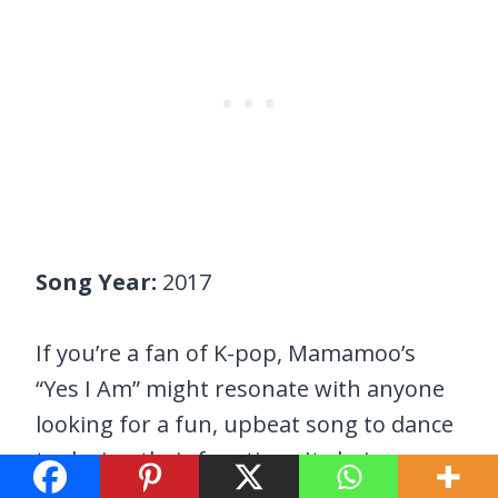
Song Year:
2017
If you’re a fan of K-pop, Mamamoo’s
“Yes I Am” might resonate with anyone
looking for a fun, upbeat song to dance
to during their free time. Its lyrics
perfectly describe women with