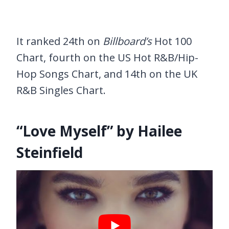
It ranked 24th on
Billboard’s
Hot 100
Chart, fourth on the US Hot R&B/Hip-
Hop Songs Chart, and 14th on the UK
R&B Singles Chart.
“Love Myself” by Hailee
Steinfield