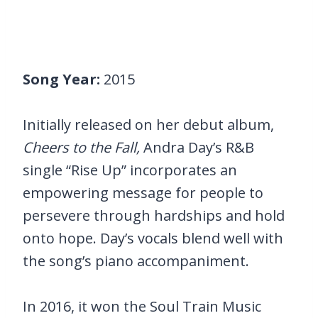
Song Year:
2015
Initially released on her debut album,
Cheers to the Fall,
Andra Day’s R&B
single “Rise Up” incorporates an
empowering message for people to
persevere through hardships and hold
onto hope. Day’s vocals blend well with
the song’s piano accompaniment.
In 2016, it won the Soul Train Music