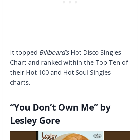
It topped
Billboard’s
Hot Disco Singles
Chart and ranked within the Top Ten of
their Hot 100 and Hot Soul Singles
charts.
“You Don’t Own Me” by
Lesley Gore