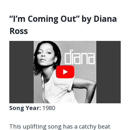
“I’m Coming Out” by Diana
Ross
Song Year:
1980
This uplifting song has a catchy beat