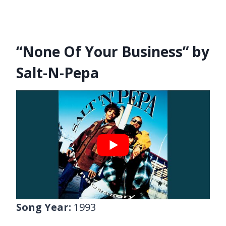
“None Of Your Business” by
Salt-N-Pepa
Song Year:
1993