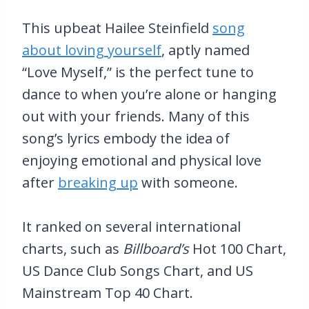
This upbeat Hailee Steinfield
song
about loving yourself
, aptly named
“Love Myself,” is the perfect tune to
dance to when you’re alone or hanging
out with your friends. Many of this
song’s lyrics embody the idea of
enjoying emotional and physical love
after
breaking up
with someone.
It ranked on several international
charts, such as
Billboard’s
Hot 100 Chart,
US Dance Club Songs Chart, and US
Mainstream Top 40 Chart.