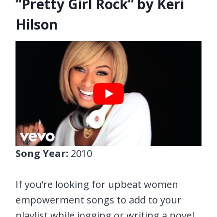
“Pretty Girl Rock” by Keri
Hilson
Song Year:
2010
If you’re looking for upbeat women
empowerment songs to add to your
playlist while jogging or writing a novel,