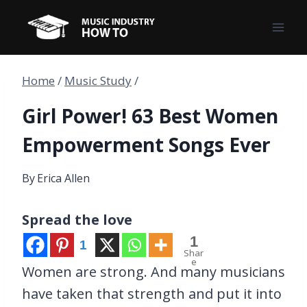
Skip
to
content
Home
/
Music Study
/
Girl Power! 63 Best Women
Empowerment Songs Ever
By
Erica Allen
Spread the love
1
1
Shar
e
Women are strong. And many musicians
have taken that strength and put it into