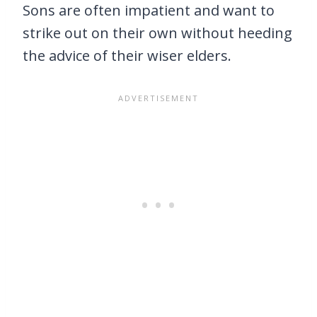
Sons are often impatient and want to
strike out on their own without heeding
the advice of their wiser elders.