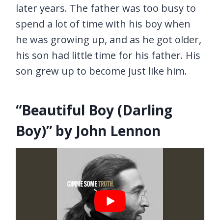
later years. The father was too busy to
spend a lot of time with his boy when
he was growing up, and as he got older,
his son had little time for his father. His
son grew up to become just like him.
“Beautiful Boy (Darling
Boy)” by John Lennon