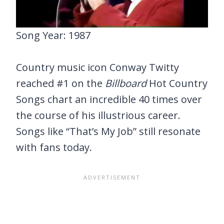
Song Year: 1987
Country music icon Conway Twitty
reached #1 on the
Billboard
Hot Country
Songs chart an incredible 40 times over
the course of his illustrious career.
Songs like “That’s My Job” still resonate
with fans today.