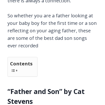
there is always a connection.
So whether you are a father looking at
your baby boy for the first time or a son
reflecting on your aging father, these
are some of the best dad son songs
ever recorded
Contents
“Father and Son” by Cat
Stevens