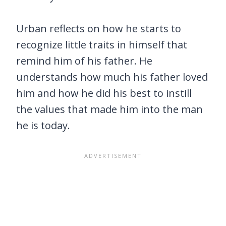
Urban reflects on how he starts to
recognize little traits in himself that
remind him of his father. He
understands how much his father loved
him and how he did his best to instill
the values that made him into the man
he is today.