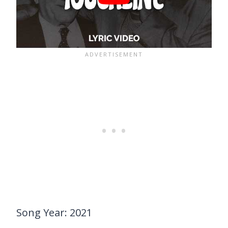
Song Year: 2021