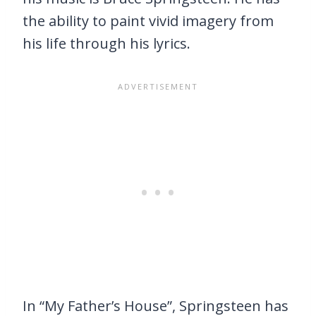
the ability to paint vivid imagery from
his life through his lyrics.
In “My Father’s House”, Springsteen has