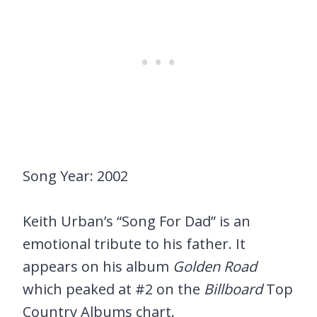
Song Year: 2002
Keith Urban’s “Song For Dad” is an
emotional tribute to his father. It
appears on his album
Golden Road
which peaked at #2 on the
Billboard
Top
Country Albums chart.