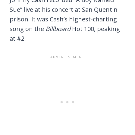
Sue” live at his concert at San Quentin
prison. It was Cash’s highest-charting
song on the
Billboard
Hot 100, peaking
at #2.