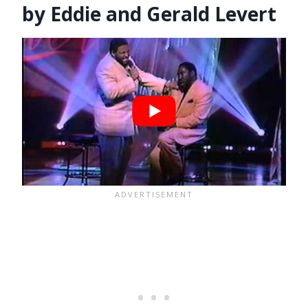
by Eddie and Gerald Levert