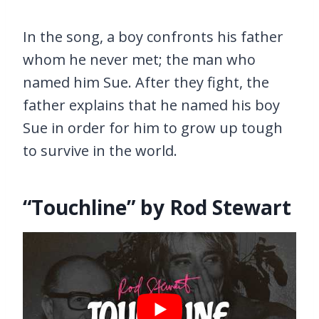
In the song, a boy confronts his father
whom he never met; the man who
named him Sue. After they fight, the
father explains that he named his boy
Sue in order for him to grow up tough
to survive in the world.
“Touchline” by Rod Stewart