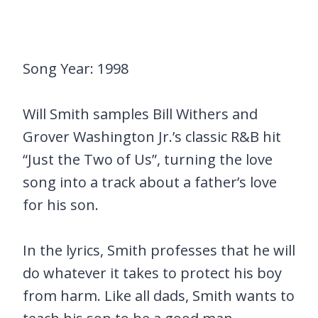
Song Year: 1998
Will Smith samples Bill Withers and
Grover Washington Jr.’s classic R&B hit
“Just the Two of Us”, turning the love
song into a track about a father’s love
for his son.
In the lyrics, Smith professes that he will
do whatever it takes to protect his boy
from harm. Like all dads, Smith wants to