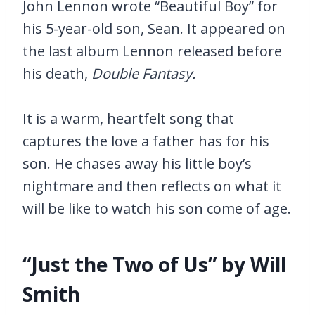
John Lennon wrote “Beautiful Boy” for
his 5-year-old son, Sean. It appeared on
the last album Lennon released before
his death,
Double Fantasy.
It is a warm, heartfelt song that
captures the love a father has for his
son. He chases away his little boy’s
nightmare and then reflects on what it
will be like to watch his son come of age.
“Just the Two of Us” by Will
Smith