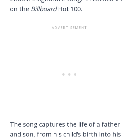
on the
Billboard
Hot 100.
The song captures the life of a father
and son, from his child’s birth into his