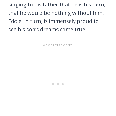
singing to his father that he is his hero,
that he would be nothing without him.
Eddie, in turn, is immensely proud to
see his son’s dreams come true.