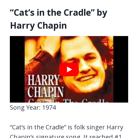
“Cat’s in the Cradle” by
Harry Chapin
Song Year: 1974
“Cat’s in the Cradle” is folk singer Harry
Chapin’s signature song. It reached #1