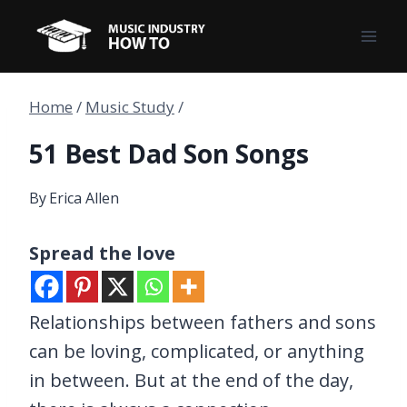
Skip
to
content
Home
/
Music Study
/
51 Best Dad Son Songs
By
Erica Allen
Spread the love
Relationships between fathers and sons
can be loving, complicated, or anything
in between. But at the end of the day,