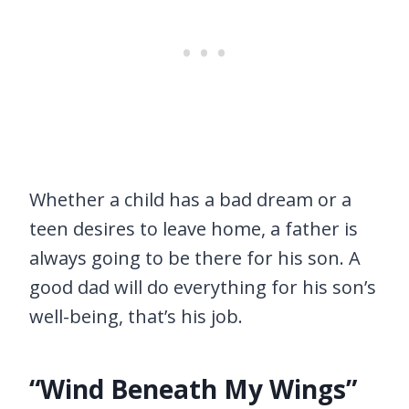
Whether a child has a bad dream or a
teen desires to leave home, a father is
always going to be there for his son. A
good dad will do everything for his son’s
well-being, that’s his job.
“Wind Beneath My Wings”