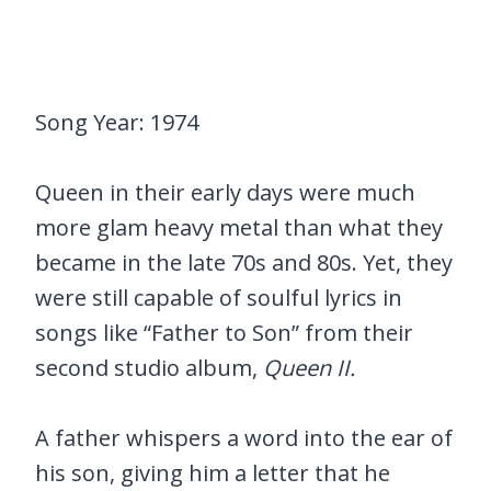
Song Year: 1974
Queen in their early days were much
more glam heavy metal than what they
became in the late 70s and 80s. Yet, they
were still capable of soulful lyrics in
songs like “Father to Son” from their
second studio album,
Queen II.
A father whispers a word into the ear of
his son, giving him a letter that he