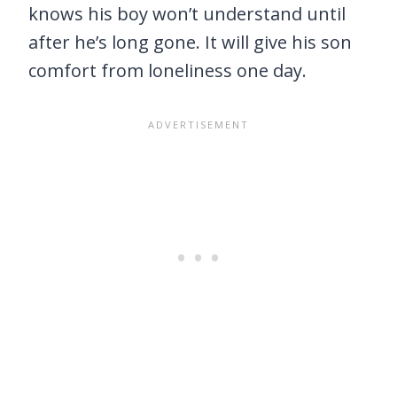
knows his boy won’t understand until
after he’s long gone. It will give his son
comfort from loneliness one day.