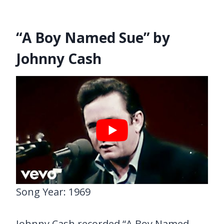
“A Boy Named Sue” by
Johnny Cash
Song Year: 1969
Johnny Cash recorded “A Boy Named