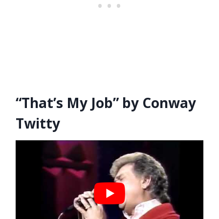
“That’s My Job” by Conway
Twitty