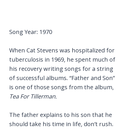
Song Year: 1970
When Cat Stevens was hospitalized for
tuberculosis in 1969, he spent much of
his recovery writing songs for a string
of successful albums. “Father and Son”
is one of those songs from the album,
Tea For Tillerman.
The father explains to his son that he
should take his time in life, don’t rush.