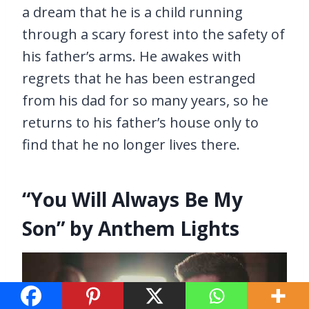
a dream that he is a child running
through a scary forest into the safety of
his father’s arms. He awakes with
regrets that he has been estranged
from his dad for so many years, so he
returns to his father’s house only to
find that he no longer lives there.
“You Will Always Be My
Son” by Anthem Lights