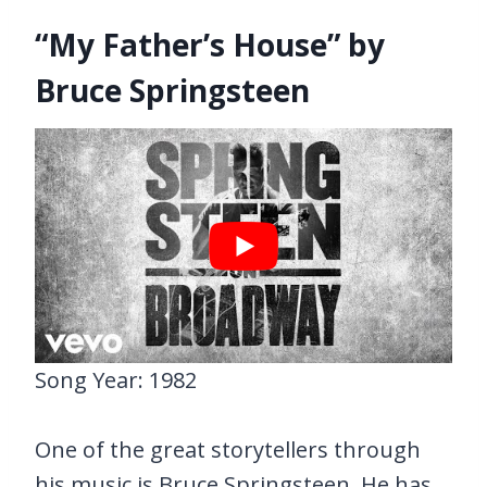
“My Father’s House” by
Bruce Springsteen
Song Year: 1982
One of the great storytellers through
his music is Bruce Springsteen. He has