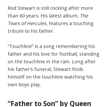
Rod Stewart is still rocking after more
than 60 years. His latest album,
The
Tears of Hercules
, features a touching
tribute to his father.
“Touchline” is a song remembering his
father and his love for football, standing
on the touchline in the rain. Long after
his father’s funeral, Stewart finds
himself on the touchline watching his
own boys play.
“Father to Son” by Queen