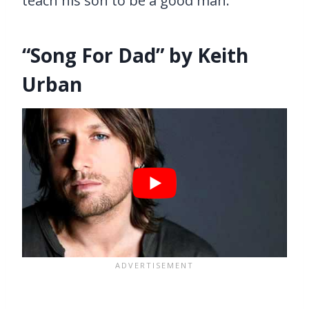
teach his son to be a good man.
“Song For Dad” by Keith
Urban