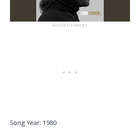
Song Year: 1980