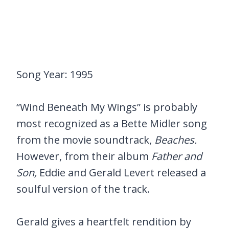
Song Year: 1995
“Wind Beneath My Wings” is probably
most recognized as a Bette Midler song
from the movie soundtrack,
Beaches.
However, from their album
Father and
Son,
Eddie and Gerald Levert released a
soulful version of the track.
Gerald gives a heartfelt rendition by