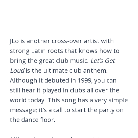
JLo is another cross-over artist with
strong Latin roots that knows how to
bring the great club music.
Let’s Get
Loud
is the ultimate club anthem.
Although it debuted in 1999, you can
still hear it played in clubs all over the
world today. This song has a very simple
message; it’s a call to start the party on
the dance floor.