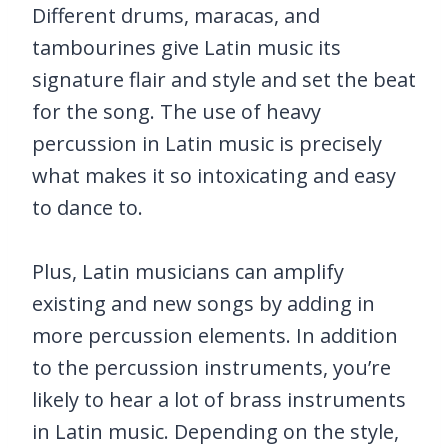
Different drums, maracas, and
tambourines give Latin music its
signature flair and style and set the beat
for the song. The use of heavy
percussion in Latin music is precisely
what makes it so intoxicating and easy
to dance to.
Plus, Latin musicians can amplify
existing and new songs by adding in
more percussion elements. In addition
to the percussion instruments, you’re
likely to hear a lot of brass instruments
in Latin music. Depending on the style,