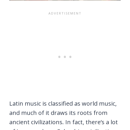
Latin music is classified as world music,
and much of it draws its roots from
ancient civilizations. In fact, there’s a lot