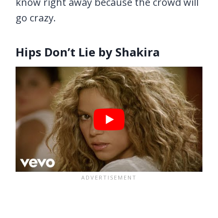
know right away because the crowd will
go crazy.
Hips Don’t Lie by Shakira