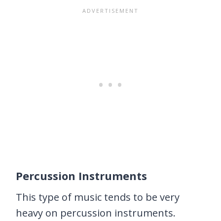
Percussion Instruments
This type of music tends to be very
heavy on percussion instruments.