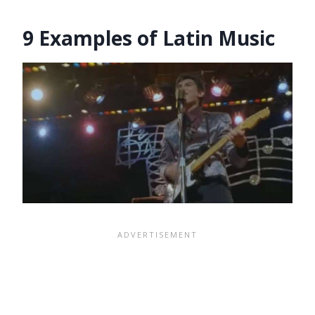
9 Examples of Latin Music