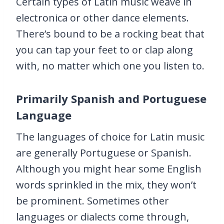
Certain types of Latin music weave in
electronica or other dance elements.
There’s bound to be a rocking beat that
you can tap your feet to or clap along
with, no matter which one you listen to.
Primarily Spanish and Portuguese
Language
The languages of choice for Latin music
are generally Portuguese or Spanish.
Although you might hear some English
words sprinkled in the mix, they won’t
be prominent. Sometimes other
languages or dialects come through,