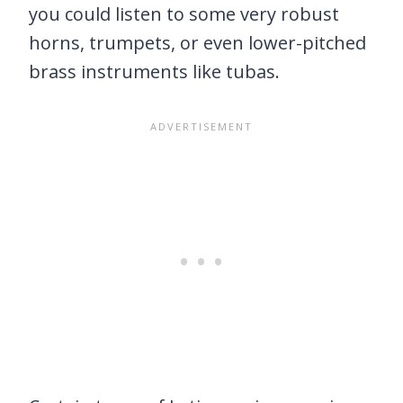
you could listen to some very robust
horns, trumpets, or even lower-pitched
brass instruments like tubas.