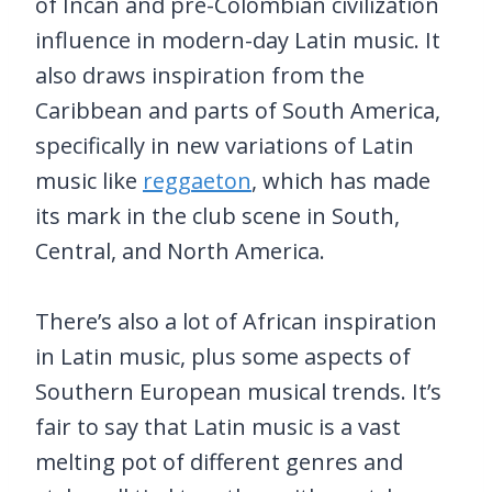
of Incan and pre-Colombian civilization
influence in modern-day Latin music. It
also draws inspiration from the
Caribbean and parts of South America,
specifically in new variations of Latin
music like
reggaeton
, which has made
its mark in the club scene in South,
Central, and North America.
There’s also a lot of African inspiration
in Latin music, plus some aspects of
Southern European musical trends. It’s
fair to say that Latin music is a vast
melting pot of different genres and