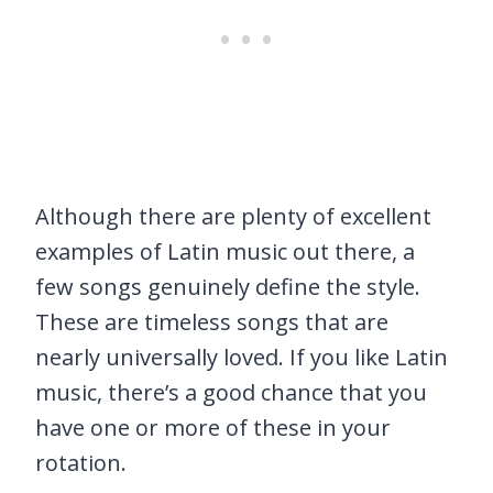
Although there are plenty of excellent
examples of Latin music out there, a
few songs genuinely define the style.
These are timeless songs that are
nearly universally loved. If you like Latin
music, there’s a good chance that you
have one or more of these in your
rotation.