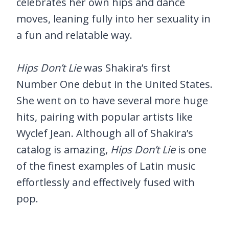
celebrates her own hips and dance
moves, leaning fully into her sexuality in
a fun and relatable way.
Hips Don’t Lie
was Shakira’s first
Number One debut in the United States.
She went on to have several more huge
hits, pairing with popular artists like
Wyclef Jean. Although all of Shakira’s
catalog is amazing,
Hips Don’t Lie
is one
of the finest examples of Latin music
effortlessly and effectively fused with
pop.