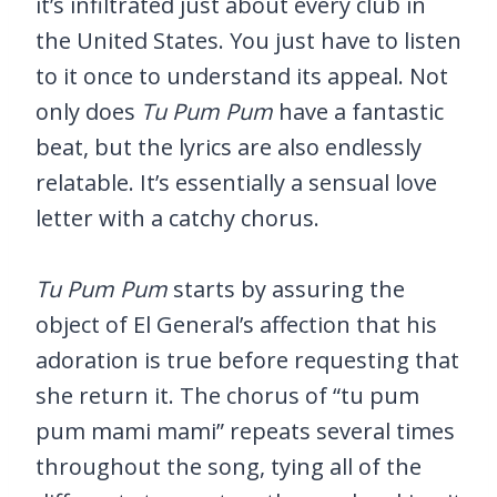
it’s infiltrated just about every club in
the United States. You just have to listen
to it once to understand its appeal. Not
only does
Tu Pum Pum
have a fantastic
beat, but the lyrics are also endlessly
relatable. It’s essentially a sensual love
letter with a catchy chorus.
Tu Pum Pum
starts by assuring the
object of El General’s affection that his
adoration is true before requesting that
she return it. The chorus of “tu pum
pum mami mami” repeats several times
throughout the song, tying all of the