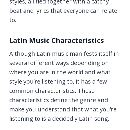
styles, all tied together with a catchy
beat and lyrics that everyone can relate
to.
Latin Music Characteristics
Although Latin music manifests itself in
several different ways depending on
where you are in the world and what
style you’re listening to, it has a few
common characteristics. These
characteristics define the genre and
make you understand that what you’re
listening to is a decidedly Latin song.