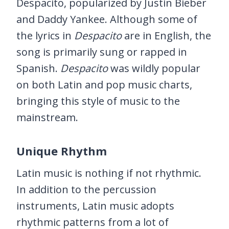
Despacito, popularized by Justin Bieber
and Daddy Yankee. Although some of
the lyrics in
Despacito
are in English, the
song is primarily sung or rapped in
Spanish.
Despacito
was wildly popular
on both Latin and pop music charts,
bringing this style of music to the
mainstream.
Unique Rhythm
Latin music is nothing if not rhythmic.
In addition to the percussion
instruments, Latin music adopts
rhythmic patterns from a lot of