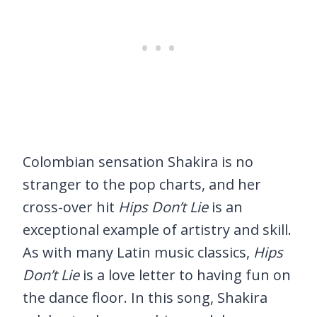
Colombian sensation Shakira is no
stranger to the pop charts, and her
cross-over hit
Hips Don’t Lie
is an
exceptional example of artistry and skill.
As with many Latin music classics,
Hips
Don’t Lie
is a love letter to having fun on
the dance floor. In this song, Shakira