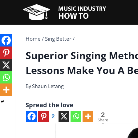
Skip
to
content
Home
/
Sing Better
/
Superior Singing Meth
Lessons Make You A Be
By
Shaun Letang
Spread the love
2
2
Share
s