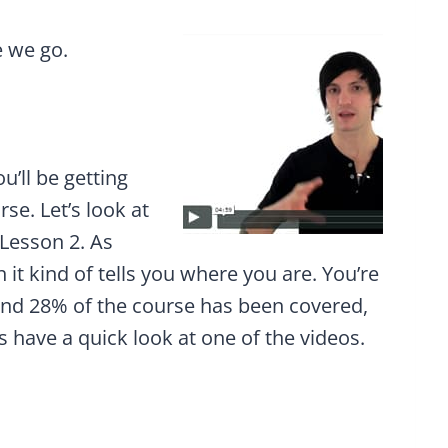
e we go.
u’ll be getting
se. Let’s look at
 Lesson 2. As
 it kind of tells you where you are. You’re
and 28% of the course has been covered,
 have a quick look at one of the videos.