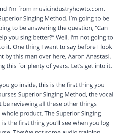
and I’m from musicindustryhowto.com.
Superior Singing Method. I’m going to be
oing to be answering the question, “Can
elp you sing better?” Well, I’m not going to
to it. One thing I want to say before I look
ht by this man over here, Aaron Anastasi.
this for plenty of years. Let’s get into it.
 go inside, this is the first thing you
ourses Superior Singing Method, the vocal
t be reviewing all these other things
he whole product, The Superior Singing
is the first thing you’ll see when you log
ourse. They’ve got some audio training,