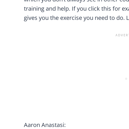
training and help. If you click this for e
gives you the exercise you need to do. Le
Aaron Anastasi: