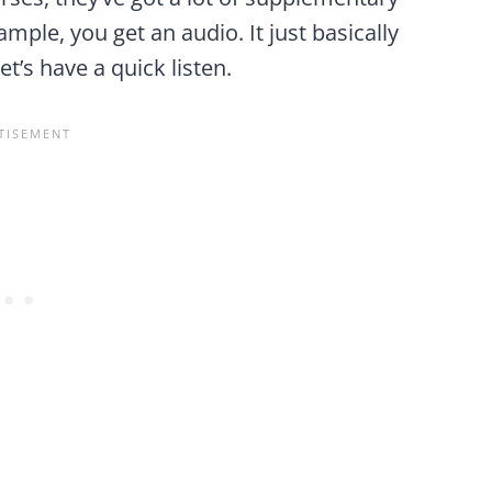
xample, you get an audio. It just basically
t’s have a quick listen.