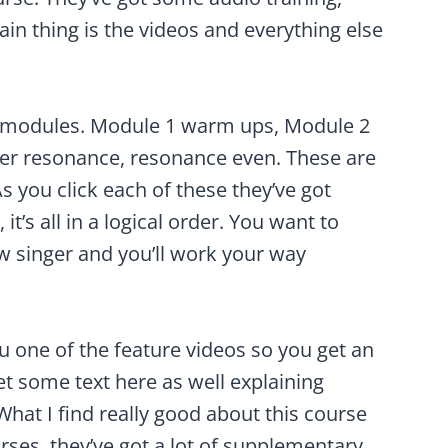
in thing is the videos and everything else
the modules. Module 1 warm ups, Module 2
er resonance, resonance even. These are
 As you click each of these they’ve got
it’s all in a logical order. You want to
ew singer and you’ll work your way
you one of the feature videos so you get an
et some text here as well explaining
hat I find really good about this course
rses, they’ve got a lot of supplementary