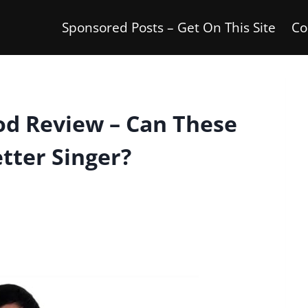
Sponsored Posts – Get On This Site
Co
od Review – Can These
tter Singer?