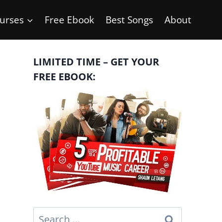
urses
Free Ebook
Best Songs
About
LIMITED TIME – GET YOUR
FREE EBOOK:
Search