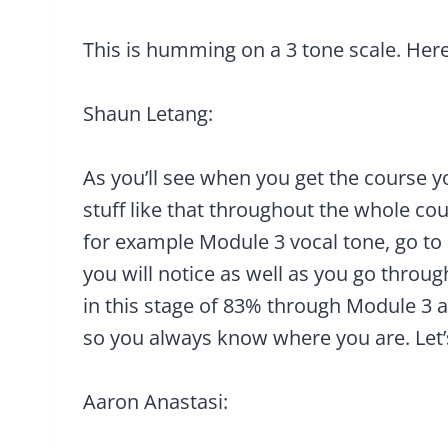
This is humming on a 3 tone scale. Her
Shaun Letang:
As you’ll see when you get the course yo
stuff like that throughout the whole cour
for example Module 3 vocal tone, go to
you will notice as well as you go through
in this stage of 83% through Module 3 
so you always know where you are. Let’s
Aaron Anastasi: