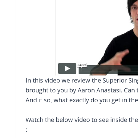
In this video we review the Superior Si
brought to you by Aaron Anastasi. Can t
And if so, what exactly do you get in th
Watch the below video to see inside th
: