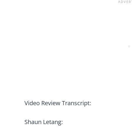
Video Review Transcript:
Shaun Letang: