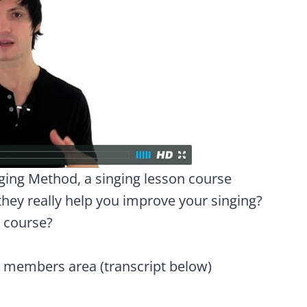
nging Method, a singing lesson course
hey really help you improve your singing?
e course?
e members area (transcript below)