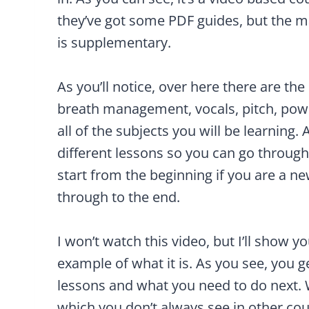
they’ve got some PDF guides, but the ma
is supplementary.
As you’ll notice, over here there are 
breath management, vocals, pitch, pow
all of the subjects you will be learning.
different lessons so you can go through, 
start from the beginning if you are a n
through to the end.
I won’t watch this video, but I’ll show 
example of what it is. As you see, you g
lessons and what you need to do next. W
which you don’t always see in other cou