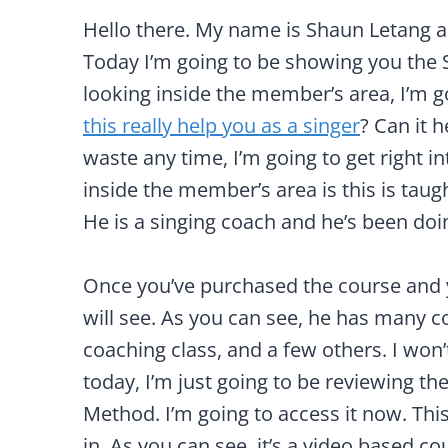
Hello there. My name is Shaun Letang 
Today I’m going to be showing you the 
looking inside the member’s area, I’m g
this really help you as a singer
? Can it h
waste any time, I’m going to get right in
inside the member’s area is this is taug
He is a singing coach and he’s been doing 
Once you’ve purchased the course and you
will see. As you can see, he has many c
coaching class, and a few others. I won’
today, I’m just going to be reviewing t
Method. I’m going to access it now. This 
in. As you can see, it’s a video based c