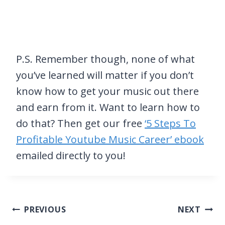
P.S. Remember though, none of what
you’ve learned will matter if you don’t
know how to get your music out there
and earn from it. Want to learn how to
do that? Then get our free
‘5 Steps To
Profitable Youtube Music Career’ ebook
emailed directly to you!
Post
PREVIOUS
NEXT