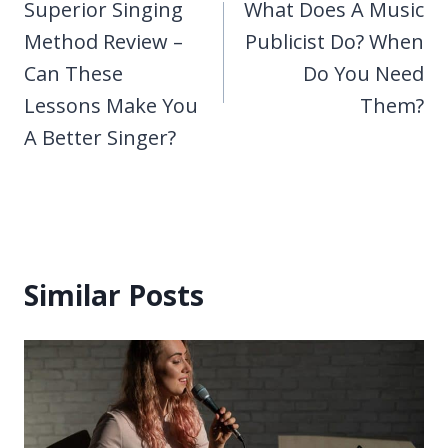
navigation
Superior Singing
What Does A Music
Method Review –
Publicist Do? When
Can These
Do You Need
Lessons Make You
Them?
A Better Singer?
Similar Posts