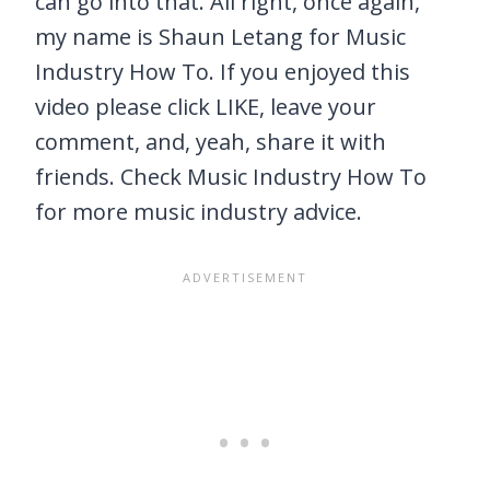
can go into that. All right, once again,
my name is Shaun Letang for Music
Industry How To. If you enjoyed this
video please click LIKE, leave your
comment, and, yeah, share it with
friends. Check Music Industry How To
for more music industry advice.