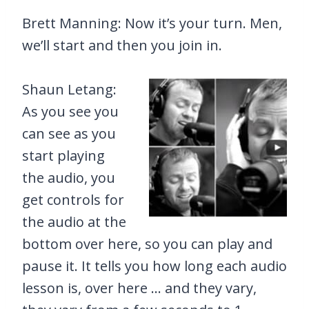
Brett Manning: Now it’s your turn. Men,
we’ll start and then you join in.
Shaun Letang:
As you see you
can see as you
start playing
the audio, you
get controls for
the audio at the
bottom over here, so you can play and
pause it. It tells you how long each audio
lesson is, over here … and they vary,