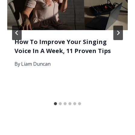
How To Improve Your Singing
Voice In A Week, 11 Proven Tips
By
Liam Duncan