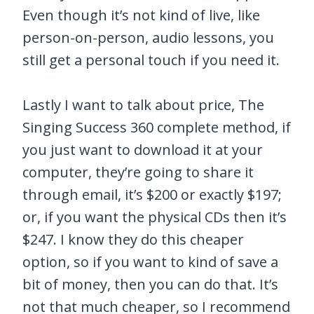
Even though it’s not kind of live, like
person-on-person, audio lessons, you
still get a personal touch if you need it.
Lastly I want to talk about price, The
Singing Success 360 complete method, if
you just want to download it at your
computer, they’re going to share it
through email, it’s $200 or exactly $197;
or, if you want the physical CDs then it’s
$247. I know they do this cheaper
option, so if you want to kind of save a
bit of money, then you can do that. It’s
not that much cheaper, so I recommend