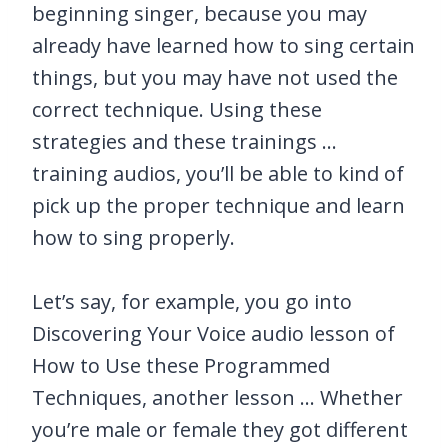
beginning singer, because you may
already have learned how to sing certain
things, but you may have not used the
correct technique. Using these
strategies and these trainings …
training audios, you’ll be able to kind of
pick up the proper technique and learn
how to sing properly.
Let’s say, for example, you go into
Discovering Your Voice audio lesson of
How to Use these Programmed
Techniques, another lesson … Whether
you’re male or female they got different