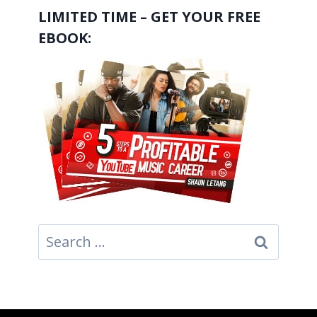
LIMITED TIME – GET YOUR FREE
EBOOK:
Search
for: