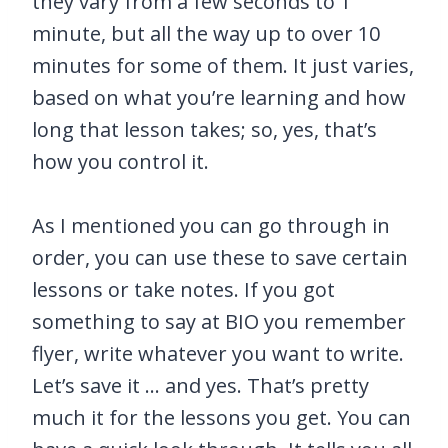
they vary from a few seconds to 1
minute, but all the way up to over 10
minutes for some of them. It just varies,
based on what you’re learning and how
long that lesson takes; so, yes, that’s
how you control it.
As I mentioned you can go through in
order, you can use these to save certain
lessons or take notes. If you got
something to say at BIO you remember
flyer, write whatever you want to write.
Let’s save it … and yes. That’s pretty
much it for the lessons you get. You can