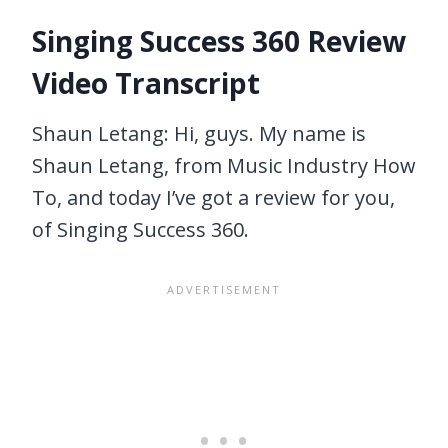
Singing Success 360 Review
Video Transcript
Shaun Letang: Hi, guys. My name is
Shaun Letang, from Music Industry How
To, and today I’ve got a review for you,
of Singing Success 360.