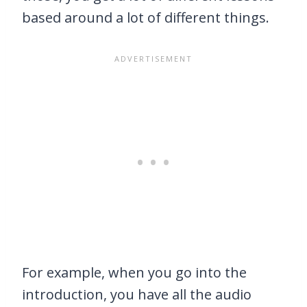
based around a lot of different things.
For example, when you go into the
introduction, you have all the audio