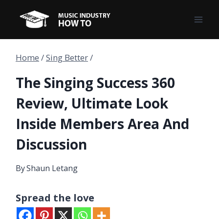
Skip
to
content
Home
/
Sing Better
/
The Singing Success 360
Review, Ultimate Look
Inside Members Area And
Discussion
By
Shaun Letang
Spread the love