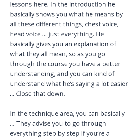
lessons here. In the introduction he
basically shows you what he means by
all these different things, chest voice,
head voice … just everything. He
basically gives you an explanation of
what they all mean, so as you go
through the course you have a better
understanding, and you can kind of
understand what he’s saying a lot easier
… Close that down.
In the technique area, you can basically
… They advise you to go through
everything step by step if you’re a