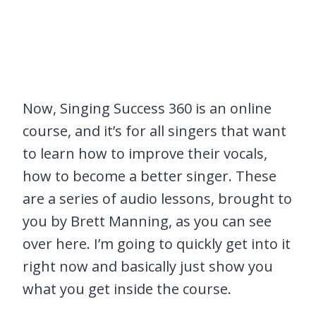
Now, Singing Success 360 is an online
course, and it’s for all singers that want
to learn how to improve their vocals,
how to become a better singer. These
are a series of audio lessons, brought to
you by Brett Manning, as you can see
over here. I’m going to quickly get into it
right now and basically just show you
what you get inside the course.