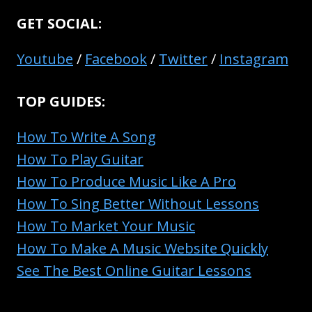
GET SOCIAL:
Youtube
/
Facebook
/
Twitter
/
Instagram
TOP GUIDES:
How To Write A Song
How To Play Guitar
How To Produce Music Like A Pro
How To Sing Better Without Lessons
How To Market Your Music
How To Make A Music Website Quickly
See The Best Online Guitar Lessons