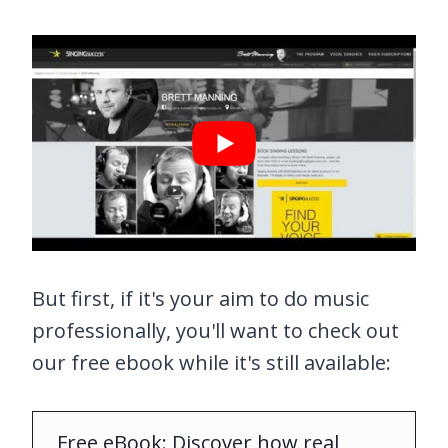
But first, if it's your aim to do music
professionally, you'll want to check out
our free ebook while it's still available:
Free eBook: Discover how real