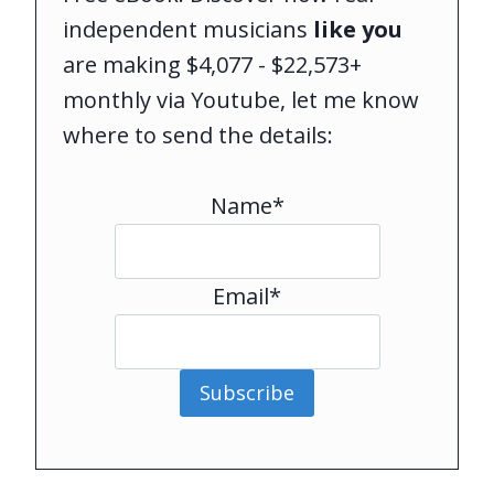
independent musicians
like you
are making $4,077 - $22,573+
monthly via Youtube, let me know
where to send the details:
Name*
Email*
Subscribe