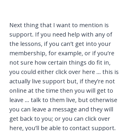
Next thing that I want to mention is
support. If you need help with any of
the lessons, if you can’t get into your
membership, for example, or if you’re
not sure how certain things do fit in,
you could either click over here … this is
actually live support but, if they’re not
online at the time then you will get to
leave … talk to them live, but otherwise
you can leave a message and they will
get back to you; or you can click over
here, you’ll be able to contact support.