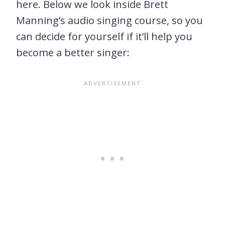
here. Below we look inside Brett
Manning’s audio singing course, so you
can decide for yourself if it’ll help you
become a better singer: