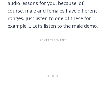
audio lessons for you, because, of
course, male and females have different
ranges. Just listen to one of these for
example … Let’s listen to the male demo.