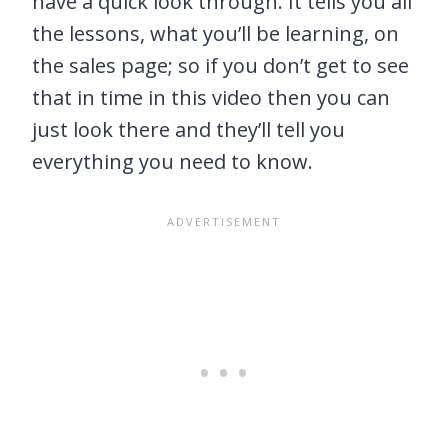
have a quick look through. It tells you all
the lessons, what you’ll be learning, on
the sales page; so if you don’t get to see
that in time in this video then you can
just look there and they’ll tell you
everything you need to know.