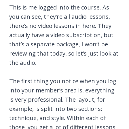
This is me logged into the course. As
you can see, they’re all audio lessons,
there’s no video lessons in here. They
actually have a video subscription, but
that’s a separate package, I won’t be
reviewing that today, so let’s just look at
the audio.
The first thing you notice when you log
into your member’s area is, everything
is very professional. The layout, for
example, is split into two sections:
technique, and style. Within each of
those, you get a lot of different lessons