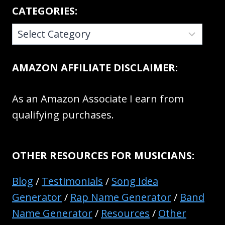
CATEGORIES:
CATEGORIES:
AMAZON AFFILIATE DISCLAIMER:
As an Amazon Associate I earn from
qualifying purchases.
OTHER RESOURCES FOR MUSICIANS:
Blog
/
Testimonials
/
Song Idea
Generator
/
Rap Name Generator
/
Band
Name Generator
/
Resources
/
Other