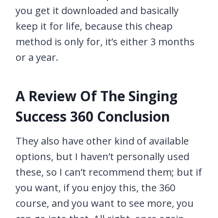
you get it downloaded and basically
keep it for life, because this cheap
method is only for, it’s either 3 months
or a year.
A Review Of The Singing
Success 360 Conclusion
They also have other kind of available
options, but I haven’t personally used
these, so I can’t recommend them; but if
you want, if you enjoy this, the 360
course, and you want to see more, you