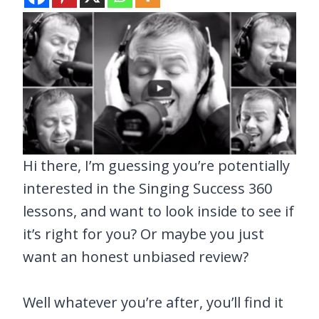
Hi there, I’m guessing you’re potentially
interested in the Singing Success 360
lessons, and want to look inside to see if
it’s right for you? Or maybe you just
want an honest unbiased review?
Well whatever you’re after, you’ll find it