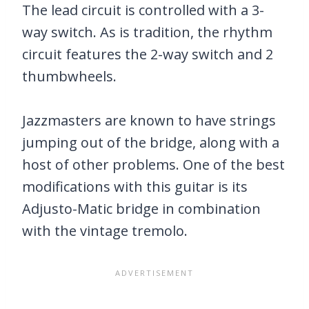
The lead circuit is controlled with a 3-
way switch. As is tradition, the rhythm
circuit features the 2-way switch and 2
thumbwheels.
Jazzmasters are known to have strings
jumping out of the bridge, along with a
host of other problems. One of the best
modifications with this guitar is its
Adjusto-Matic bridge in combination
with the vintage tremolo.