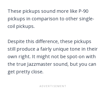
These pickups sound more like P-90
pickups in comparison to other single-
coil pickups.
Despite this difference, these pickups
still produce a fairly unique tone in their
own right. It might not be spot-on with
the true Jazzmaster sound, but you can
get pretty close.