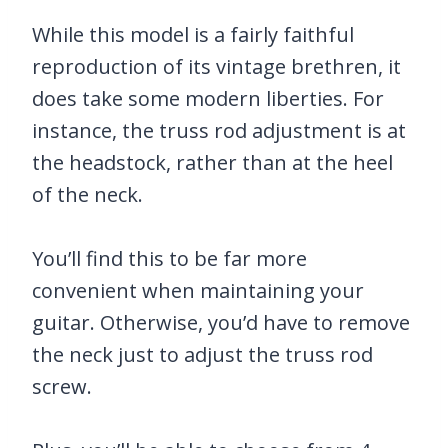
While this model is a fairly faithful
reproduction of its vintage brethren, it
does take some modern liberties. For
instance, the truss rod adjustment is at
the headstock, rather than at the heel
of the neck.
You’ll find this to be far more
convenient when maintaining your
guitar. Otherwise, you’d have to remove
the neck just to adjust the truss rod
screw.