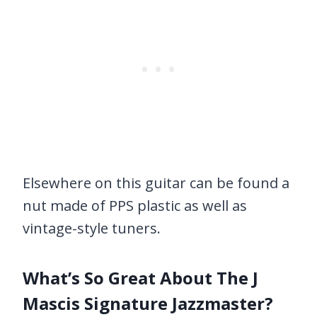
Elsewhere on this guitar can be found a
nut made of PPS plastic as well as
vintage-style tuners.
What’s So Great About The J
Mascis Signature Jazzmaster?