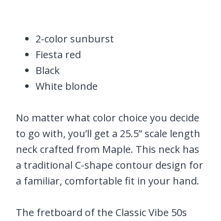
2-color sunburst
Fiesta red
Black
White blonde
No matter what color choice you decide
to go with, you’ll get a 25.5” scale length
neck crafted from Maple. This neck has
a traditional C-shape contour design for
a familiar, comfortable fit in your hand.
The fretboard of the Classic Vibe 50s