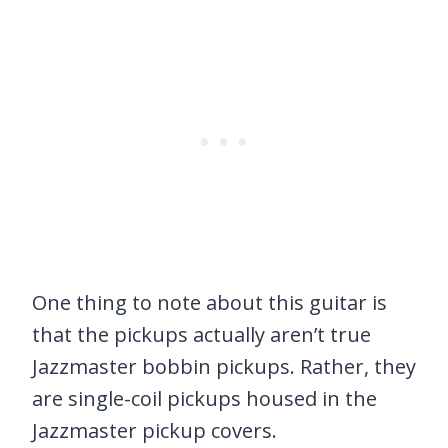
One thing to note about this guitar is
that the pickups actually aren’t true
Jazzmaster bobbin pickups. Rather, they
are single-coil pickups housed in the
Jazzmaster pickup covers.