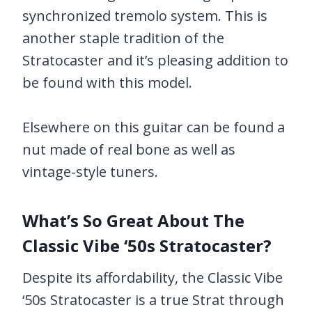
synchronized tremolo system. This is
another staple tradition of the
Stratocaster and it’s pleasing addition to
be found with this model.
Elsewhere on this guitar can be found a
nut made of real bone as well as
vintage-style tuners.
What’s So Great About The
Classic Vibe ‘50s Stratocaster?
Despite its affordability, the Classic Vibe
‘50s Stratocaster is a true Strat through