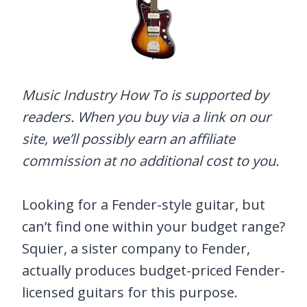
Music Industry How To is supported by
readers. When you buy via a link on our
site, we’ll possibly earn an affiliate
commission at no additional cost to you.
Looking for a Fender-style guitar, but
can’t find one within your budget range?
Squier, a sister company to Fender,
actually produces budget-priced Fender-
licensed guitars for this purpose.