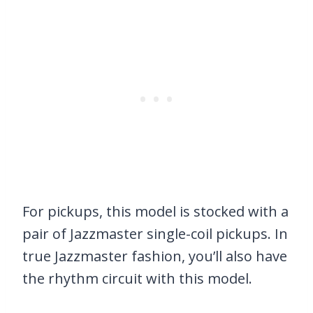
For pickups, this model is stocked with a
pair of Jazzmaster single-coil pickups. In
true Jazzmaster fashion, you’ll also have
the rhythm circuit with this model.