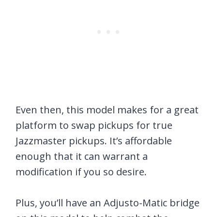
Even then, this model makes for a great
platform to swap pickups for true
Jazzmaster pickups. It’s affordable
enough that it can warrant a
modification if you so desire.
Plus, you’ll have an Adjusto-Matic bridge