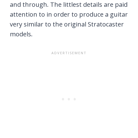
and through. The littlest details are paid
attention to in order to produce a guitar
very similar to the original Stratocaster
models.