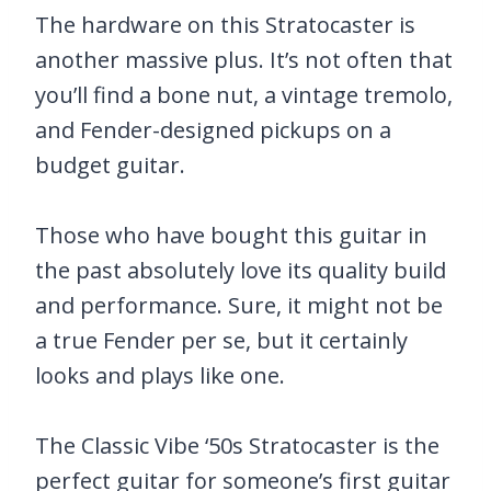
The hardware on this Stratocaster is
another massive plus. It’s not often that
you’ll find a bone nut, a vintage tremolo,
and Fender-designed pickups on a
budget guitar.
Those who have bought this guitar in
the past absolutely love its quality build
and performance. Sure, it might not be
a true Fender per se, but it certainly
looks and plays like one.
The Classic Vibe ‘50s Stratocaster is the
perfect guitar for someone’s first guitar