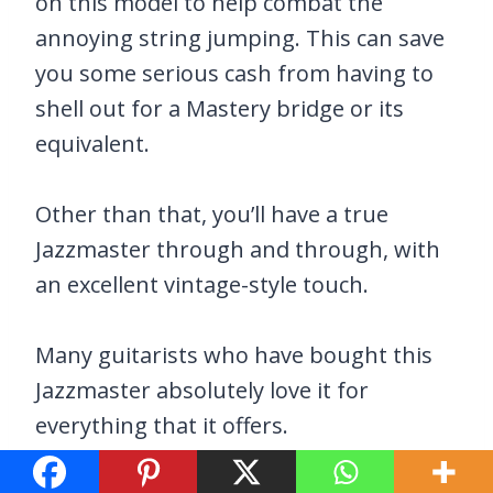
on this model to help combat the
annoying string jumping. This can save
you some serious cash from having to
shell out for a Mastery bridge or its
equivalent.
Other than that, you’ll have a true
Jazzmaster through and through, with
an excellent vintage-style touch.
Many guitarists who have bought this
Jazzmaster absolutely love it for
everything that it offers.