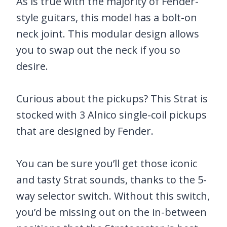
As is true with the majority of Fender-
style guitars, this model has a bolt-on
neck joint. This modular design allows
you to swap out the neck if you so
desire.
Curious about the pickups? This Strat is
stocked with 3 Alnico single-coil pickups
that are designed by Fender.
You can be sure you’ll get those iconic
and tasty Strat sounds, thanks to the 5-
way selector switch. Without this switch,
you’d be missing out on the in-between