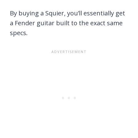
By buying a Squier, you’ll essentially get
a Fender guitar built to the exact same
specs.