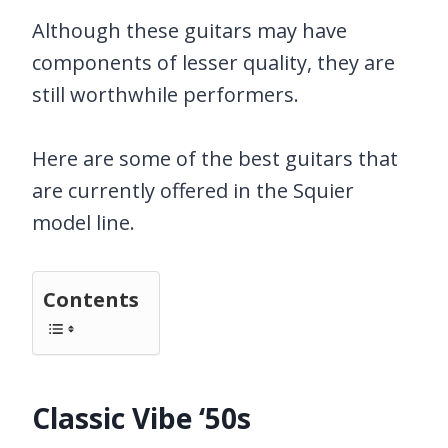
Although these guitars may have
components of lesser quality, they are
still worthwhile performers.
Here are some of the best guitars that
are currently offered in the Squier
model line.
Contents
Classic Vibe ‘50s