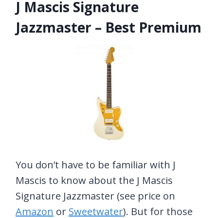
J Mascis Signature
Jazzmaster – Best Premium
You don’t have to be familiar with J
Mascis to know about the J Mascis
Signature Jazzmaster (see price on
Amazon
or
Sweetwater
). But for those