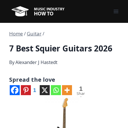
Skip
to
content
Home
/
Guitar
/
7 Best Squier Guitars 2026
By
Alexander J Hastedt
Spread the love
1
1
Shar
e