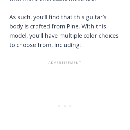
As such, you’ll find that this guitar’s
body is crafted from Pine. With this
model, you’ll have multiple color choices
to choose from, including: