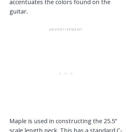
accentuates the colors found on the
guitar.
Maple is used in constructing the 25.5”
scale length neck. This has a standard C-