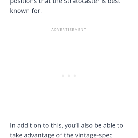
positions that the Stratocaster is best
known for.
In addition to this, you’ll also be able to
take advantage of the vintage-spec