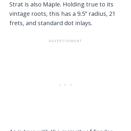
Strat is also Maple. Holding true to its
vintage roots, this has a 9.5” radius, 21
frets, and standard dot inlays.