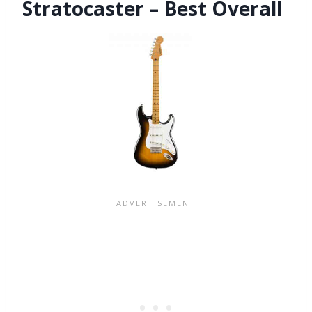
Stratocaster – Best Overall