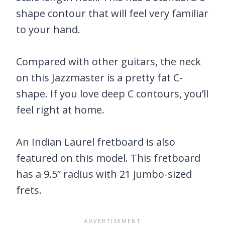
shape contour that will feel very familiar
to your hand.
Compared with other guitars, the neck
on this Jazzmaster is a pretty fat C-
shape. If you love deep C contours, you’ll
feel right at home.
An Indian Laurel fretboard is also
featured on this model. This fretboard
has a 9.5” radius with 21 jumbo-sized
frets.