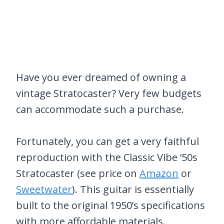
Have you ever dreamed of owning a
vintage Stratocaster? Very few budgets
can accommodate such a purchase.
Fortunately, you can get a very faithful
reproduction with the Classic Vibe ‘50s
Stratocaster (see price on
Amazon
or
Sweetwater
). This guitar is essentially
built to the original 1950’s specifications
with more affordable materials.