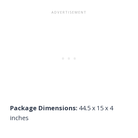
Package Dimensions:
44.5 x 15 x 4
inches