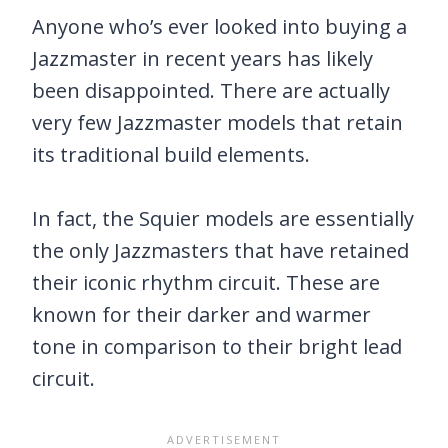
Anyone who’s ever looked into buying a
Jazzmaster in recent years has likely
been disappointed. There are actually
very few Jazzmaster models that retain
its traditional build elements.
In fact, the Squier models are essentially
the only Jazzmasters that have retained
their iconic rhythm circuit. These are
known for their darker and warmer
tone in comparison to their bright lead
circuit.