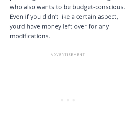
who also wants to be budget-conscious.
Even if you didn’t like a certain aspect,
you’d have money left over for any
modifications.