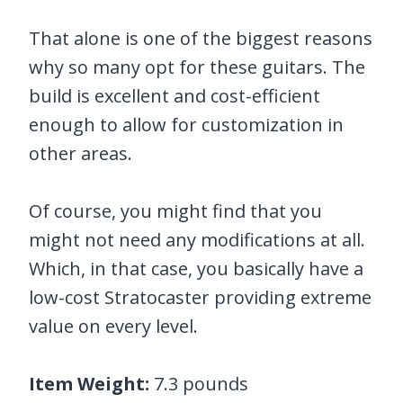
That alone is one of the biggest reasons
why so many opt for these guitars. The
build is excellent and cost-efficient
enough to allow for customization in
other areas.
Of course, you might find that you
might not need any modifications at all.
Which, in that case, you basically have a
low-cost Stratocaster providing extreme
value on every level.
Item Weight:
7.3 pounds