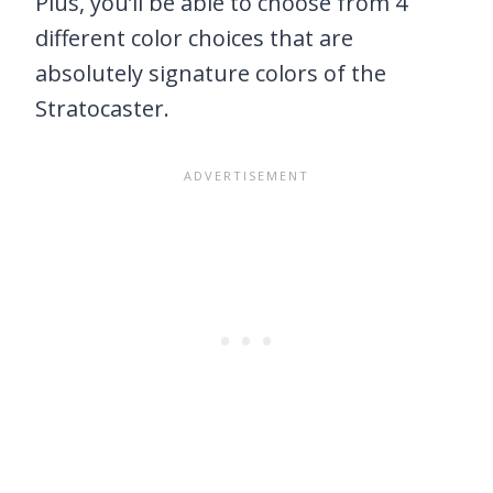
Plus, you’ll be able to choose from 4
different color choices that are
absolutely signature colors of the
Stratocaster.