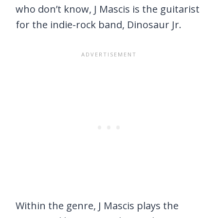
who don’t know, J Mascis is the guitarist
for the indie-rock band, Dinosaur Jr.
Within the genre, J Mascis plays the