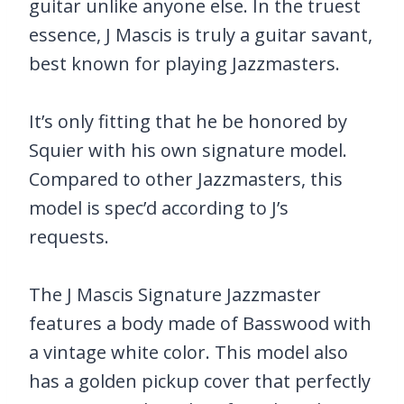
guitar unlike anyone else. In the truest
essence, J Mascis is truly a guitar savant,
best known for playing Jazzmasters.
It’s only fitting that he be honored by
Squier with his own signature model.
Compared to other Jazzmasters, this
model is spec’d according to J’s
requests.
The J Mascis Signature Jazzmaster
features a body made of Basswood with
a vintage white color. This model also
has a golden pickup cover that perfectly