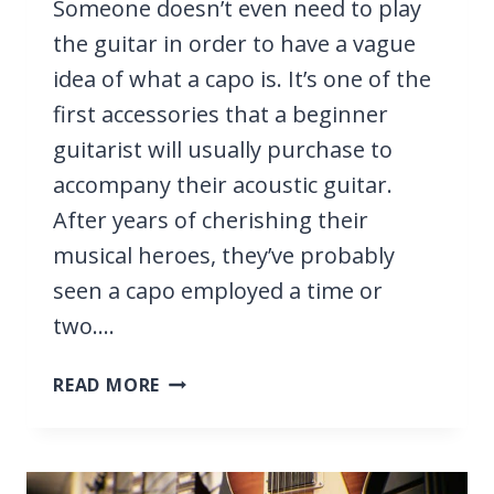
Someone doesn’t even need to play
the guitar in order to have a vague
idea of what a capo is. It’s one of the
first accessories that a beginner
guitarist will usually purchase to
accompany their acoustic guitar.
After years of cherishing their
musical heroes, they’ve probably
seen a capo employed a time or
two….
CAN
READ MORE
YOU
USE
A
CAPO