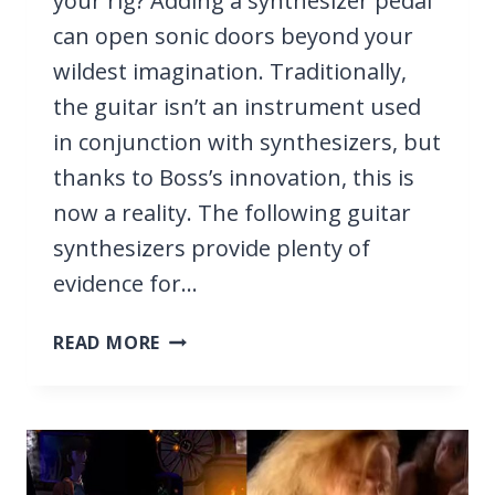
your rig? Adding a synthesizer pedal
can open sonic doors beyond your
wildest imagination. Traditionally,
the guitar isn’t an instrument used
in conjunction with synthesizers, but
thanks to Boss’s innovation, this is
now a reality. The following guitar
synthesizers provide plenty of
evidence for…
5
READ MORE
BEST
BOSS
GUITAR
SYNTHESIZERS
2026