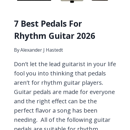
7 Best Pedals For
Rhythm Guitar 2026
By
Alexander J Hastedt
Don’t let the lead guitarist in your life
fool you into thinking that pedals
aren’t for rhythm guitar players.
Guitar pedals are made for everyone
and the right effect can be the
perfect flavor a song has been
needing. All of the following guitar
pedals are suitable for rhythm