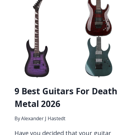
COUNTRY
MUSIC 2026
9 Best Guitars For Death
Metal 2026
By
Alexander J Hastedt
Have you decided that your guitar