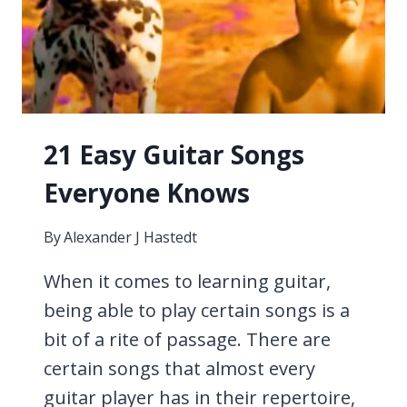
21 Easy Guitar Songs
Everyone Knows
By
Alexander J Hastedt
When it comes to learning guitar,
being able to play certain songs is a
bit of a rite of passage. There are
certain songs that almost every
guitar player has in their repertoire,