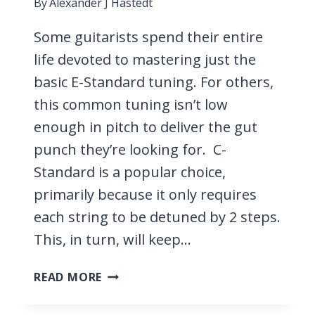
By
Alexander J Hastedt
Some guitarists spend their entire
life devoted to mastering just the
basic E-Standard tuning. For others,
this common tuning isn’t low
enough in pitch to deliver the gut
punch they’re looking for. C-
Standard is a popular choice,
primarily because it only requires
each string to be detuned by 2 steps.
This, in turn, will keep…
27
READ MORE
SONGS
IN