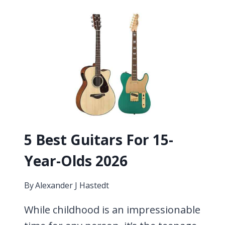
C-
STANDARD
TUNING
5 Best Guitars For 15-
Year-Olds 2026
By
Alexander J Hastedt
While childhood is an impressionable