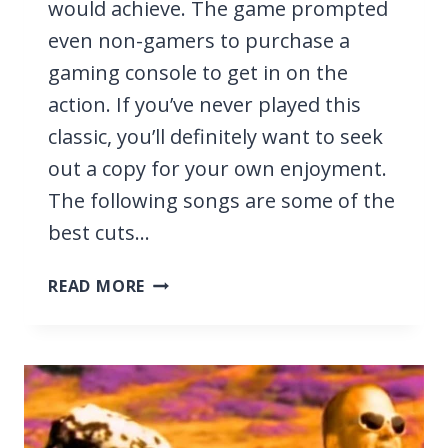
would achieve. The game prompted
even non-gamers to purchase a
gaming console to get in on the
action. If you’ve never played this
classic, you’ll definitely want to seek
out a copy for your own enjoyment.
The following songs are some of the
best cuts…
23
READ MORE
BEST
GUITAR
HERO
1
SONGS