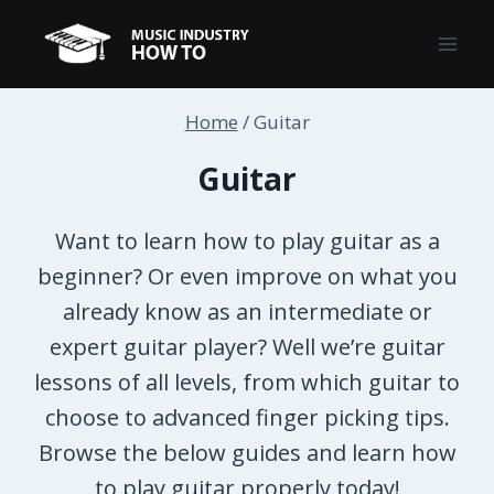
Skip
to
content
Home
/
Guitar
Guitar
Want to learn how to play guitar as a
beginner? Or even improve on what you
already know as an intermediate or
expert guitar player? Well we’re guitar
lessons of all levels, from which guitar to
choose to advanced finger picking tips.
Browse the below guides and learn how
to play guitar properly today!