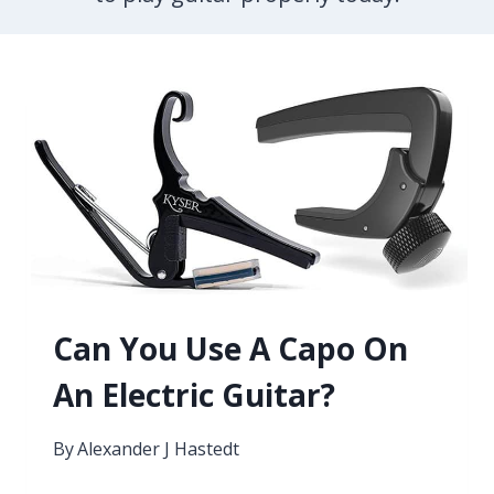
Can You Use A Capo On
An Electric Guitar?
By
Alexander J Hastedt