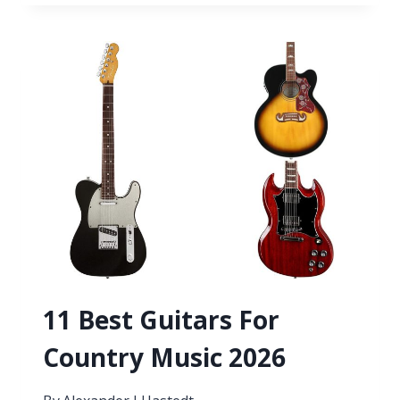
GUITAR
SONGS
WITH
3
CHORDS
11 Best Guitars For
Country Music 2026