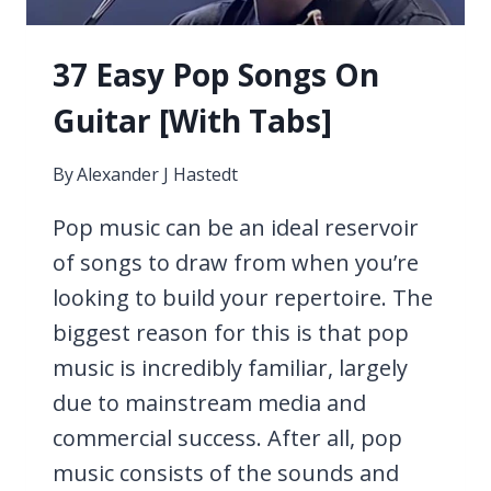
37 Easy Pop Songs On
Guitar [With Tabs]
By
Alexander J Hastedt
Pop music can be an ideal reservoir
of songs to draw from when you’re
looking to build your repertoire. The
biggest reason for this is that pop
music is incredibly familiar, largely
due to mainstream media and
commercial success. After all, pop
music consists of the sounds and