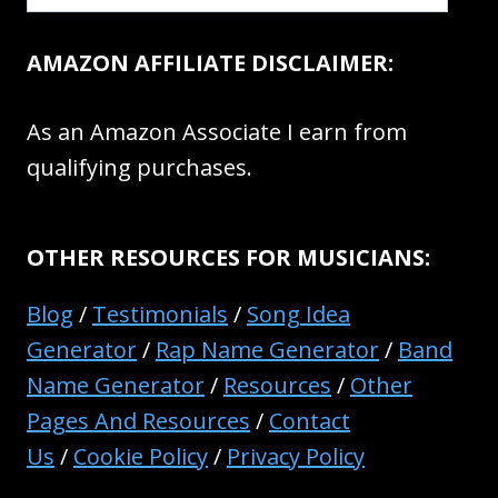
AMAZON AFFILIATE DISCLAIMER:
As an Amazon Associate I earn from
qualifying purchases.
OTHER RESOURCES FOR MUSICIANS:
Blog
/
Testimonials
/
Song Idea
Generator
/
Rap Name Generator
/
Band
Name Generator
/
Resources
/
Other
Pages And Resources
/
Contact
Us
/
Cookie Policy
/
Privacy Policy