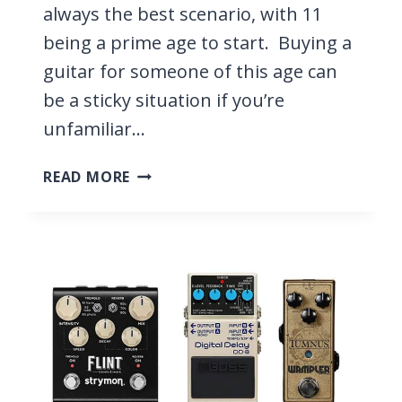
always the best scenario, with 11
being a prime age to start. Buying a
guitar for someone of this age can
be a sticky situation if you’re
unfamiliar…
3
READ MORE
BEST
GUITARS
FOR
11-
YEAR-
OLDS
2026