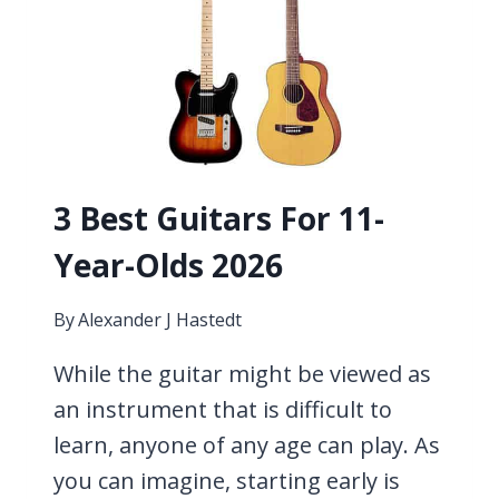
OLDS
2026
3 Best Guitars For 11-
Year-Olds 2026
By
Alexander J Hastedt
While the guitar might be viewed as
an instrument that is difficult to
learn, anyone of any age can play. As
you can imagine, starting early is