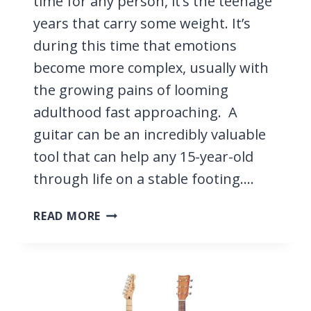
time for any person, it’s the teenage
years that carry some weight. It’s
during this time that emotions
become more complex, usually with
the growing pains of looming
adulthood fast approaching. A
guitar can be an incredibly valuable
tool that can help any 15-year-old
through life on a stable footing….
5
READ MORE
BEST
GUITARS
FOR
15-
YEAR-