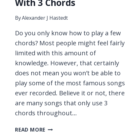
With 3 Chords
By
Alexander J Hastedt
Do you only know how to play a few
chords? Most people might feel fairly
limited with this amount of
knowledge. However, that certainly
does not mean you won’t be able to
play some of the most famous songs
ever recorded. Believe it or not, there
are many songs that only use 3
chords throughout…
13
READ MORE
EASY