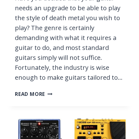
needs an upgrade to be able to play
the style of death metal you wish to
play? The genre is certainly
demanding with what it requires a
guitar to do, and most standard
guitars simply will not suffice.
Fortunately, the industry is wise
enough to make guitars tailored to…
9
READ MORE
BEST
GUITARS
FOR
DEATH
METAL
2026