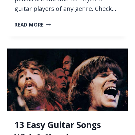
guitar players of any genre. Check…
7
READ MORE
BEST
PEDALS
FOR
RHYTHM
GUITAR
2026
13 Easy Guitar Songs