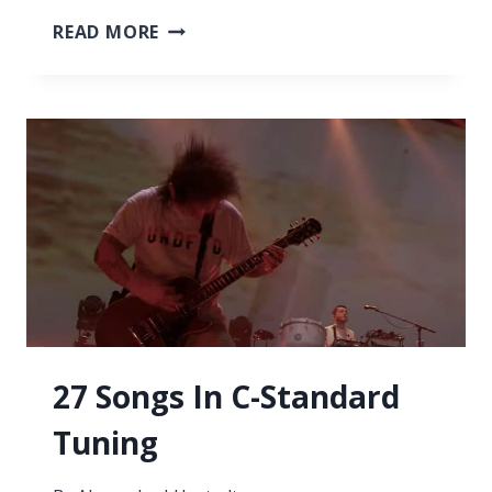
ARE
READ MORE
GUITARS
DIFFERENT
SIZES?
ALL
YOU
NEED
TO
KNOW
27 Songs In C-Standard
Tuning