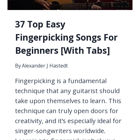
37 Top Easy
Fingerpicking Songs For
Beginners [With Tabs]
By
Alexander J Hastedt
Fingerpicking is a fundamental
technique that any guitarist should
take upon themselves to learn. This
technique can truly open doors for
creativity, and it’s especially ideal for
singer-songwriters worldwide.