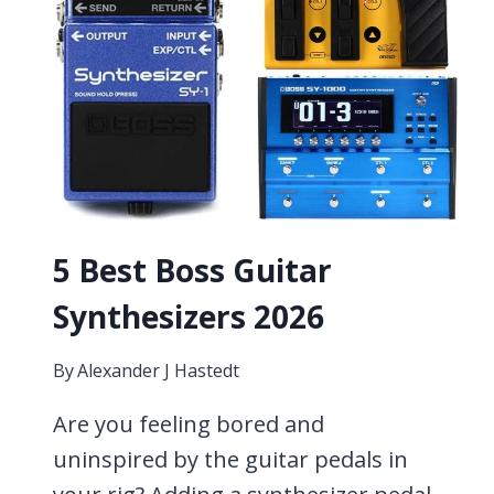
5 Best Boss Guitar
Synthesizers 2026
By
Alexander J Hastedt
Are you feeling bored and
uninspired by the guitar pedals in