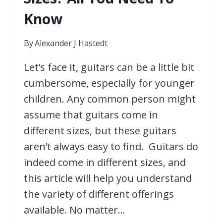
Know
By
Alexander J Hastedt
Let’s face it, guitars can be a little bit
cumbersome, especially for younger
children. Any common person might
assume that guitars come in
different sizes, but these guitars
aren’t always easy to find. Guitars do
indeed come in different sizes, and
this article will help you understand
the variety of different offerings
available. No matter…