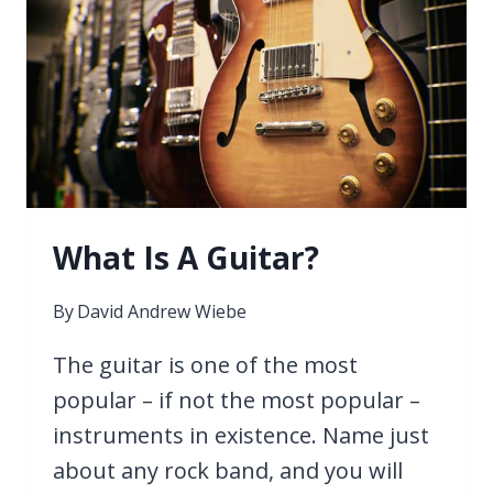
ON
AN
ELECTRIC
GUITAR?
What Is A Guitar?
By
David Andrew Wiebe
The guitar is one of the most
popular – if not the most popular –
instruments in existence. Name just
about any rock band, and you will