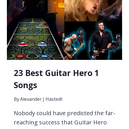
23 Best Guitar Hero 1
Songs
By
Alexander J Hastedt
Nobody could have predicted the far-
reaching success that Guitar Hero