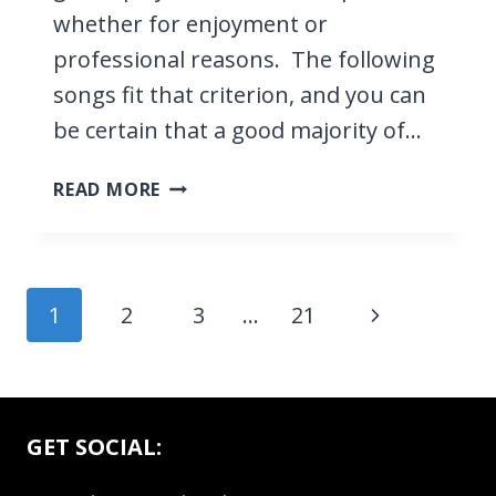
whether for enjoyment or
professional reasons. The following
songs fit that criterion, and you can
be certain that a good majority of…
21
READ MORE
EASY
GUITAR
SONGS
EVERYONE
Page
Next
1
2
3
…
21
KNOWS
navigation
Page
GET SOCIAL: