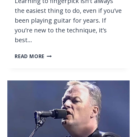
Learning to fingerpick isn’t always
the easiest thing to do, even if you’ve
been playing guitar for years. If
you’re new to the technique, it’s
best…
37
READ MORE
TOP
EASY
FINGERPICKING
SONGS
FOR
BEGINNERS
[WITH
TABS]