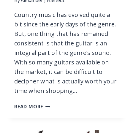
By
Alexander J Hastedt
Country music has evolved quite a
bit since the early days of the genre.
But, one thing that has remained
consistent is that the guitar is an
integral part of the genre’s sound.
With so many guitars available on
the market, it can be difficult to
decipher what is actually worth your
time when shopping…
11
READ MORE
BEST
GUITARS
FOR