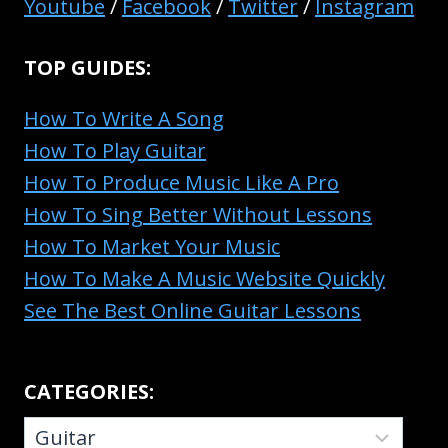
Youtube
/
Facebook
/
Twitter
/
Instagram
TOP GUIDES:
How To Write A Song
How To Play Guitar
How To Produce Music Like A Pro
How To Sing Better Without Lessons
How To Market Your Music
How To Make A Music Website Quickly
See The Best Online Guitar Lessons
CATEGORIES:
CATEGORIES: