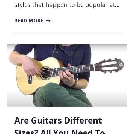
styles that happen to be popular at…
37
READ MORE
EASY
POP
SONGS
ON
GUITAR
[WITH
TABS]
Are Guitars Different
Sizes? All You Need To