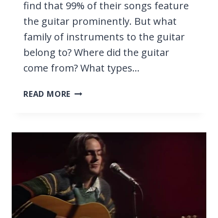
find that 99% of their songs feature
the guitar prominently. But what
family of instruments to the guitar
belong to? Where did the guitar
come from? What types…
WHAT
READ MORE
IS
A
GUITAR?