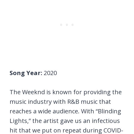
Song Year:
2020
The Weeknd is known for providing the
music industry with R&B music that
reaches a wide audience. With “Blinding
Lights,” the artist gave us an infectious
hit that we put on repeat during COVID-