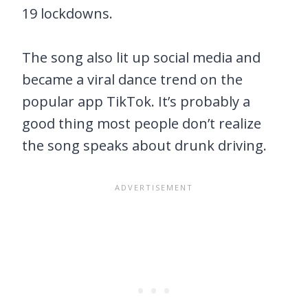
19 lockdowns.
The song also lit up social media and
became a viral dance trend on the
popular app TikTok. It’s probably a
good thing most people don’t realize
the song speaks about drunk driving.