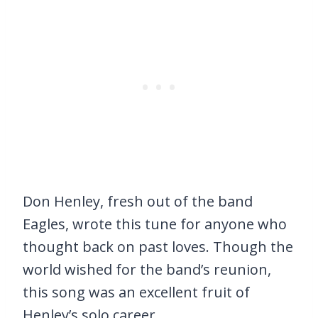
Don Henley, fresh out of the band
Eagles, wrote this tune for anyone who
thought back on past loves. Though the
world wished for the band’s reunion,
this song was an excellent fruit of
Henley’s solo career.