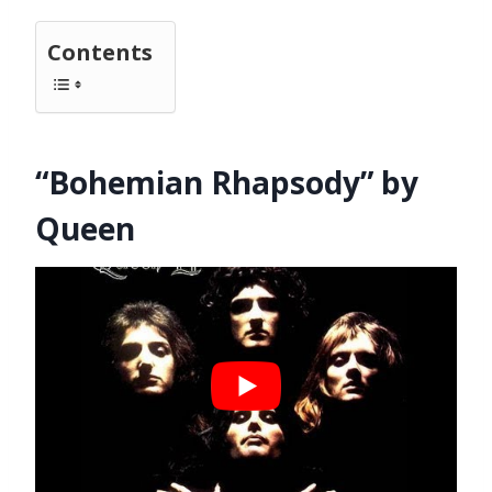
Contents
“Bohemian Rhapsody” by
Queen