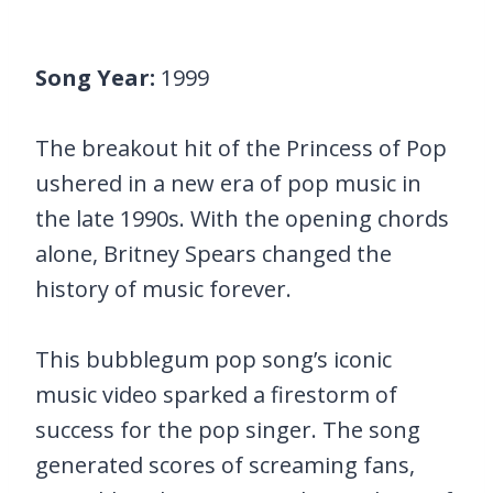
Song Year:
1999
The breakout hit of the Princess of Pop
ushered in a new era of pop music in
the late 1990s. With the opening chords
alone, Britney Spears changed the
history of music forever.
This bubblegum pop song’s iconic
music video sparked a firestorm of
success for the pop singer. The song
generated scores of screaming fans,