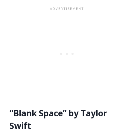
“Blank Space” by Taylor
Swift