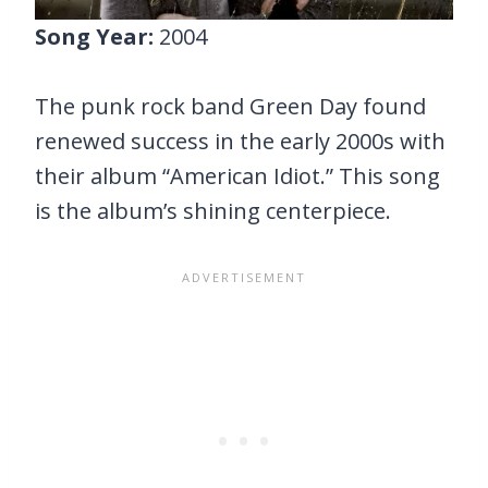
Song Year:
2004
The punk rock band Green Day found
renewed success in the early 2000s with
their album “American Idiot.” This song
is the album’s shining centerpiece.