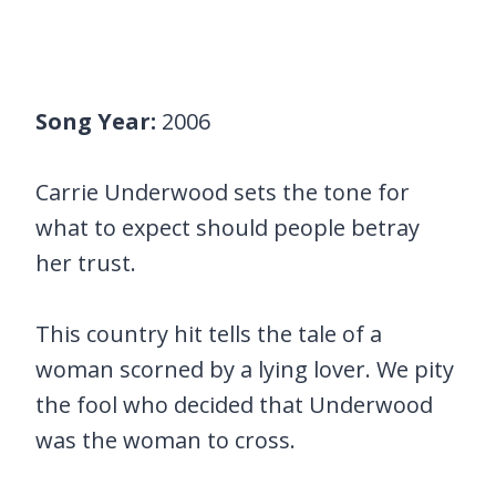
Song Year:
2006
Carrie Underwood sets the tone for
what to expect should people betray
her trust.
This country hit tells the tale of a
woman scorned by a lying lover. We pity
the fool who decided that Underwood
was the woman to cross.