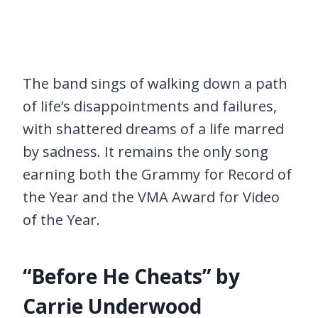
The band sings of walking down a path
of life’s disappointments and failures,
with shattered dreams of a life marred
by sadness. It remains the only song
earning both the Grammy for Record of
the Year and the VMA Award for Video
of the Year.
“Before He Cheats” by
Carrie Underwood