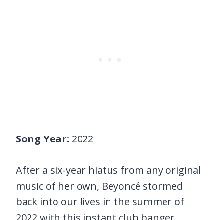
Song Year:
2022
After a six-year hiatus from any original
music of her own, Beyoncé stormed
back into our lives in the summer of
2022 with this instant club banger.