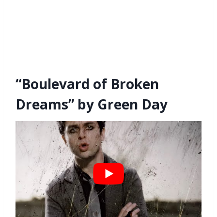
“Boulevard of Broken
Dreams” by Green Day