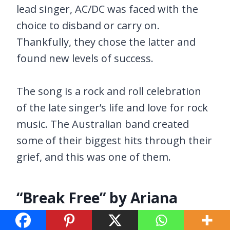
lead singer, AC/DC was faced with the
choice to disband or carry on.
Thankfully, they chose the latter and
found new levels of success.
The song is a rock and roll celebration
of the late singer’s life and love for rock
music. The Australian band created
some of their biggest hits through their
grief, and this was one of them.
“Break Free” by Ariana
Grande feat. Zedd