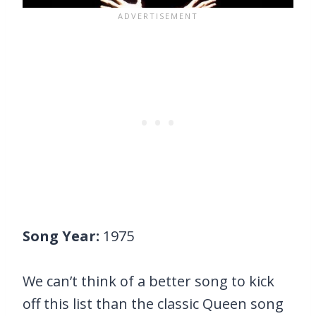
Song Year:
1975
We can’t think of a better song to kick
off this list than the classic Queen song