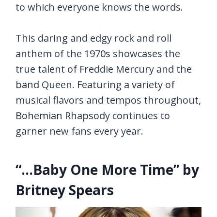
to which everyone knows the words.
This daring and edgy rock and roll
anthem of the 1970s showcases the
true talent of Freddie Mercury and the
band Queen. Featuring a variety of
musical flavors and tempos throughout,
Bohemian Rhapsody continues to
garner new fans every year.
“…Baby One More Time” by
Britney Spears