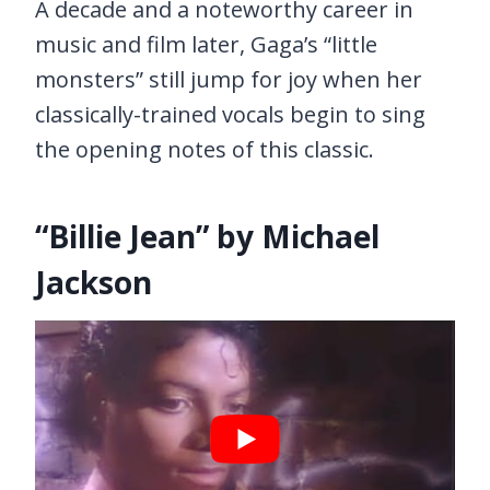
A decade and a noteworthy career in
music and film later, Gaga’s “little
monsters” still jump for joy when her
classically-trained vocals begin to sing
the opening notes of this classic.
“Billie Jean” by Michael
Jackson