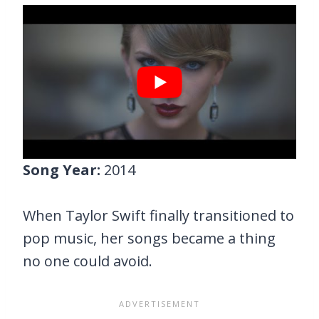
Song Year:
2014
When Taylor Swift finally transitioned to
pop music, her songs became a thing
no one could avoid.