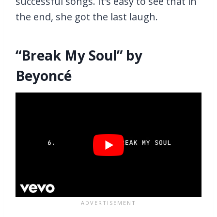
successful songs. It’s easy to see that in
the end, she got the last laugh.
“Break My Soul” by
Beyoncé