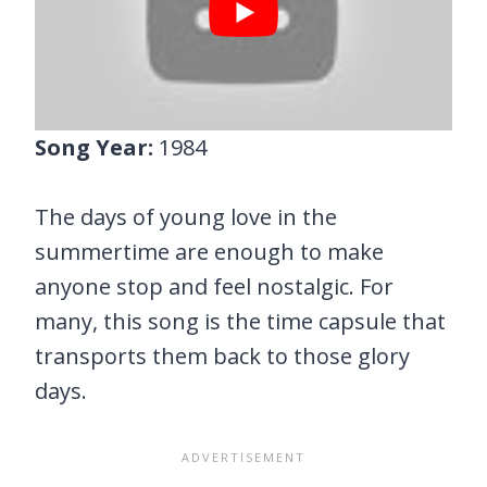
Song Year:
1984
The days of young love in the
summertime are enough to make
anyone stop and feel nostalgic. For
many, this song is the time capsule that
transports them back to those glory
days.