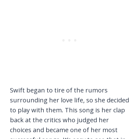
Swift began to tire of the rumors
surrounding her love life, so she decided
to play with them. This song is her clap
back at the critics who judged her
choices and became one of her most