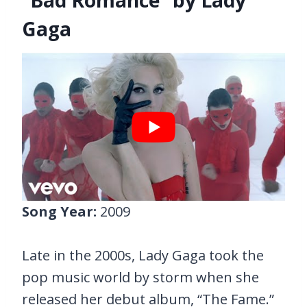
Gaga
Song Year:
2009
Late in the 2000s, Lady Gaga took the
pop music world by storm when she
released her debut album, “The Fame.”