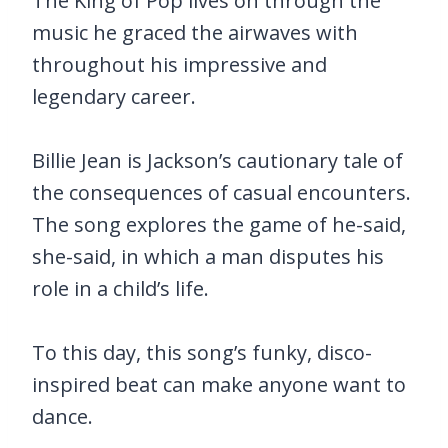
The King of Pop lives on through the
music he graced the airwaves with
throughout his impressive and
legendary career.
Billie Jean is Jackson’s cautionary tale of
the consequences of casual encounters.
The song explores the game of he-said,
she-said, in which a man disputes his
role in a child’s life.
To this day, this song’s funky, disco-
inspired beat can make anyone want to
dance.