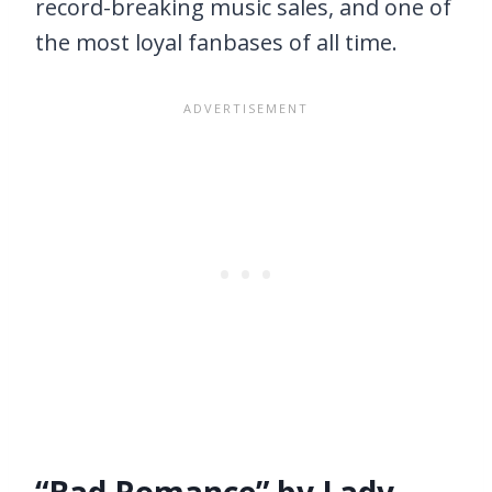
record-breaking music sales, and one of
the most loyal fanbases of all time.
“Bad Romance” by Lady