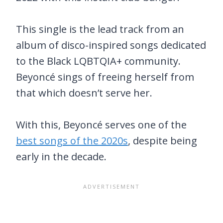
This single is the lead track from an
album of disco-inspired songs dedicated
to the Black LQBTQIA+ community.
Beyoncé sings of freeing herself from
that which doesn’t serve her.
With this, Beyoncé serves one of the
best songs of the 2020s
, despite being
early in the decade.