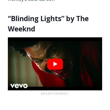
“Blinding Lights” by The
Weeknd