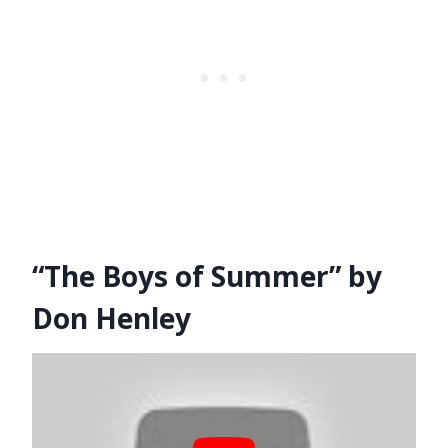
“The Boys of Summer” by
Don Henley