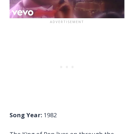
Song Year:
1982