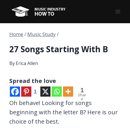
Skip
to
content
Home
/
Music Study
/
27 Songs Starting With B
By
Erica Allen
Spread the love
1
1
Shar
e
Oh behave! Looking for songs
beginning with the letter B? Here is our
choice of the best.