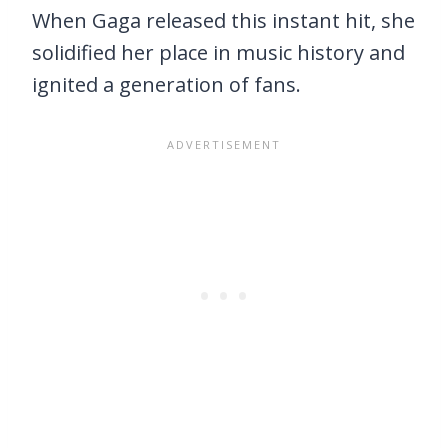
When Gaga released this instant hit, she
solidified her place in music history and
ignited a generation of fans.