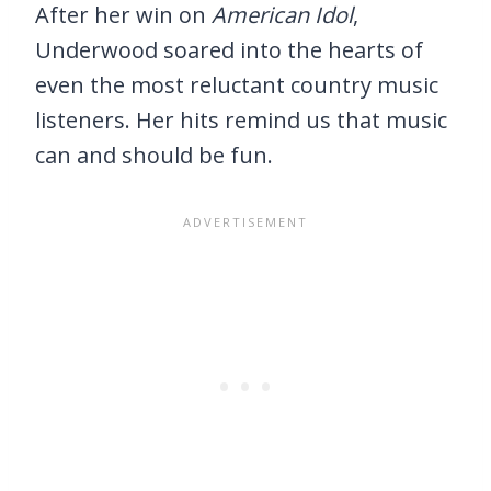
After her win on
American Idol
,
Underwood soared into the hearts of
even the most reluctant country music
listeners. Her hits remind us that music
can and should be fun.