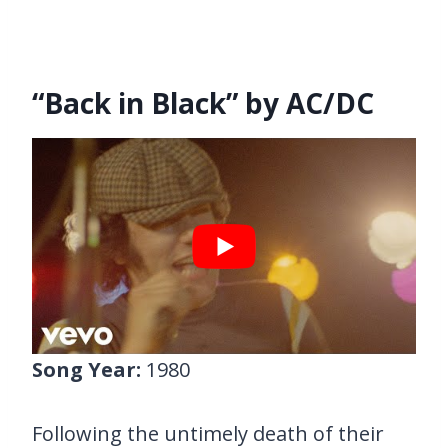
“Back in Black” by AC/DC
Song Year:
1980
Following the untimely death of their