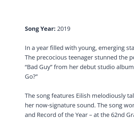
Song Year:
2019
In a year filled with young, emerging sta
The precocious teenager stunned the po
“Bad Guy” from her debut studio albu
Go?”
The song features Eilish melodiously tal
her now-signature sound. The song won
and Record of the Year – at the 62nd 