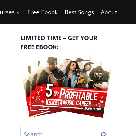
urses
Free Ebook
Best Songs
About
LIMITED TIME – GET YOUR
FREE EBOOK:
Search