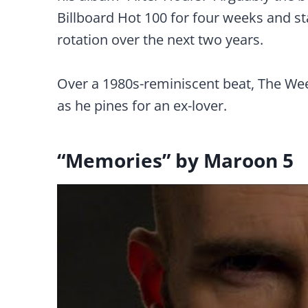
Billboard Hot 100 for four weeks and s
rotation over the next two years.
Over a 1980s-reminiscent beat, The Wee
as he pines for an ex-lover.
“Memories” by Maroon 5