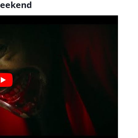
 Weekend