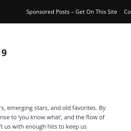
Sponsored Posts – Get On This Site
Co
19
s, emerging stars, and old favorites. By
nse to ‘you know what’, and the flow of
t us with enough hits to keep us