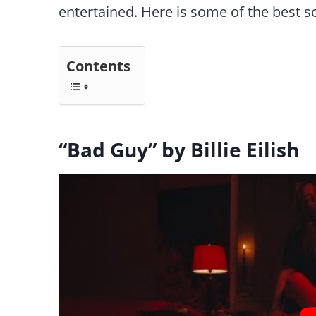
entertained. Here is some of the best 
Contents
“Bad Guy” by Billie Eilish