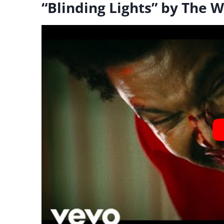
“Blinding Lights” by The