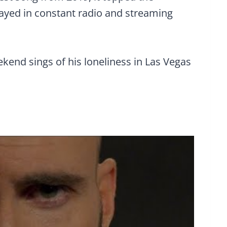
tayed in constant radio and streaming
kend sings of his loneliness in Las Vegas