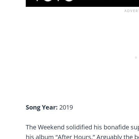
Song Year:
2019
The Weekend solidified his bonafide sup
his album “After Hours.” Arguably the b