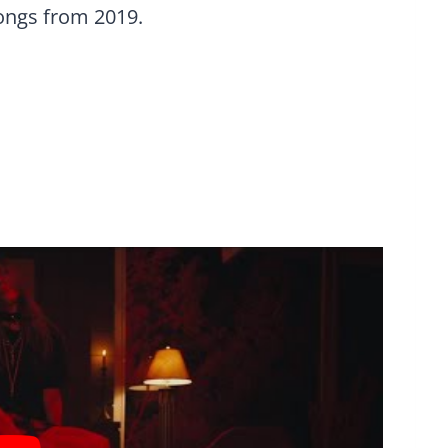
songs from 2019.