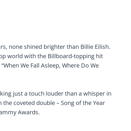
rs, none shined brighter than Billie Eilish.
p world with the Billboard-topping hit
m “When We Fall Asleep, Where Do We
king just a touch louder than a whisper in
 the coveted double – Song of the Year
Grammy Awards.