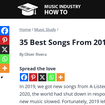
Skip
to
content
Home
/
Music Study
/
35 Best Songs From 20
By
Oliver Rivera
Spread the love
In 2019, we got new songs from A-Lister
2020, the world had shut down in respo
new music slowed. Fortunately, 2019 lef