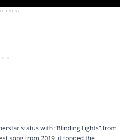
erstar status with “Blinding Lights” from
est song from 2019, it topped the