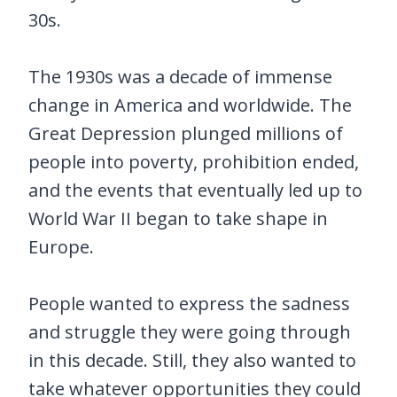
30s.
The 1930s was a decade of immense
change in America and worldwide. The
Great Depression plunged millions of
people into poverty, prohibition ended,
and the events that eventually led up to
World War II began to take shape in
Europe.
People wanted to express the sadness
and struggle they were going through
in this decade. Still, they also wanted to
take whatever opportunities they could