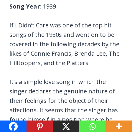
Song Year:
1939
If I Didn’t Care was one of the top hit
songs of the 1930s and went on to be
covered in the following decades by the
likes of Connie Francis, Brenda Lee, The
Hilltoppers, and the Platters.
It’s a simple love song in which the
singer declares the genuine nature of
their feelings for the object of their
affections. It seems that the singer has
found himself in a position where he
has to convince his loved one that he