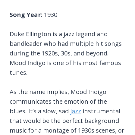
Song Year:
1930
Duke Ellington is a jazz legend and
bandleader who had multiple hit songs
during the 1920s, 30s, and beyond.
Mood Indigo is one of his most famous
tunes.
As the name implies, Mood Indigo
communicates the emotion of the
blues. It’s a slow, sad
jazz
instrumental
that would be the perfect background
music for a montage of 1930s scenes, or