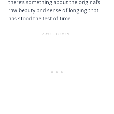
there’s something about the original’s
raw beauty and sense of longing that
has stood the test of time.