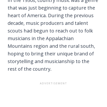
In the 1930s, country music was a genre
that was just beginning to capture the
heart of America. During the previous
decade, music producers and talent
scouts had begun to reach out to folk
musicians in the Appalachian
Mountains region and the rural south,
hoping to bring their unique brand of
storytelling and musicianship to the
rest of the country.