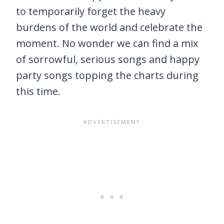
to temporarily forget the heavy
burdens of the world and celebrate the
moment. No wonder we can find a mix
of sorrowful, serious songs and happy
party songs topping the charts during
this time.