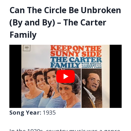
Can The Circle Be Unbroken
(By and By) – The Carter
Family
Song Year:
1935