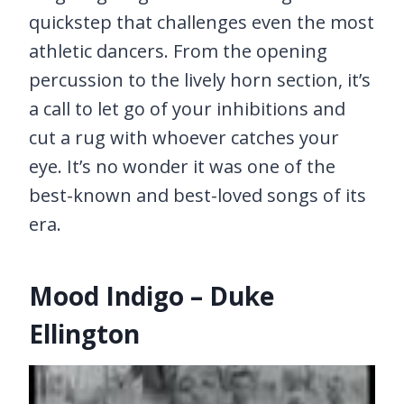
quickstep that challenges even the most
athletic dancers. From the opening
percussion to the lively horn section, it’s
a call to let go of your inhibitions and
cut a rug with whoever catches your
eye. It’s no wonder it was one of the
best-known and best-loved songs of its
era.
Mood Indigo – Duke
Ellington