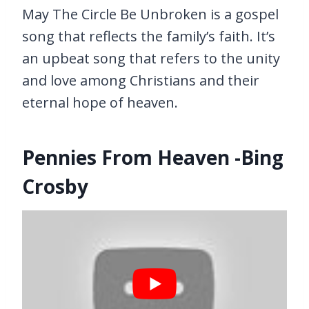
May The Circle Be Unbroken is a gospel
song that reflects the family’s faith. It’s
an upbeat song that refers to the unity
and love among Christians and their
eternal hope of heaven.
Pennies From Heaven -Bing
Crosby