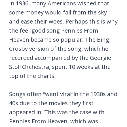
In 1936, many Americans wished that
some money would fall from the sky
and ease their woes. Perhaps this is why
the feel-good song Pennies From
Heaven became so popular. The Bing
Crosby version of the song, which he
recorded accompanied by the Georgie
Stoll Orchestra, spent 10 weeks at the
top of the charts.
Songs often “went viral”in the 1930s and
40s due to the movies they first
appeared in. This was the case with
Pennies From Heaven, which was