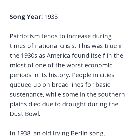
Song Year:
1938
Patriotism tends to increase during
times of national crisis. This was true in
the 1930s as America found itself in the
midst of one of the worst economic
periods in its history. People in cities
queued up on bread lines for basic
sustenance, while some in the southern
plains died due to drought during the
Dust Bowl.
In 1938, an old Irving Berlin song,