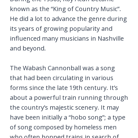
known as the “King of Country Music”.
He did a lot to advance the genre during
its years of growing popularity and
influenced many musicians in Nashville
and beyond.
The Wabash Cannonball was a song
that had been circulating in various
forms since the late 19th century. It’s
about a powerful train running through
the country’s majestic scenery. It may
have been initially a “hobo song”; a type
of song composed by homeless men
who often hopped trains in search of