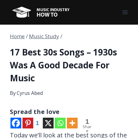
Skip
to
content
Home
/
Music Study
/
17 Best 30s Songs – 1930s
Was A Good Decade For
Music
By
Cyrus Abed
Spread the love
1
1
Shar
e
Today we’ll look at the best songs of the