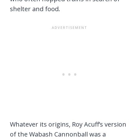
shelter and food.
Whatever its origins, Roy Acuff’s version
of the Wabash Cannonball was a