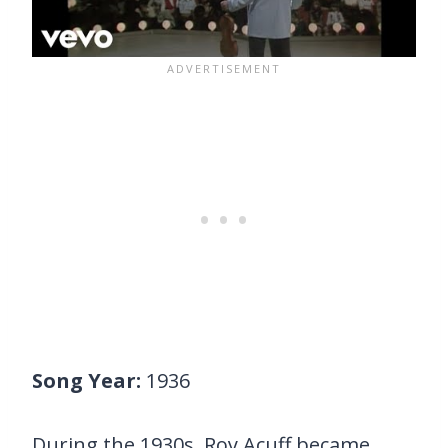
Song Year:
1936
During the 1930s, Roy Acuff became