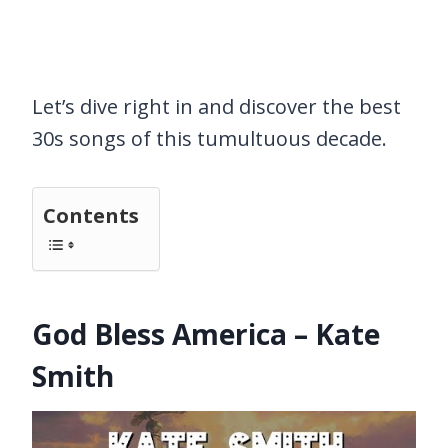
Let’s dive right in and discover the best
30s songs of this tumultuous decade.
Contents
God Bless America – Kate
Smith