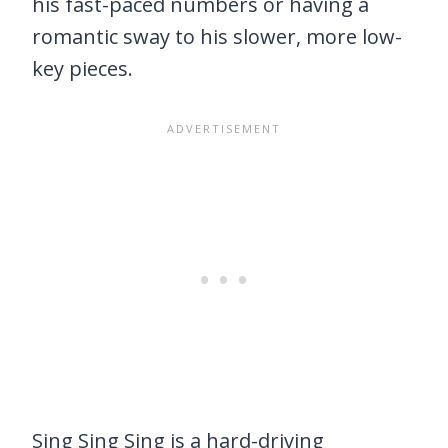
his fast-paced numbers or having a
romantic sway to his slower, more low-
key pieces.
Sing Sing Sing is a hard-driving