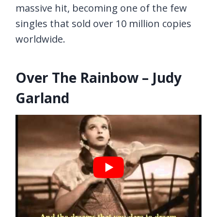
massive hit, becoming one of the few
singles that sold over 10 million copies
worldwide.
Over The Rainbow – Judy
Garland