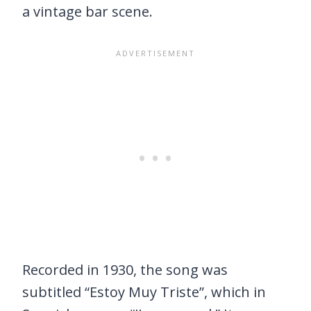
a vintage bar scene.
Recorded in 1930, the song was
subtitled “Estoy Muy Triste”, which in