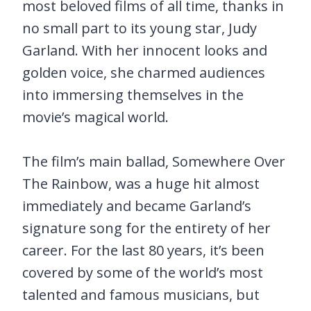
most beloved films of all time, thanks in
no small part to its young star, Judy
Garland. With her innocent looks and
golden voice, she charmed audiences
into immersing themselves in the
movie’s magical world.
The film’s main ballad, Somewhere Over
The Rainbow, was a huge hit almost
immediately and became Garland’s
signature song for the entirety of her
career. For the last 80 years, it’s been
covered by some of the world’s most
talented and famous musicians, but