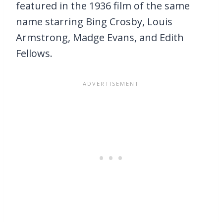
featured in the 1936 film of the same
name starring Bing Crosby, Louis
Armstrong, Madge Evans, and Edith
Fellows.