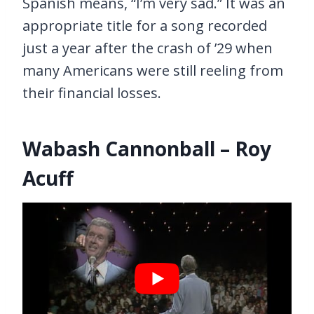
Spanish means, “I’m very sad.” It was an
appropriate title for a song recorded
just a year after the crash of ’29 when
many Americans were still reeling from
their financial losses.
Wabash Cannonball – Roy
Acuff