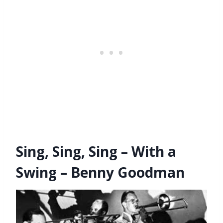
Sing, Sing, Sing – With a
Swing – Benny Goodman