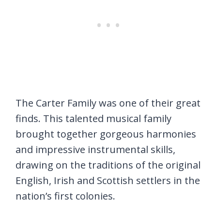
The Carter Family was one of their great
finds. This talented musical family
brought together gorgeous harmonies
and impressive instrumental skills,
drawing on the traditions of the original
English, Irish and Scottish settlers in the
nation’s first colonies.