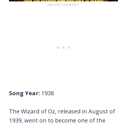
Song Year:
1938
The Wizard of Oz, released in August of
1939, went on to become one of the