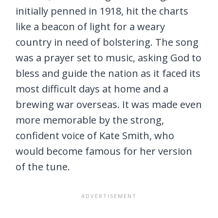
initially penned in 1918, hit the charts
like a beacon of light for a weary
country in need of bolstering. The song
was a prayer set to music, asking God to
bless and guide the nation as it faced its
most difficult days at home and a
brewing war overseas. It was made even
more memorable by the strong,
confident voice of Kate Smith, who
would become famous for her version
of the tune.