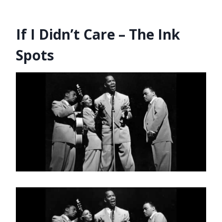
If I Didn’t Care – The Ink
Spots