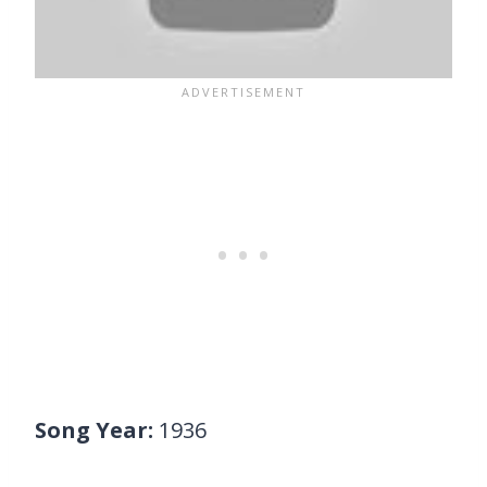
Song Year:
1936