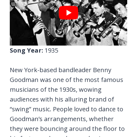
Song Year:
1935
New York-based bandleader Benny
Goodman was one of the most famous
musicians of the 1930s, wowing
audiences with his alluring brand of
“swing” music. People loved to dance to
Goodman’s arrangements, whether
they were bouncing around the floor to