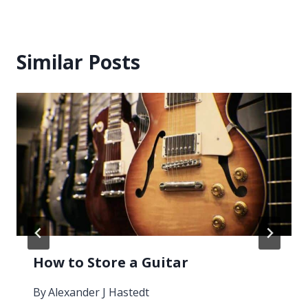
Similar Posts
How to Store a Guitar
By
Alexander J Hastedt