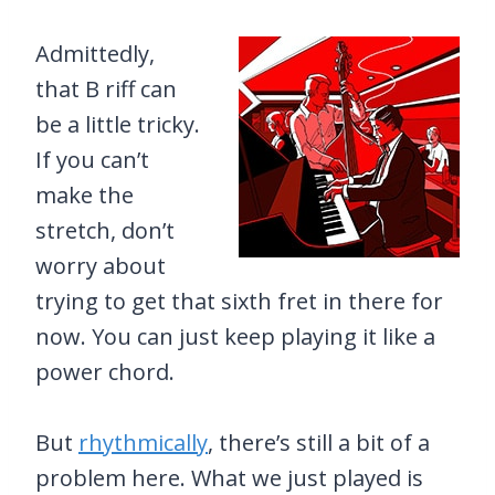
Admittedly,
that B riff can
be a little tricky.
If you can’t
make the
stretch, don’t
worry about
trying to get that sixth fret in there for
now. You can just keep playing it like a
power chord.
But
rhythmically
, there’s still a bit of a
problem here. What we just played is