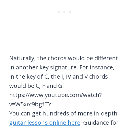
Naturally, the chords would be different
in another key signature. For instance,
in the key of C, the I, IV and V chords
would be C, F and G.
https://www.youtube.com/watch?
v=W5xrc9bgfTY
You can get hundreds of more in-depth
guitar lessons online here
. Guidance for