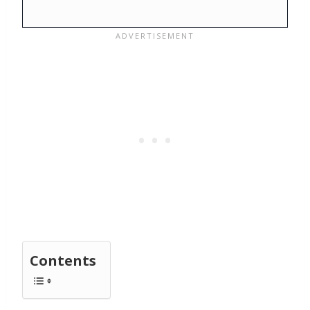
Contents