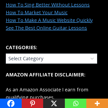
How To Sing Better Without Lessons
How To Market Your Music
How To Make A Music Website Quickly
See The Best Online Guitar Lessons
CATEGORIES:
CATEGORIES:
AMAZON AFFILIATE DISCLAIMER:
As an Amazon Associate I earn from
qualifying purchases.