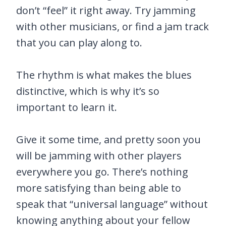
don’t “feel” it right away. Try jamming
with other musicians, or find a jam track
that you can play along to.
The rhythm is what makes the blues
distinctive, which is why it’s so
important to learn it.
Give it some time, and pretty soon you
will be jamming with other players
everywhere you go. There’s nothing
more satisfying than being able to
speak that “universal language” without
knowing anything about your fellow