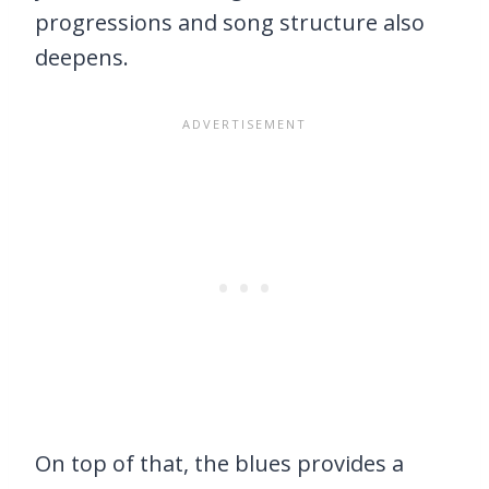
progressions and song structure also
deepens.
On top of that, the blues provides a