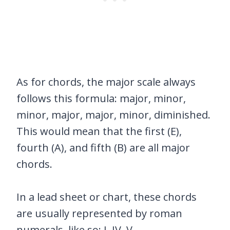
As for chords, the major scale always
follows this formula: major, minor,
minor, major, major, minor, diminished.
This would mean that the first (E),
fourth (A), and fifth (B) are all major
chords.
In a lead sheet or chart, these chords
are usually represented by roman
numerals, like so: I, IV, V.