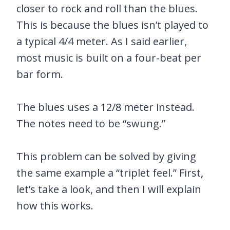
closer to rock and roll than the blues.
This is because the blues isn’t played to
a typical 4/4 meter. As I said earlier,
most music is built on a four-beat per
bar form.
The blues uses a 12/8 meter instead.
The notes need to be “swung.”
This problem can be solved by giving
the same example a “triplet feel.” First,
let’s take a look, and then I will explain
how this works.