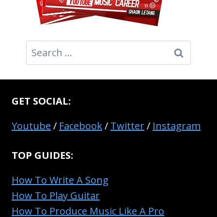
Search
for:
GET SOCIAL:
Youtube
/
Facebook
/
Twitter
/
Instagram
TOP GUIDES:
How To Write A Song
How To Play Guitar
How To Produce Music Like A Pro