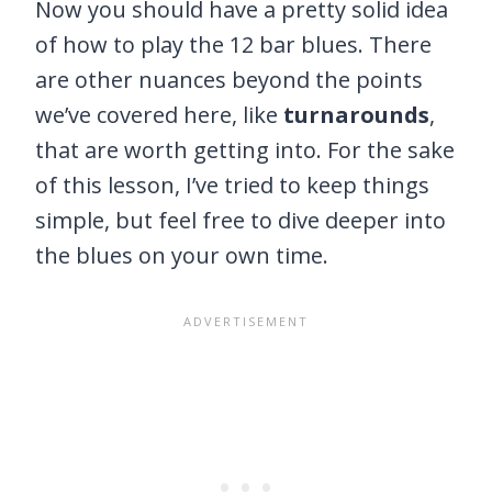
Now you should have a pretty solid idea
of how to play the 12 bar blues. There
are other nuances beyond the points
we’ve covered here, like
turnarounds
,
that are worth getting into. For the sake
of this lesson, I’ve tried to keep things
simple, but feel free to dive deeper into
the blues on your own time.