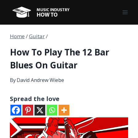
Skip
to
content
Home
/
Guitar
/
How To Play The 12 Bar
Blues On Guitar
By
David Andrew Wiebe
Spread the love