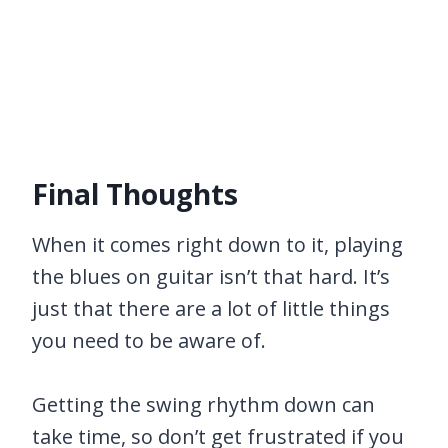
Final Thoughts
When it comes right down to it, playing
the blues on guitar isn’t that hard. It’s
just that there are a lot of little things
you need to be aware of.
Getting the swing rhythm down can
take time, so don’t get frustrated if you