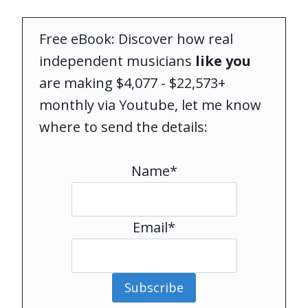
Free eBook: Discover how real
independent musicians
like you
are making $4,077 - $22,573+
monthly via Youtube, let me know
where to send the details:
Name*
Email*
Subscribe