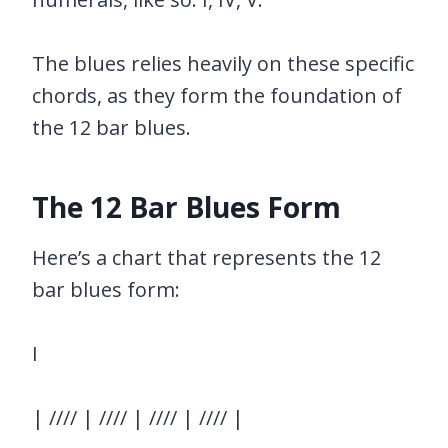
The blues relies heavily on these specific
chords, as they form the foundation of
the 12 bar blues.
The 12 Bar Blues Form
Here’s a chart that represents the 12
bar blues form:
I
| //// | //// | //// | //// |