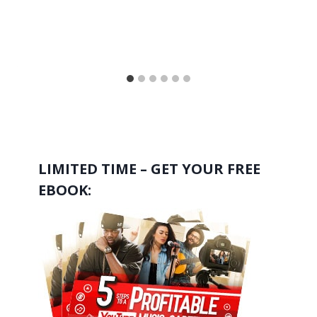
LIMITED TIME – GET YOUR FREE
EBOOK: