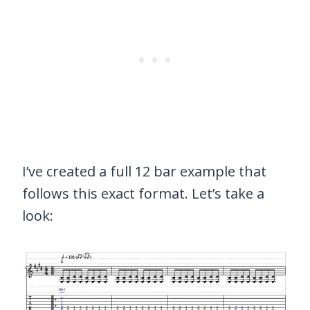
I’ve created a full 12 bar example that
follows this exact format. Let’s take a
look: