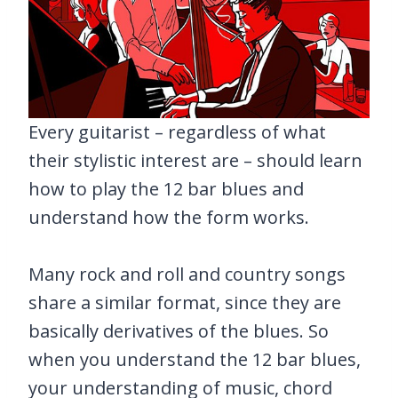
Every guitarist – regardless of what
their stylistic interest are – should learn
how to play the 12 bar blues and
understand how the form works.
Many rock and roll and country songs
share a similar format, since they are
basically derivatives of the blues. So
when you understand the 12 bar blues,
your understanding of music, chord