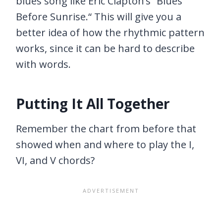
blues song like Eric Clapton’s “Blues
Before Sunrise.“ This will give you a
better idea of how the rhythmic pattern
works, since it can be hard to describe
with words.
Putting It All Together
Remember the chart from before that
showed when and where to play the I,
VI, and V chords?