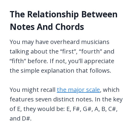
The Relationship Between
Notes And Chords
You may have overheard musicians
talking about the “first”, “fourth” and
“fifth” before. If not, you’ll appreciate
the simple explanation that follows.
You might recall
the major scale
, which
features seven distinct notes. In the key
of E, they would be: E, F#, G#, A, B, C#,
and D#.