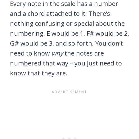
Every note in the scale has a number
and a chord attached to it. There’s
nothing confusing or special about the
numbering. E would be 1, F# would be 2,
G# would be 3, and so forth. You don’t
need to know
why
the notes are
numbered that way – you just need to
know that they are.