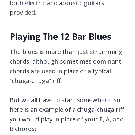
both electric and acoustic guitars
provided.
Playing The 12 Bar Blues
The blues is more than just strumming
chords, although sometimes dominant
chords are used in place of a typical
“chuga-chuga” riff.
But we all have to start somewhere, so
here is an example of a chuga-chuga riff
you would play in place of your E, A, and
B chords: