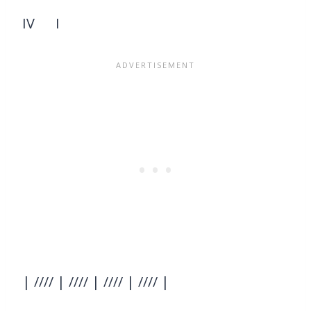
IV I
| //// | //// | //// | //// |