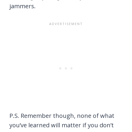
jammers.
P.S. Remember though, none of what
you’ve learned will matter if you don’t