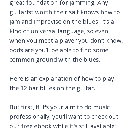
great foundation for jamming. Any
guitarist worth their salt knows how to
jam and improvise on the blues. It’s a
kind of universal language, so even
when you meet a player you don’t know,
odds are you’ll be able to find some
common ground with the blues.
Here is an explanation of how to play
the 12 bar blues on the guitar.
But first, if it's your aim to do music
professionally, you'll want to check out
our free ebook while it's still available: