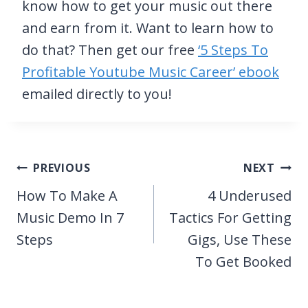
know how to get your music out there
and earn from it. Want to learn how to
do that? Then get our free
‘5 Steps To
Profitable Youtube Music Career’ ebook
emailed directly to you!
Post
PREVIOUS
NEXT
navigation
How To Make A
4 Underused
Music Demo In 7
Tactics For Getting
Steps
Gigs, Use These
To Get Booked