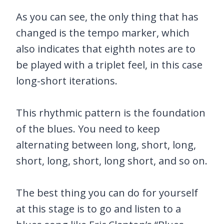
As you can see, the only thing that has
changed is the tempo marker, which
also indicates that eighth notes are to
be played with a triplet feel, in this case
long-short iterations.
This rhythmic pattern is the foundation
of the blues. You need to keep
alternating between long, short, long,
short, long, short, long short, and so on.
The best thing you can do for yourself
at this stage is to go and listen to a