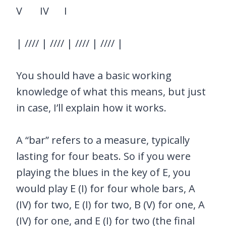
V IV I
| //// | //// | //// | //// |
You should have a basic working
knowledge of what this means, but just
in case, I’ll explain how it works.
A “bar” refers to a measure, typically
lasting for four beats. So if you were
playing the blues in the key of E, you
would play E (I) for four whole bars, A
(IV) for two, E (I) for two, B (V) for one, A
(IV) for one, and E (I) for two (the final