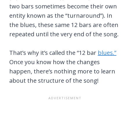
two bars sometimes become their own
entity known as the “turnaround”). In
the blues, these same 12 bars are often
repeated until the very end of the song.
That’s why it’s called the “12 bar
blues.”
Once you know how the changes
happen, there’s nothing more to learn
about the structure of the song!