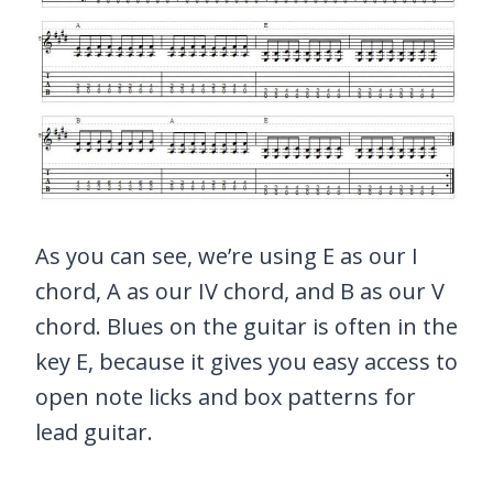
As you can see, we’re using E as our I
chord, A as our IV chord, and B as our V
chord. Blues on the guitar is often in the
key E, because it gives you easy access to
open note licks and box patterns for
lead guitar.