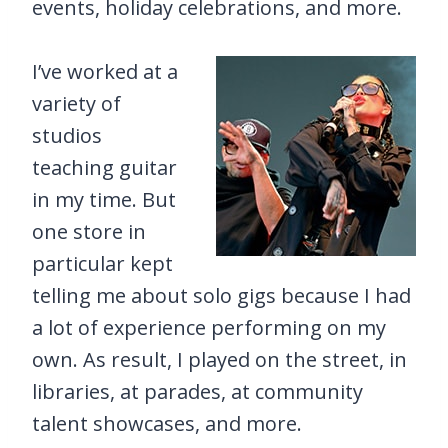
events, holiday celebrations, and more.
I’ve worked at a
variety of
studios
teaching guitar
in my time. But
one store in
particular kept
telling me about solo gigs because I had
a lot of experience performing on my
own. As result, I played on the street, in
libraries, at parades, at community
talent showcases, and more.