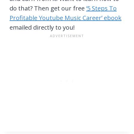
do that? Then get our free
‘5 Steps To
Profitable Youtube Music Career’ ebook
emailed directly to you!