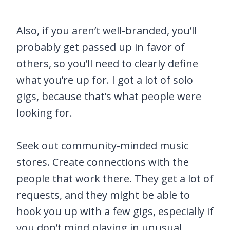
Also, if you aren’t well-branded, you’ll
probably get passed up in favor of
others, so you’ll need to clearly define
what you’re up for. I got a lot of solo
gigs, because that’s what people were
looking for.
Seek out community-minded music
stores. Create connections with the
people that work there. They get a lot of
requests, and they might be able to
hook you up with a few gigs, especially if
you don’t mind playing in unusual