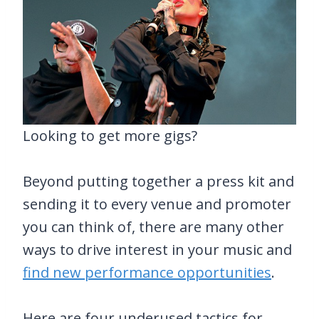
Looking to get more gigs?
Beyond putting together a press kit and
sending it to every venue and promoter
you can think of, there are many other
ways to drive interest in your music and
find new performance opportunities
.
Here are four underused tactics for