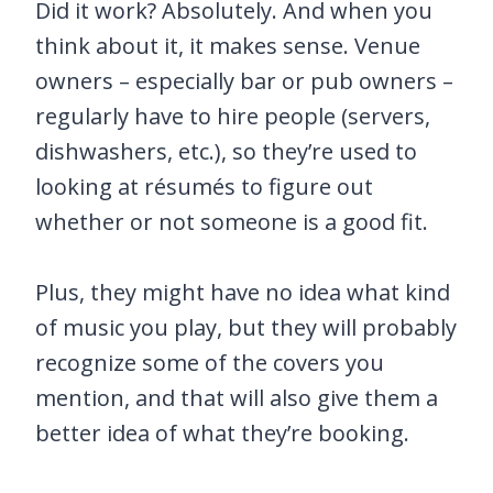
Did it work? Absolutely. And when you
think about it, it makes sense. Venue
owners – especially bar or pub owners –
regularly have to hire people (servers,
dishwashers, etc.), so they’re used to
looking at résumés to figure out
whether or not someone is a good fit.
Plus, they might have no idea what kind
of music you play, but they will probably
recognize some of the covers you
mention, and that will also give them a
better idea of what they’re booking.