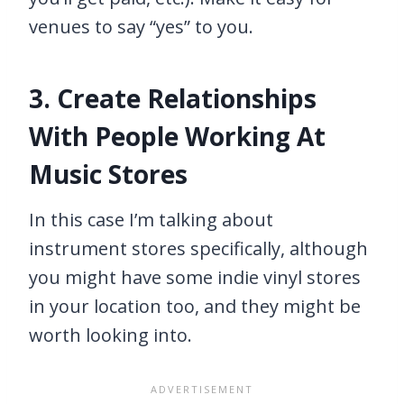
venues to say “yes” to you.
3. Create Relationships
With People Working At
Music Stores
In this case I’m talking about
instrument stores specifically, although
you might have some indie vinyl stores
in your location too, and they might be
worth looking into.