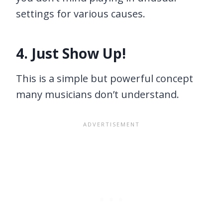
settings for various causes.
4. Just Show Up!
This is a simple but powerful concept
many musicians don’t understand.