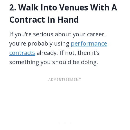
2. Walk Into Venues With A
Contract In Hand
If you’re serious about your career,
you’re probably using
performance
contracts
already. If not, then it’s
something you should be doing.