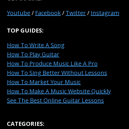
Youtube
/
Facebook
/
Twitter
/
Instagram
TOP GUIDES:
How To Write A Song
How To Play Guitar
How To Produce Music Like A Pro
How To Sing Better Without Lessons
How To Market Your Music
How To Make A Music Website Quickly
See The Best Online Guitar Lessons
CATEGORIES: