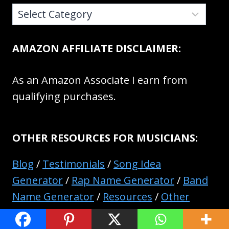
CATEGORIES:
AMAZON AFFILIATE DISCLAIMER:
As an Amazon Associate I earn from
qualifying purchases.
OTHER RESOURCES FOR MUSICIANS:
Blog
/
Testimonials
/
Song Idea
Generator
/
Rap Name Generator
/
Band
Name Generator
/
Resources
/
Other
Pages And Resources
/
Contact