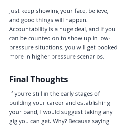
Just keep showing your face, believe,
and good things will happen.
Accountability is a huge deal, and if you
can be counted on to show up in low-
pressure situations, you will get booked
more in higher pressure scenarios.
Final Thoughts
If you’re still in the early stages of
building your career and establishing
your band, I would suggest taking any
gig you can get. Why? Because saying