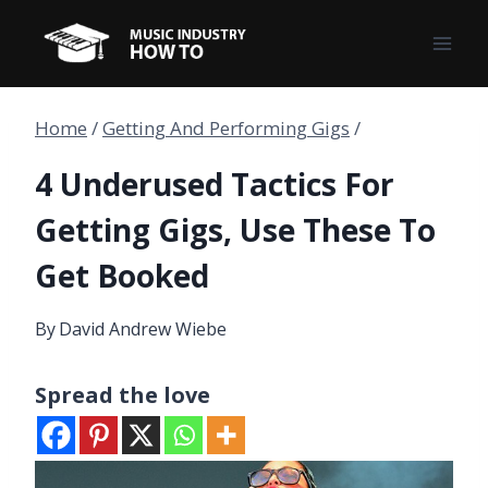
Skip
to
content
Home
/
Getting And Performing Gigs
/
4 Underused Tactics For
Getting Gigs, Use These To
Get Booked
By
David Andrew Wiebe
Spread the love