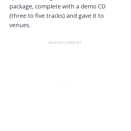
package, complete with a demo CD
(three to five tracks) and gave it to
venues.