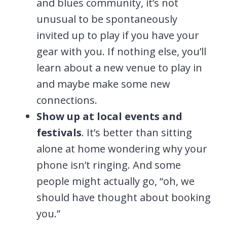
and blues community, it’s not
unusual to be spontaneously
invited up to play if you have your
gear with you. If nothing else, you’ll
learn about a new venue to play in
and maybe make some new
connections.
Show up at local events and
festivals
. It’s better than sitting
alone at home wondering why your
phone isn’t ringing. And some
people might actually go, “oh, we
should have thought about booking
you.”