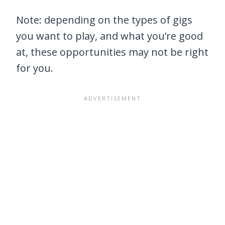
Note: depending on the types of gigs
you want to play, and what you’re good
at, these opportunities may not be right
for you.