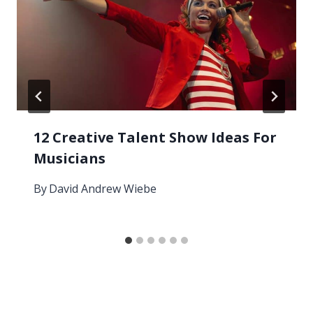
12 Creative Talent Show Ideas For
Musicians
By
David Andrew Wiebe