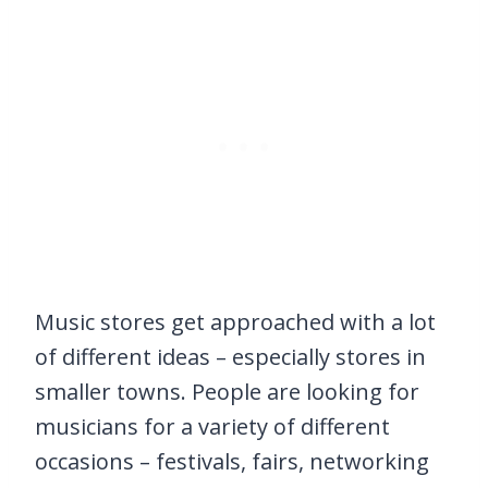
Music stores get approached with a lot
of different ideas – especially stores in
smaller towns. People are looking for
musicians for a variety of different
occasions – festivals, fairs, networking