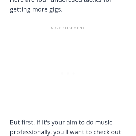
getting more gigs.
But first, if it's your aim to do music
professionally, you'll want to check out