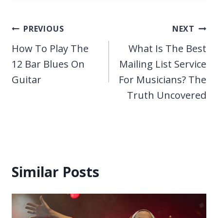
Post
PREVIOUS
NEXT
navigation
How To Play The
What Is The Best
12 Bar Blues On
Mailing List Service
Guitar
For Musicians? The
Truth Uncovered
Similar Posts