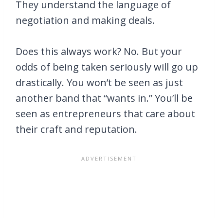
They understand the language of
negotiation and making deals.
Does this always work? No. But your
odds of being taken seriously will go up
drastically. You won’t be seen as just
another band that “wants in.” You’ll be
seen as entrepreneurs that care about
their craft and reputation.