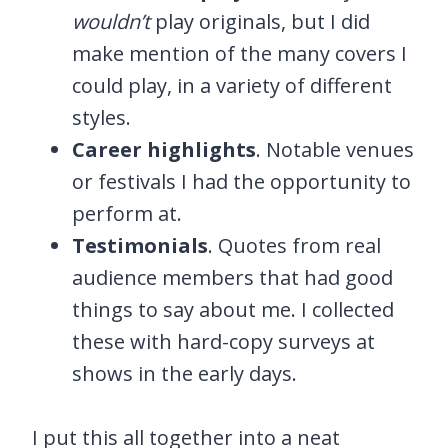
wouldn’t
play originals, but I did
make mention of the many covers I
could play, in a variety of different
styles.
Career highlights
. Notable venues
or festivals I had the opportunity to
perform at.
Testimonials
. Quotes from real
audience members that had good
things to say about me. I collected
these with hard-copy surveys at
shows in the early days.
I put this all together into a neat