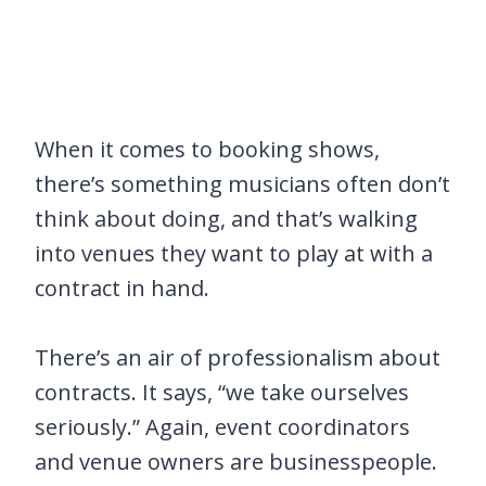
When it comes to booking shows,
there’s something musicians often don’t
think about doing, and that’s walking
into venues they want to play at with a
contract in hand.
There’s an air of professionalism about
contracts. It says, “we take ourselves
seriously.” Again, event coordinators
and venue owners are businesspeople.