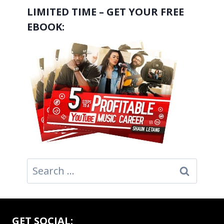
LIMITED TIME – GET YOUR FREE
EBOOK:
Search
for:
GET SOCIAL: