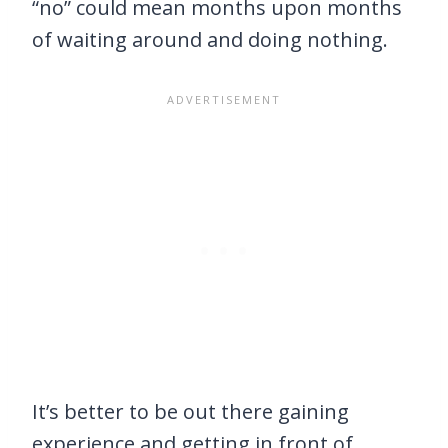
“no” could mean months upon months
of waiting around and doing nothing.
It’s better to be out there gaining
experience and getting in front of