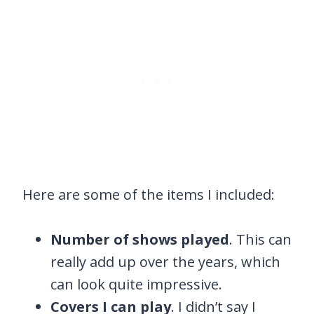
Here are some of the items I included:
Number of shows played
. This can
really add up over the years, which
can look quite impressive.
Covers I can play
. I didn’t say I