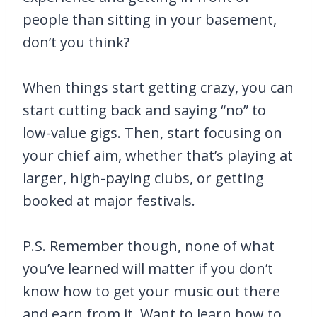
people than sitting in your basement,
don’t you think?
When things start getting crazy, you can
start cutting back and saying “no” to
low-value gigs. Then, start focusing on
your chief aim, whether that’s playing at
larger, high-paying clubs, or getting
booked at major festivals.
P.S. Remember though, none of what
you’ve learned will matter if you don’t
know how to get your music out there
and earn from it. Want to learn how to