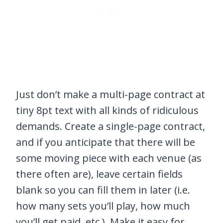
Just don’t make a multi-page contract at
tiny 8pt text with all kinds of ridiculous
demands. Create a single-page contract,
and if you anticipate that there will be
some moving piece with each venue (as
there often are), leave certain fields
blank so you can fill them in later (i.e.
how many sets you’ll play, how much
you’ll get paid, etc.). Make it easy for