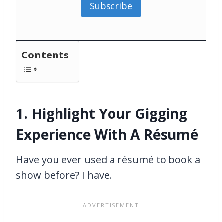
Subscribe
Contents
1. Highlight Your Gigging
Experience With A Résumé
Have you ever used a résumé to book a
show before? I have.