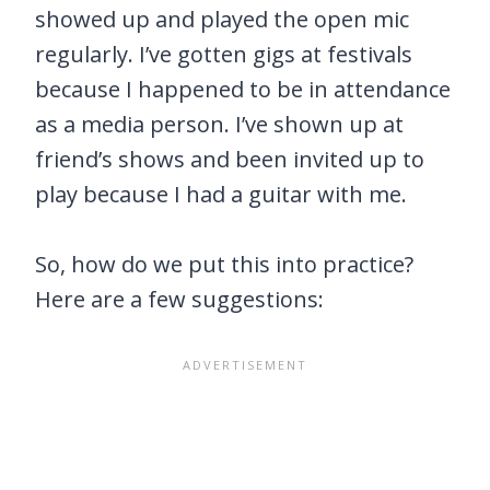
showed up and played the open mic
regularly. I’ve gotten gigs at festivals
because I happened to be in attendance
as a media person. I’ve shown up at
friend’s shows and been invited up to
play because I had a guitar with me.
So, how do we put this into practice?
Here are a few suggestions: