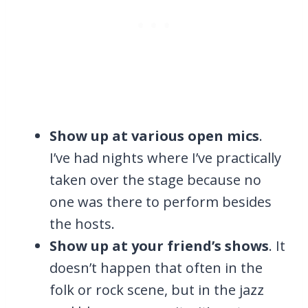
Show up at various open mics
.
I’ve had nights where I’ve practically
taken over the stage because no
one was there to perform besides
the hosts.
Show up at your friend’s shows
. It
doesn’t happen that often in the
folk or rock scene, but in the jazz