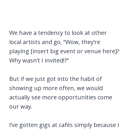
We have a tendency to look at other
local artists and go, “Wow, they’re
playing [insert big event or venue here]?
Why wasn’t I invited!?”
But if we just got into the habit of
showing up more often, we would
actually see more opportunities come
our way.
I’ve gotten gigs at cafés simply because I