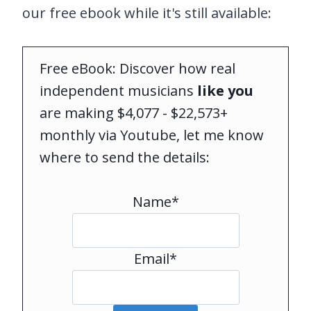
our free ebook while it's still available:
Free eBook: Discover how real
independent musicians
like you
are making $4,077 - $22,573+
monthly via Youtube, let me know
where to send the details:
Name*
Email*