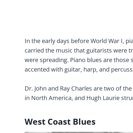
In the early days before World War I, pi
carried the music that guitarists were 
were spreading. Piano blues are those 
accented with guitar, harp, and percuss
Dr. John and Ray Charles are two of th
in North America, and Hugh Laurie stru
West Coast Blues