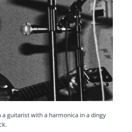
a guitarist with a harmonica in a dingy
ck.