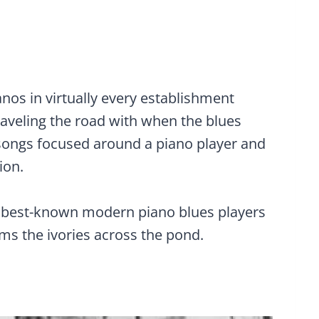
anos in virtually every establishment
traveling the road with when the blues
songs focused around a piano player and
ion.
e best-known modern piano blues players
ms the ivories across the pond.