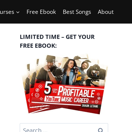
urses
Free Ebook
Best Songs
About
LIMITED TIME – GET YOUR
FREE EBOOK:
Search