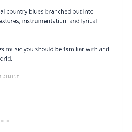
al country blues branched out into
extures, instrumentation, and lyrical
es music you should be familiar with and
orld.