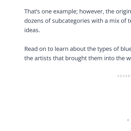
That’s one example; however, the origin
dozens of subcategories with a mix of t
ideas.
Read on to learn about the types of blu
the artists that brought them into the w