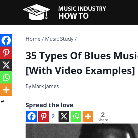
Skip
to
content
Home
/
Music Study
/
35 Types Of Blues Mus
[With Video Examples]
By
Mark James
Spread the love
2
2
Share
s