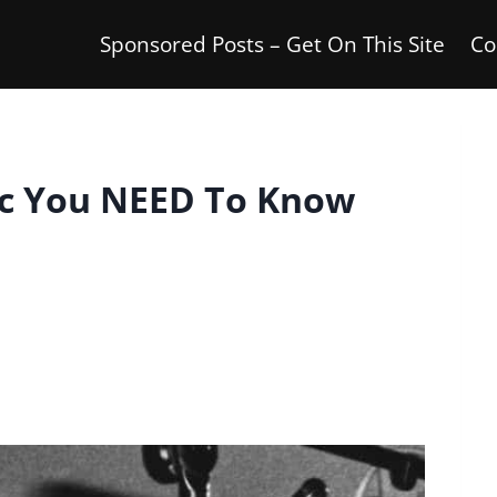
Sponsored Posts – Get On This Site
Co
ic You NEED To Know