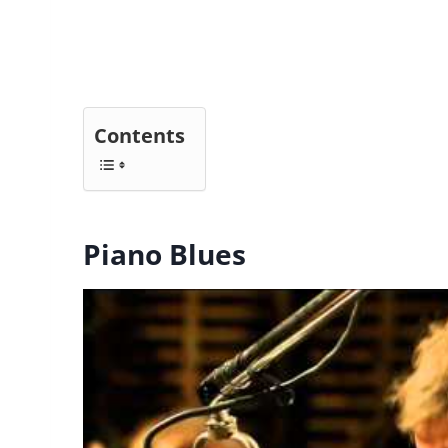
Contents
Piano Blues