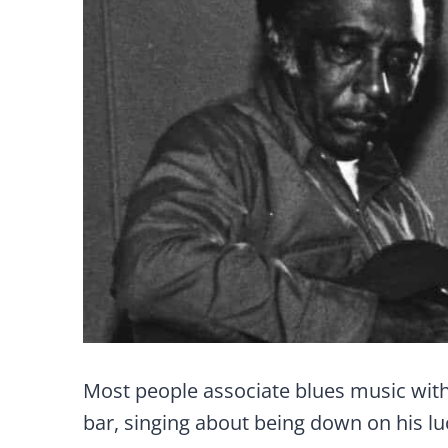
Most people associate blues music with 
bar, singing about being down on his lu