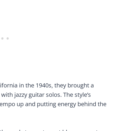
fornia in the 1940s, they brought a
ith jazzy guitar solos. The style’s
tempo up and putting energy behind the