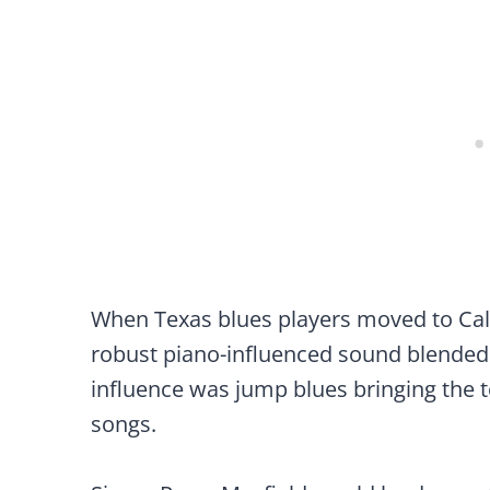
When Texas blues players moved to Cali
robust piano-influenced sound blended w
influence was jump blues bringing the 
songs.