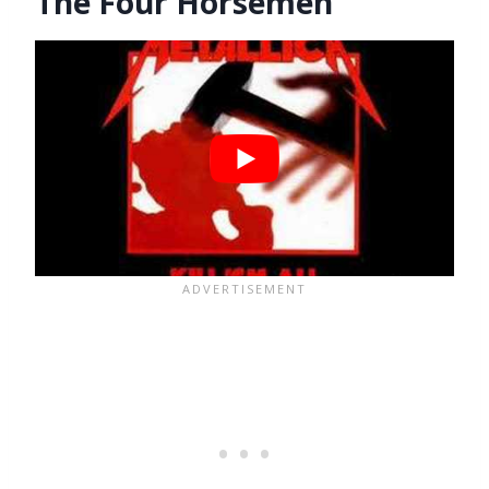
The Four Horsemen