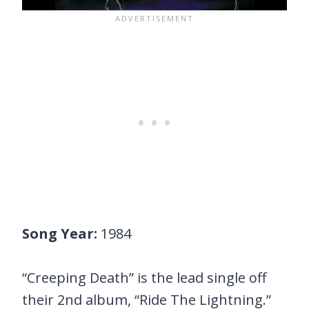
Song Year:
1984
“Creeping Death” is the lead single off
their 2nd album, “Ride The Lightning.”