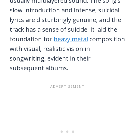
usually multilayered sound. The song’s
slow introduction and intense, suicidal
lyrics are disturbingly genuine, and the
track has a sense of suicide. It laid the
foundation for
heavy metal
composition
with visual, realistic vision in
songwriting, evident in their
subsequent albums.