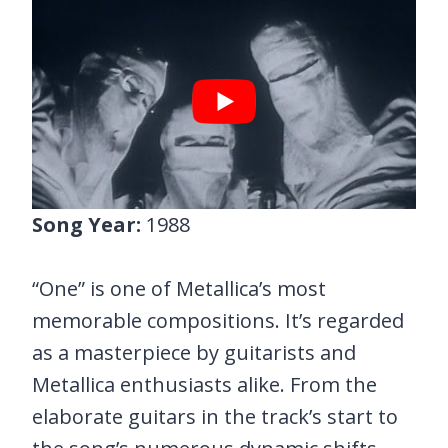
Song Year:
1988
“One” is one of Metallica’s most
memorable compositions. It’s regarded
as a masterpiece by guitarists and
Metallica enthusiasts alike. From the
elaborate guitars in the track’s start to