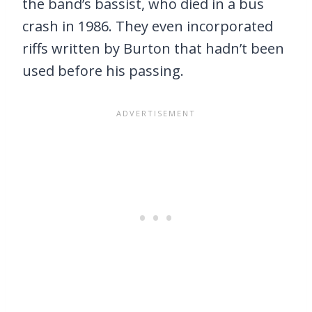
the band’s bassist, who died in a bus
crash in 1986. They even incorporated
riffs written by Burton that hadn’t been
used before his passing.