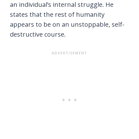
an individual’s internal struggle. He
states that the rest of humanity
appears to be on an unstoppable, self-
destructive course.