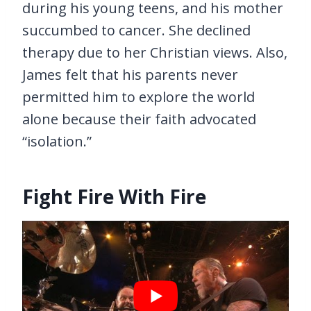
during his young teens, and his mother
succumbed to cancer. She declined
therapy due to her Christian views. Also,
James felt that his parents never
permitted him to explore the world
alone because their faith advocated
“isolation.”
Fight Fire With Fire