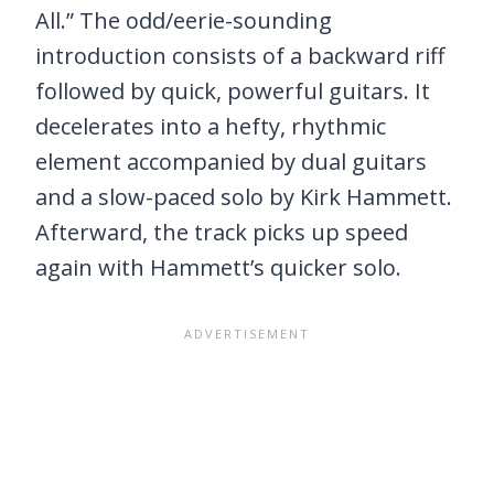
All.” The odd/eerie-sounding
introduction consists of a backward riff
followed by quick, powerful guitars. It
decelerates into a hefty, rhythmic
element accompanied by dual guitars
and a slow-paced solo by Kirk Hammett.
Afterward, the track picks up speed
again with Hammett’s quicker solo.