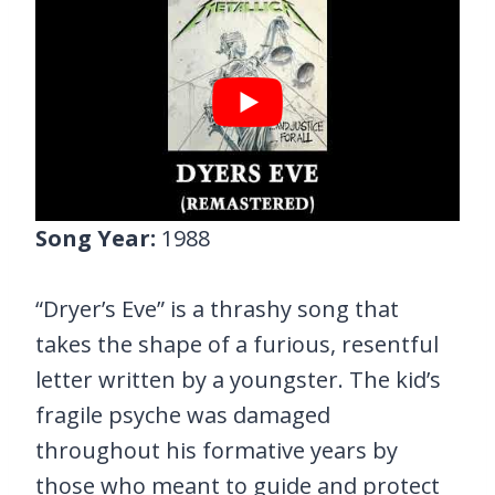
Song Year:
1988
“Dryer’s Eve” is a thrashy song that
takes the shape of a furious, resentful
letter written by a youngster. The kid’s
fragile psyche was damaged
throughout his formative years by
those who meant to guide and protect