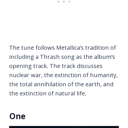
The tune follows Metallica’s tradition of
including a Thrash song as the album’s
opening track. The track discusses
nuclear war, the extinction of humanity,
the total annihilation of the earth, and
the extinction of natural life.
One