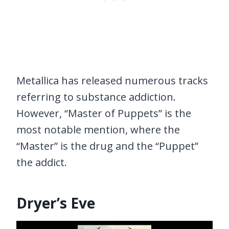
Metallica has released numerous tracks
referring to substance addiction.
However, “Master of Puppets” is the
most notable mention, where the
“Master” is the drug and the “Puppet”
the addict.
Dryer’s Eve