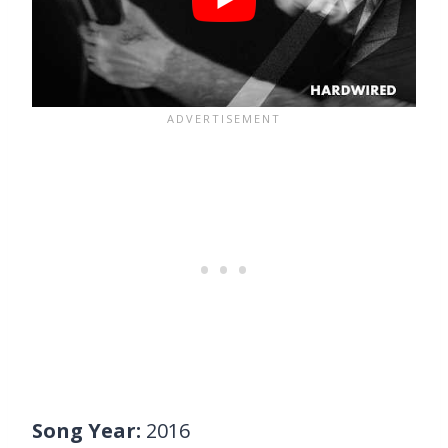
Song Year:
2016