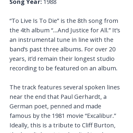
Song Year:
1988
“To Live Is To Die” is the 8th song from
the 4th album “…And Justice for All.” It’s
an instrumental tune in line with the
band’s past three albums. For over 20
years, it’d remain their longest studio
recording to be featured on an album.
The track features several spoken lines
near the end that Paul Gerhardt, a
German poet, penned and made
famous by the 1981 movie “Excalibur.”
Ideally, this is a tribute to Cliff Burton,