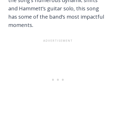
the song’s numerous dynamic shifts
and Hammett’s guitar solo, this song
has some of the band’s most impactful
moments.