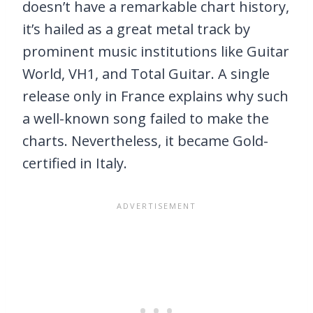
doesn’t have a remarkable chart history,
it’s hailed as a great metal track by
prominent music institutions like Guitar
World, VH1, and Total Guitar. A single
release only in France explains why such
a well-known song failed to make the
charts. Nevertheless, it became Gold-
certified in Italy.