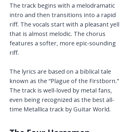
The track begins with a melodramatic
intro and then transitions into a rapid
riff. The vocals start with a pleasant yell
that is almost melodic. The chorus
features a softer, more epic-sounding
riff.
The lyrics are based on a biblical tale
known as the “Plague of the Firstborn.”
The track is well-loved by metal fans,
even being recognized as the best all-
time Metallica track by Guitar World.