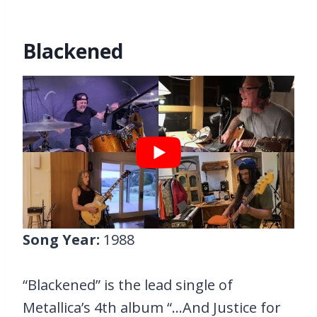
Blackened
Song Year:
1988
“Blackened” is the lead single of
Metallica’s 4th album “…And Justice for