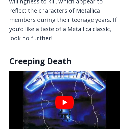
willingness to kill, which appear to
reflect the characters of Metallica
members during their teenage years. If
you’d like a taste of a Metallica classic,
look no further!
Creeping Death