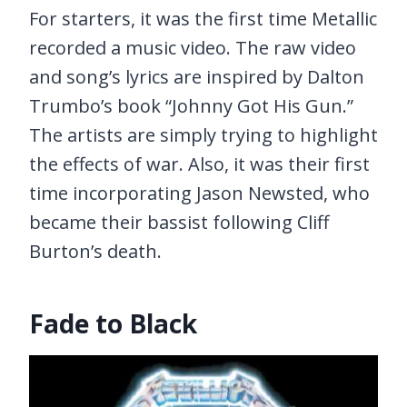
For starters, it was the first time Metallic
recorded a music video. The raw video
and song’s lyrics are inspired by Dalton
Trumbo’s book “Johnny Got His Gun.”
The artists are simply trying to highlight
the effects of war. Also, it was their first
time incorporating Jason Newsted, who
became their bassist following Cliff
Burton’s death.
Fade to Black