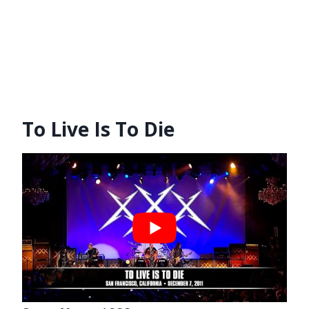
To Live Is To Die