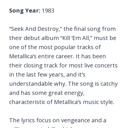
Song Year:
1983
“Seek And Destroy,” the final song from
their debut album “Kill ‘Em All,” must be
one of the most popular tracks of
Metallica’s entire career. It has been
their closing track for most live concerts
in the last few years, and it’s
understandable why. The song is catchy
and has some great energy,
characteristic of Metallica’s music style.
The lyrics focus on vengeance and a