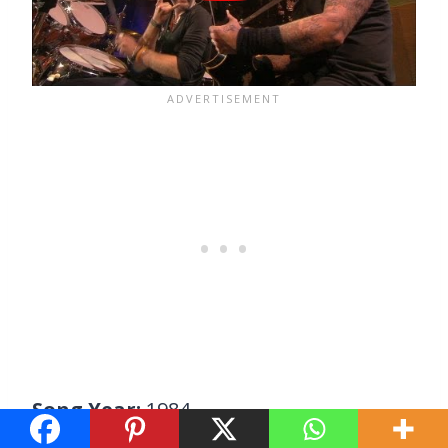
Song Year:
1984