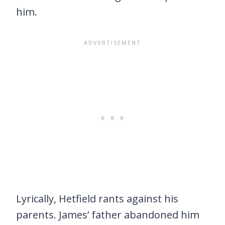
him.
Lyrically, Hetfield rants against his
parents. James’ father abandoned him