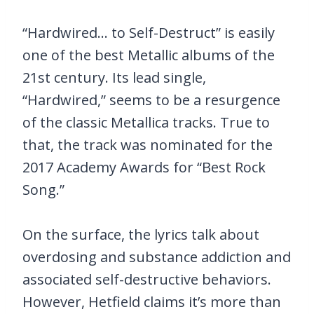
“Hardwired… to Self-Destruct” is easily
one of the best Metallic albums of the
21st century. Its lead single,
“Hardwired,” seems to be a resurgence
of the classic Metallica tracks. True to
that, the track was nominated for the
2017 Academy Awards for “Best Rock
Song.”
On the surface, the lyrics talk about
overdosing and substance addiction and
associated self-destructive behaviors.
However, Hetfield claims it’s more than