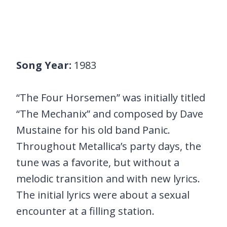
Song Year:
1983
“The Four Horsemen” was initially titled
“The Mechanix” and composed by Dave
Mustaine for his old band Panic.
Throughout Metallica’s party days, the
tune was a favorite, but without a
melodic transition and with new lyrics.
The initial lyrics were about a sexual
encounter at a filling station.