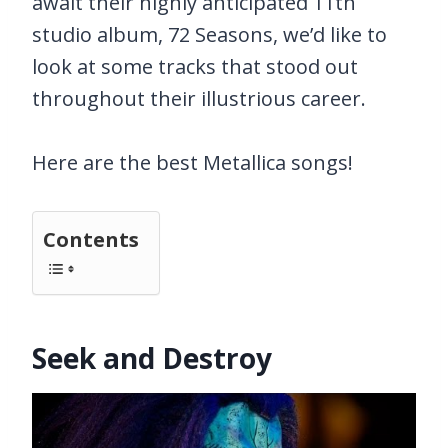
await their highly anticipated 11th
studio album, 72 Seasons, we’d like to
look at some tracks that stood out
throughout their illustrious career.
Here are the best Metallica songs!
Contents
Seek and Destroy