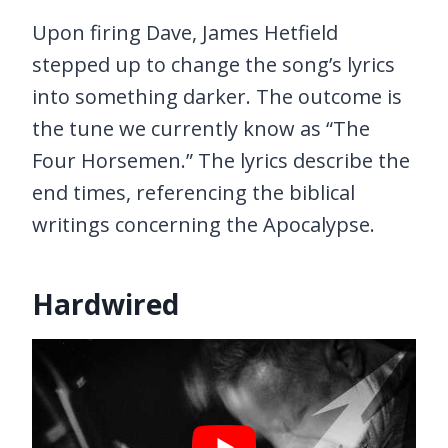
Upon firing Dave, James Hetfield
stepped up to change the song’s lyrics
into something darker. The outcome is
the tune we currently know as “The
Four Horsemen.” The lyrics describe the
end times, referencing the biblical
writings concerning the Apocalypse.
Hardwired