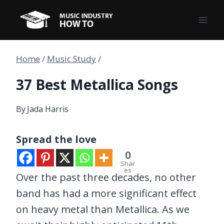
Skip
to
content
Home
/
Music Study
/
37 Best Metallica Songs
By
Jada Harris
Spread the love
0
Shar
es
Over the past three decades, no other
band has had a more significant effect
on heavy metal than Metallica. As we