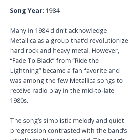
Song Year:
1984
Many in 1984 didn’t acknowledge
Metallica as a group that’d revolutionize
hard rock and heavy metal. However,
“Fade To Black” from “Ride the
Lightning” became a fan favorite and
was among the few Metallica songs to
receive radio play in the mid-to-late
1980s.
The song’s simplistic melody and quiet
progression contrasted with the band’s