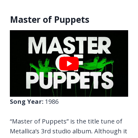
Master of Puppets
Song Year:
1986
“Master of Puppets” is the title tune of
Metallica’s 3rd studio album. Although it