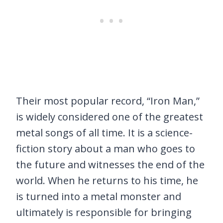
Their most popular record, “Iron Man,”
is widely considered one of the greatest
metal songs of all time. It is a science-
fiction story about a man who goes to
the future and witnesses the end of the
world. When he returns to his time, he
is turned into a metal monster and
ultimately is responsible for bringing