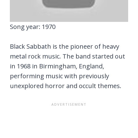
Song year: 1970
Black Sabbath is the pioneer of heavy
metal rock music. The band started out
in 1968 in Birmingham, England,
performing music with previously
unexplored horror and occult themes.