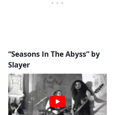
“Seasons In The Abyss” by
Slayer