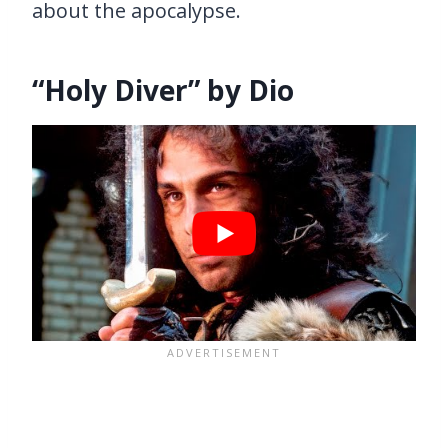
about the apocalypse.
“Holy Diver” by Dio