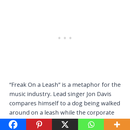
“Freak On a Leash” is a metaphor for the
music industry. Lead singer Jon Davis
compares himself to a dog being walked
around on a leash while the corporate
world profits off him. It is a poignant