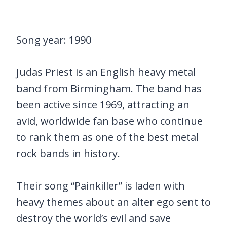
Song year: 1990
Judas Priest is an English heavy metal
band from Birmingham. The band has
been active since 1969, attracting an
avid, worldwide fan base who continue
to rank them as one of the best metal
rock bands in history.
Their song “Painkiller” is laden with
heavy themes about an alter ego sent to
destroy the world’s evil and save