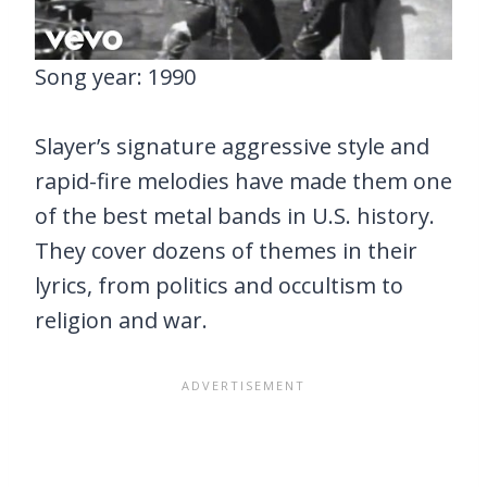
Song year: 1990
Slayer’s signature aggressive style and
rapid-fire melodies have made them one
of the best metal bands in U.S. history.
They cover dozens of themes in their
lyrics, from politics and occultism to
religion and war.