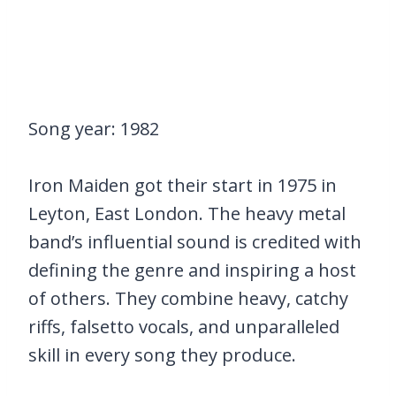
Song year: 1982
Iron Maiden got their start in 1975 in
Leyton, East London. The heavy metal
band’s influential sound is credited with
defining the genre and inspiring a host
of others. They combine heavy, catchy
riffs, falsetto vocals, and unparalleled
skill in every song they produce.