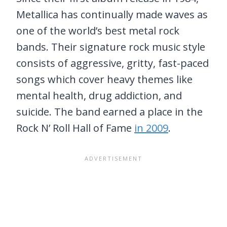
Metallica has continually made waves as
one of the world’s best metal rock
bands. Their signature rock music style
consists of aggressive, gritty, fast-paced
songs which cover heavy themes like
mental health, drug addiction, and
suicide. The band earned a place in the
Rock N’ Roll Hall of Fame
in 2009
.