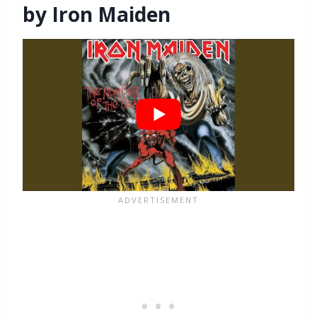
by Iron Maiden