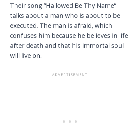
Their song “Hallowed Be Thy Name”
talks about a man who is about to be
executed. The man is afraid, which
confuses him because he believes in life
after death and that his immortal soul
will live on.