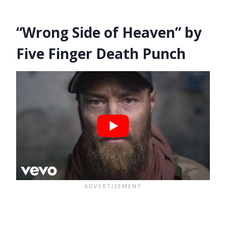
“Wrong Side of Heaven” by
Five Finger Death Punch