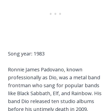
Song year: 1983
Ronnie James Padovano, known
professionally as Dio, was a metal band
frontman who sang for popular bands
like Black Sabbath, Elf, and Rainbow. His
band Dio released ten studio albums
before his untimely death in 2009.