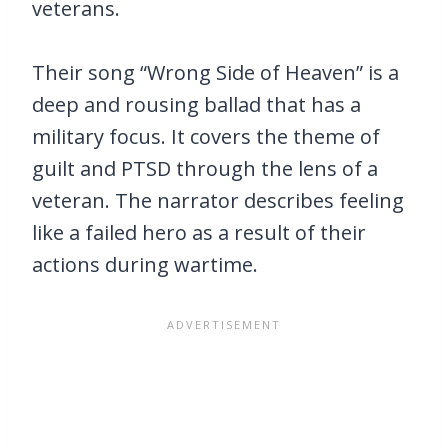
veterans.
Their song “Wrong Side of Heaven” is a
deep and rousing ballad that has a
military focus. It covers the theme of
guilt and PTSD through the lens of a
veteran. The narrator describes feeling
like a failed hero as a result of their
actions during wartime.