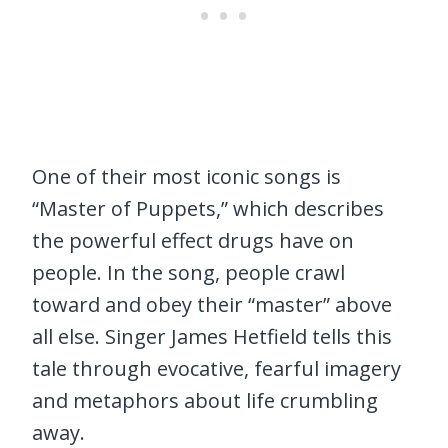
One of their most iconic songs is
“Master of Puppets,” which describes
the powerful effect drugs have on
people. In the song, people crawl
toward and obey their “master” above
all else. Singer James Hetfield tells this
tale through evocative, fearful imagery
and metaphors about life crumbling
away.