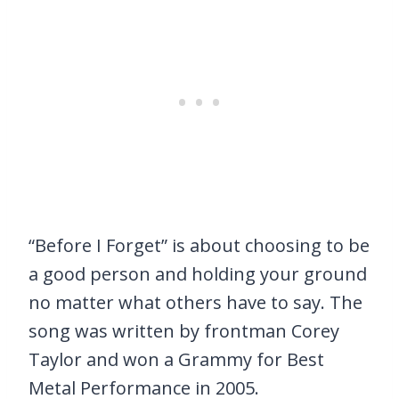
“Before I Forget” is about choosing to be
a good person and holding your ground
no matter what others have to say. The
song was written by frontman Corey
Taylor and won a Grammy for Best
Metal Performance in 2005.