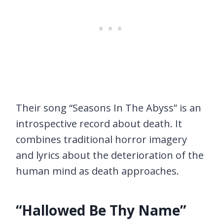
Their song “Seasons In The Abyss” is an
introspective record about death. It
combines traditional horror imagery
and lyrics about the deterioration of the
human mind as death approaches.
“Hallowed Be Thy Name”