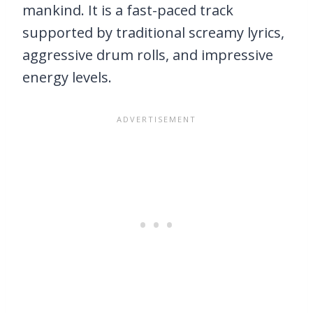
mankind. It is a fast-paced track
supported by traditional screamy lyrics,
aggressive drum rolls, and impressive
energy levels.