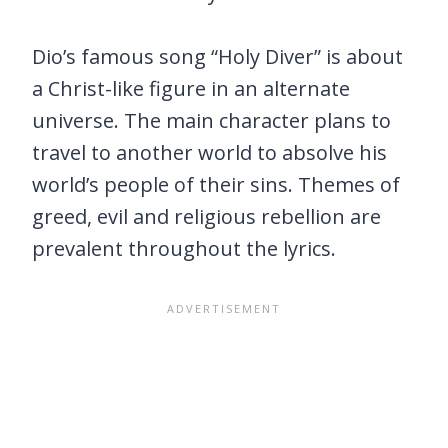
Dio’s famous song “Holy Diver” is about
a Christ-like figure in an alternate
universe. The main character plans to
travel to another world to absolve his
world’s people of their sins. Themes of
greed, evil and religious rebellion are
prevalent throughout the lyrics.