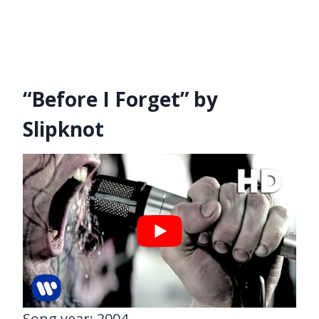
“Before I Forget” by
Slipknot
Song year: 2004