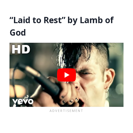
“Laid to Rest” by Lamb of
God