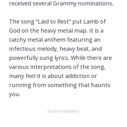
received several Grammy nominations.
The song “Laid to Rest” put Lamb of
God on the heavy metal map. It is a
catchy metal anthem featuring an
infectious melody, heavy beat, and
powerfully sung lyrics. While there are
various interpretations of the song,
many feel it is about addiction or
running from something that haunts
you.