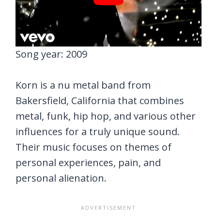
Song year: 2009
Korn is a nu metal band from
Bakersfield, California that combines
metal, funk, hip hop, and various other
influences for a truly unique sound.
Their music focuses on themes of
personal experiences, pain, and
personal alienation.