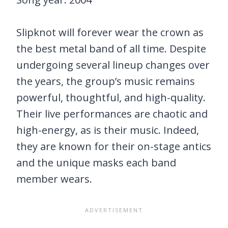
Slipknot will forever wear the crown as
the best metal band of all time. Despite
undergoing several lineup changes over
the years, the group’s music remains
powerful, thoughtful, and high-quality.
Their live performances are chaotic and
high-energy, as is their music. Indeed,
they are known for their on-stage antics
and the unique masks each band
member wears.