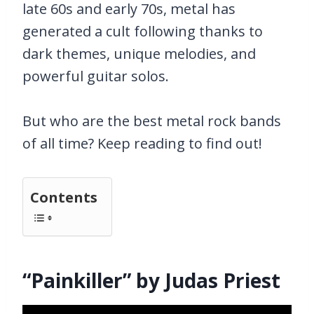
late 60s and early 70s, metal has
generated a cult following thanks to
dark themes, unique melodies, and
powerful guitar solos.
But who are the best metal rock bands
of all time? Keep reading to find out!
Contents
“Painkiller” by Judas Priest