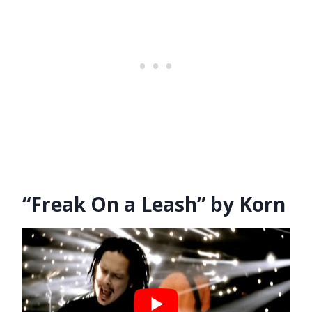
“Freak On a Leash” by Korn