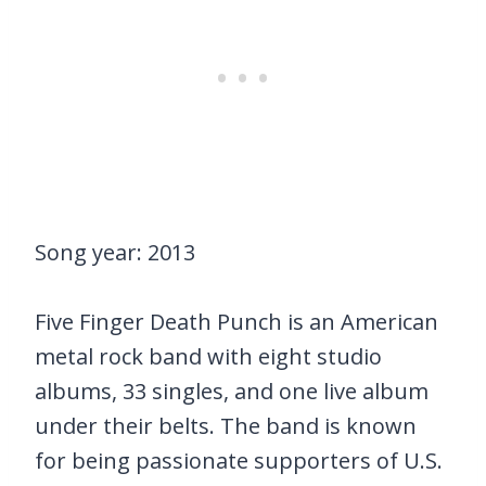
Song year: 2013
Five Finger Death Punch is an American
metal rock band with eight studio
albums, 33 singles, and one live album
under their belts. The band is known
for being passionate supporters of U.S.