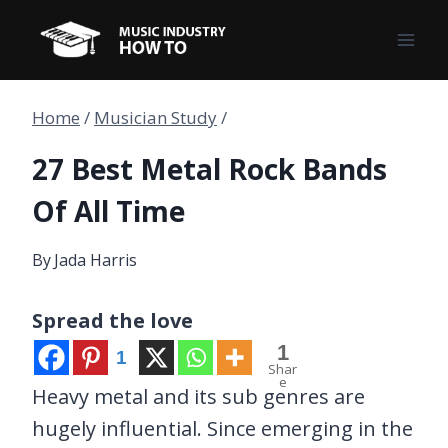
Skip
to
content
Home
/
Musician Study
/
27 Best Metal Rock Bands
Of All Time
By
Jada Harris
Spread the love
1
1
Shar
e
Heavy metal and its sub genres are
hugely influential. Since emerging in the