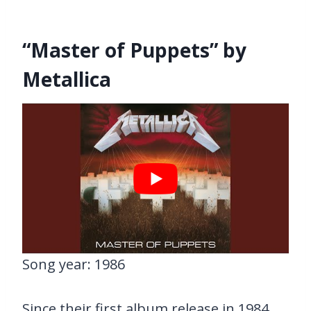
“Master of Puppets” by
Metallica
Song year: 1986
Since their first album release in 1984,