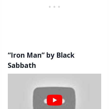
“Iron Man” by Black
Sabbath