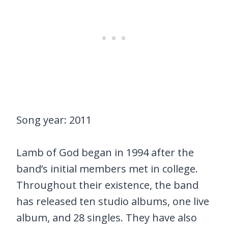
Song year: 2011
Lamb of God began in 1994 after the
band’s initial members met in college.
Throughout their existence, the band
has released ten studio albums, one live
album, and 28 singles. They have also