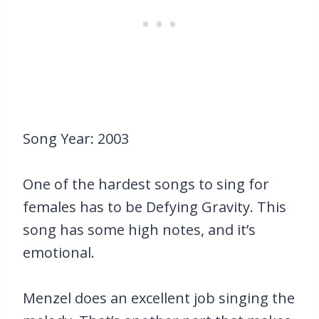
Song Year: 2003
One of the hardest songs to sing for
females has to be Defying Gravity. This
song has some high notes, and it’s
emotional.
Menzel does an excellent job singing the