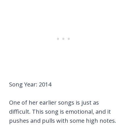
Song Year: 2014
One of her earlier songs is just as
difficult. This song is emotional, and it
pushes and pulls with some high notes.