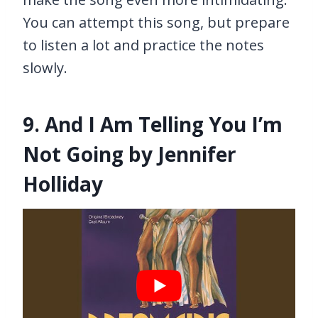
You can attempt this song, but prepare
to listen a lot and practice the notes
slowly.
9. And I Am Telling You I’m
Not Going by Jennifer
Holliday