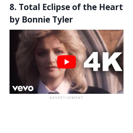
8. Total Eclipse of the Heart
by Bonnie Tyler