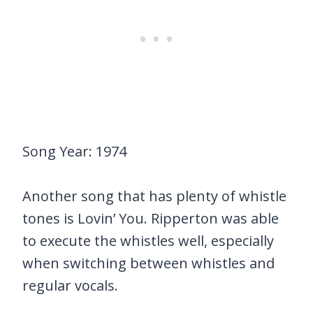
Song Year: 1974
Another song that has plenty of whistle
tones is Lovin’ You. Ripperton was able
to execute the whistles well, especially
when switching between whistles and
regular vocals.