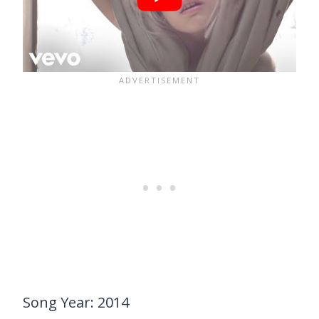
Song Year: 2014