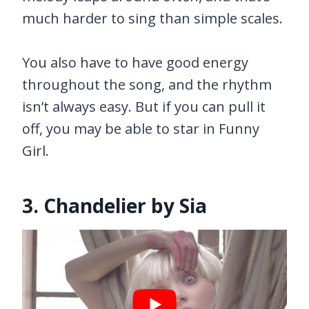
much harder to sing than simple scales.
You also have to have good energy
throughout the song, and the rhythm
isn’t always easy. But if you can pull it
off, you may be able to star in Funny
Girl.
3. Chandelier by Sia