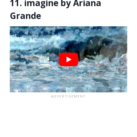
11. imagine by Ariana
Grande