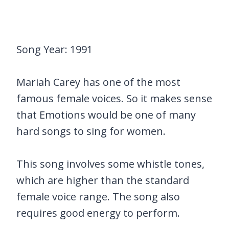
Song Year: 1991
Mariah Carey has one of the most
famous female voices. So it makes sense
that Emotions would be one of many
hard songs to sing for women.
This song involves some whistle tones,
which are higher than the standard
female voice range. The song also
requires good energy to perform.