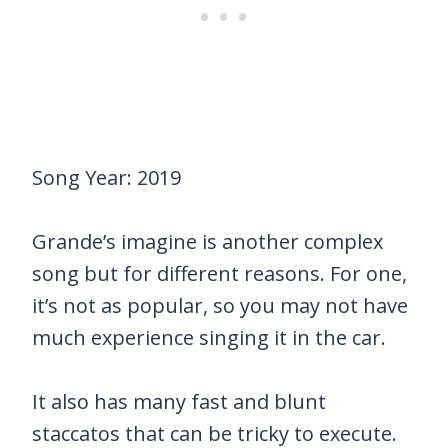
Song Year: 2019
Grande’s imagine is another complex
song but for different reasons. For one,
it’s not as popular, so you may not have
much experience singing it in the car.
It also has many fast and blunt
staccatos that can be tricky to execute.