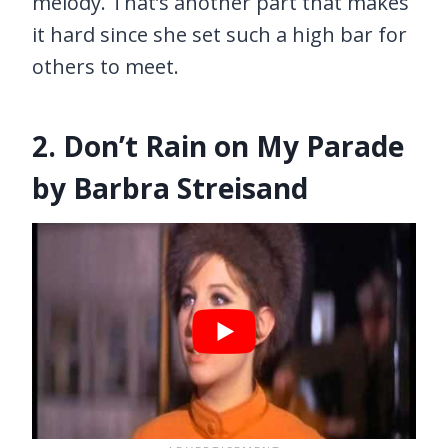
melody. That’s another part that makes
it hard since she set such a high bar for
others to meet.
2. Don’t Rain on My Parade
by Barbra Streisand