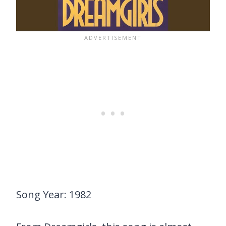
Song Year: 1982