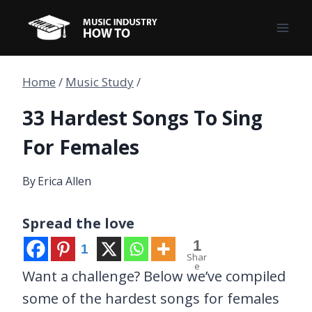
Skip
to
content
Home
/
Music Study
/
33 Hardest Songs To Sing
For Females
By
Erica Allen
Spread the love
1
1
Shar
e
Want a challenge? Below we’ve compiled
some of the hardest songs for females