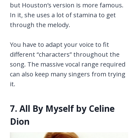
but Houston’s version is more famous.
In it, she uses a lot of stamina to get
through the melody.
You have to adapt your voice to fit
different “characters” throughout the
song. The massive vocal range required
can also keep many singers from trying
it.
7. All By Myself by Celine
Dion