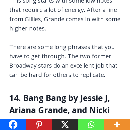
This song starts with some low notes
that require a lot of energy. After a line
from Gillies, Grande comes in with some
higher notes.
There are some long phrases that you
have to get through. The two former
Broadway stars do an excellent job that
can be hard for others to replicate.
14. Bang Bang by Jessie J,
Ariana Grande, and Nicki
Minaj