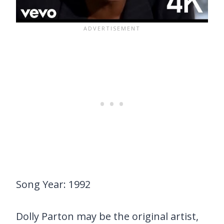
Song Year: 1992
Dolly Parton may be the original artist,