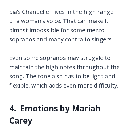
Sia’s Chandelier lives in the high range
of a woman’s voice. That can make it
almost impossible for some mezzo
sopranos and many contralto singers.
Even some sopranos may struggle to
maintain the high notes throughout the
song. The tone also has to be light and
flexible, which adds even more difficulty.
4. Emotions by Mariah
Carey