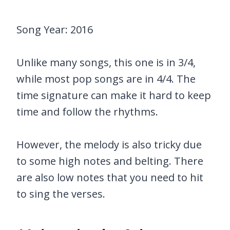
Song Year: 2016
Unlike many songs, this one is in 3/4,
while most pop songs are in 4/4. The
time signature can make it hard to keep
time and follow the rhythms.
However, the melody is also tricky due
to some high notes and belting. There
are also low notes that you need to hit
to sing the verses.