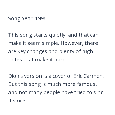
Song Year: 1996
This song starts quietly, and that can
make it seem simple. However, there
are key changes and plenty of high
notes that make it hard.
Dion’s version is a cover of Eric Carmen.
But this song is much more famous,
and not many people have tried to sing
it since.