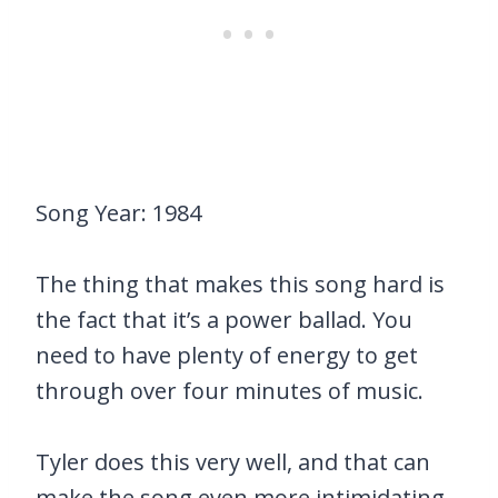
Song Year: 1984
The thing that makes this song hard is
the fact that it’s a power ballad. You
need to have plenty of energy to get
through over four minutes of music.
Tyler does this very well, and that can
make the song even more intimidating.