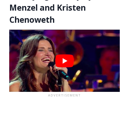
Menzel and Kristen
Chenoweth