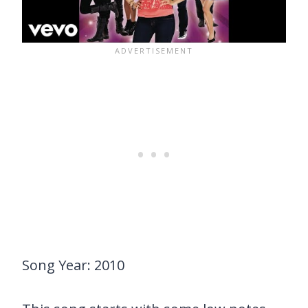
Song Year: 2010