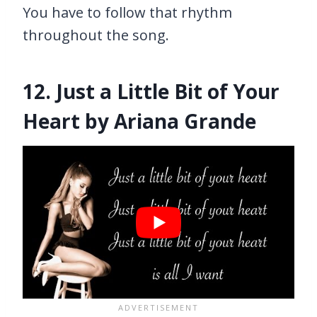
You have to follow that rhythm
throughout the song.
12. Just a Little Bit of Your
Heart by Ariana Grande