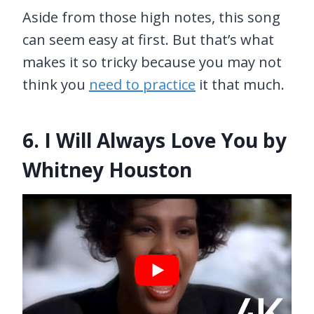
Aside from those high notes, this song
can seem easy at first. But that’s what
makes it so tricky because you may not
think you
need to practice
it that much.
6. I Will Always Love You by
Whitney Houston