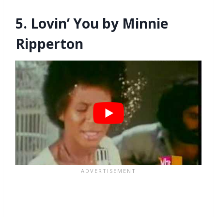
5. Lovin’ You by Minnie
Ripperton