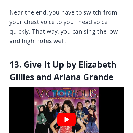
Near the end, you have to switch from
your chest voice to your head voice
quickly. That way, you can sing the low
and high notes well.
13. Give It Up by Elizabeth
Gillies and Ariana Grande