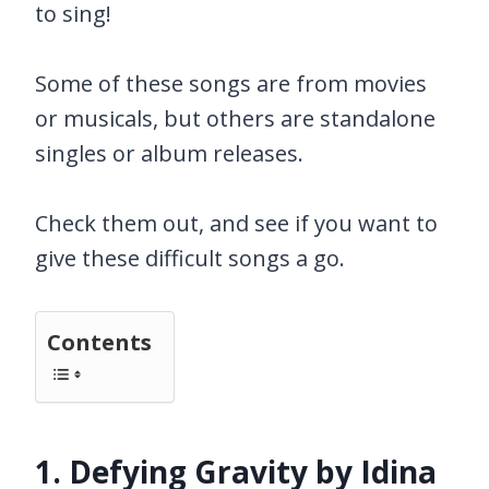
to sing!
Some of these songs are from movies
or musicals, but others are standalone
singles or album releases.
Check them out, and see if you want to
give these difficult songs a go.
Contents
1. Defying Gravity by Idina