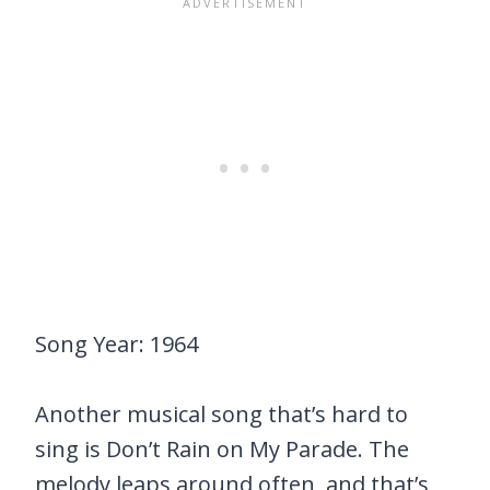
Song Year: 1964
Another musical song that’s hard to
sing is Don’t Rain on My Parade. The
melody leaps around often, and that’s