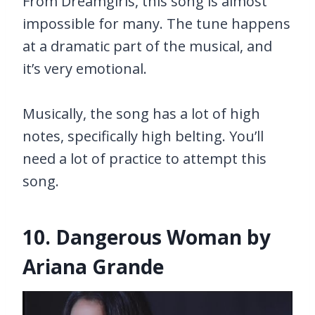
From Dreamgirls, this song is almost
impossible for many. The tune happens
at a dramatic part of the musical, and
it’s very emotional.
Musically, the song has a lot of high
notes, specifically high belting. You’ll
need a lot of practice to attempt this
song.
10. Dangerous Woman by
Ariana Grande