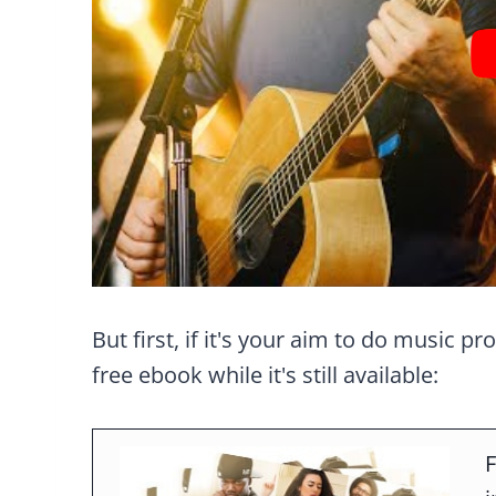
But first, if it's your aim to do music pr
free ebook while it's still available:
F