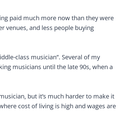
etting paid much more now than they were
wer venues, and less people buying
iddle-class musician”. Several of my
king musicians until the late 90s, when a
s musician, but it’s much harder to make it
 where cost of living is high and wages are