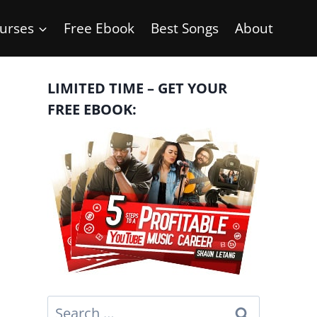
urses
Free Ebook
Best Songs
About
LIMITED TIME – GET YOUR
FREE EBOOK:
Search