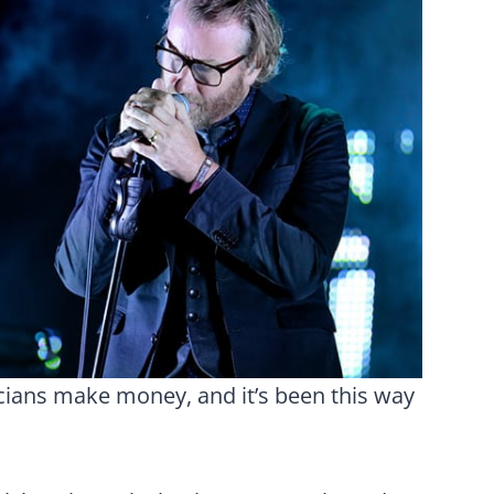
ans make money, and it’s been this way