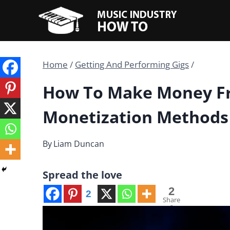
Skip
to
content
Home
/
Getting And Performing Gigs
/
How To Make Money Fr
Monetization Methods
By
Liam Duncan
Spread the love
2
2
Share
s