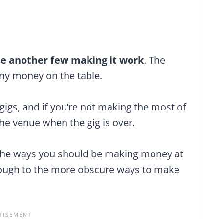
 see another few making it work
. The
any money on the table.
igs, and if you’re not making the most of
 the venue when the gig is over.
ll the ways you should be making money at
hrough to the more obscure ways to make