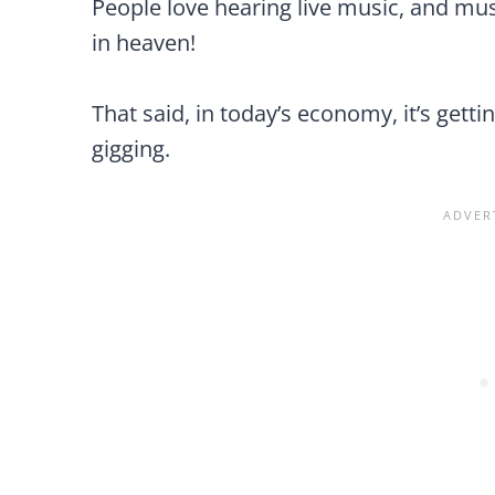
People love hearing live music, and musi
in heaven!
That said, in today’s economy, it’s get
gigging.