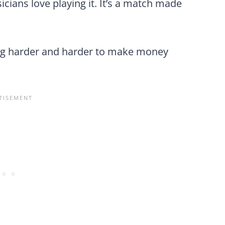
cians love playing it. It’s a match made
ting harder and harder to make money