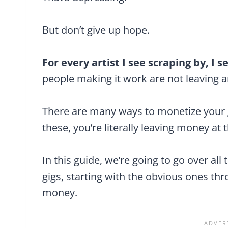
But don’t give up hope.
For every artist I see scraping by, I
people making it work are not leaving 
There are many ways to monetize your g
these, you’re literally leaving money at
In this guide, we’re going to go over a
gigs, starting with the obvious ones t
money.