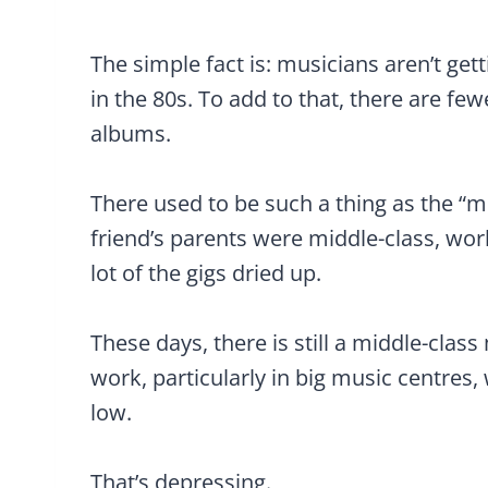
The simple fact is: musicians aren’t g
in the 80s. To add to that, there are fe
albums.
There used to be such a thing as the “m
friend’s parents were middle-class, wor
lot of the gigs dried up.
These days, there is still a middle-clas
work, particularly in big music centres,
low.
That’s depressing.