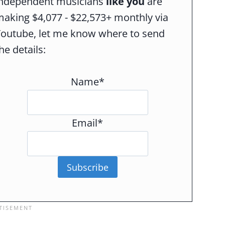
independent musicians
like you
are
aking $4,077 - $22,573+ monthly via
Youtube, let me know where to send
he details:
Name*
Email*
Subscribe