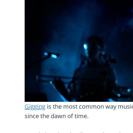
Gigging
is the most common way musici
since the dawn of time.