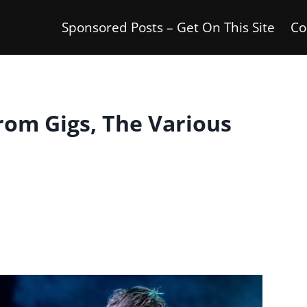
Sponsored Posts – Get On This Site
Co
om Gigs, The Various