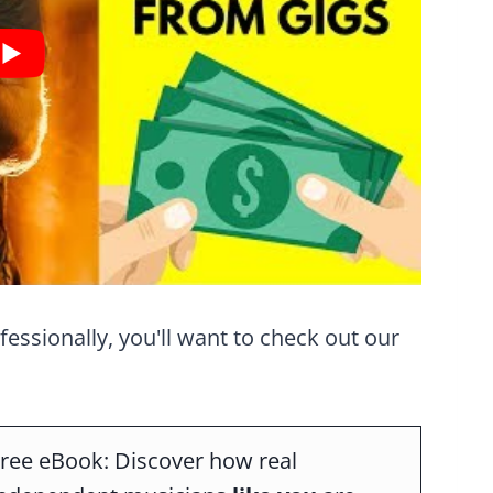
ofessionally, you'll want to check out our
ree eBook: Discover how real