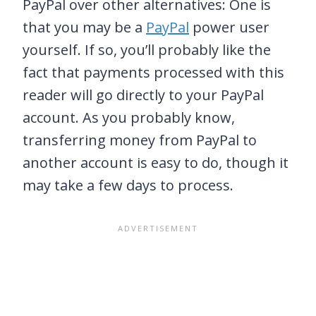
PayPal over other alternatives: One is
that you may be a
PayPal
power user
yourself. If so, you’ll probably like the
fact that payments processed with this
reader will go directly to your PayPal
account. As you probably know,
transferring money from PayPal to
another account is easy to do, though it
may take a few days to process.