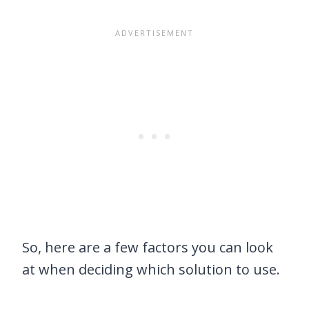
So, here are a few factors you can look
at when deciding which solution to use.