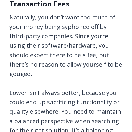
Transaction Fees
Naturally, you don’t want too much of
your money being syphoned off by
third-party companies. Since you’re
using their software/hardware, you
should expect there to be a fee, but
there’s no reason to allow yourself to be
gouged.
Lower isn’t always better, because you
could end up sacrificing functionality or
quality elsewhere. You need to maintain
a balanced perspective when searching
for the right solution. It’s a balancing