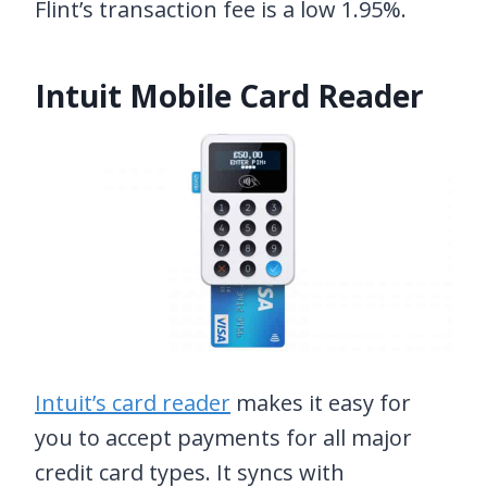
Flint’s transaction fee is a low 1.95%.
Intuit Mobile Card Reader
Intuit’s card reader
makes it easy for
you to accept payments for all major
credit card types. It syncs with