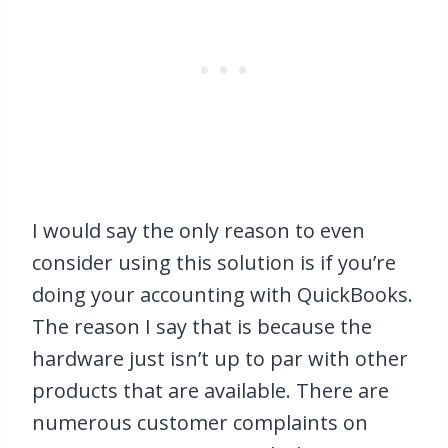
I would say the only reason to even
consider using this solution is if you’re
doing your accounting with QuickBooks.
The reason I say that is because the
hardware just isn’t up to par with other
products that are available. There are
numerous customer complaints on