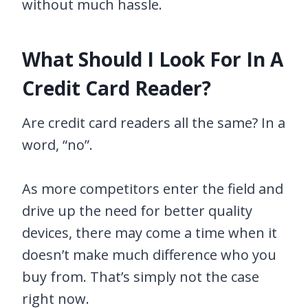
without much hassle.
What Should I Look For In A
Credit Card Reader?
Are credit card readers all the same? In a
word, “no”.
As more competitors enter the field and
drive up the need for better quality
devices, there may come a time when it
doesn’t make much difference who you
buy from. That’s simply not the case
right now.