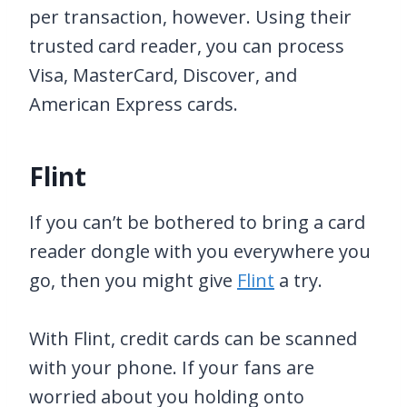
per transaction, however. Using their
trusted card reader, you can process
Visa, MasterCard, Discover, and
American Express cards.
Flint
If you can’t be bothered to bring a card
reader dongle with you everywhere you
go, then you might give
Flint
a try.
With Flint, credit cards can be scanned
with your phone. If your fans are
worried about you holding onto