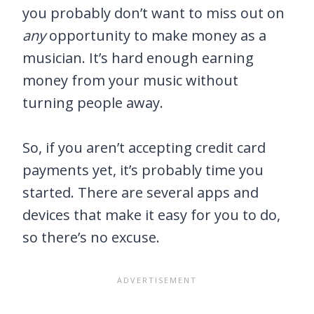
you probably don’t want to miss out on
any
opportunity to make money as a
musician. It’s hard enough earning
money from your music without
turning people away.
So, if you aren’t accepting credit card
payments yet, it’s probably time you
started. There are several apps and
devices that make it easy for you to do,
so there’s no excuse.