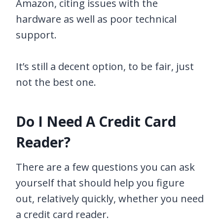
Amazon, citing issues with the
hardware as well as poor technical
support.
It’s still a decent option, to be fair, just
not the best one.
Do I Need A Credit Card
Reader?
There are a few questions you can ask
yourself that should help you figure
out, relatively quickly, whether you need
a credit card reader.