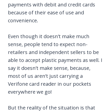
payments with debit and credit cards
because of their ease of use and
convenience.
Even though it doesn’t make much
sense, people tend to expect non-
retailers and independent sellers to be
able to accept plastic payments as well. I
say it doesn’t make sense, because,
most of us aren’t just carrying a
Verifone card reader in our pockets
everywhere we go!
But the reality of the situation is that