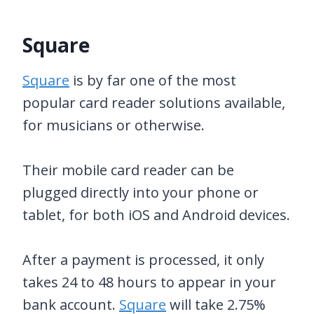
Square
Square
is by far one of the most
popular card reader solutions available,
for musicians or otherwise.
Their mobile card reader can be
plugged directly into your phone or
tablet, for both iOS and Android devices.
After a payment is processed, it only
takes 24 to 48 hours to appear in your
bank account.
Square
will take 2.75%