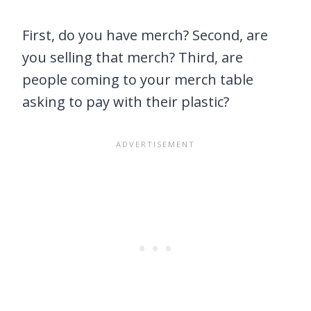
First, do you have merch? Second, are
you selling that merch? Third, are
people coming to your merch table
asking to pay with their plastic?