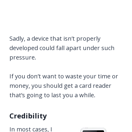
Sadly, a device that isn’t properly
developed could fall apart under such
pressure.
If you don’t want to waste your time or
money, you should get a card reader
that’s going to last you a while.
Credibility
In most cases, I