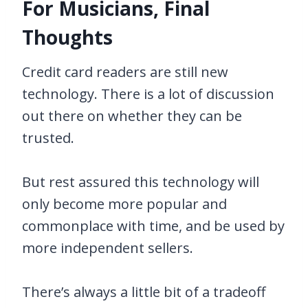
For Musicians, Final
Thoughts
Credit card readers are still new
technology. There is a lot of discussion
out there on whether they can be
trusted.
But rest assured this technology will
only become more popular and
commonplace with time, and be used by
more independent sellers.
There’s always a little bit of a tradeoff