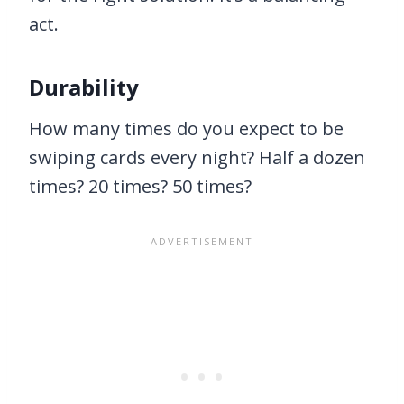
act.
Durability
How many times do you expect to be
swiping cards every night? Half a dozen
times? 20 times? 50 times?