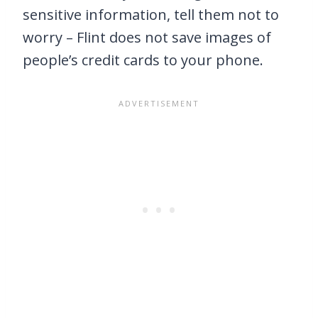
sensitive information, tell them not to
worry – Flint does not save images of
people’s credit cards to your phone.