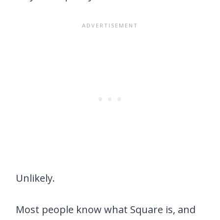
Unlikely.
Most people know what Square is, and