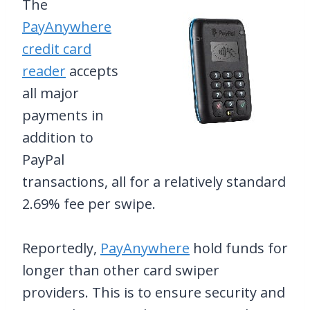
The
PayAnywhere
credit card
reader
accepts
all major
payments in
addition to
PayPal
transactions, all for a relatively standard
2.69% fee per swipe.
Reportedly,
PayAnywhere
hold funds for
longer than other card swiper
providers. This is to ensure security and