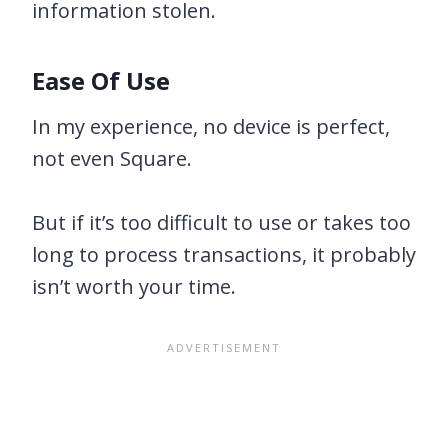
information stolen.
Ease Of Use
In my experience, no device is perfect,
not even Square.
But if it’s too difficult to use or takes too
long to process transactions, it probably
isn’t worth your time.