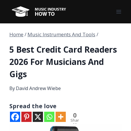
Skip
to
content
Home
/
Music Instruments And Tools
/
5 Best Credit Card Readers
2026 For Musicians And
Gigs
By
David Andrew Wiebe
Spread the love
0
Shar
es