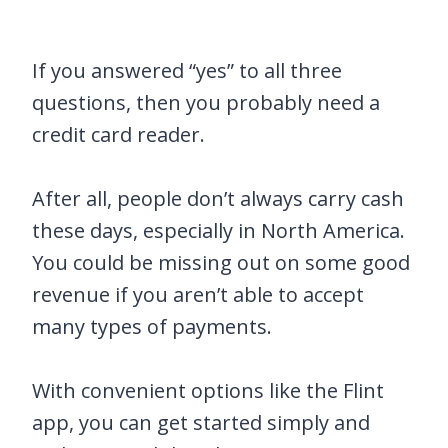
If you answered “yes” to all three
questions, then you probably need a
credit card reader.
After all, people don’t always carry cash
these days, especially in North America.
You could be missing out on some good
revenue if you aren’t able to accept
many types of payments.
With convenient options like the Flint
app, you can get started simply and