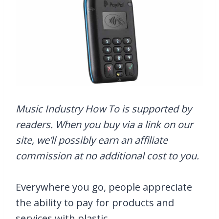
Music Industry How To is supported by
readers. When you buy via a link on our
site, we’ll possibly earn an affiliate
commission at no additional cost to you.
Everywhere you go, people appreciate
the ability to pay for products and
services with plastic.