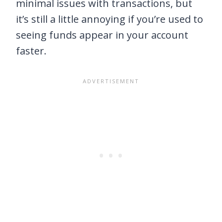
minimal issues with transactions, but
it’s still a little annoying if you’re used to
seeing funds appear in your account
faster.