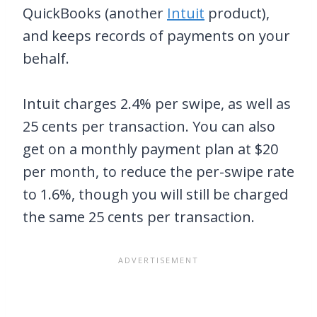
QuickBooks (another
Intuit
product),
and keeps records of payments on your
behalf.
Intuit charges 2.4% per swipe, as well as
25 cents per transaction. You can also
get on a monthly payment plan at $20
per month, to reduce the per-swipe rate
to 1.6%, though you will still be charged
the same 25 cents per transaction.