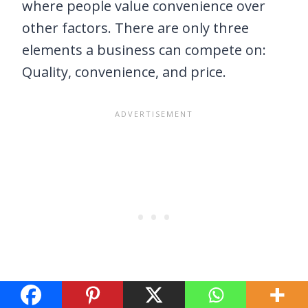
where people value convenience over
other factors. There are only three
elements a business can compete on:
Quality, convenience, and price.