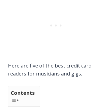
Here are five of the best credit card
readers for musicians and gigs.
Contents