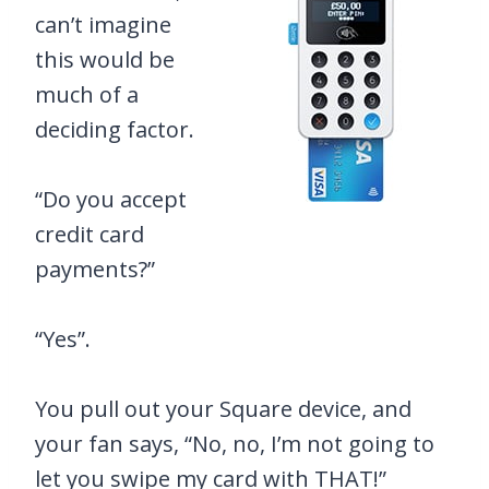
can’t imagine
this would be
much of a
deciding factor.
“Do you accept
credit card
payments?”
“Yes”.
You pull out your Square device, and
your fan says, “No, no, I’m not going to
let you swipe my card with THAT!”