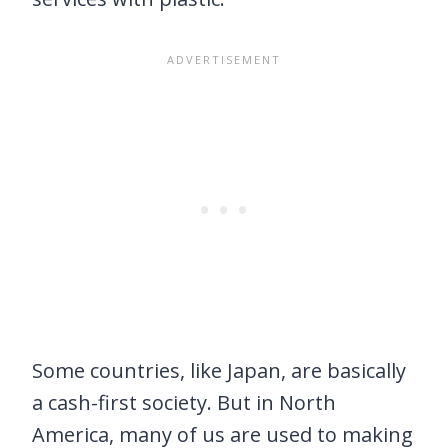
Some countries, like Japan, are basically
a cash-first society. But in North
America, many of us are used to making