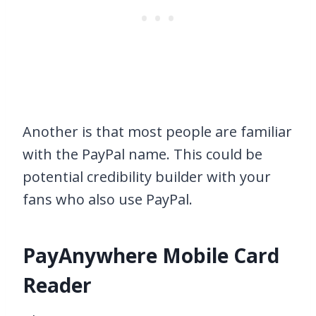
Another is that most people are familiar
with the PayPal name. This could be
potential credibility builder with your
fans who also use PayPal.
PayAnywhere Mobile Card
Reader