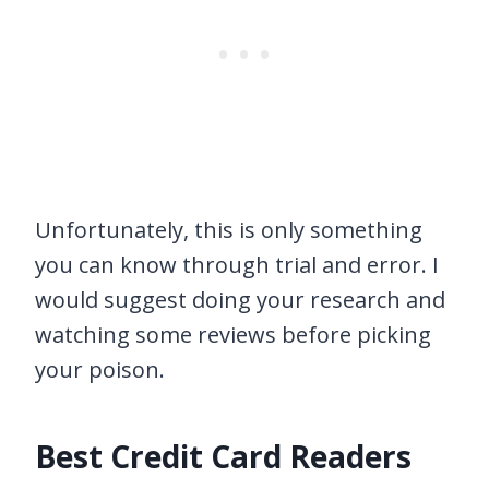
Unfortunately, this is only something
you can know through trial and error. I
would suggest doing your research and
watching some reviews before picking
your poison.
Best Credit Card Readers