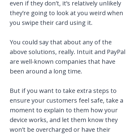
even if they don’t, it’s relatively unlikely
they’re going to look at you weird when
you swipe their card using it.
You could say that about any of the
above solutions, really. Intuit and PayPal
are well-known companies that have
been around a long time.
But if you want to take extra steps to
ensure your customers feel safe, take a
moment to explain to them how your
device works, and let them know they
won’t be overcharged or have their