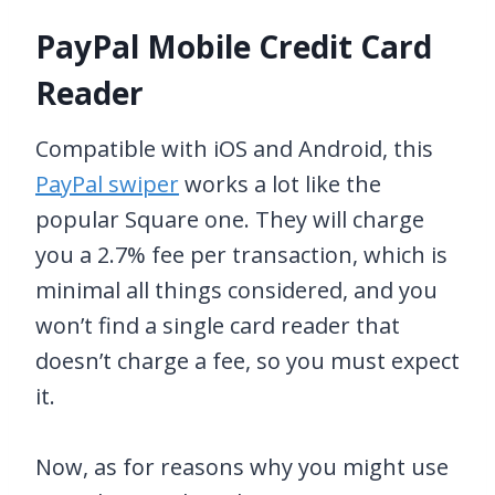
PayPal Mobile Credit Card
Reader
Compatible with iOS and Android, this
PayPal swiper
works a lot like the
popular Square one. They will charge
you a 2.7% fee per transaction, which is
minimal all things considered, and you
won’t find a single card reader that
doesn’t charge a fee, so you must expect
it.
Now, as for reasons why you might use