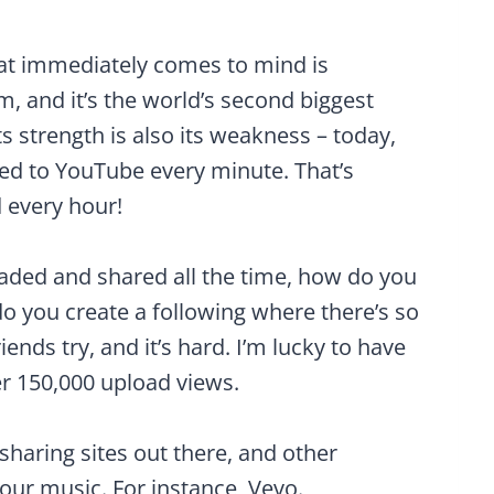
hat immediately comes to mind is
m, and it’s the world’s second biggest
s strength is also its weakness – today,
ded to YouTube every minute. That’s
 every hour!
aded and shared all the time, how do you
o you create a following where there’s so
nds try, and it’s hard. I’m lucky to have
er 150,000 upload views.
sharing sites out there, and other
your music. For instance, Vevo.