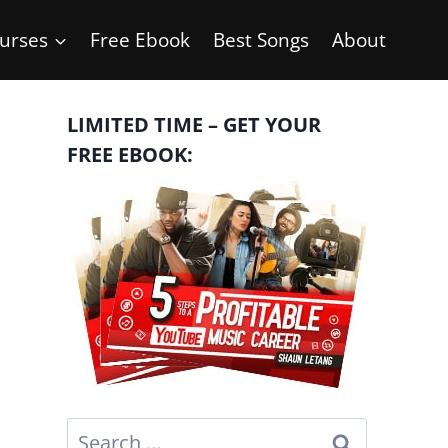
urses
Free Ebook
Best Songs
About
LIMITED TIME – GET YOUR
FREE EBOOK:
Search