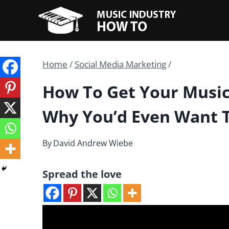
Skip
to
content
Home
/
Social Media Marketing
/
How To Get Your Music
Why You’d Even Want 
By
David Andrew Wiebe
Spread the love