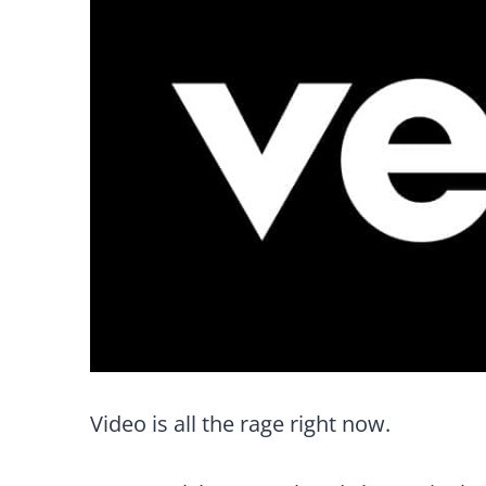
Video is all the rage right now.