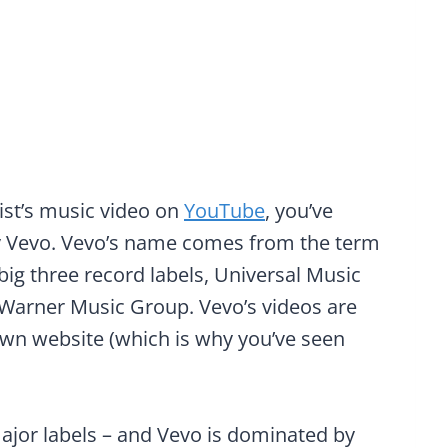
tist’s music video on
YouTube
, you’ve
y Vevo. Vevo’s name comes from the term
 big three record labels, Universal Music
Warner Music Group. Vevo’s videos are
wn website (which is why you’ve seen
jor labels – and Vevo is dominated by