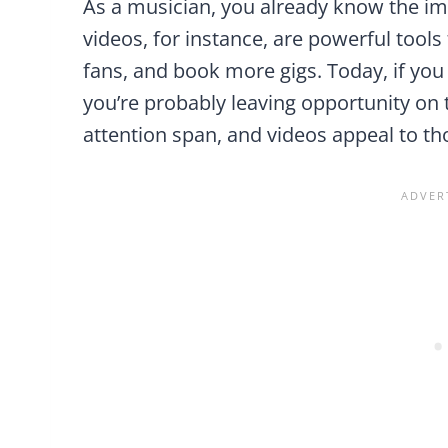
As a musician, you already know the i
videos, for instance, are powerful tool
fans, and book more gigs. Today, if you
you’re probably leaving opportunity on 
attention span, and videos appeal to tho