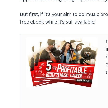
But first, if it's your aim to do music pr
free ebook while it's still available:
F
m
t