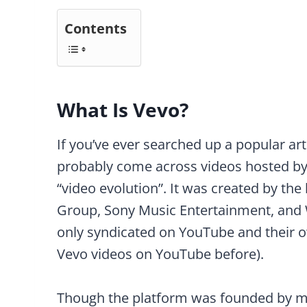
Contents
What Is Vevo?
If you’ve ever searched up a popular ar
probably come across videos hosted b
“video evolution”. It was created by the
Group, Sony Music Entertainment, and 
only syndicated on YouTube and their o
Vevo videos on YouTube before).
Though the platform was founded by ma