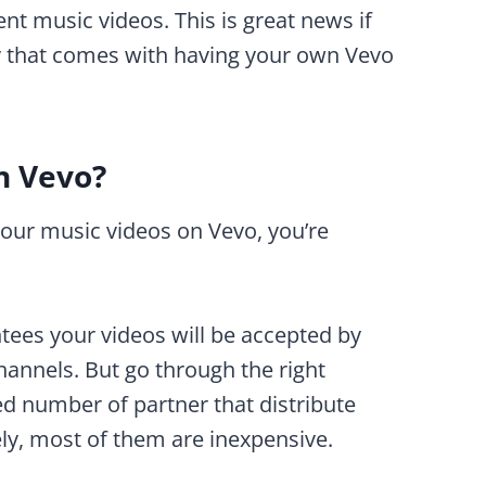
nt music videos. This is great news if
ity that comes with having your own Vevo
n Vevo?
your music videos on Vevo, you’re
tees your videos will be accepted by
hannels. But go through the right
ed number of partner that distribute
ly, most of them are inexpensive.