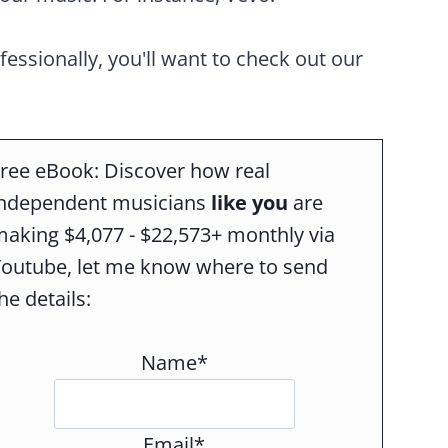
ofessionally, you'll want to check out our
ree eBook: Discover how real
independent musicians
like you
are
aking $4,077 - $22,573+ monthly via
Youtube, let me know where to send
he details:
Name*
Email*