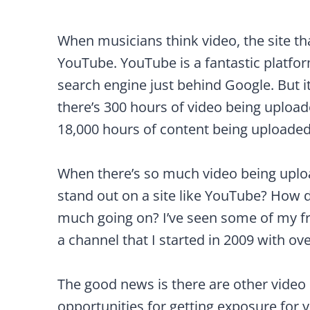
When musicians think video, the site t
YouTube. YouTube is a fantastic platfor
search engine just behind Google. But it
there’s 300 hours of video being uploa
18,000 hours of content being uploaded
When there’s so much video being uplo
stand out on a site like YouTube? How d
much going on? I’ve seen some of my frie
a channel that I started in 2009 with ov
The good news is there are other video 
opportunities for getting exposure for 