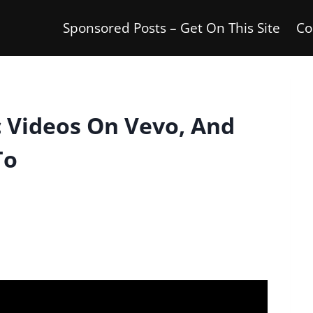
Sponsored Posts – Get On This Site
Co
 Videos On Vevo, And
To