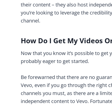
their content – they also host independe
you’re looking to leverage the credibil
channel.
How Do I Get My Videos O
Now that you know it’s possible to get 
probably eager to get started.
Be forewarned that there are no guaran
Vevo, even if you go through the right c
channels you must, as there are a limit
independent content to Vevo. Fortunate