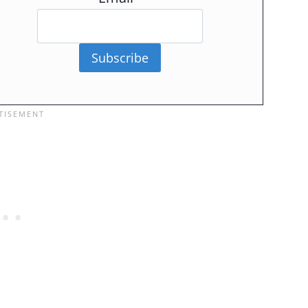
Subscribe