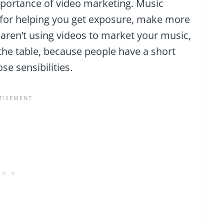
mportance of video marketing. Music
s for helping you get exposure, make more
 aren’t using videos to market your music,
the table, because people have a short
se sensibilities.