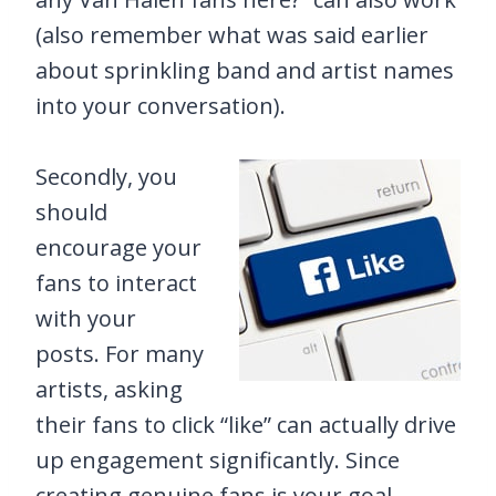
(also remember what was said earlier
about sprinkling band and artist names
into your conversation).
Secondly, you
should
encourage your
fans to interact
with your
posts. For many
artists, asking
their fans to click “like” can actually drive
up engagement significantly. Since
creating genuine fans is your goal,