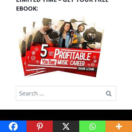
EBOOK:
Search
for:
GET SOCIAL: