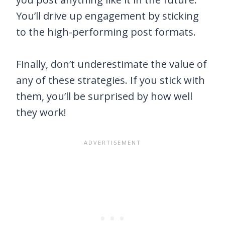
You’ll drive up engagement by sticking
to the high-performing post formats.
Finally, don’t underestimate the value of
any of these strategies. If you stick with
them, you’ll be surprised by how well
they work!