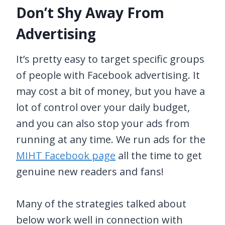
Don’t Shy Away From
Advertising
It’s pretty easy to target specific groups
of people with Facebook advertising. It
may cost a bit of money, but you have a
lot of control over your daily budget,
and you can also stop your ads from
running at any time. We run ads for the
MIHT Facebook page
all the time to get
genuine new readers and fans!
Many of the strategies talked about
below work well in connection with