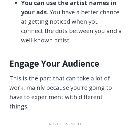
You can use the artist names in
your ads
. You have a better chance
at getting noticed when you
connect the dots between you and a
well-known artist.
Engage Your Audience
This is the part that can take a lot of
work, mainly because you’re going to
have to experiment with different
things.