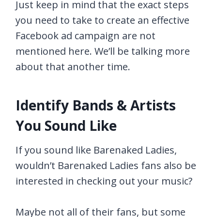
Just keep in mind that the exact steps
you need to take to create an effective
Facebook ad campaign are not
mentioned here. We’ll be talking more
about that another time.
Identify Bands & Artists
You Sound Like
If you sound like Barenaked Ladies,
wouldn’t Barenaked Ladies fans also be
interested in checking out your music?
Maybe not all of their fans, but some