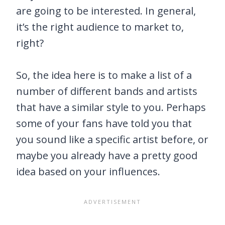
are going to be interested. In general,
it’s the right audience to market to,
right?
So, the idea here is to make a list of a
number of different bands and artists
that have a similar style to you. Perhaps
some of your fans have told you that
you sound like a specific artist before, or
maybe you already have a pretty good
idea based on your influences.