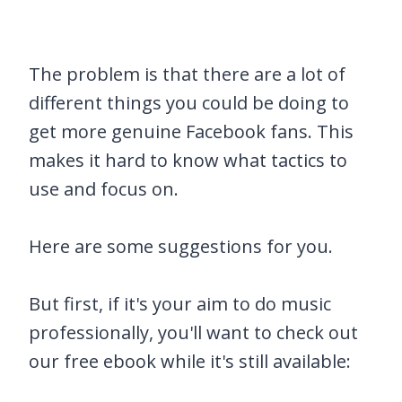
The problem is that there are a lot of
different things you could be doing to
get more genuine Facebook fans. This
makes it hard to know what tactics to
use and focus on.
Here are some suggestions for you.
But first, if it's your aim to do music
professionally, you'll want to check out
our free ebook while it's still available: