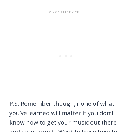
P.S. Remember though, none of what
you’ve learned will matter if you don’t
know how to get your music out there
and earn from it. Want to learn how to