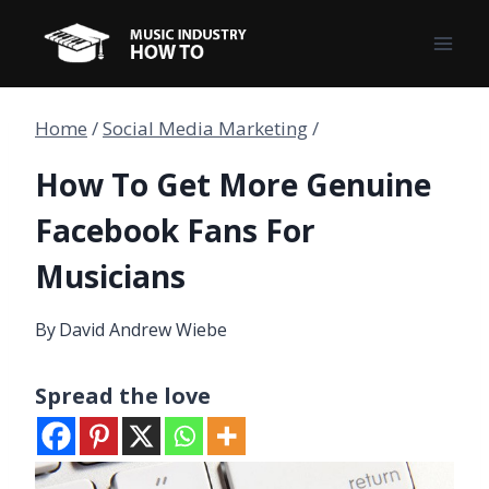
Skip
to
content
Home
/
Social Media Marketing
/
How To Get More Genuine
Facebook Fans For
Musicians
By
David Andrew Wiebe
Spread the love