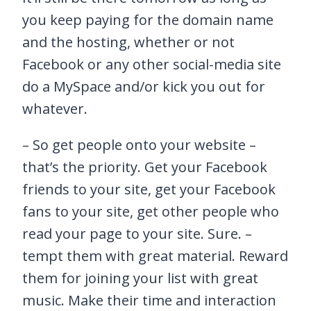
you keep paying for the domain name
and the hosting, whether or not
Facebook or any other social-media site
do a MySpace and/or kick you out for
whatever.
– So get people onto your website –
that’s the priority. Get your Facebook
friends to your site, get your Facebook
fans to your site, get other people who
read your page to your site. Sure. –
tempt them with great material. Reward
them for joining your list with great
music. Make their time and interaction