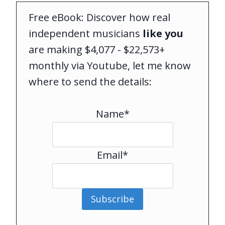
Free eBook: Discover how real
independent musicians
like you
are making $4,077 - $22,573+
monthly via Youtube, let me know
where to send the details:
Name*
Email*
Subscribe