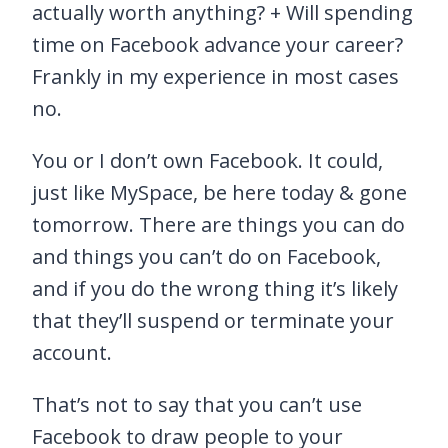
actually worth anything? + Will spending
time on Facebook advance your career?
Frankly in my experience in most cases
no.
You or I don’t own Facebook. It could,
just like MySpace, be here today & gone
tomorrow. There are things you can do
and things you can’t do on Facebook,
and if you do the wrong thing it’s likely
that they’ll suspend or terminate your
account.
That’s not to say that you can’t use
Facebook to draw people to your