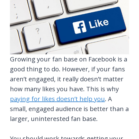
Growing your fan base on Facebook is a
good thing to do. However, if your fans
aren’t engaged, it really doesn’t matter
how many likes you have. This is why
paying for likes doesn’t help you
. A
small, engaged audience is better than a
larger, uninterested fan base.
You should work towards getting your