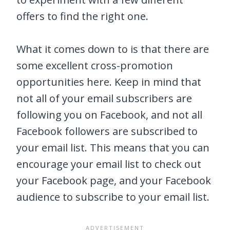
offers to find the right one.
What it comes down to is that there are
some excellent cross-promotion
opportunities here. Keep in mind that
not all of your email subscribers are
following you on Facebook, and not all
Facebook followers are subscribed to
your email list. This means that you can
encourage your email list to check out
your Facebook page, and your Facebook
audience to subscribe to your email list.