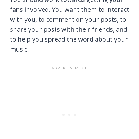
fans involved. You want them to interact
with you, to comment on your posts, to
share your posts with their friends, and
to help you spread the word about your
music.