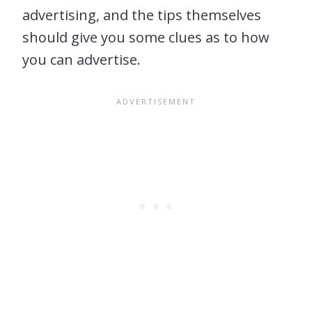
advertising, and the tips themselves
should give you some clues as to how
you can advertise.