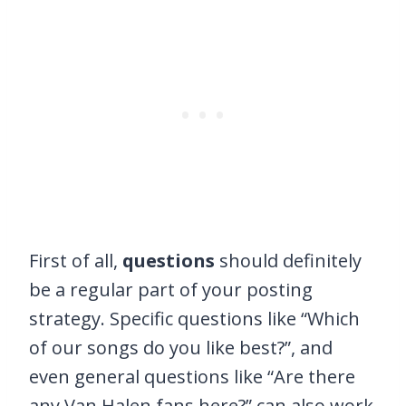
First of all,
questions
should definitely
be a regular part of your posting
strategy. Specific questions like “Which
of our songs do you like best?”, and
even general questions like “Are there
any Van Halen fans here?” can also work