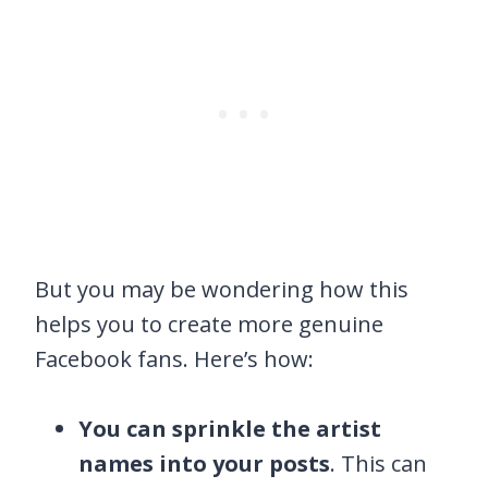
But you may be wondering how this
helps you to create more genuine
Facebook fans. Here’s how:
You can sprinkle the artist
names into your posts
. This can