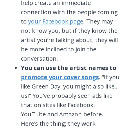
help create an immediate
connection with the people coming
to
your Facebook page
. They may
not know you, but if they know the
artist you’re talking about, they will
be more inclined to join the
conversation.
You can use the artist names to
promote your cover songs
. “If you
like Green Day, you might also like…
us!” You’ve probably seen ads like
that on sites like Facebook,
YouTube and Amazon before.
Here’s the thing; they work!