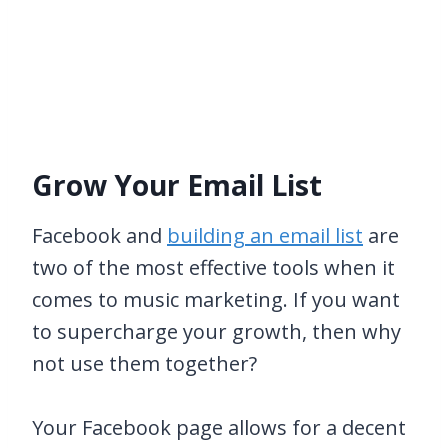
Grow Your Email List
Facebook and
building an email list
are
two of the most effective tools when it
comes to music marketing. If you want
to supercharge your growth, then why
not use them together?
Your Facebook page allows for a decent