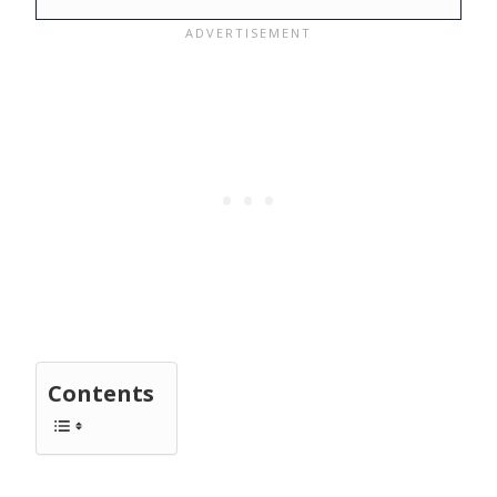
Contents