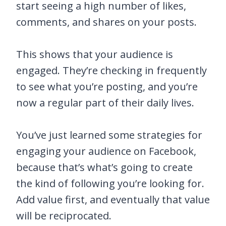
start seeing a high number of likes,
comments, and shares on your posts.
This shows that your audience is
engaged. They’re checking in frequently
to see what you’re posting, and you’re
now a regular part of their daily lives.
You’ve just learned some strategies for
engaging your audience on Facebook,
because that’s what’s going to create
the kind of following you’re looking for.
Add value first, and eventually that value
will be reciprocated.