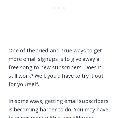
One of the tried-and-true ways to get
more email signups is to give away a
free song to new subscribers. Does it
still work? Well, you’d have to try it out
for yourself.
In some ways, getting email subscribers
is becoming harder to do. You may have
to experiment with a few different