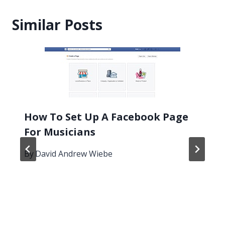
Similar Posts
How To Set Up A Facebook Page
For Musicians
By
David Andrew Wiebe