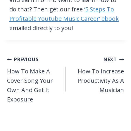
do that? Then get our free
‘5 Steps To
Profitable Youtube Music Career’ ebook
emailed directly to you!
Post
PREVIOUS
NEXT
navigation
How To Make A
How To Increase
Cover Song Your
Productivity As A
Own And Get It
Musician
Exposure