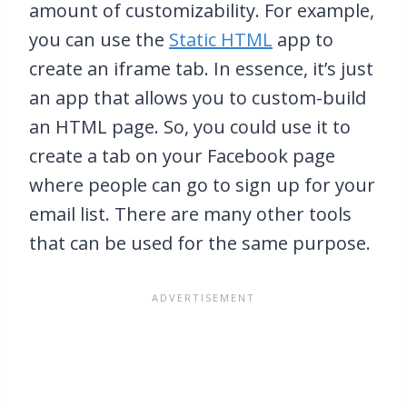
amount of customizability. For example,
you can use the
Static HTML
app to
create an iframe tab. In essence, it’s just
an app that allows you to custom-build
an HTML page. So, you could use it to
create a tab on your Facebook page
where people can go to sign up for your
email list. There are many other tools
that can be used for the same purpose.