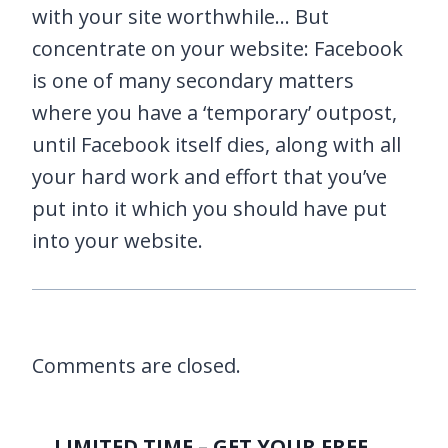
with your site worthwhile… But
concentrate on your website: Facebook
is one of many secondary matters
where you have a ‘temporary’ outpost,
until Facebook itself dies, along with all
your hard work and effort that you’ve
put into it which you should have put
into your website.
Comments are closed.
LIMITED TIME – GET YOUR FREE