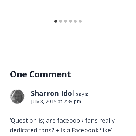
One Comment
Sharron-Idol
says:
July 8, 2015 at 7:39 pm
‘Question is; are facebook fans really
dedicated fans? + Is a Facebook ‘like’