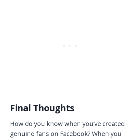
Final Thoughts
How do you know when you’ve created
genuine fans on Facebook? When you