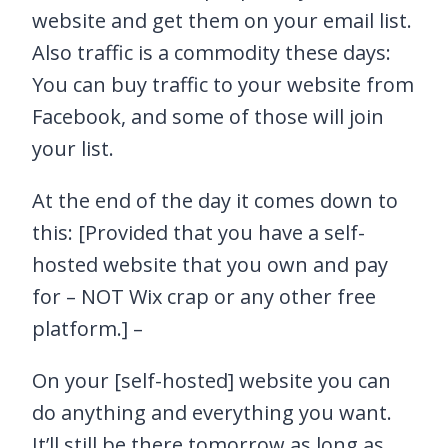
website and get them on your email list.
Also traffic is a commodity these days:
You can buy traffic to your website from
Facebook, and some of those will join
your list.
At the end of the day it comes down to
this: [Provided that you have a self-
hosted website that you own and pay
for – NOT Wix crap or any other free
platform.] –
On your [self-hosted] website you can
do anything and everything you want.
It’ll still be there tomorrow as long as