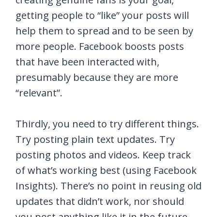
getting people to “like” your posts will
help them to spread and to be seen by
more people. Facebook boosts posts
that have been interacted with,
presumably because they are more
“relevant”.
Thirdly, you need to try different things.
Try posting plain text updates. Try
posting photos and videos. Keep track
of what’s working best (using Facebook
Insights). There’s no point in reusing old
updates that didn’t work, nor should
you post anything like it in the future.