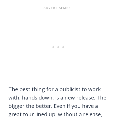
The best thing for a publicist to work
with, hands down, is a new release. The
bigger the better. Even if you have a
great tour lined up, without a release,