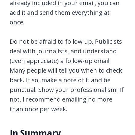
already included in your email, you can
add it and send them everything at
once.
Do not be afraid to follow up. Publicists
deal with journalists, and understand
(even appreciate) a follow-up email.
Many people will tell you when to check
back. If so, make a note of it and be
punctual. Show your professionalism! If
not, I recommend emailing no more
than once per week.
In Summary