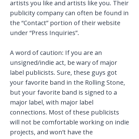
artists you like and artists like you. Their
publicity company can often be found in
the “Contact” portion of their website
under “Press Inquiries”.
A word of caution: If you are an
unsigned/indie act, be wary of major
label publicists. Sure, these guys got
your favorite band in the Rolling Stone,
but your favorite band is signed to a
major label, with major label
connections. Most of these publicists
will not be comfortable working on indie
projects, and won’t have the