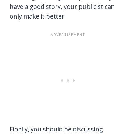
have a good story, your publicist can
only make it better!
Finally, you should be discussing