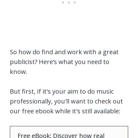
So how do find and work with a great
publicist? Here’s what you need to
know.
But first, if it's your aim to do music
professionally, you'll want to check out
our free ebook while it's still available:
Free eBook: Discover how real