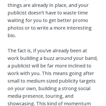
things are already in place, and your
publicist doesn’t have to waste time
waiting for you to get better promo
photos or to write a more interesting
bio.
The fact is, if you’ve already been at
work building a buzz around your band,
a publicist will be far more inclined to
work with you. This means going after
small to medium sized publicity targets
on your own, building a strong social
media presence, touring, and
showcasing. This kind of momentum