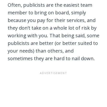
Often, publicists are the easiest team
member to bring on board, simply
because you pay for their services, and
they don’t take on a whole lot of risk by
working with you. That being said, some
publicists are better (or better suited to
your needs) than others, and
sometimes they are hard to nail down.