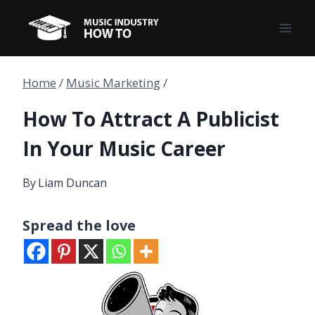
Skip
to
content
Home
/
Music Marketing
/
How To Attract A Publicist
In Your Music Career
By
Liam Duncan
Spread the love