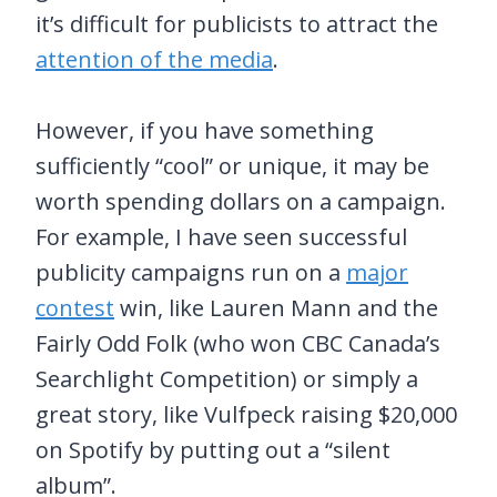
it’s difficult for publicists to attract the
attention of the media
.
However, if you have something
sufficiently “cool” or unique, it may be
worth spending dollars on a campaign.
For example, I have seen successful
publicity campaigns run on a
major
contest
win, like Lauren Mann and the
Fairly Odd Folk (who won CBC Canada’s
Searchlight Competition) or simply a
great story, like Vulfpeck raising $20,000
on Spotify by putting out a “silent
album”.