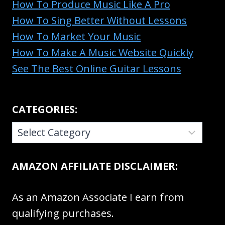
How To Produce Music Like A Pro
How To Sing Better Without Lessons
How To Market Your Music
How To Make A Music Website Quickly
See The Best Online Guitar Lessons
CATEGORIES:
CATEGORIES:
AMAZON AFFILIATE DISCLAIMER:
As an Amazon Associate I earn from
qualifying purchases.