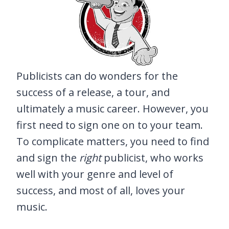
Publicists can do wonders for the
success of a release, a tour, and
ultimately a music career. However, you
first need to sign one on to your team.
To complicate matters, you need to find
and sign the
right
publicist, who works
well with your genre and level of
success, and most of all, loves your
music.