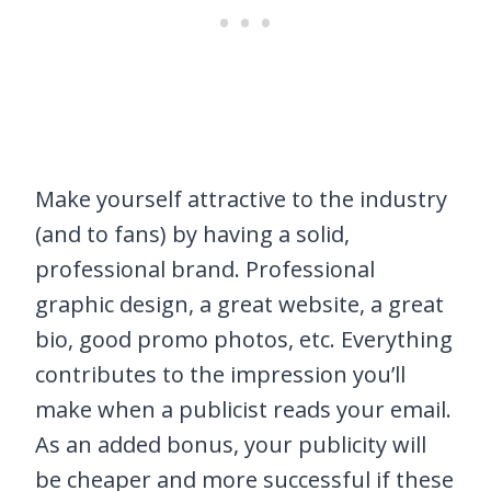
Make yourself attractive to the industry
(and to fans) by having a solid,
professional brand. Professional
graphic design, a great website, a great
bio, good promo photos, etc. Everything
contributes to the impression you’ll
make when a publicist reads your email.
As an added bonus, your publicity will
be cheaper and more successful if these