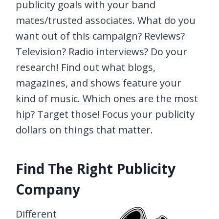
publicity goals with your band
mates/trusted associates. What do you
want out of this campaign? Reviews?
Television? Radio interviews? Do your
research! Find out what blogs,
magazines, and shows feature your
kind of music. Which ones are the most
hip? Target those! Focus your publicity
dollars on things that matter.
Find The Right Publicity
Company
Different