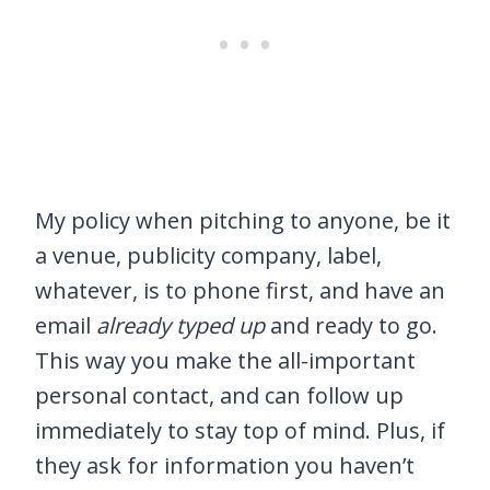
My policy when pitching to anyone, be it
a venue, publicity company, label,
whatever, is to phone first, and have an
email
already typed up
and ready to go.
This way you make the all-important
personal contact, and can follow up
immediately to stay top of mind. Plus, if
they ask for information you haven’t