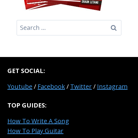
Search
for:
GET SOCIAL:
Youtube
/
Facebook
/
Twitter
/
Instagram
TOP GUIDES:
How To Write A Song
How To Play Guitar