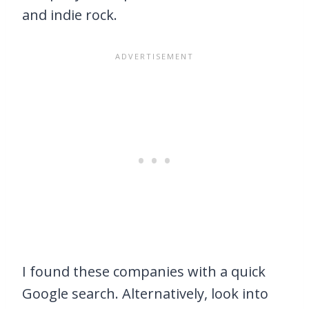
and indie rock.
I found these companies with a quick
Google search. Alternatively, look into