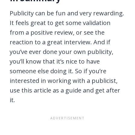
Publicity can be fun and very rewarding.
It feels great to get some validation
from a positive review, or see the
reaction to a great interview. And if
you’ve ever done your own publicity,
you’ll know that it’s nice to have
someone else doing it. So if you’re
interested in working with a publicist,
use this article as a guide and get after
it.