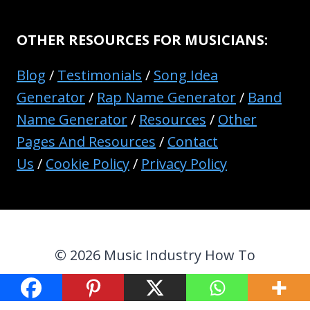
OTHER RESOURCES FOR MUSICIANS:
Blog
/
Testimonials
/
Song Idea
Generator
/
Rap Name Generator
/
Band
Name Generator
/
Resources
/
Other
Pages And Resources
/
Contact
Us
/
Cookie Policy
/
Privacy Policy
© 2026 Music Industry How To