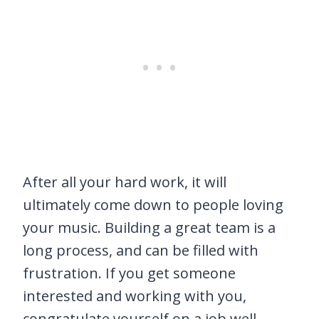
After all your hard work, it will
ultimately come down to people loving
your music. Building a great team is a
long process, and can be filled with
frustration. If you get someone
interested and working with you,
congratulate yourself on a job well