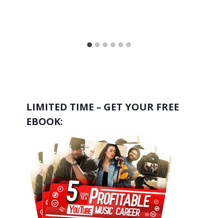
LIMITED TIME – GET YOUR FREE
EBOOK: