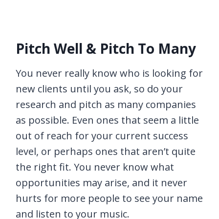
Pitch Well & Pitch To Many
You never really know who is looking for
new clients until you ask, so do your
research and pitch as many companies
as possible. Even ones that seem a little
out of reach for your current success
level, or perhaps ones that aren’t quite
the right fit. You never know what
opportunities may arise, and it never
hurts for more people to see your name
and listen to your music.