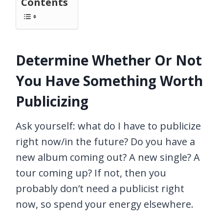
Contents
Determine Whether Or Not
You Have Something Worth
Publicizing
Ask yourself: what do I have to publicize
right now/in the future? Do you have a
new album coming out? A new single? A
tour coming up? If not, then you
probably don’t need a publicist right
now, so spend your energy elsewhere.