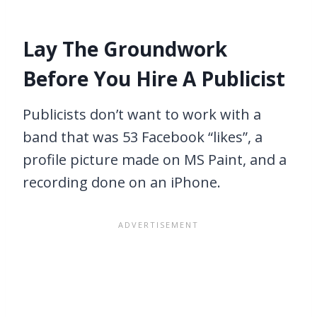
Lay The Groundwork
Before You Hire A Publicist
Publicists don’t want to work with a
band that was 53 Facebook “likes”, a
profile picture made on MS Paint, and a
recording done on an iPhone.