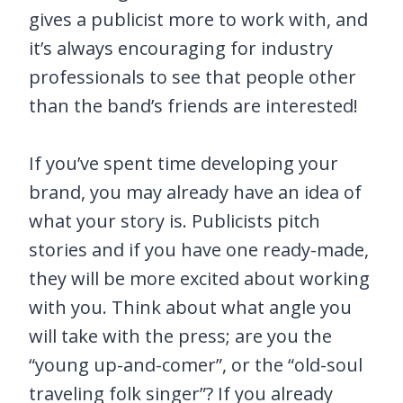
gives a publicist more to work with, and
it’s always encouraging for industry
professionals to see that people other
than the band’s friends are interested!
If you’ve spent time developing your
brand, you may already have an idea of
what your story is. Publicists pitch
stories and if you have one ready-made,
they will be more excited about working
with you. Think about what angle you
will take with the press; are you the
“young up-and-comer”, or the “old-soul
traveling folk singer”? If you already