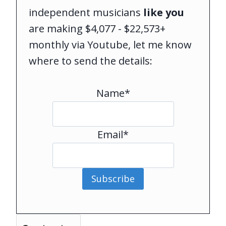
independent musicians
like you
are making $4,077 - $22,573+
monthly via Youtube, let me know
where to send the details:
Name*
Email*
Subscribe