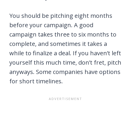
You should be pitching eight months
before your campaign. A good
campaign takes three to six months to
complete, and sometimes it takes a
while to finalize a deal. If you haven’t left
yourself this much time, don’t fret, pitch
anyways. Some companies have options
for short timelines.