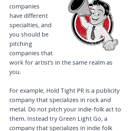
companies
have different
specialties, and
you should be
pitching
companies that
work for artist’s in the same realm as
you.
For example, Hold Tight PR is a publicity
company that specializes in rock and
metal. Do not pitch your indie-folk act to
them. Instead try Green Light Go, a
company that specializes in indie folk