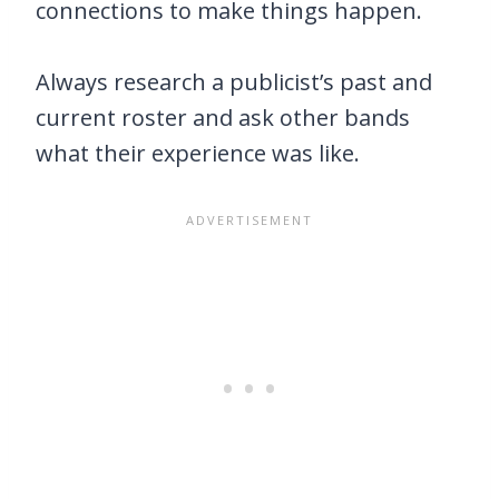
connections to make things happen.
Always research a publicist’s past and
current roster and ask other bands
what their experience was like.