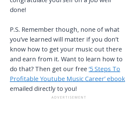
done!
P.S. Remember though, none of what
you’ve learned will matter if you don’t
know how to get your music out there
and earn from it. Want to learn how to
do that? Then get our free
‘5 Steps To
Profitable Youtube Music Career’ ebook
emailed directly to you!