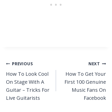
Post
PREVIOUS
NEXT
navigation
How To Look Cool
How To Get Your
On Stage With A
First 100 Genuine
Guitar – Tricks For
Music Fans On
Live Guitarists
Facebook