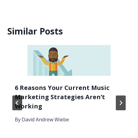
Similar Posts
6 Reasons Your Current Music
Marketing Strategies Aren’t
Working
By
David Andrew Wiebe